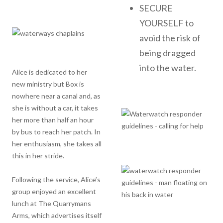
SECURE
YOURSELF to
avoid the risk of
being dragged
into the water.
Alice is dedicated to her
new ministry but Box is
nowhere near a canal and, as
she is without a car, it takes
her more than half an hour
by bus to reach her patch. In
her enthusiasm, she takes all
this in her stride.
Following the service, Alice’s
group enjoyed an excellent
lunch at The Quarrymans
Arms, which advertises itself