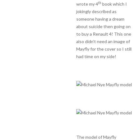
th
wrote my 4
book which I
jokingly described as
someone having a dream
about suicide then going on
to buy a Renault 4! This one
also didn’t need an image of
Mayfly for the cover so I still
had time on my side!
The model of Mayfly