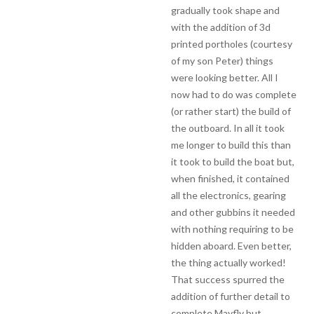
gradually took shape and
with the addition of 3d
printed portholes (courtesy
of my son Peter) things
were looking better. All I
now had to do was complete
(or rather start) the build of
the outboard. In all it took
me longer to build this than
it took to build the boat but,
when finished, it contained
all the electronics, gearing
and other gubbins it needed
with nothing requiring to be
hidden aboard. Even better,
the thing actually worked!
That success spurred the
addition of further detail to
complete Mayfly but…