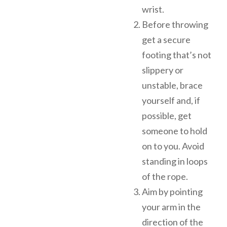
wrist.
Before throwing
get a secure
footing that’s not
slippery or
unstable, brace
yourself and, if
possible, get
someone to hold
on to you. Avoid
standing in loops
of the rope.
Aim by pointing
your arm in the
direction of the