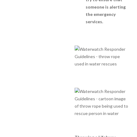
someone is alerting
the emergency
services.