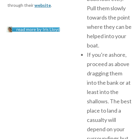
through their
website
.
Pull them slowly
towards the point
where they can be
read more by Iris Lloyd
helped into your
boat.
If you’re ashore,
proceed as above
dragging them
into the bank or at
least into the
shallows. The best
place to land a
casualty will
depend on your
surroundings but