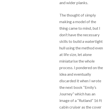
and wider planks.
The thought of simply
making a model of the
thing came to mind, but I
don’t have the necessary
skills to build a watertight
hull using the method even
at life size, let alone
miniaturise the whole
process. I pondered on the
idea and eventually
discarded it when I wrote
the next book “Emily’s
Journey” which has an
image of a “Rutland” 16 ft
cabin cruiser as the cover