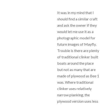
It was in my mind that I
should find a similar craft
and ask the owner if they
would let me use it as a
photographic model for
future images of Mayfly.
Trouble is there are plenty
of traditional clinker built
boats around the place
but not as many that are
made of plywood as Bee 1
was. Where traditional
clinker uses relatively
narrow planking, the
plywood version uses less