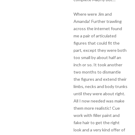
Where were Jim and
Amanda! Further trawling
across the internet found
me a pair of articulated
figures that could fit the
part, except they were both
too small by about half an
inch or so. It took another
two months to dismantle
the figures and extend their
limbs, necks and body trunks
until they were about right.
All I now needed was make
them more realistic! Cue
work with filler paint and
fake hair to get the right
look and a very kind offer of