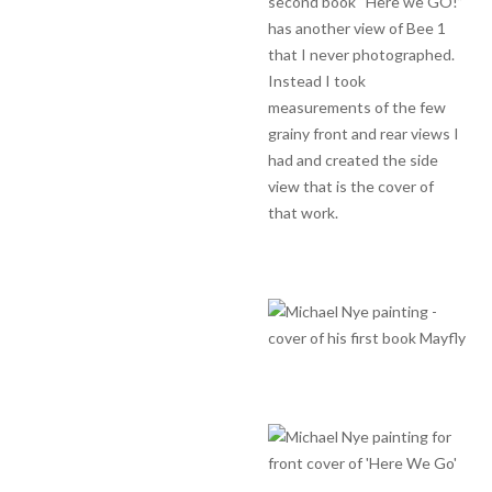
second book “Here we GO!”
has another view of Bee 1
that I never photographed.
Instead I took
measurements of the few
grainy front and rear views I
had and created the side
view that is the cover of
that work.