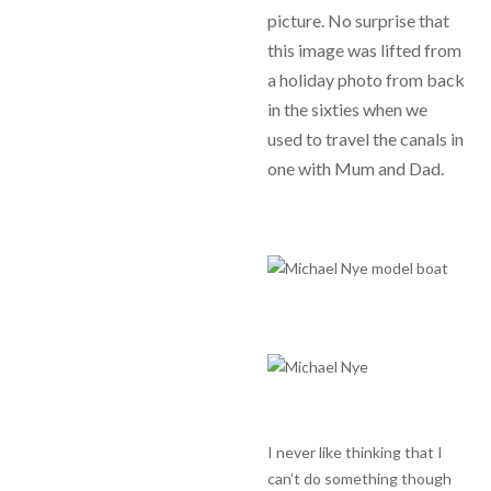
picture. No surprise that
this image was lifted from
a holiday photo from back
in the sixties when we
used to travel the canals in
one with Mum and Dad.
I never like thinking that I
can’t do something though