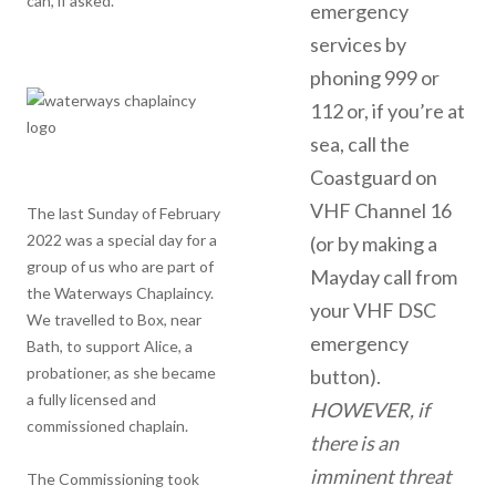
can, if asked.
emergency
services by
phoning 999 or
112 or, if you’re at
sea, call the
Coastguard on
VHF Channel 16
The last Sunday of February
2022 was a special day for a
(or by making a
group of us who are part of
Mayday call from
the Waterways Chaplaincy.
your VHF DSC
We travelled to Box, near
emergency
Bath, to support Alice, a
probationer, as she became
button).
a fully licensed and
HOWEVER, if
commissioned chaplain.
there is an
imminent threat
The Commissioning took