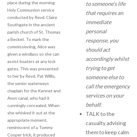
place during the morning
to someone’s life
Holy Communion service
that requires an
conducted by Revd. Claire
immediate
Southgate in the ancient
personal
parish church of St. Thomas
a Becket. To mark the
response, you
commissioning, Alice was
should act
given a windlass so she can
accordingly whilst
assist boaters at any lock
trying to get
gates. This was presented
to her by Revd. Pat Willis,
someone else to
the senior waterways
call the emergency
chaplain for the Kennet and
services on your
Avon canal, who had it
behalf.
cunningly concealed. When
she whisked it out at the
TALK to the
appropriate moment,
casualty advising
reminiscent of a Tommy
them to keep calm
Cooper trick, it produced