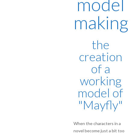
model
making
the
creation
of a
working
model of
"Mayfly"
When the characters in a
novel become just a bit too