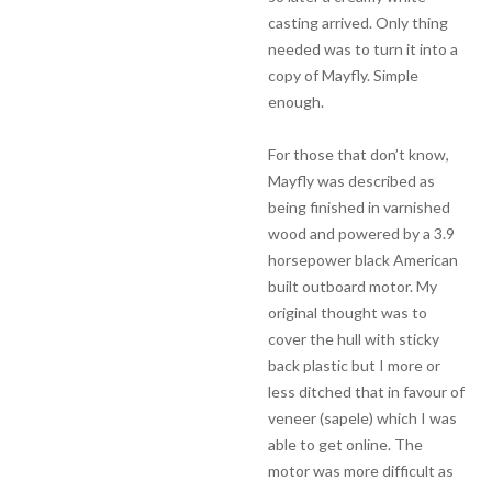
casting arrived. Only thing
needed was to turn it into a
copy of Mayfly. Simple
enough.
For those that don’t know,
Mayfly was described as
being finished in varnished
wood and powered by a 3.9
horsepower black American
built outboard motor. My
original thought was to
cover the hull with sticky
back plastic but I more or
less ditched that in favour of
veneer (sapele) which I was
able to get online. The
motor was more difficult as