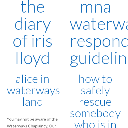
the
mna
diary
waterw
of iris
respon
lloyd
guideli
alice in
how to
waterways
safely
land
rescue
somebody
You may not be aware of the
who is in
Waterways Chaplaincy. Our