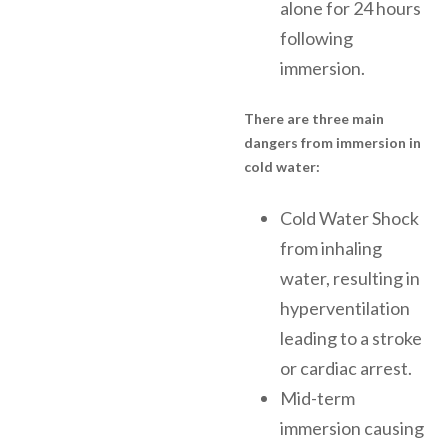
alone for 24 hours
following
immersion.
There are three main
dangers from immersion in
cold water:
Cold Water Shock
from inhaling
water, resulting in
hyperventilation
leading to a stroke
or cardiac arrest.
Mid-term
immersion causing