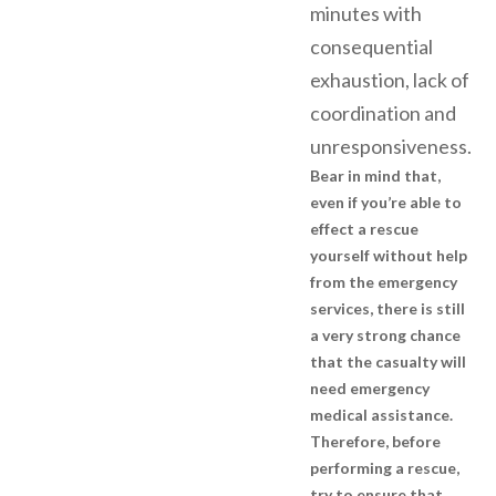
minutes with
consequential
exhaustion, lack of
coordination and
unresponsiveness.
Bear in mind that,
even if you’re able to
effect a rescue
yourself without help
from the emergency
services, there is still
a very strong chance
that the casualty will
need emergency
medical assistance.
Therefore, before
performing a rescue,
try to ensure that