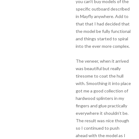
you can’t buy models of the
specific outboard described
in Mayfly anywhere. Add to
that that I had decided that
the model be fully functional
and things started to spiral
into the ever more complex.
The veneer, when it arrived
was beautiful but really
tiresome to coat the hull
with. Smoothing it into place
got me a good collection of
hardwood splinters in my
fingers and glue practically
everywhere it shouldn’t be.
The result was nice though
so I continued to push
ahead with the model as I