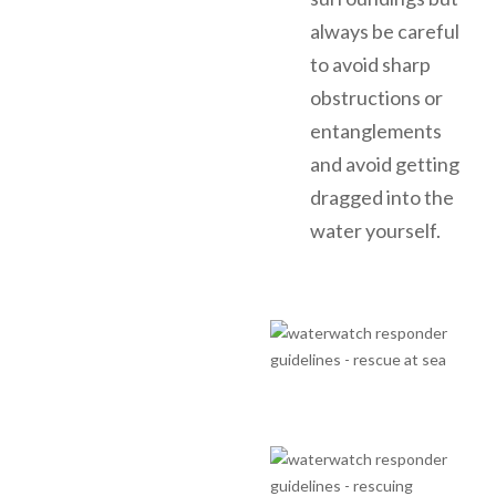
always be careful
to avoid sharp
obstructions or
entanglements
and avoid getting
dragged into the
water yourself.