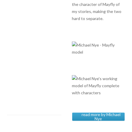
the character of Mayfly of
my stories, making the two
hard to separate.
read more by Michael
Nye