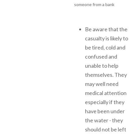
Be aware that the
casualty is likely to
be tired, cold and
confused and
unable to help
themselves. They
may well need
medical attention
especially if they
have been under
the water - they
should not be left