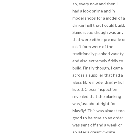
so, every now and then, I
had a look online and in
model shops for a model of a
clinker hull that I could build.
Same issue though was any
that were either pre made or
in kit form were of the
traditionally planked variety
and also extremely fiddly to
build. Finally though, I came
across a supplier that had a
glass fibre model dinghy hull
listed. Closer inspection
revealed that the planking
was just about right for
Mayfly! This was almost too
good to be true so an order
was sent off and a week or
so later a creamy white