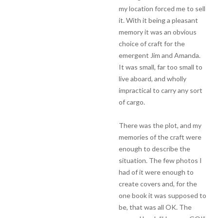
my location forced me to sell
it. With it being a pleasant
memory it was an obvious
choice of craft for the
emergent Jim and Amanda.
It was small, far too small to
live aboard, and wholly
impractical to carry any sort
of cargo.
There was the plot, and my
memories of the craft were
enough to describe the
situation. The few photos I
had of it were enough to
create covers and, for the
one book it was supposed to
be, that was all OK. The