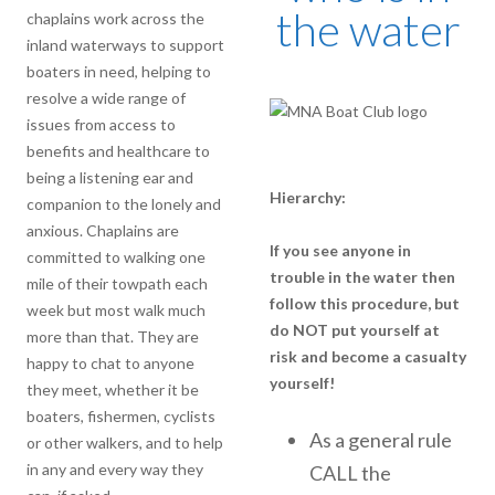
the water
chaplains work across the
inland waterways to support
boaters in need, helping to
resolve a wide range of
issues from access to
benefits and healthcare to
being a listening ear and
Hierarchy:
companion to the lonely and
anxious. Chaplains are
If you see anyone in
committed to walking one
trouble in the water then
mile of their towpath each
follow this procedure, but
week but most walk much
do NOT put yourself at
more than that. They are
risk and become a casualty
happy to chat to anyone
yourself!
they meet, whether it be
boaters, fishermen, cyclists
As a general rule
or other walkers, and to help
in any and every way they
CALL the