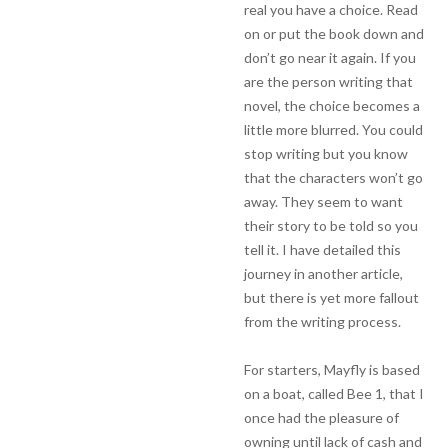
real you have a choice. Read
on or put the book down and
don’t go near it again. If you
are the person writing that
novel, the choice becomes a
little more blurred. You could
stop writing but you know
that the characters won’t go
away. They seem to want
their story to be told so you
tell it. I have detailed this
journey in another article,
but there is yet more fallout
from the writing process.
For starters, Mayfly is based
on a boat, called Bee 1, that I
once had the pleasure of
owning until lack of cash and