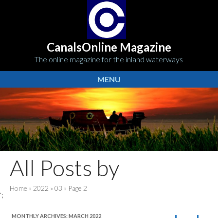
CanalsOnline Magazine
The online magazine for the inland waterways
MENU
All Posts by
Home
»
2022
»
03
»
Page 2
';
MONTHLY ARCHIVES:
MARCH 2022