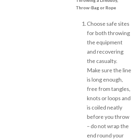
Throwing a Lifebuoy,
Throw-Bag or Rope
Choose safe sites
for both throwing
the equipment
and recovering
the casualty.
Make sure the line
is long enough,
free from tangles,
knots or loops and
is coiled neatly
before you throw
– do not wrap the
end round your