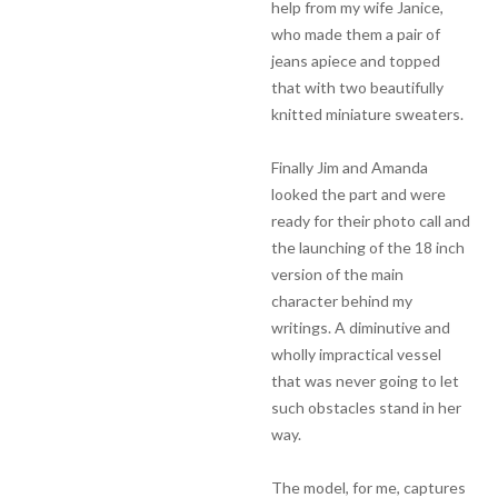
help from my wife Janice,
who made them a pair of
jeans apiece and topped
that with two beautifully
knitted miniature sweaters.
Finally Jim and Amanda
looked the part and were
ready for their photo call and
the launching of the 18 inch
version of the main
character behind my
writings. A diminutive and
wholly impractical vessel
that was never going to let
such obstacles stand in her
way.
The model, for me, captures