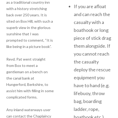
as a traditional country inn
If you are afloat
with a history stretching
and can reach the
back over 250 years. It is
sited on Box Hill, with such a
casualty with a
superb view in the glorious
boathook or long
sunshine that I was
piece of stick drag
prompted to comment, “It is
them alongside. If
like being in a picture book”.
you cannot reach
Revd. Pat went straight
the casualty
from Box to meet a
deploy the rescue
gentleman on a bench on
equipment you
the canal bank at
Hungerford, Berkshire, to
have to hand (e.g.
assist him with filling in some
lifebuoy, throw
complicated forms.
bag, boarding
ladder, rope,
Any inland waterways user
can contact the Chaplaincy
boathook etc.).