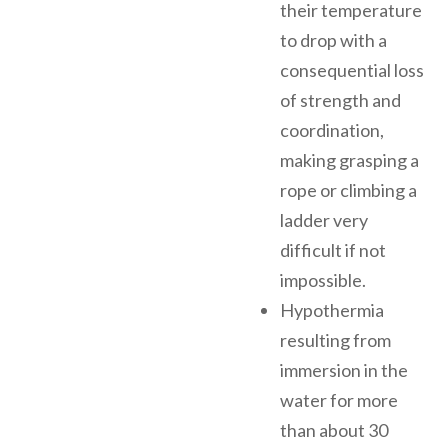
their temperature
to drop with a
consequential loss
of strength and
coordination,
making grasping a
rope or climbing a
ladder very
difficult if not
impossible.
Hypothermia
resulting from
immersion in the
water for more
than about 30