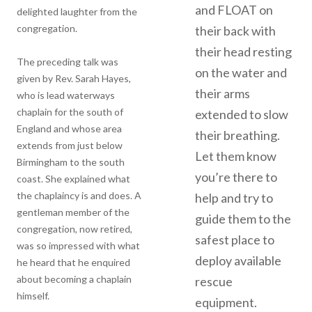
and FLOAT on
delighted laughter from the
congregation.
their back with
their head resting
The preceding talk was
on the water and
given by Rev. Sarah Hayes,
their arms
who is lead waterways
chaplain for the south of
extended to slow
England and whose area
their breathing.
extends from just below
Let them know
Birmingham to the south
you’re there to
coast. She explained what
the chaplaincy is and does. A
help and try to
gentleman member of the
guide them to the
congregation, now retired,
safest place to
was so impressed with what
deploy available
he heard that he enquired
about becoming a chaplain
rescue
himself.
equipment.