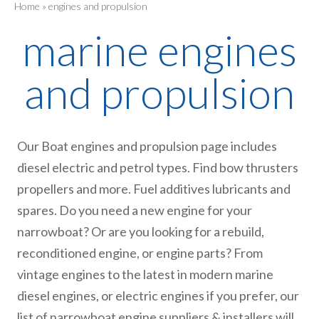
Home
»
engines and propulsion
marine engines
and propulsion
Our Boat engines and propulsion page includes
diesel electric and petrol types. Find bow thrusters
propellers and more. Fuel additives lubricants and
spares. Do you need a new engine for your
narrowboat? Or are you looking for a rebuild,
reconditioned engine, or engine parts? From
vintage engines to the latest in modern marine
diesel engines, or electric engines if you prefer, our
list of narrowboat engine suppliers & installers will