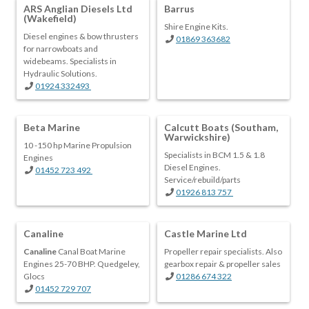
ARS Anglian Diesels Ltd
Barrus
(Wakefield)
Shire Engine Kits.
Diesel engines & bow thrusters
01869 363682
for narrowboats and
widebeams. Specialists in
Hydraulic Solutions.
01924 332493
Beta Marine
Calcutt Boats (Southam,
Warwickshire)
10 -150 hp Marine Propulsion
Specialists in BCM 1.5 & 1.8
Engines
Diesel Engines.
01452 723 492
Service/rebuild/parts
01926 813 757
Canaline
Castle Marine Ltd
Canaline
Canal Boat Marine
Propeller repair specialists. Also
Engines 25-70 BHP. Quedgeley,
gearbox repair & propeller sales
Glocs
01286 674 322
01452 729 707