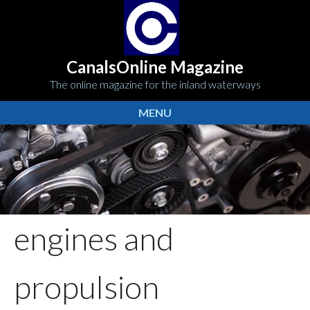
CanalsOnline Magazine
The online magazine for the inland waterways
MENU
engines and
propulsion