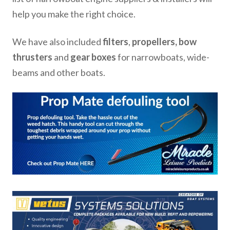
help you make the right choice.
We have also included
filters
,
propellers, bow
thrusters
and
gear boxes
for narrowboats, wide-
beams and other boats.