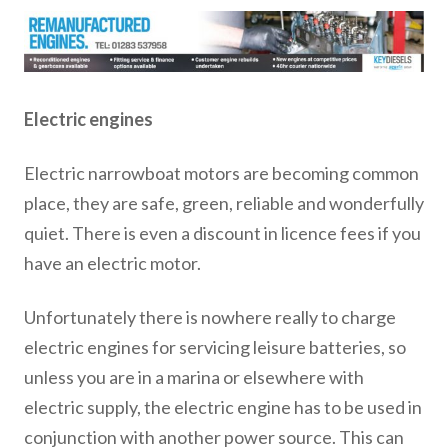
Electric engines
Electric narrowboat motors are becoming common
place, they are safe, green, reliable and wonderfully
quiet. There is even a discount in licence fees if you
have an electric motor.
Unfortunately there is nowhere really to charge
electric engines for servicing leisure batteries, so
unless you are in a marina or elsewhere with
electric supply, the electric engine has to be used in
conjunction with another power source. This can