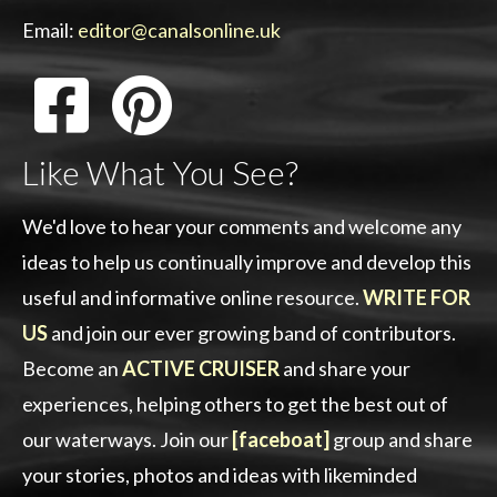
Email:
editor@canalsonline.uk
Like What You See?
We'd love to hear your comments and welcome any
ideas to help us continually improve and develop this
useful and informative online resource.
WRITE FOR
US
and join our ever growing band of contributors.
Become an
ACTIVE CRUISER
and share your
experiences, helping others to get the best out of
our waterways. Join our
[faceboat]
group and share
your stories, photos and ideas with likeminded