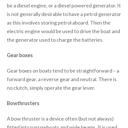
be a diesel engine, or a diesel powered generator. It
is not generally desirable to have a petrol generator
as this involves storing petrol aboard. Then the
electric engine would be used to drive the boat and
the generator used to charge the batteries.
Gear boxes
Gear boxes on boats tend to be straightforward – a
forward gear, a reverse gear and neutral. There is
no clutch, simply operate the gear lever.
Bowthrusters
A bow thruster is a device often (but not always)
fitted into narrowboats and wide beams. It is used