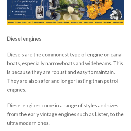
Diesel engines
Diesels are the commonest type of engine on canal
boats, especially narrowboats and widebeams. This
is because they are robust and easy to maintain.
They are also safer and longer lasting than petrol
engines.
Diesel engines come in a range of styles and sizes,
from the early vintage engines such as Lister, to the
ultra modern ones.