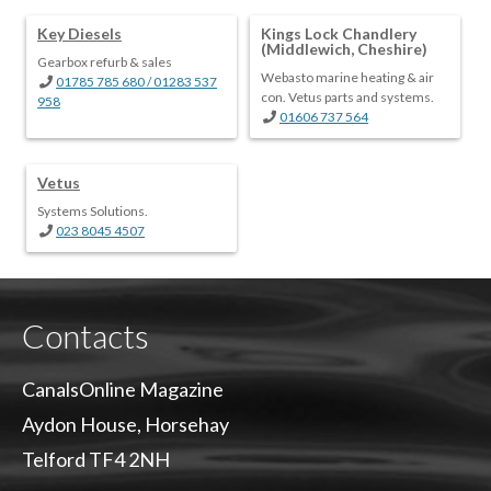
Key Diesels
Kings Lock Chandlery
(Middlewich, Cheshire)
Gearbox refurb & sales
Webasto marine heating & air
01785 785 680 / 01283 537
con. Vetus parts and systems.
958
01606 737 564
Vetus
Systems Solutions.
023 8045 4507
Contacts
CanalsOnline Magazine
Aydon House, Horsehay
Telford TF4 2NH