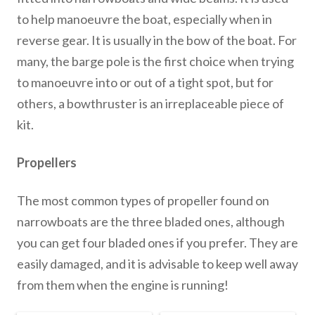
to help manoeuvre the boat, especially when in
reverse gear. It is usually in the bow of the boat. For
many, the barge pole is the first choice when trying
to manoeuvre into or out of a tight spot, but for
others, a bowthruster is an irreplaceable piece of
kit.
Propellers
The most common types of propeller found on
narrowboats are the three bladed ones, although
you can get four bladed ones if you prefer. They are
easily damaged, and it is advisable to keep well away
from them when the engine is running!