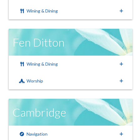
Wining & Dining
Fen Ditton
Wining & Dining
Worship
Cambridge
Navigation