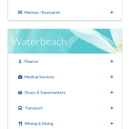
Marinas / Boatyards
Waterbeach
Finance
Medical Services
Shops & Supermarkets
Transport
Wining & Dining