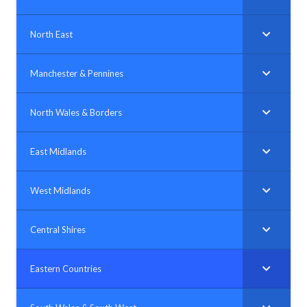
North East
Manchester & Pennines
North Wales & Borders
East Midlands
West Midlands
Central Shires
Eastern Countries