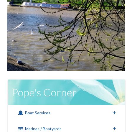
Pope's Corner
Boat Services
Marinas / Boatyards