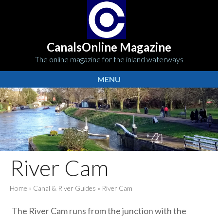
CanalsOnline Magazine
The online magazine for the inland waterways
MENU
River Cam
Home
»
Canal & River Guides
»
River Cam
The River Cam runs from the junction with the