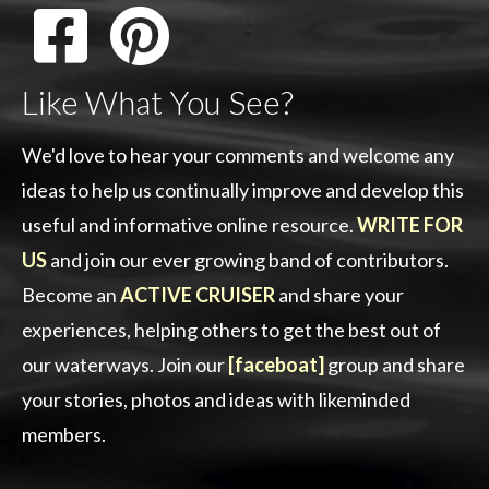
Like What You See?
We'd love to hear your comments and welcome any
ideas to help us continually improve and develop this
useful and informative online resource.
WRITE FOR
US
and join our ever growing band of contributors.
Become an
ACTIVE CRUISER
and share your
experiences, helping others to get the best out of
our waterways. Join our
[faceboat]
group and share
your stories, photos and ideas with likeminded
members.