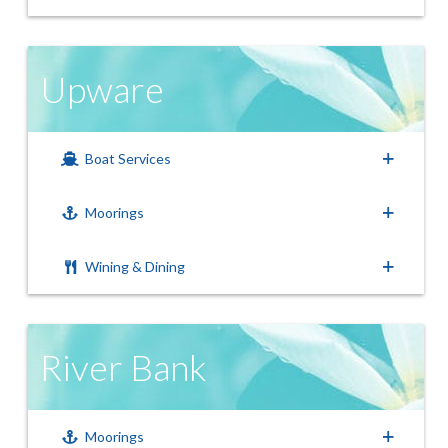
Upware
Boat Services
Moorings
Wining & Dining
River Bank
Moorings