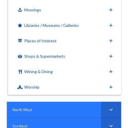
Moorings
Libraries / Museums / Galleries
Places of Interest
Shops & Supermarkets
Wining & Dining
Worship
North West
Scotland