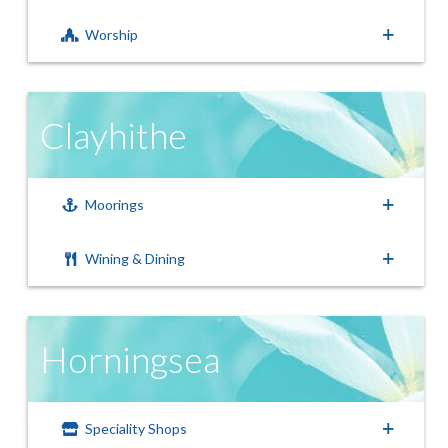
Worship
Clayhithe
Moorings
Wining & Dining
Horningsea
Speciality Shops