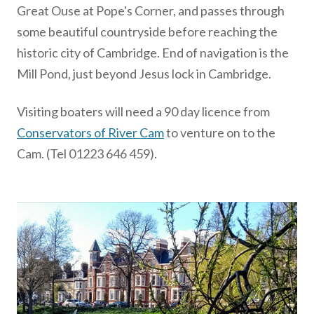
Great Ouse at Pope's Corner, and passes through
some beautiful countryside before reaching the
historic city of Cambridge. End of navigation is the
Mill Pond, just beyond Jesus lock in Cambridge.
Visiting boaters will need a 90 day licence from
Conservators of River Cam
to venture on to the
Cam. (Tel 01223 646 459).