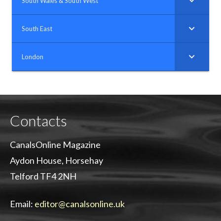
South Wales & South West
South East
London
Contacts
CanalsOnline Magazine
Aydon House, Horsehay
Telford TF4 2NH
Email:
editor@canalsonline.uk