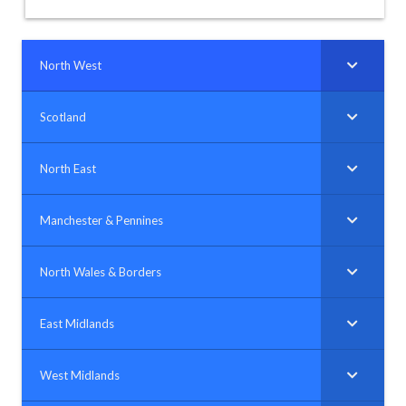
North West
Scotland
North East
Manchester & Pennines
North Wales & Borders
East Midlands
West Midlands