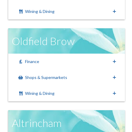
Wining & Dining
Oldfield Brow
Finance
Shops & Supermarkets
Wining & Dining
Altrincham