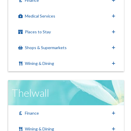
Finance
Medical Services
Places to Stay
Shops & Supermarkets
Wining & Dining
Thelwall
Finance
Wining & Dining