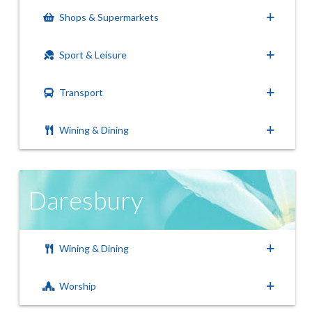
Shops & Supermarkets
Sport & Leisure
Transport
Wining & Dining
Daresbury
Wining & Dining
Worship