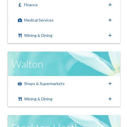
Finance
Medical Services
Wining & Dining
Walton
Shops & Supermarkets
Wining & Dining