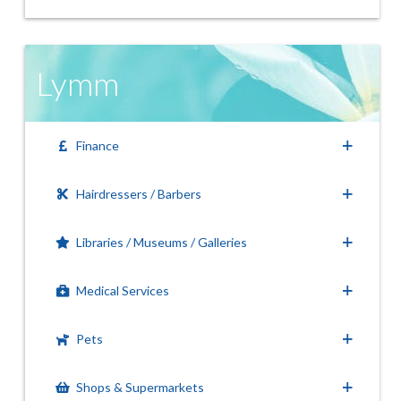
Lymm
Finance
Hairdressers / Barbers
Libraries / Museums / Galleries
Medical Services
Pets
Shops & Supermarkets