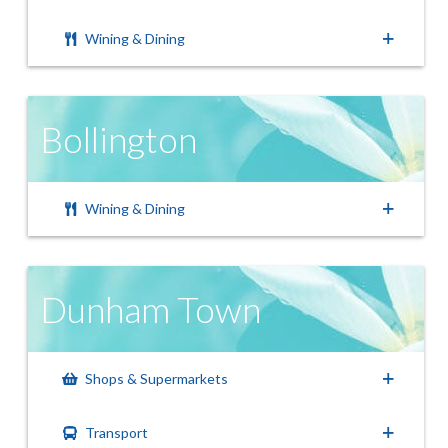
Wining & Dining
Bollington
Wining & Dining
Dunham Town
Shops & Supermarkets
Transport