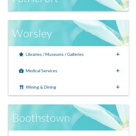
Worsley
Libraries / Museums / Galleries
Medical Services
Wining & Dining
Boothstown