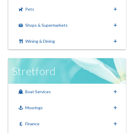
Pets
Shops & Supermarkets
Wining & Dining
Stretford
Boat Services
Moorings
Finance