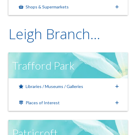
Shops & Supermarkets
Leigh Branch…
Trafford Park
Libraries / Museums / Galleries
Places of Interest
Patricroft