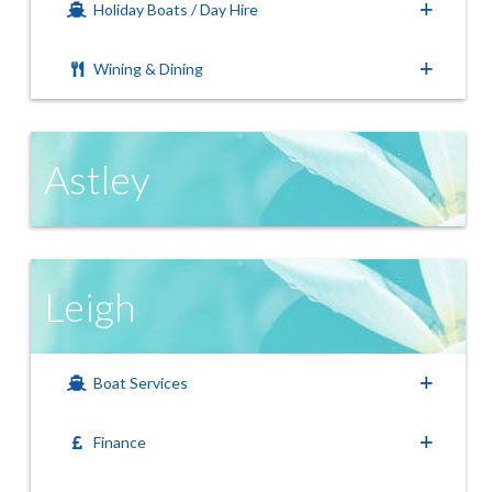
Holiday Boats / Day Hire
Wining & Dining
Astley
Leigh
Boat Services
Finance