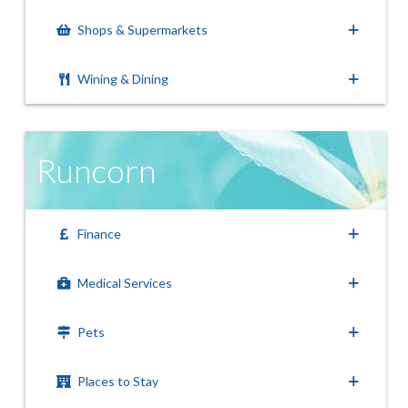
Shops & Supermarkets
Wining & Dining
Runcorn
Finance
Medical Services
Pets
Places to Stay