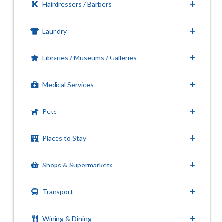
Hairdressers / Barbers
Laundry
Libraries / Museums / Galleries
Medical Services
Pets
Places to Stay
Shops & Supermarkets
Transport
Wining & Dining