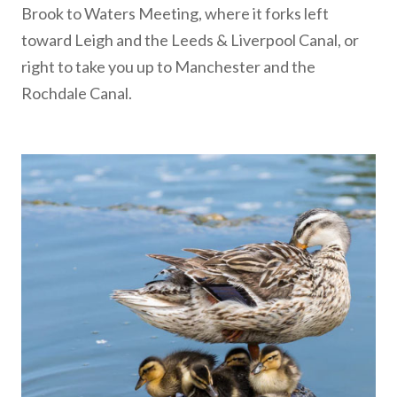
Brook to Waters Meeting, where it forks left
toward Leigh and the Leeds & Liverpool Canal, or
right to take you up to Manchester and the
Rochdale Canal.