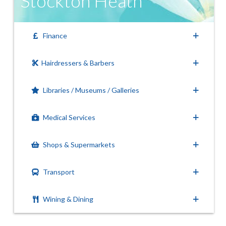
Stockton Heath
Finance
Hairdressers & Barbers
Libraries / Museums / Galleries
Medical Services
Shops & Supermarkets
Transport
Wining & Dining