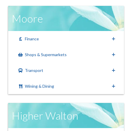
Moore
Finance
Shops & Supermarkets
Transport
Wining & Dining
Higher Walton