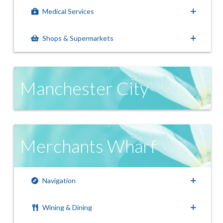
Medical Services
Shops & Supermarkets
Manchester City
Merchants Wharf
Navigation
Wining & Dining