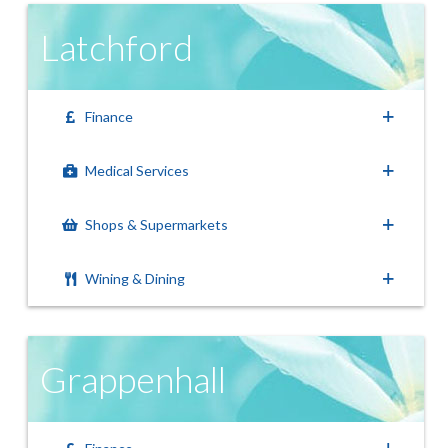
Latchford
Finance
Medical Services
Shops & Supermarkets
Wining & Dining
Grappenhall