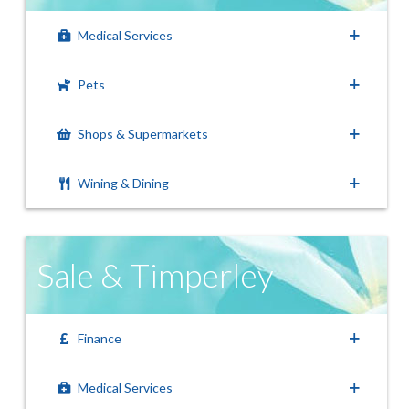
Medical Services
Pets
Shops & Supermarkets
Wining & Dining
Sale & Timperley
Finance
Medical Services