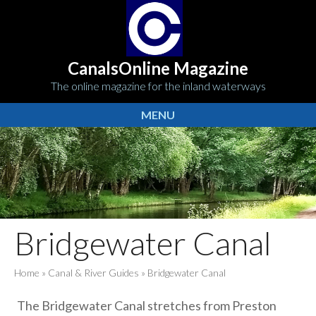
CanalsOnline Magazine
The online magazine for the inland waterways
MENU
Bridgewater Canal
Home
»
Canal & River Guides
»
Bridgewater Canal
The Bridgewater Canal stretches from Preston