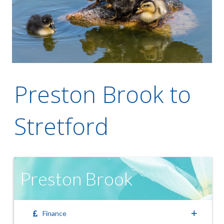
Preston Brook to
Stretford
Preston Brook
Finance