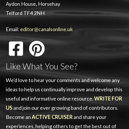
Aydon House, Horsehay
Telford TF4 2NH
Email:
editor@canalsonline.uk
Like What You See?
We'd love to hear your comments and welcome any
ideas to help us continually improve and develop this
useful and informative online resource.
WRITE FOR
US
and join our ever growing band of contributors.
Become an
ACTIVE CRUISER
and share your
experiences, helping others to get the best out of