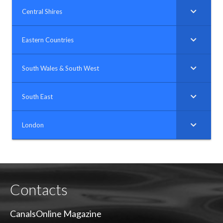
Central Shires
Eastern Countries
South Wales & South West
South East
London
Contacts
CanalsOnline Magazine