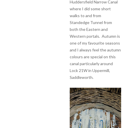
Huddersfield Narrow Canal
where I did some short
walks to and from
Standedge Tunnel from
both the Eastern and
Western portals. Autumn is
one of my favourite seasons
and I always feel the autumn
colours are special on this
canal particularly around
Lock 21W in Uppermill,
Saddleworth.