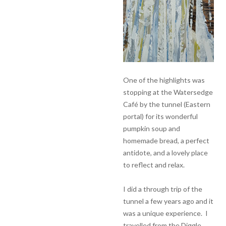
One of the highlights was
stopping at the Watersedge
Café by the tunnel (Eastern
portal) for its wonderful
pumpkin soup and
homemade bread, a perfect
antidote, and a lovely place
to reflect and relax.
I did a through trip of the
tunnel a few years ago and it
was a unique experience. I
travelled from the Diggle