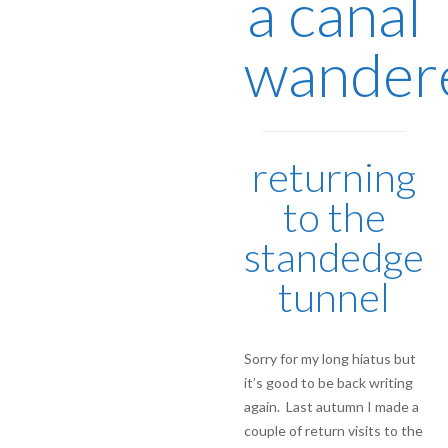
a canal
wander
returning
to the
standedge
tunnel
Sorry for my long hiatus but
it’s good to be back writing
again. Last autumn I made a
couple of return visits to the