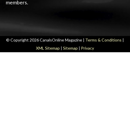
members.
© Copyright 2026 CanalsOnline Magazine |
Terms & Conditions
|
XML Sitemap
|
Sitemap
|
Privacy