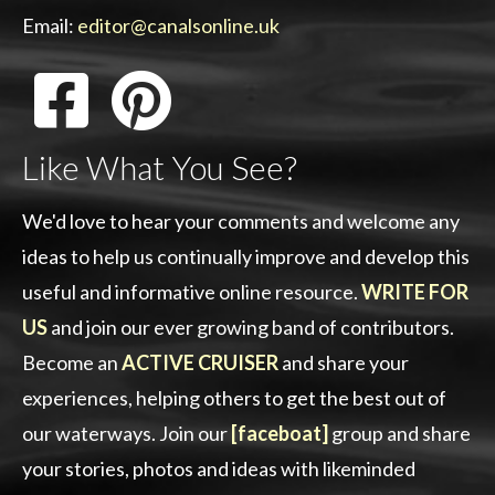
Email:
editor@canalsonline.uk
Like What You See?
We'd love to hear your comments and welcome any
ideas to help us continually improve and develop this
useful and informative online resource.
WRITE FOR
US
and join our ever growing band of contributors.
Become an
ACTIVE CRUISER
and share your
experiences, helping others to get the best out of
our waterways. Join our
[faceboat]
group and share
your stories, photos and ideas with likeminded