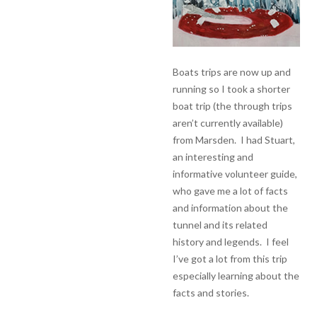
Boats trips are now up and
running so I took a shorter
boat trip (the through trips
aren’t currently available)
from Marsden. I had Stuart,
an interesting and
informative volunteer guide,
who gave me a lot of facts
and information about the
tunnel and its related
history and legends. I feel
I’ve got a lot from this trip
especially learning about the
facts and stories.