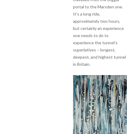
portal to the Marsden one.
It’s a long ride,
approximately two hours,
but certainly an experience
one needs to do to
experience the tunnel’s
superlatives – longest,
deepest, and highest tunnel
in Britain.