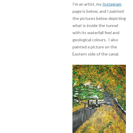
I’m an artist, my
Instagram
page is below, and I painted
the pictures below depicting
what is inside the tunnel
with its waterfall feel and
geological colours. I also
painted a picture on the
Eastern side of the canal.