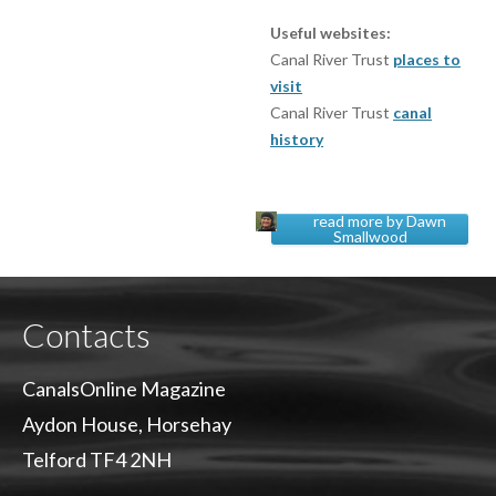
Useful websites:
Canal River Trust
places to
visit
Canal River Trust
canal
history
read more by Dawn
Smallwood
Contacts
CanalsOnline Magazine
Aydon House, Horsehay
Telford TF4 2NH