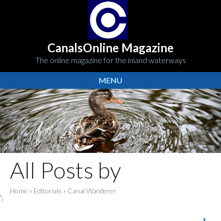
CanalsOnline Magazine
The online magazine for the inland waterways
MENU
All Posts by
Home
»
Editorials
»
Canal Wanderer
';