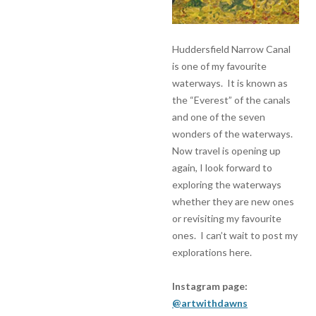
Huddersfield Narrow Canal
is one of my favourite
waterways. It is known as
the “Everest” of the canals
and one of the seven
wonders of the waterways.
Now travel is opening up
again, I look forward to
exploring the waterways
whether they are new ones
or revisiting my favourite
ones. I can’t wait to post my
explorations here.
Instagram page:
@artwithdawns