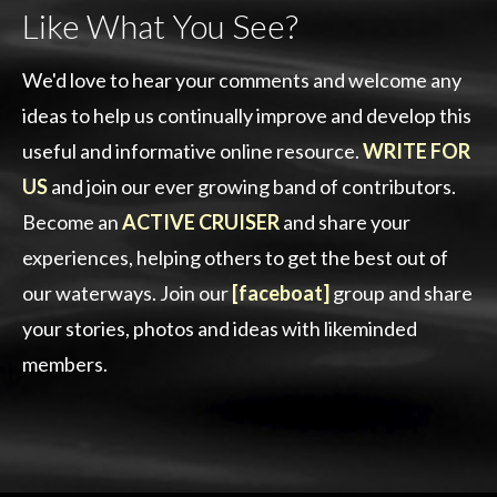
Like What You See?
We'd love to hear your comments and welcome any
ideas to help us continually improve and develop this
useful and informative online resource.
WRITE FOR
US
and join our ever growing band of contributors.
Become an
ACTIVE CRUISER
and share your
experiences, helping others to get the best out of
our waterways. Join our
[faceboat]
group and share
your stories, photos and ideas with likeminded
members.