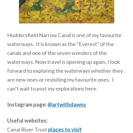
Huddersfield Narrow Canal is one of my favourite
waterways. It is known as the “Everest” of the
canals and one of the seven wonders of the
waterways. Now travel is opening up again, I look
forward to exploring the waterways whether they
are new ones or revisiting my favourite ones. I
can’t wait to post my explorations here.
Instagram page:
@artwithdawns
Useful websites:
Canal River Trust
places to visit