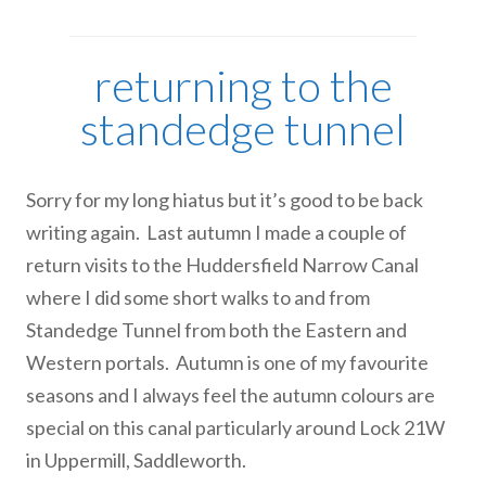
returning to the
standedge tunnel
Sorry for my long hiatus but it’s good to be back
writing again. Last autumn I made a couple of
return visits to the Huddersfield Narrow Canal
where I did some short walks to and from
Standedge Tunnel from both the Eastern and
Western portals. Autumn is one of my favourite
seasons and I always feel the autumn colours are
special on this canal particularly around Lock 21W
in Uppermill, Saddleworth.