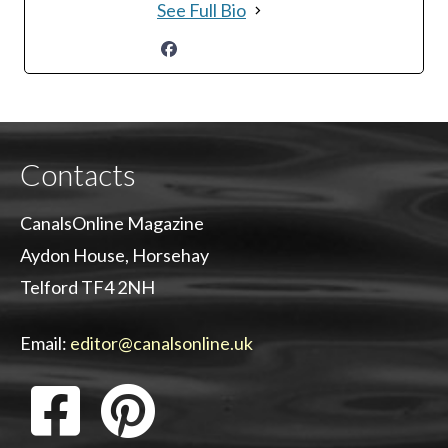
See Full Bio
Contacts
CanalsOnline Magazine
Aydon House, Horsehay
Telford TF4 2NH
Email:
editor@canalsonline.uk