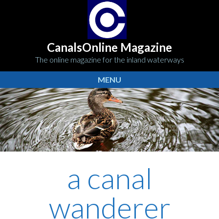
CanalsOnline Magazine
The online magazine for the inland waterways
MENU
a canal
wanderer