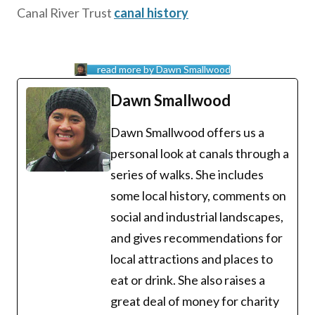
Canal River Trust
canal history
read more by Dawn Smallwood
Dawn Smallwood
Dawn Smallwood offers us a
personal look at canals through a
series of walks. She includes
some local history, comments on
social and industrial landscapes,
and gives recommendations for
local attractions and places to
eat or drink. She also raises a
great deal of money for charity