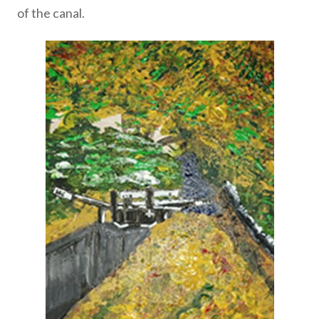
of the canal.