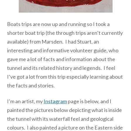
Boats trips are now up and running so I took a
shorter boat trip (the through trips aren’t currently
available) from Marsden. I had Stuart, an
interesting and informative volunteer guide, who
gave me a lot of facts and information about the
tunnel and its related history and legends. I feel
I’ve got a lot from this trip especially learning about
the facts and stories.
I’m an artist, my
Instagram
page is below, and I
painted the pictures below depicting what is inside
the tunnel with its waterfall feel and geological
colours. I also painted a picture on the Eastern side