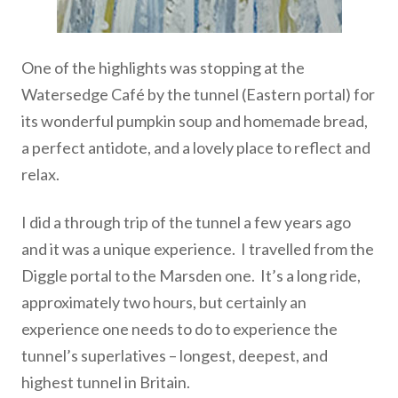
One of the highlights was stopping at the
Watersedge Café by the tunnel (Eastern portal) for
its wonderful pumpkin soup and homemade bread,
a perfect antidote, and a lovely place to reflect and
relax.
I did a through trip of the tunnel a few years ago
and it was a unique experience. I travelled from the
Diggle portal to the Marsden one. It’s a long ride,
approximately two hours, but certainly an
experience one needs to do to experience the
tunnel’s superlatives – longest, deepest, and
highest tunnel in Britain.