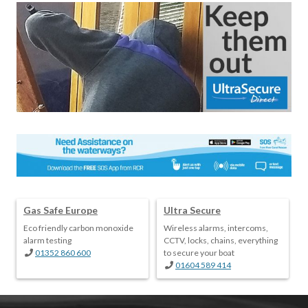
Gas Safe Europe
Ultra Secure
Eco friendly carbon monoxide
Wireless alarms, intercoms,
alarm testing
CCTV, locks, chains, everything
01352 860 600
to secure your boat
01604 589 414