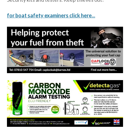
for boat safety examiners click here...