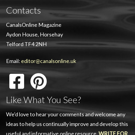
Contacts
CanalsOnline Magazine
Aydon House, Horsehay
Telford TF4 2NH
Email:
editor@canalsonline.uk
Like What You See?
We'd love to hear your comments and welcome any
ideas to help us continually improve and develop this
useful and informative online resource.
WRITE FOR