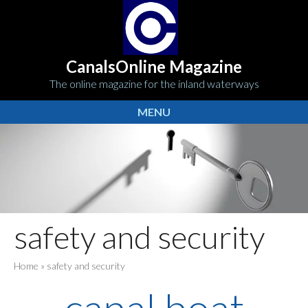
CanalsOnline Magazine
The online magazine for the inland waterways
MENU
safety and security
Home
»
safety and security