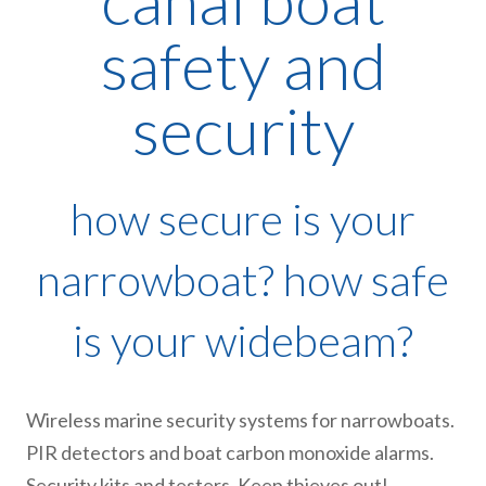
canal boat
safety and
security
how secure is your
narrowboat? how safe
is your widebeam?
Wireless marine security systems for narrowboats.
PIR detectors and boat carbon monoxide alarms.
Security kits and testers. Keep thieves out!