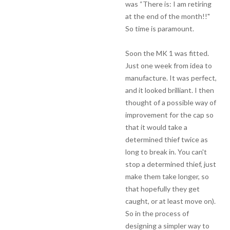
was “There is: I am retiring
at the end of the month!!"
So time is paramount.
Soon the MK 1 was fitted.
Just one week from idea to
manufacture. It was perfect,
and it looked brilliant. I then
thought of a possible way of
improvement for the cap so
that it would take a
determined thief twice as
long to break in. You can't
stop a determined thief, just
make them take longer, so
that hopefully they get
caught, or at least move on).
So in the process of
designing a simpler way to