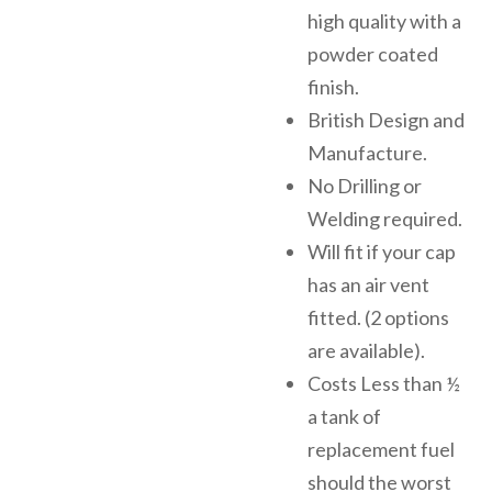
high quality with a
powder coated
finish.
British Design and
Manufacture.
No Drilling or
Welding required.
Will fit if your cap
has an air vent
fitted. (2 options
are available).
Costs Less than ½
a tank of
replacement fuel
should the worst