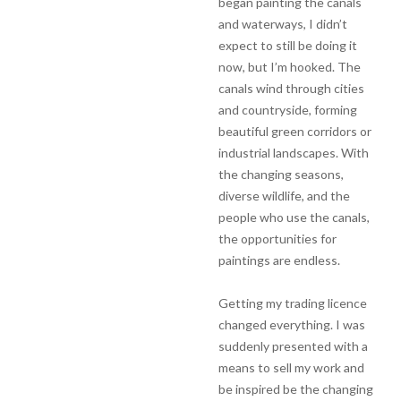
began painting the canals
and waterways, I didn’t
expect to still be doing it
now, but I’m hooked. The
canals wind through cities
and countryside, forming
beautiful green corridors or
industrial landscapes. With
the changing seasons,
diverse wildlife, and the
people who use the canals,
the opportunities for
paintings are endless.
Getting my trading licence
changed everything. I was
suddenly presented with a
means to sell my work and
be inspired be the changing