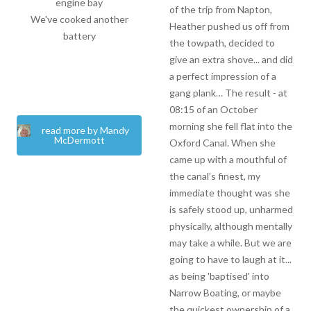
engine bay
of the trip from Napton,
We've cooked another
Heather pushed us off from
battery
the towpath, decided to
give an extra shove... and did
a perfect impression of a
gang plank… The result - at
08:15 of an October
morning she fell flat into the
read more by Mandy
McDermott
Oxford Canal. When she
came up with a mouthful of
the canal’s finest, my
immediate thought was she
is safely stood up, unharmed
physically, although mentally
may take a while. But we are
going to have to laugh at it...
as being 'baptised' into
Narrow Boating, or maybe
the quickest ownership of a