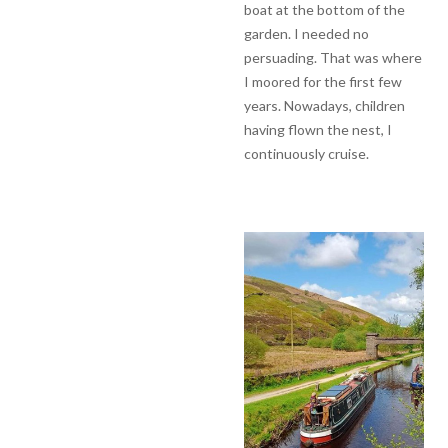
boat at the bottom of the
garden. I needed no
persuading. That was where
I moored for the first few
years. Nowadays, children
having flown the nest, I
continuously cruise.