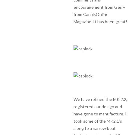
encouragement from Gerry
from CanalsOnline
Magazine. It has been great!
We have refined the MK 2.2,
registered our design and
have gone to manufacture. I
took some of the MK2.1’s
along to a narrow boat