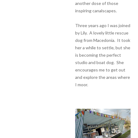
another dose of those
inspiring canalscapes.
Three years ago I was joined
by Lily. A lovely little rescue
dog from Macedonia. It took
her a while to settle, but she
is becoming the perfect
studio and boat dog. She
encourages me to get out
and explore the areas where
I moor.