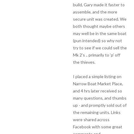
build, Gary made it faster to
assemble, and the more
secure unit was created. We
both thought maybe others
may well be in the same boat
(pun intended) so why not
try to see if we could sell the
Mk 2’s .. primarily to ‘p’ off
the thieves.
I placed a simple listing on
Narrow Boat Market Place,
and 4 hrs later received so
many questions, and thumbs
up - and promptly sold out of
the remaining units. Links
were shared across
Facebook with some great
comments and