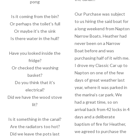
pong
Our Purchase was subject
Is it coming from the bin?
to us hiring the said boat for
Or perhaps the toilet's full
a long weekend from Napton
Or maybe it's the sink
Narrow Boats. Heather had
Is there water in the hull?
never been on a Narrow
Boat before and was
Have you looked inside the
purchasing half of it with me.
fridge?
I drove my Classic Car up to
Or checked the washing
Napton on one of the few
basket?
days of great weather last
Do you think that it's
year, where it was parked in
electrical?
the marina’s car park. We
Did we have the wood stove
had a great time, so on
lit?
arrival back from 42 locks in 4
days and a deliberate
Is it something in the canal?
baptism of fire for Heather,
Are the radiators too hot?
we agreed to purchase the
Did we leave the pots last