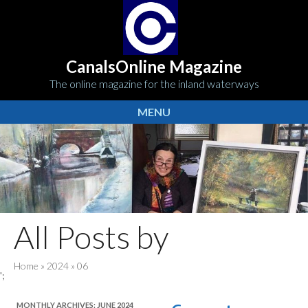
CanalsOnline Magazine
The online magazine for the inland waterways
MENU
All Posts by
Home
»
2024
»
06
';
MONTHLY ARCHIVES:
JUNE 2024