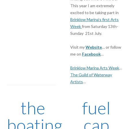
This year I am extremely
excited to be taking part in
Brinklow Marina’s first Arts
Week
from Saturday 13th-
Sunday 21st July.
Visit my
Website
… or follow
me on
Facebook
…
Brinklow Marina Arts Week
…
The Guild of Waterway
Artists
…
the
fuel
boating
cap