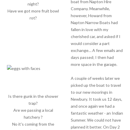
boat from Napton Hire
night?
Company. Meanwhile,
Have we got more fruit bowl
however, Howard from
rot?
Napton Narrow Boats had
fallen in love with my
cherished car, and asked if I
would consider a part
exchange… A few emails and
days passed; I then had
more space in the garage.
A couple of weeks later we
picked up the boat to travel
to our new moorings in
Is there gunk in the shower
Newbury. It took us 12 days,
trap?
and once again we had a
Are we passing a local
fantastic weather - an Indian
hatchery ?
Summer. We could not have
No it's coming from the
planned it better. On Day 2