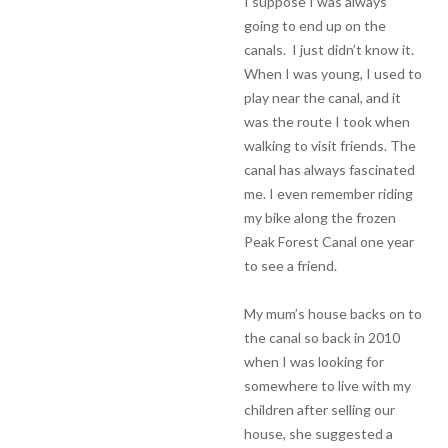
I suppose I was always
going to end up on the
canals. I just didn’t know it.
When I was young, I used to
play near the canal, and it
was the route I took when
walking to visit friends. The
canal has always fascinated
me. I even remember riding
my bike along the frozen
Peak Forest Canal one year
to see a friend.
My mum’s house backs on to
the canal so back in 2010
when I was looking for
somewhere to live with my
children after selling our
house, she suggested a