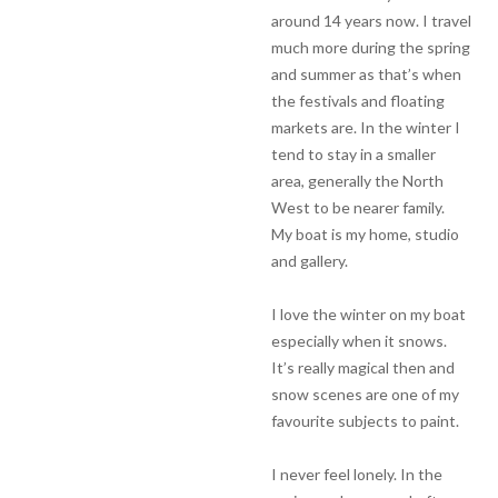
around 14 years now. I travel
much more during the spring
and summer as that’s when
the festivals and floating
markets are. In the winter I
tend to stay in a smaller
area, generally the North
West to be nearer family.
My boat is my home, studio
and gallery.
I love the winter on my boat
especially when it snows.
It’s really magical then and
snow scenes are one of my
favourite subjects to paint.
I never feel lonely. In the