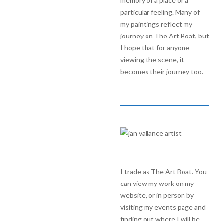
memory of a place or a
particular feeling. Many of
my paintings reflect my
journey on The Art Boat, but
I hope that for anyone
viewing the scene, it
becomes their journey too.
I trade as The Art Boat. You
can view my work on my
website, or in person by
visiting my events page and
finding out where I will be.