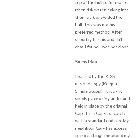
top of the hull to fit a hasp
(then risk water leaking into
their fuel), or welded the
hull. This was not my
preferred method. After
scouring forums and chit
chat I found I was not alone.
So my idea...
Inspired by the KISS
methodology (Keep It
Simple Stupid) I thought
simply place a ring under and
held in place by the original
Cap, Then Cap-it securely
with a standard end cap. My
neighbour Gary has access
to most things metal and my