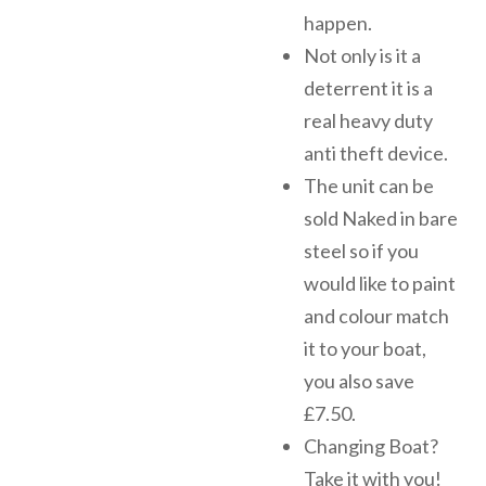
happen.
Not only is it a
deterrent it is a
real heavy duty
anti theft device.
The unit can be
sold Naked in bare
steel so if you
would like to paint
and colour match
it to your boat,
you also save
£7.50.
Changing Boat?
Take it with you!