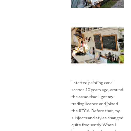
I started painting canal
scenes 10 years ago, around
the same time I got my
trading licence and joined
the RTCA. Before that, my
subjects and styles changed
quite frequently. When I