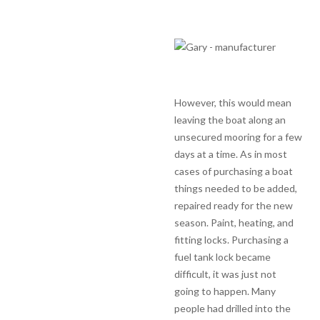
However, this would mean
leaving the boat along an
unsecured mooring for a few
days at a time. As in most
cases of purchasing a boat
things needed to be added,
repaired ready for the new
season. Paint, heating, and
fitting locks. Purchasing a
fuel tank lock became
difficult, it was just not
going to happen. Many
people had drilled into the