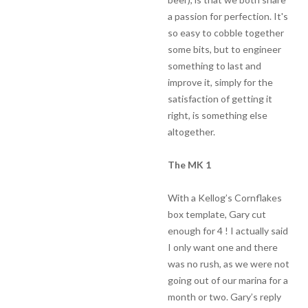
a passion for perfection. It's
so easy to cobble together
some bits, but to engineer
something to last and
improve it, simply for the
satisfaction of getting it
right, is something else
altogether.
The MK 1
With a Kellog’s Cornflakes
box template, Gary cut
enough for 4 ! I actually said
I only want one and there
was no rush, as we were not
going out of our marina for a
month or two. Gary’s reply