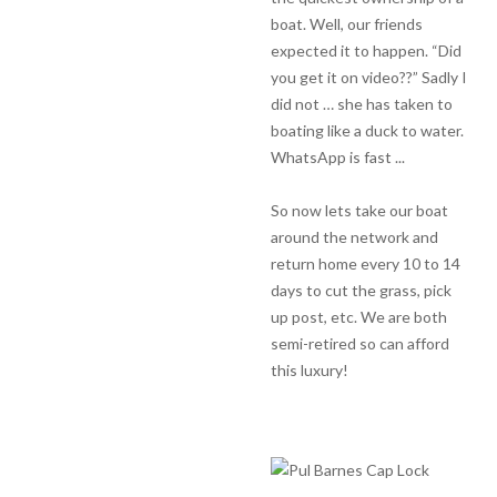
boat. Well, our friends
expected it to happen. “Did
you get it on video??” Sadly I
did not … she has taken to
boating like a duck to water.
WhatsApp is fast ...
So now lets take our boat
around the network and
return home every 10 to 14
days to cut the grass, pick
up post, etc. We are both
semi-retired so can afford
this luxury!