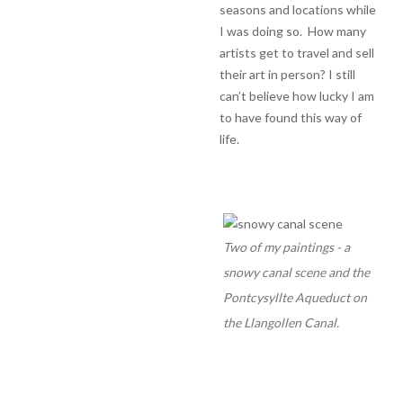
seasons and locations while
I was doing so. How many
artists get to travel and sell
their art in person? I still
can’t believe how lucky I am
to have found this way of
life.
Two of my paintings - a
snowy canal scene and the
Pontcysyllte Aqueduct on
the Llangollen Canal.