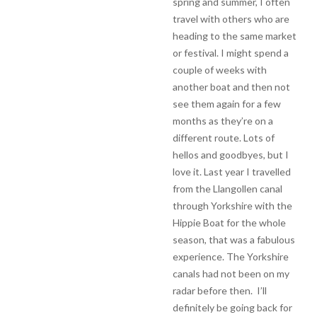
spring and summer, I often
travel with others who are
heading to the same market
or festival. I might spend a
couple of weeks with
another boat and then not
see them again for a few
months as they’re on a
different route. Lots of
hellos and goodbyes, but I
love it. Last year I travelled
from the Llangollen canal
through Yorkshire with the
Hippie Boat for the whole
season, that was a fabulous
experience. The Yorkshire
canals had not been on my
radar before then. I’ll
definitely be going back for