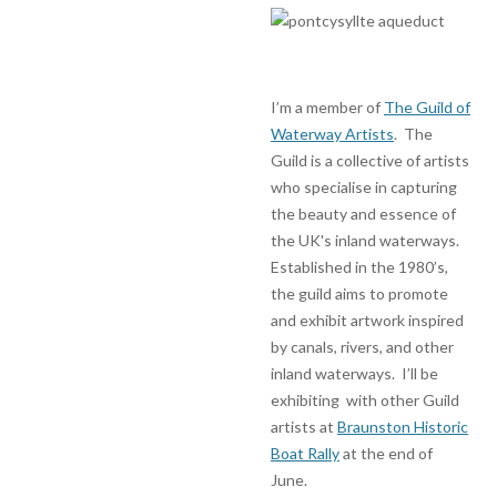
I’m a member of
The Guild of
Waterway Artists
. The
Guild is a collective of artists
who specialise in capturing
the beauty and essence of
the UK's inland waterways.
Established in the 1980’s,
the guild aims to promote
and exhibit artwork inspired
by canals, rivers, and other
inland waterways. I’ll be
exhibiting with other Guild
artists at
Braunston Historic
Boat Rally
at the end of
June.