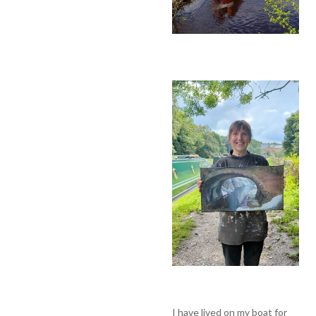
I have lived on my boat for