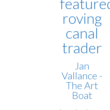
feature
roving
canal
trader
Jan
Vallance -
The Art
Boat