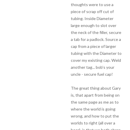
thoughts were to use a
piece of scrap off cut of
tubing. Inside Diameter
large enough to slot over
the neck of the filler, secure
a tab for a padlock. Source a
cap from a piece of larger
tubing with the Diameter to
cover my existing cap. Weld
another tag... bob’s your
uncle - secure fuel cap!
The great thing about Gary
is, that apart from being on
the same page as me as to
where the world is going
wrong, and how to put the
worlds to right (all over a
beer), is that we both share