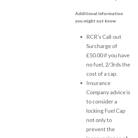
Additional information
you might not know
RCR’s Call-out
Surcharge of
£50.00 if you have
no fuel, 2/3rds the
cost of a cap.
Insurance
Company advice is
to consider a
locking Fuel Cap
not only to
prevent the