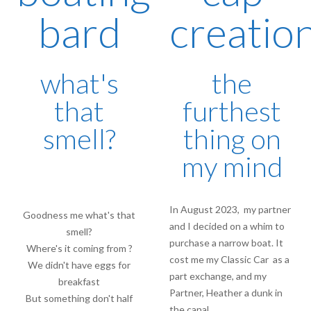
bard
creatio
what's
the
that
furthest
smell?
thing on
my mind
In August 2023, my partner
Goodness me what's that
and I decided on a whim to
smell?
purchase a narrow boat. It
Where's it coming from ?
cost me my Classic Car as a
We didn't have eggs for
part exchange, and my
breakfast
Partner, Heather a dunk in
But something don't half
the canal…