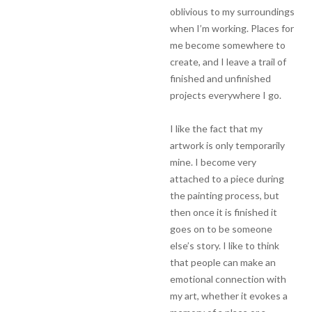
oblivious to my surroundings
when I’m working. Places for
me become somewhere to
create, and I leave a trail of
finished and unfinished
projects everywhere I go.
I like the fact that my
artwork is only temporarily
mine. I become very
attached to a piece during
the painting process, but
then once it is finished it
goes on to be someone
else’s story. I like to think
that people can make an
emotional connection with
my art, whether it evokes a