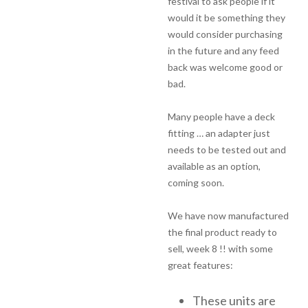
festival to ask people if it
would it be something they
would consider purchasing
in the future and any feed
back was welcome good or
bad.
Many people have a deck
fitting … an adapter just
needs to be tested out and
available as an option,
coming soon.
We have now manufactured
the final product ready to
sell, week 8 !! with some
great features:
These units are