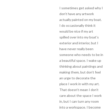
I sometimes get asked why I
don’t have any artwork
actually painted on my boat.
I do occasionally think it
would be nice if my art
spilled over into my boat’s
exterior and interior, but I
have never really been
someone who needs to be in
a beautiful space. I wake up
thinking about paintings and
making them, but don’t feel
an urge to decorate the
place I work in with my art.
That doesn’t mean I don’t
care about the space I work
in, but I can turn any room
into a workspace. I become