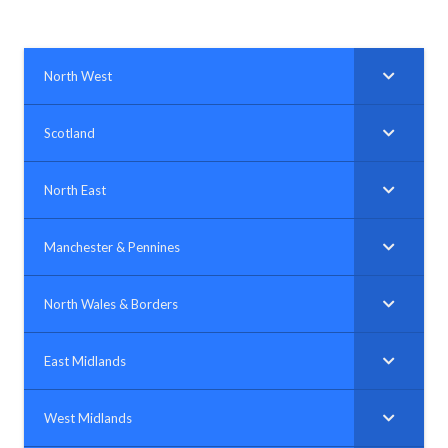
North West
Scotland
North East
Manchester & Pennines
North Wales & Borders
East Midlands
West Midlands