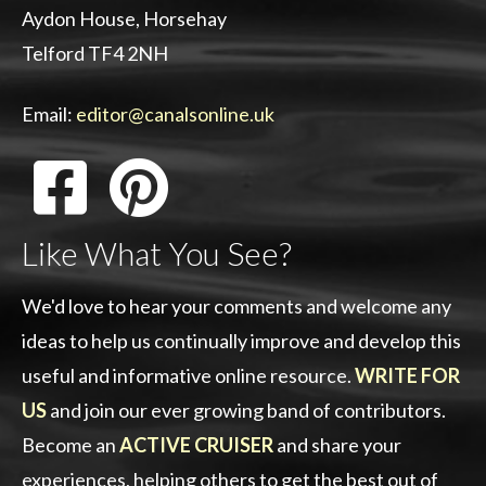
Aydon House, Horsehay
Telford TF4 2NH
Email:
editor@canalsonline.uk
Like What You See?
We'd love to hear your comments and welcome any
ideas to help us continually improve and develop this
useful and informative online resource.
WRITE FOR
US
and join our ever growing band of contributors.
Become an
ACTIVE CRUISER
and share your
experiences, helping others to get the best out of