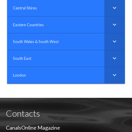
Central Shires
Eastern Countries
South Wales & South West
South East
London
Contacts
CanalsOnline Magazine