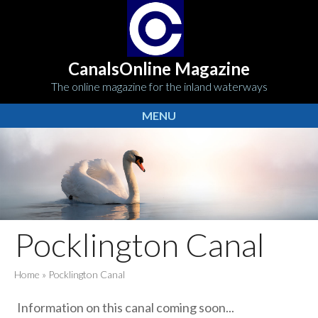
CanalsOnline Magazine
The online magazine for the inland waterways
MENU
Pocklington Canal
Home
»
Pocklington Canal
Information on this canal coming soon...