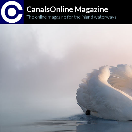
CanalsOnline Magazine
The online magazine for the inland waterways