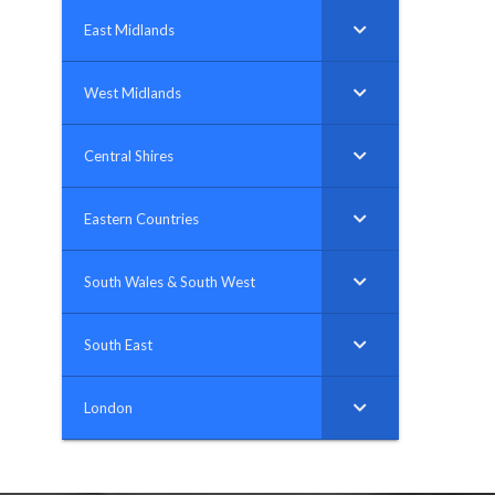
East Midlands
West Midlands
Central Shires
Eastern Countries
South Wales & South West
South East
London