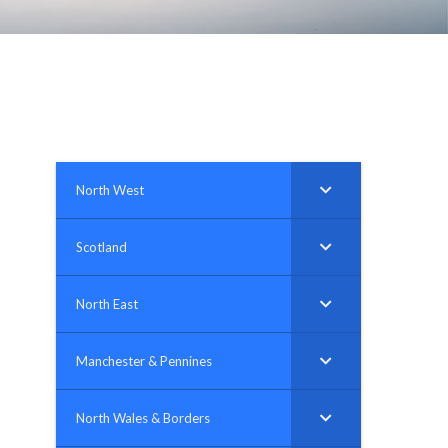
plumbing, heating & cooling
safety and security
technology for boats
toilets for narrowboats
North West
Scotland
North East
Manchester & Pennines
North Wales & Borders