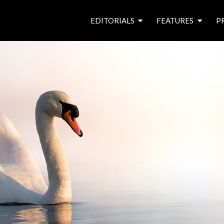
EDITORIALS
FEATURES
P
from the editor’s desk
roving canal traders
free prize draw
waterside pubs
news & events
latest features
waterway books
archives
latest articles
contributors
e
f
i