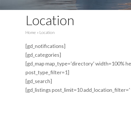
Location
Home
»
Location
[gd_notifications]
[gd_categories]
[gd_map map_type=’directory’ width=100% hei
post_type_filter=1]
[gd_search]
[gd_listings post_limit=10 add_location_filter=’