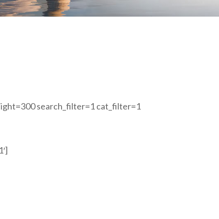
ght=300 search_filter=1 cat_filter=1
1′]