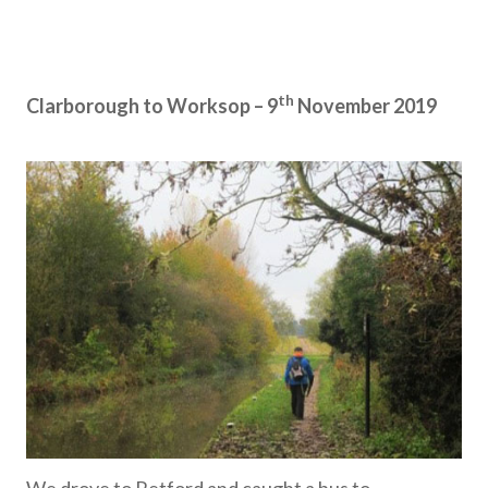
th
Clarborough to Worksop – 9
November 2019