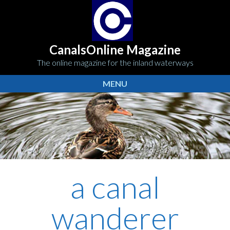
CanalsOnline Magazine
The online magazine for the inland waterways
MENU
a canal
wanderer