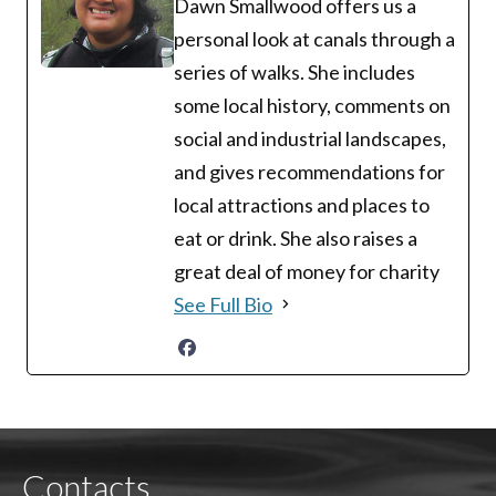
Dawn Smallwood offers us a
personal look at canals through a
series of walks. She includes
some local history, comments on
social and industrial landscapes,
and gives recommendations for
local attractions and places to
eat or drink. She also raises a
great deal of money for charity
See Full Bio
Contacts