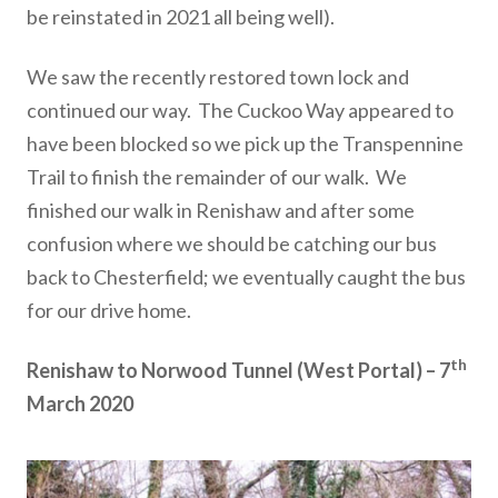
be reinstated in 2021 all being well).
We saw the recently restored town lock and
continued our way. The Cuckoo Way appeared to
have been blocked so we pick up the Transpennine
Trail to finish the remainder of our walk. We
finished our walk in Renishaw and after some
confusion where we should be catching our bus
back to Chesterfield; we eventually caught the bus
for our drive home.
th
Renishaw to Norwood Tunnel (West Portal) – 7
March 2020