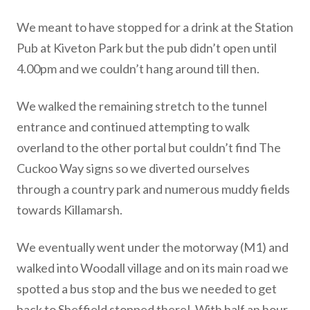
We meant to have stopped for a drink at the Station
Pub at Kiveton Park but the pub didn’t open until
4.00pm and we couldn’t hang around till then.
We walked the remaining stretch to the tunnel
entrance and continued attempting to walk
overland to the other portal but couldn’t find The
Cuckoo Way signs so we diverted ourselves
through a country park and numerous muddy fields
towards Killamarsh.
We eventually went under the motorway (M1) and
walked into Woodall village and on its main road we
spotted a bus stop and the bus we needed to get
back to Sheffield stopped there! With half an hour