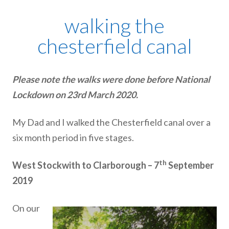
walking the
chesterfield canal
Please note the walks were done before National
Lockdown on 23rd March 2020.
My Dad and I walked the Chesterfield canal over a
six month period in five stages.
th
West Stockwith to Clarborough – 7
September
2019
On our