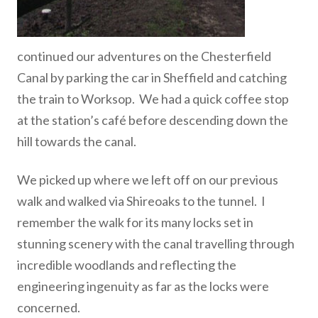
continued our adventures on the Chesterfield
Canal by parking the car in Sheffield and catching
the train to Worksop. We had a quick coffee stop
at the station’s café before descending down the
hill towards the canal.
We picked up where we left off on our previous
walk and walked via Shireoaks to the tunnel. I
remember the walk for its many locks set in
stunning scenery with the canal travelling through
incredible woodlands and reflecting the
engineering ingenuity as far as the locks were
concerned.