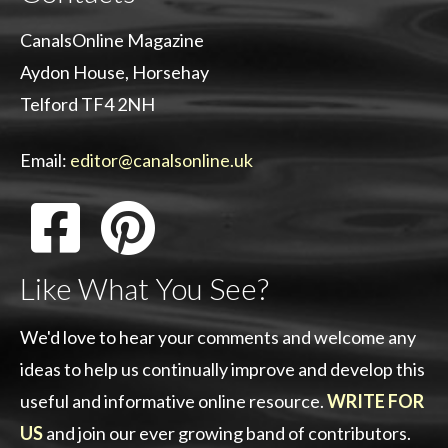
CanalsOnline Magazine
Aydon House, Horsehay
Telford TF4 2NH
Email:
editor@canalsonline.uk
Like What You See?
We'd love to hear your comments and welcome any
ideas to help us continually improve and develop this
useful and informative online resource.
WRITE FOR
US
and join our ever growing band of contributors.