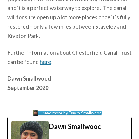
and it is a perfect waterway to explore. The canal
will for sure open up a lot more places once it’s fully
restored – only a few miles between Staveley and
Kiveton Park.
Further information about Chesterfield Canal Trust
can be found
here
.
Dawn Smallwood
September 2020
read more by Dawn Smallwood
Dawn Smallwood