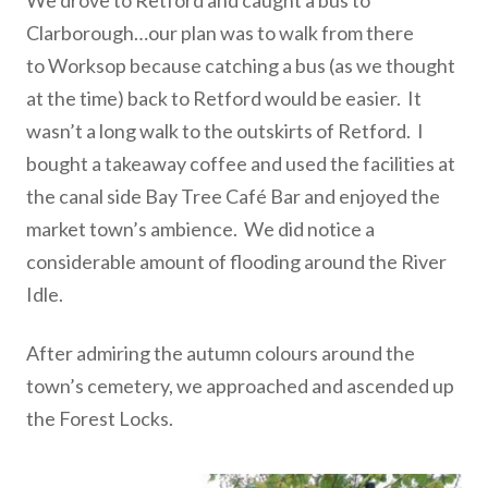
We drove to Retford and caught a bus to
Clarborough…our plan was to walk from there
to Worksop because catching a bus (as we thought
at the time) back to Retford would be easier. It
wasn’t a long walk to the outskirts of Retford. I
bought a takeaway coffee and used the facilities at
the canal side Bay Tree Café Bar and enjoyed the
market town’s ambience. We did notice a
considerable amount of flooding around the River
Idle.
After admiring the autumn colours around the
town’s cemetery, we approached and ascended up
the Forest Locks.