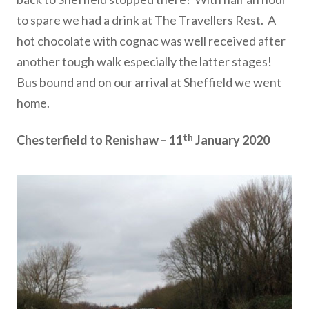
to spare we had a drink at The Travellers Rest. A
hot chocolate with cognac was well received after
another tough walk especially the latter stages!
Bus bound and on our arrival at Sheffield we went
home.
th
Chesterfield to Renishaw – 11
January 2020