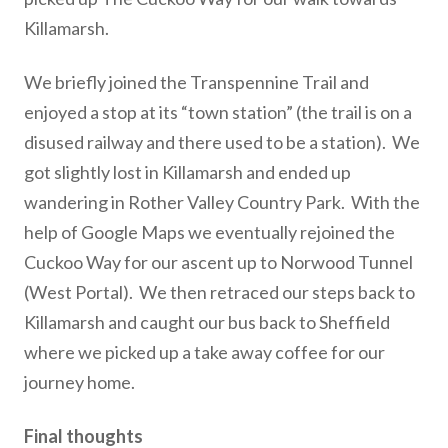
Killamarsh.
We briefly joined the Transpennine Trail and
enjoyed a stop at its “town station” (the trail is on a
disused railway and there used to be a station). We
got slightly lost in Killamarsh and ended up
wandering in Rother Valley Country Park. With the
help of Google Maps we eventually rejoined the
Cuckoo Way for our ascent up to Norwood Tunnel
(West Portal). We then retraced our steps back to
Killamarsh and caught our bus back to Sheffield
where we picked up a take away coffee for our
journey home.
Final thoughts