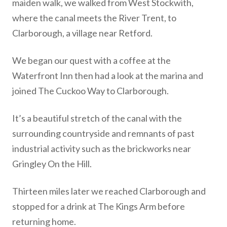
maiden walk, we walked from West Stockwith,
where the canal meets the River Trent, to
Clarborough, a village near Retford.
We began our quest with a coffee at the
Waterfront Inn then had a look at the marina and
joined The Cuckoo Way to Clarborough.
It’s a beautiful stretch of the canal with the
surrounding countryside and remnants of past
industrial activity such as the brickworks near
Gringley On the Hill.
Thirteen miles later we reached Clarborough and
stopped for a drink at The Kings Arm before
returning home.