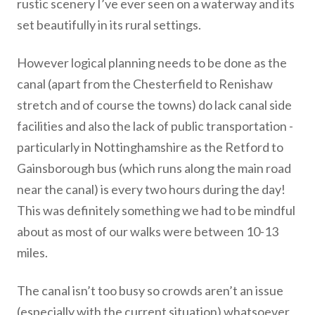
rustic scenery I’ve ever seen on a waterway and its
set beautifully in its rural settings.
However logical planning needs to be done as the
canal (apart from the Chesterfield to Renishaw
stretch and of course the towns) do lack canal side
facilities and also the lack of public transportation -
particularly in Nottinghamshire as the Retford to
Gainsborough bus (which runs along the main road
near the canal) is every two hours during the day!
This was definitely something we had to be mindful
about as most of our walks were between 10-13
miles.
The canal isn’t too busy so crowds aren’t an issue
(especially with the current situation) whatsoever