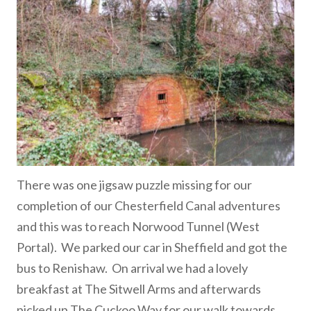
There was one jigsaw puzzle missing for our
completion of our Chesterfield Canal adventures
and this was to reach Norwood Tunnel (West
Portal). We parked our car in Sheffield and got the
bus to Renishaw. On arrival we had a lovely
breakfast at The Sitwell Arms and afterwards
picked up The Cuckoo Way for our walk towards