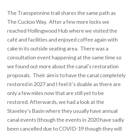
The Transpennine trail shares the same path as
The Cuckoo Way. After a few more locks we
reached Hollingwood Hub where we visited the
café and facilities and enjoyed coffee again with
cake in its outside seating area. There was a
consultation event happening at the same time so
we found out more about the canal’s restoration
proposals. Their aim is to have the canal completely
restored in 2027 and I feel it’s doable as there are
only a few miles now that are still yet to be
restored. Afterwards, we had a look at the
Staveley’s Basin where they usually have annual
canal events (though the events in 2020 have sadly
been cancelled due to COVID-19 though they will