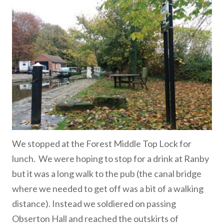
We stopped at the Forest Middle Top Lock for
lunch. We were hoping to stop for a drink at Ranby
but it was a long walk to the pub (the canal bridge
where we needed to get off was a bit of a walking
distance). Instead we soldiered on passing
Obserton Hall and reached the outskirts of