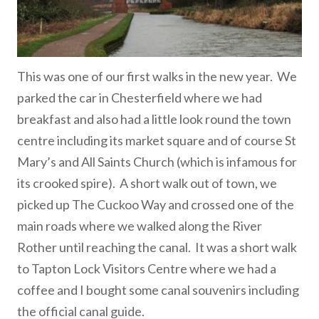
This was one of our first walks in the new year. We
parked the car in Chesterfield where we had
breakfast and also had a little look round the town
centre including its market square and of course St
Mary’s and All Saints Church (which is infamous for
its crooked spire). A short walk out of town, we
picked up The Cuckoo Way and crossed one of the
main roads where we walked along the River
Rother until reaching the canal. It was a short walk
to Tapton Lock Visitors Centre where we had a
coffee and I bought some canal souvenirs including
the official canal guide.