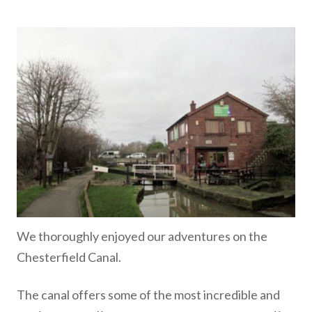
We thoroughly enjoyed our adventures on the
Chesterfield Canal.
The canal offers some of the most incredible and