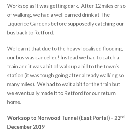
Worksop as it was getting dark. After 12 miles or so
of walking, we had a well earned drink at The
Liquorice Gardens before supposedly catching our
bus back to Retford.
We learnt that due to the heavy localised flooding,
our bus was cancelled! Instead we had to catch a
train and it was a bit of walk up a hill to the town’s
station (it was tough going after already walking so
many miles). We had to wait a bit for the train but
we eventually made it to Retford for our return
home.
rd
Worksop to Norwood Tunnel (East Portal) – 23
December 2019