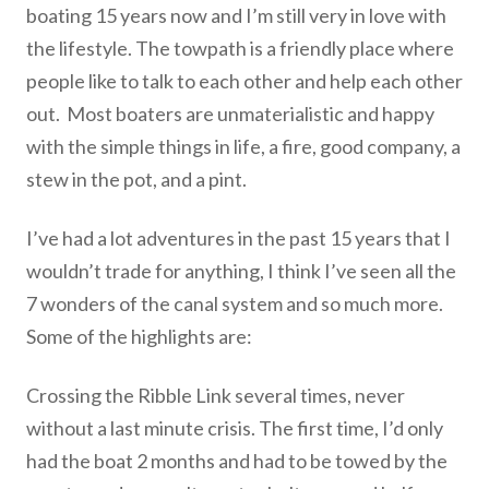
boating 15 years now and I’m still very in love with
the lifestyle. The towpath is a friendly place where
people like to talk to each other and help each other
out. Most boaters are unmaterialistic and happy
with the simple things in life, a fire, good company, a
stew in the pot, and a pint.
I’ve had a lot adventures in the past 15 years that I
wouldn’t trade for anything, I think I’ve seen all the
7 wonders of the canal system and so much more.
Some of the highlights are:
Crossing the Ribble Link several times, never
without a last minute crisis. The first time, I’d only
had the boat 2 months and had to be towed by the