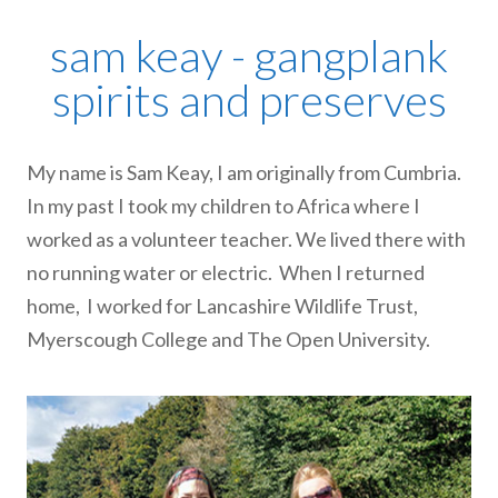
sam keay - gangplank
spirits and preserves
My name is Sam Keay, I am originally from Cumbria.
In my past I took my children to Africa where I
worked as a volunteer teacher. We lived there with
no running water or electric. When I returned
home, I worked for Lancashire Wildlife Trust,
Myerscough College and The Open University.