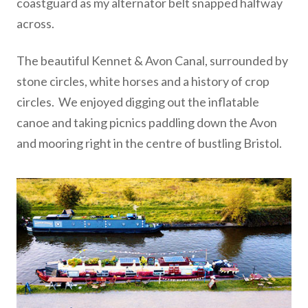
coastguard as my alternator belt snapped halfway
across.
The beautiful Kennet & Avon Canal, surrounded by
stone circles, white horses and a history of crop
circles. We enjoyed digging out the inflatable
canoe and taking picnics paddling down the Avon
and mooring right in the centre of bustling Bristol.