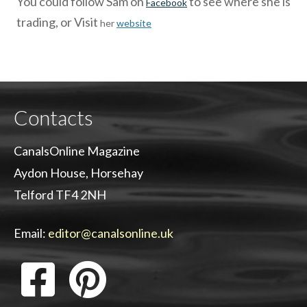
You could follow Sam on
to see where she is
Facebook
trading, or Visit
her
website
Contacts
CanalsOnline Magazine
Aydon House, Horsehay
Telford TF4 2NH
Email:
editor@canalsonline.uk