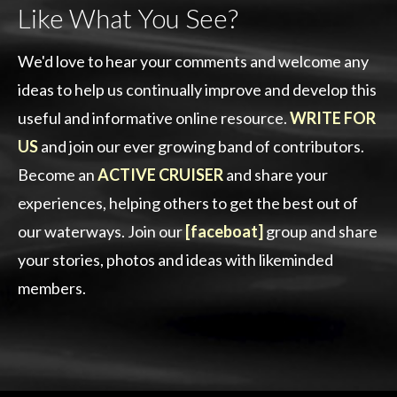
Like What You See?
We'd love to hear your comments and welcome any
ideas to help us continually improve and develop this
useful and informative online resource.
WRITE FOR
US
and join our ever growing band of contributors.
Become an
ACTIVE CRUISER
and share your
experiences, helping others to get the best out of
our waterways. Join our
[faceboat]
group and share
your stories, photos and ideas with likeminded
members.