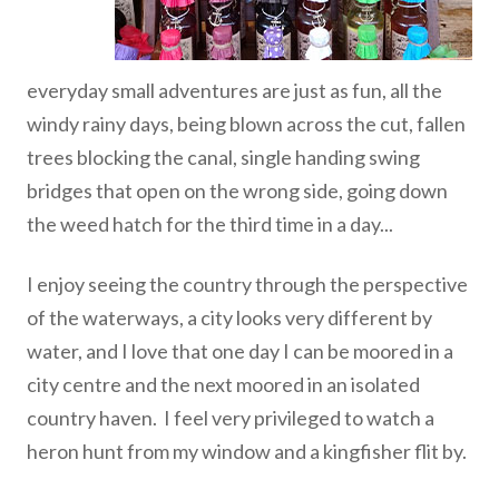
everyday small adventures are just as fun, all the
windy rainy days, being blown across the cut, fallen
trees blocking the canal, single handing swing
bridges that open on the wrong side, going down
the weed hatch for the third time in a day...
I enjoy seeing the country through the perspective
of the waterways, a city looks very different by
water, and I love that one day I can be moored in a
city centre and the next moored in an isolated
country haven. I feel very privileged to watch a
heron hunt from my window and a kingfisher flit by.