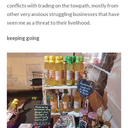
conflicts with trading on the towpath, mostly from
other very anxious struggling businesses that have
seen me as a threat to their livelihood.
keeping going