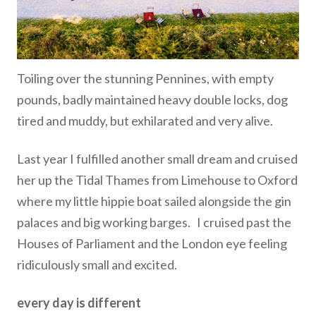
Toiling over the stunning Pennines, with empty
pounds, badly maintained heavy double locks, dog
tired and muddy, but exhilarated and very alive.
Last year I fulfilled another small dream and cruised
her up the Tidal Thames from Limehouse to Oxford
where my little hippie boat sailed alongside the gin
palaces and big working barges. I cruised past the
Houses of Parliament and the London eye feeling
ridiculously small and excited.
every day is different