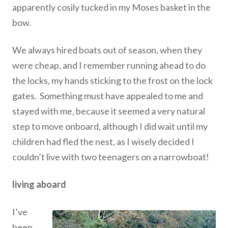
apparently cosily tucked in my Moses basket in the
bow.
We always hired boats out of season, when they
were cheap, and I remember running ahead to do
the locks, my hands sticking to the frost on the lock
gates. Something must have appealed to me and
stayed with me, because it seemed a very natural
step to move onboard, although I did wait until my
children had fled the nest, as I wisely decided I
couldn’t live with two teenagers on a narrowboat!
living aboard
I’ve
been