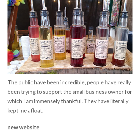
The public have been incredible, people have really
been trying to support the small business owner for
which I am immensely thankful. They have literally
kept me afloat.
new website