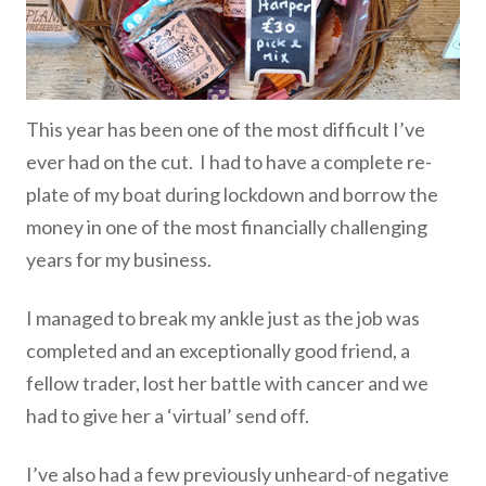
This year has been one of the most difficult I’ve
ever had on the cut. I had to have a complete re-
plate of my boat during lockdown and borrow the
money in one of the most financially challenging
years for my business.
I managed to break my ankle just as the job was
completed and an exceptionally good friend, a
fellow trader, lost her battle with cancer and we
had to give her a ‘virtual’ send off.
I’ve also had a few previously unheard-of negative