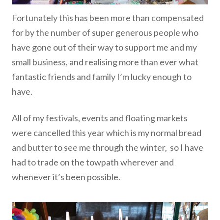
Fortunately this has been more than compensated
for by the number of super generous people who
have gone out of their way to support me and my
small business, and realising more than ever what
fantastic friends and family I’m lucky enough to
have.
All of my festivals, events and floating markets
were cancelled this year which is my normal bread
and butter to see me through the winter, so I have
had to trade on the towpath wherever and
whenever it’s been possible.