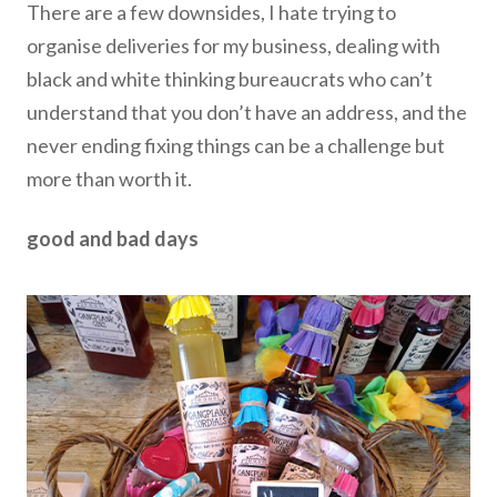
There are a few downsides, I hate trying to
organise deliveries for my business, dealing with
black and white thinking bureaucrats who can’t
understand that you don’t have an address, and the
never ending fixing things can be a challenge but
more than worth it.
good and bad days