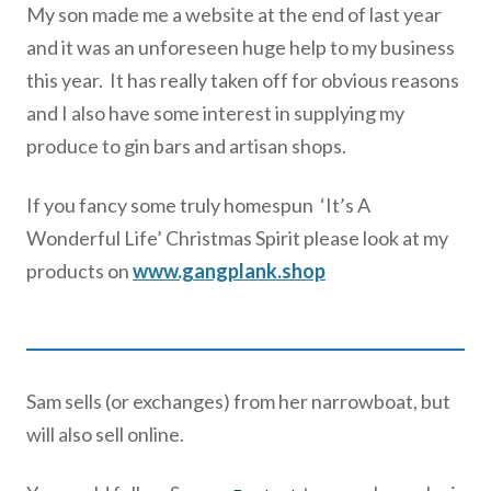
My son made me a website at the end of last year
and it was an unforeseen huge help to my business
this year. It has really taken off for obvious reasons
and I also have some interest in supplying my
produce to gin bars and artisan shops.
If you fancy some truly homespun ‘It’s A
Wonderful Life’ Christmas Spirit please look at my
products on
www.gangplank.shop
Sam sells (or exchanges) from her narrowboat, but
will also sell online.