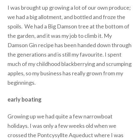
I was brought up growing a lot of our own produce;
we had a big allotment, and bottled and froze the
spoils. We had a Big Damson tree at the bottom of
the garden, and it was my job to climb it. My
Damson Gin recipe has been handed down through
the generations and is still my favourite. I spent
much of my childhood blackberrying and scrumping
apples, so my business has really grown from my
beginnings.
early boating
Growing up we had quite a few narrowboat
holidays. I was only a few weeks old when we
crossed the Pontcysyllte Aqueduct where I was