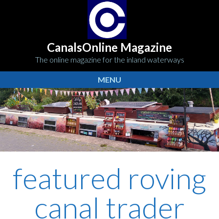
CanalsOnline Magazine
The online magazine for the inland waterways
MENU
featured roving
canal trader