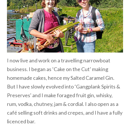
I now live and work on a travelling narrowboat
business. I began as ‘Cake on the Cut’ making
homemade cakes, hence my Salted Caramel Gin.
But I have slowly evolved into ‘Gangplank Spirits &
Preserves' and I make foraged fruit gin, whisky,
rum, vodka, chutney, jam & cordial. I also open as a
café selling soft drinks and crepes, and I have a fully
licenced bar.