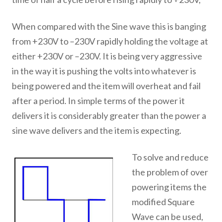
When compared with the Sine wave this is banging
from +230V to –230V rapidly holding the voltage at
either +230V or –230V. It is being very aggressive
in the way it is pushing the volts into whatever is
being powered and the item will overheat and fail
after a period. In simple terms of the power it
delivers it is considerably greater than the power a
sine wave delivers and the item is expecting.
To solve and reduce
the problem of over
powering items the
modified Square
Wave can be used,