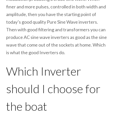
finer and more pulses, controlled in both width and
amplitude, then you have the starting point of
today’s good quality Pure Sine Wave inverters.
Then with good filtering and transformers you can
produce AC sine wave inverters as good as the sine
wave that come out of the sockets at home. Which
is what the good Inverters do.
Which Inverter
should I choose for
the boat