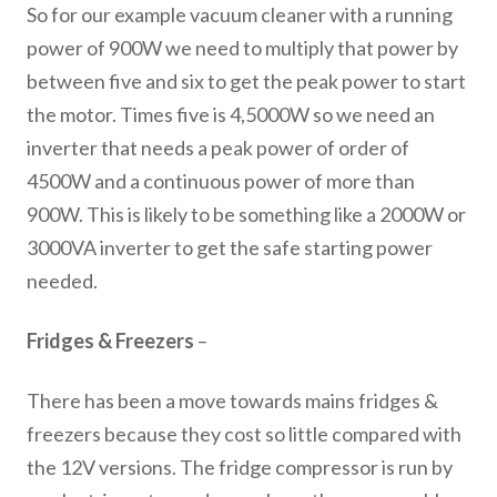
So for our example vacuum cleaner with a running
power of 900W we need to multiply that power by
between five and six to get the peak power to start
the motor. Times five is 4,5000W so we need an
inverter that needs a peak power of order of
4500W and a continuous power of more than
900W. This is likely to be something like a 2000W or
3000VA inverter to get the safe starting power
needed.
Fridges & Freezers
–
There has been a move towards mains fridges &
freezers because they cost so little compared with
the 12V versions. The fridge compressor is run by