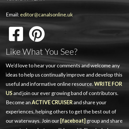
Email:
editor@canalsonline.uk
Like What You See?
We'd love to hear your comments and welcome any
ideas to help us continually improve and develop this
useful and informative online resource.
WRITE FOR
US
and join our ever growing band of contributors.
Become an
ACTIVE CRUISER
and share your
experiences, helping others to get the best out of
our waterways. Join our
[faceboat]
group and share