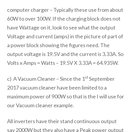
computer charger – Typically these use from about
60W to over 100W. If the charging block does not
have Wattage on it, look to see what the output
Voltage and current (amps) in the picture of part of
a power block showing the figures need. The
output voltage is 19.5V and the current is 3.33A. So
Volts x Amps = Watts – 19.5V X 3.33A = 64.935W.
st
c) A Vacuum Cleaner – Since the 1
September
2017 vacuum cleaner have been limited to a
maximum power of 900W so that is the I will use for
our Vacuum cleaner example.
All inverters have their stand continuous output
say 2000W but they also have a Peak power output