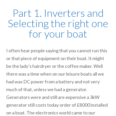
Part 1. Inverters and
Selecting the right one
for your boat
I often hear people saying that you cannot run this
or that piece of equipment on their boat. It might
be the lady’s hairdryer or the coffee maker. Well
there was a time when on our leisure boats all we
had was DC power from a battery and not very
much of that, unless we had a generator.
Generators were and still are expensive a 3kW
generator still costs today order of £8000 installed
on a boat. The electronics world came to our