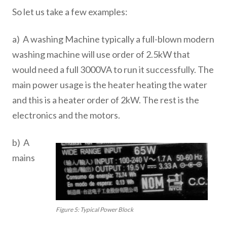
So let us take a few examples:
a) A washing Machine typically a full-blown modern
washing machine will use order of 2.5kW that
would need a full 3000VA to run it successfully. The
main power usage is the heater heating the water
and this is a heater order of 2kW. The rest is the
electronics and the motors.
b) A
mains
Figure 5: Typical Power Block