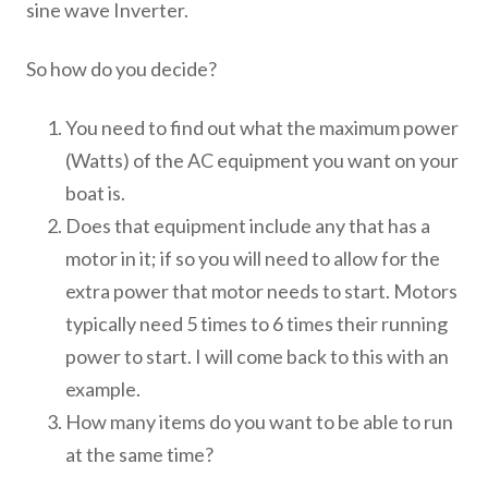
sine wave Inverter.
So how do you decide?
You need to find out what the maximum power
(Watts) of the AC equipment you want on your
boat is.
Does that equipment include any that has a
motor in it; if so you will need to allow for the
extra power that motor needs to start. Motors
typically need 5 times to 6 times their running
power to start. I will come back to this with an
example.
How many items do you want to be able to run
at the same time?