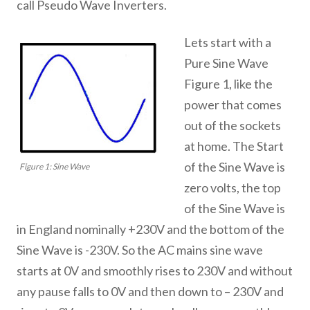
call Pseudo Wave Inverters.
Lets start with a
Pure Sine Wave
Figure 1, like the
power that comes
out of the sockets
at home. The Start
of the Sine Wave is
Figure 1: Sine Wave
zero volts, the top
of the Sine Wave is
in England nominally +230V and the bottom of the
Sine Wave is -230V. So the AC mains sine wave
starts at 0V and smoothly rises to 230V and without
any pause falls to 0V and then down to – 230V and