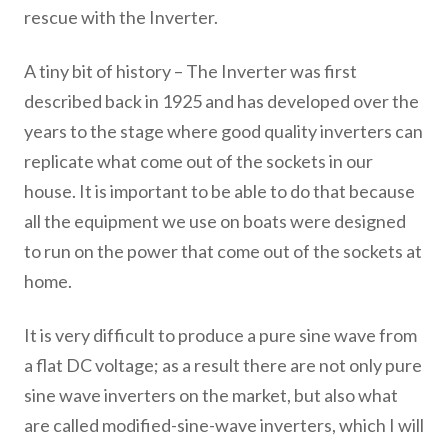
rescue with the Inverter.
A tiny bit of history – The Inverter was first
described back in 1925 and has developed over the
years to the stage where good quality inverters can
replicate what come out of the sockets in our
house. It is important to be able to do that because
all the equipment we use on boats were designed
to run on the power that come out of the sockets at
home.
It is very difficult to produce a pure sine wave from
a flat DC voltage; as a result there are not only pure
sine wave inverters on the market, but also what
are called modified-sine-wave inverters, which I will