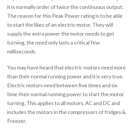
it is normally order of twice the continuous output.
The reason for this Peak Power rating is to be able
to start the likes of an electric motor. They will
supply the extra power the motor needs to get
turning, the need only lasts a critical few
milliseconds.
You may have heard that electric motors need more
than their normal running power and it is very true.
Electric motors need between five times and six
time their normal running power to start the motor
turning. This applies to all motors, AC and DC and
includes the motors in the compressors of fridges &
Freezer.