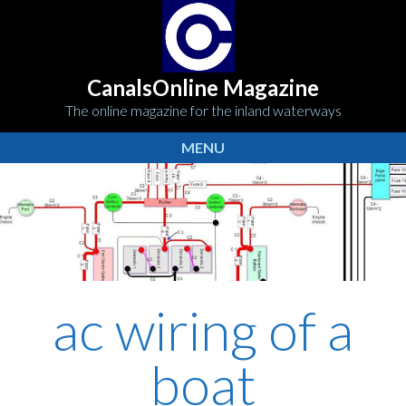
CanalsOnline Magazine
The online magazine for the inland waterways
MENU
ac wiring of a
boat