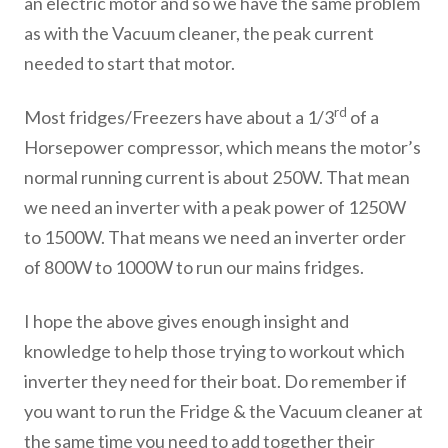
an electric motor and so we have the same problem
as with the Vacuum cleaner, the peak current
needed to start that motor.
rd
Most fridges/Freezers have about a 1/3
of a
Horsepower compressor, which means the motor’s
normal running current is about 250W. That mean
we need an inverter with a peak power of 1250W
to 1500W. That means we need an inverter order
of 800W to 1000W to run our mains fridges.
I hope the above gives enough insight and
knowledge to help those trying to workout which
inverter they need for their boat. Do remember if
you want to run the Fridge & the Vacuum cleaner at
the same time you need to add together their