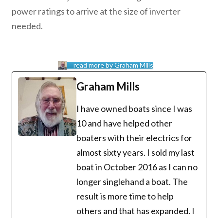
power ratings to arrive at the size of inverter
needed.
read more by Graham Mills
Graham Mills
I have owned boats since I was
10 and have helped other
boaters with their electrics for
almost sixty years. I sold my last
boat in October 2016 as I can no
longer singlehand a boat. The
result is more time to help
others and that has expanded. I