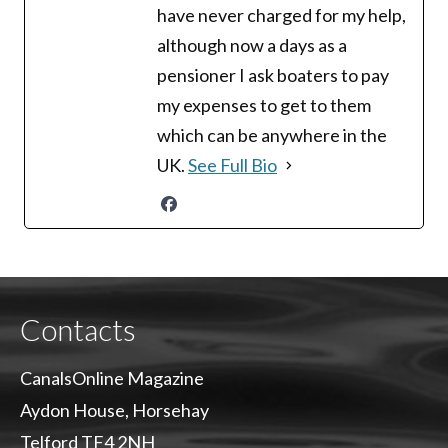
have never charged for my help,
although now a days as a
pensioner I ask boaters to pay
my expenses to get to them
which can be anywhere in the
UK.
See Full Bio
Contacts
CanalsOnline Magazine
Aydon House, Horsehay
Telford TF4 2NH