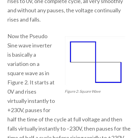
rises to 0V, one complete cycle, all very smoothly
and without any pauses, the voltage continually
rises and falls.
Now the Pseudo
Sine wave inverter
is basically a
variation on a
square wave as in
Figure 2. It starts at
0V and rises
Figure 2: Square Wave
virtually instantly to
+230V, pauses for
half the time of the cycle at full voltage and then
falls virtually instantly to –230V, then pauses for the
time of half a cycle before rising rapidly to +230V,