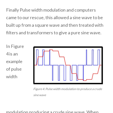
Finally Pulse width modulation and computers
came to our rescue, this allowed a sine wave to be
built up from a square wave and then treated with
filters and transformers to give a pure sine wave.
In Figure
4 is an
example
of pulse
width
Figure 4: Pulse width modulation to produce a crude
sine wave
modulation producing a crude sine wave. When