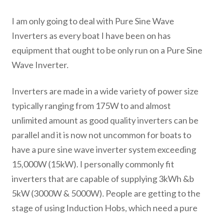
I am only going to deal with Pure Sine Wave
Inverters as every boat I have been on has
equipment that ought to be only run on a Pure Sine
Wave Inverter.
Inverters are made in a wide variety of power size
typically ranging from 175W to and almost
unlimited amount as good quality inverters can be
parallel and it is now not uncommon for boats to
have a pure sine wave inverter system exceeding
15,000W (15kW). I personally commonly fit
inverters that are capable of supplying 3kWh &b
5kW (3000W & 5000W). People are getting to the
stage of using Induction Hobs, which need a pure