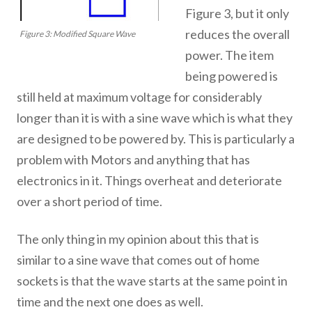
Figure 3, but it only
reduces the overall
Figure 3: Modified Square Wave
power. The item
being powered is
still held at maximum voltage for considerably
longer than it is with a sine wave which is what they
are designed to be powered by. This is particularly a
problem with Motors and anything that has
electronics in it. Things overheat and deteriorate
over a short period of time.
The only thing in my opinion about this that is
similar to a sine wave that comes out of home
sockets is that the wave starts at the same point in
time and the next one does as well.