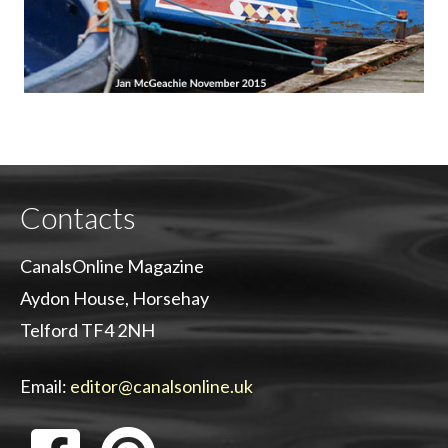
Contacts
CanalsOnline Magazine
Aydon House, Horsehay
Telford TF4 2NH
Email:
editor@canalsonline.uk