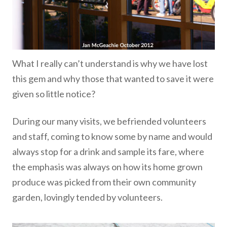
What I really can’t understand is why we have lost
this gem and why those that wanted to save it were
given so little notice?
During our many visits, we befriended volunteers
and staff, coming to know some by name and would
always stop for a drink and sample its fare, where
the emphasis was always on how its home grown
produce was picked from their own community
garden, lovingly tended by volunteers.