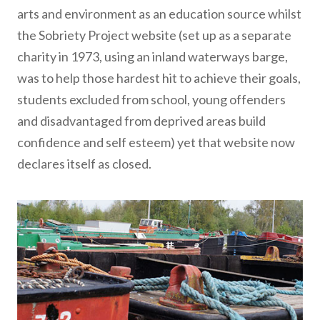
arts and environment as an education source whilst
the Sobriety Project website (set up as a separate
charity in 1973, using an inland waterways barge,
was to help those hardest hit to achieve their goals,
students
excluded from school, young offenders
and disadvantaged from deprived areas build
confidence and self esteem) yet that website now
declares itself as closed.