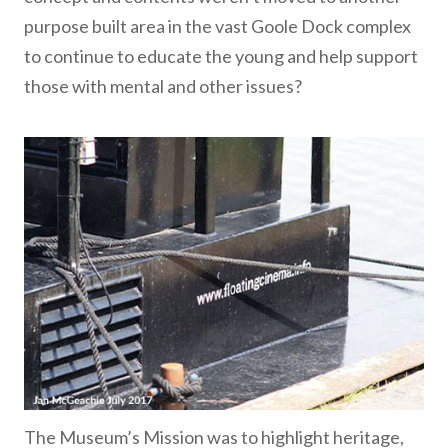
purpose built area in the vast Goole Dock complex
to continue to educate the young and help support
those with mental and other issues?
The Museum’s Mission was to highlight heritage,