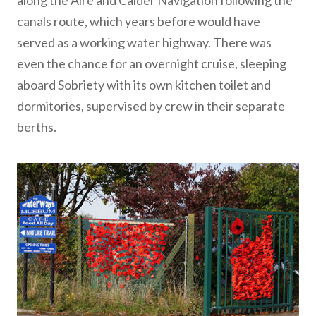
along the Aire and Calder Navigation following the
canals route, which years before would have
served as a working water highway. There was
even the chance for an overnight cruise, sleeping
aboard Sobriety with its own kitchen toilet and
dormitories, supervised by crew in their separate
berths.