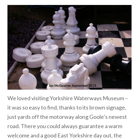
We loved visiting Yorkshire Waterways Museum –
it was so easy to find, thanks to its brown signage,
just yards off the motorway along Goole’s newest
road. There you could always guarantee a warm
welcome and a good East Yorkshire day out, the