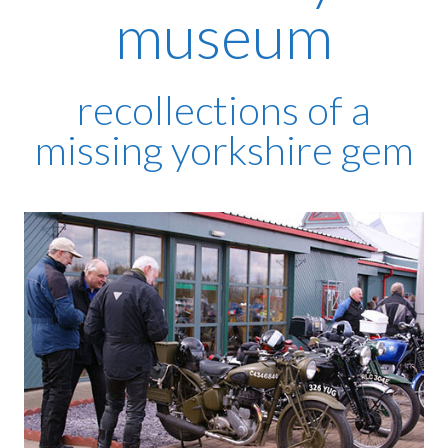
museum
recollections of a
missing yorkshire gem