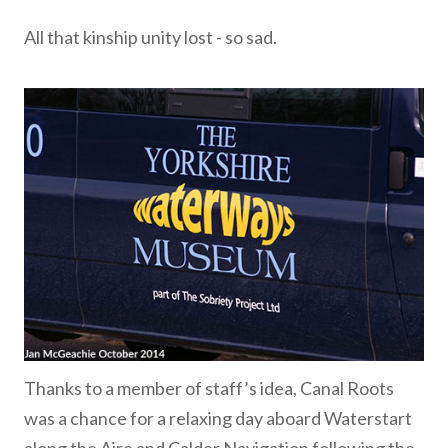
All that kinship unity lost - so sad.
Thanks to a member of staff’s idea, Canal Roots
was a chance for a relaxing day aboard Waterstart