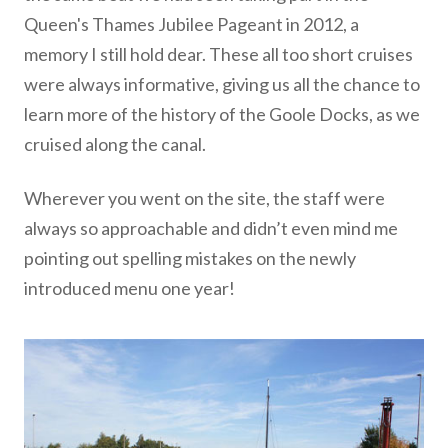
Queen's Thames Jubilee Pageant in 2012, a
memory I still hold dear. These all too short cruises
were always informative, giving us all the chance to
learn more of the history of the Goole Docks, as we
cruised along the canal.
Wherever you went on the site, the staff were
always so approachable and didn’t even mind me
pointing out spelling mistakes on the newly
introduced menu one year!