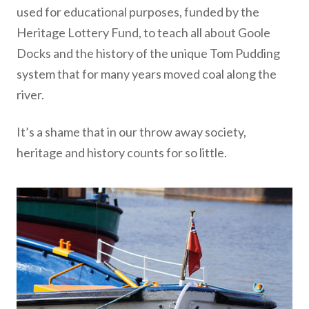
used for educational purposes, funded by the
Heritage Lottery Fund, to teach all about Goole
Docks and the history of the unique Tom Pudding
system that for many years moved coal along the
river.
It’s a shame that in our throw away society,
heritage and history counts for so little.