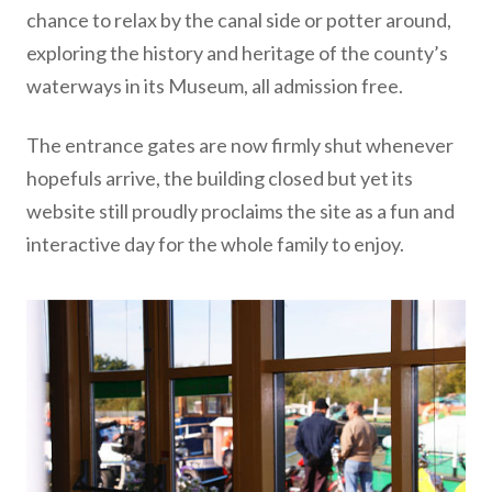
chance to relax by the canal side or potter around,
exploring the history and heritage of the county’s
waterways in its Museum, all admission free.
The entrance gates are now firmly shut whenever
hopefuls arrive, the building closed but yet its
website still proudly proclaims the site as a fun and
interactive day for the whole family to enjoy.