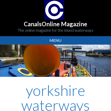
CanalsOnline Magazine
The online magazine for the inland waterways
MENU
yorkshire
waterways