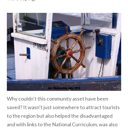
Why couldn’t this community asset have been
saved? It wasn’t just somewhere to attract tourists
to the region but also helped the disadvantaged
and with links to the National Curriculum, was also