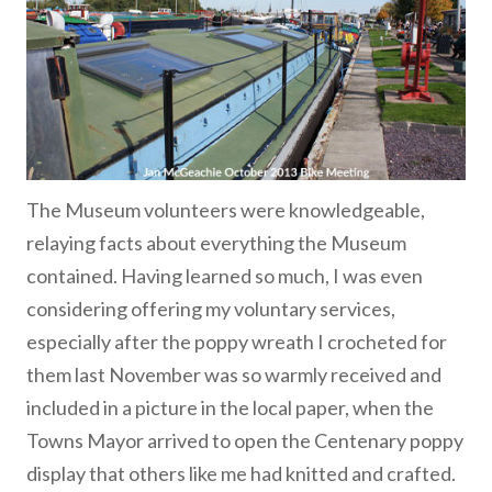
The Museum volunteers were knowledgeable,
relaying facts about everything the Museum
contained. Having learned so much, I was even
considering offering my voluntary services,
especially after the poppy wreath I crocheted for
them last November was so warmly received and
included in a picture in the local paper, when the
Towns Mayor arrived to open the Centenary poppy
display that others like me had knitted and crafted.