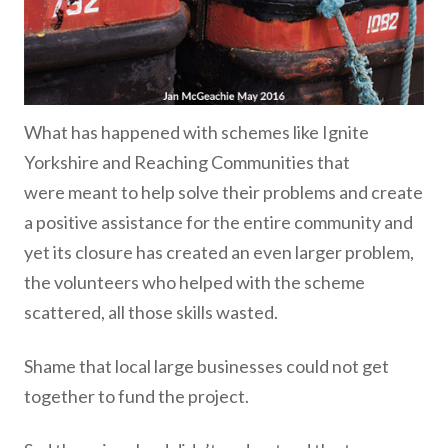
What has happened with schemes like Ignite
Yorkshire and Reaching Communities that
were meant to help solve their problems and create
a positive assistance for the entire community and
yet its closure has created an even larger problem,
the volunteers who helped with the scheme
scattered, all those skills wasted.
Shame that local large businesses could not get
together to fund the project.