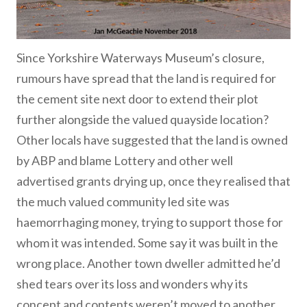
Since Yorkshire Waterways Museum’s closure,
rumours have spread that the land is required for
the cement site next door to extend their plot
further alongside the valued quayside location?
Other locals have suggested that the land is owned
by ABP and blame Lottery and other well
advertised grants drying up, once they realised that
the much valued community led site was
haemorrhaging money, trying to support those for
whom it was intended. Some say it was built in the
wrong place. Another town dweller admitted he’d
shed tears over its loss and wonders why its
concept and contents weren’t moved to another