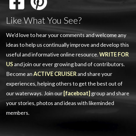
Like What You See?
We'd love to hear your comments and welcome any
ideas to help us continually improve and develop this
useful and informative online resource.
WRITE FOR
US
and join our ever growing band of contributors.
Become an
ACTIVE CRUISER
and share your
experiences, helping others to get the best out of
our waterways. Join our
[faceboat]
group and share
your stories, photos and ideas with likeminded
members.