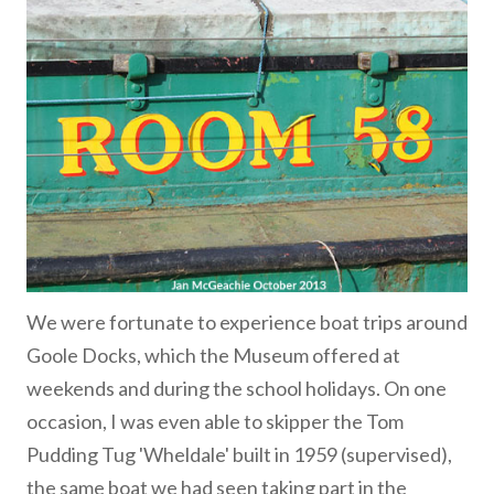
We were fortunate to experience boat trips around
Goole Docks, which the Museum offered at
weekends and during the school holidays. On one
occasion, I was even able to skipper the Tom
Pudding Tug 'Wheldale' built in 1959 (supervised),
the same boat we had seen taking part in the