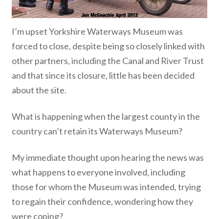
I’m upset Yorkshire Waterways Museum was
forced to close, despite being so closely linked with
other partners, including the Canal and River Trust
and that since its closure, little has been decided
about the site.
What is happening when the largest county in the
country can’t retain its Waterways Museum?
My immediate thought upon hearing the news was
what happens to everyone involved, including
those for whom the Museum was intended, trying
to regain their confidence, wondering how they
were coping?