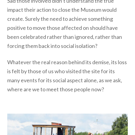
Sad those involved didn’t understand the true
impact their action to close the Museum would
create. Surely the need to achieve something
positive to move those affected on should have
been celebrated rather than ignored, rather than
forcing them back into social isolation?
Whatever the real reason behind its demise, its loss
is felt by those of us who visited the site for its
many events for its social aspect alone, as we ask,
where are we to meet those people now?