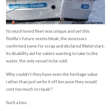
Its much loved fleet was unique and yet this
flotilla’s future seems bleak, the assessors
confirmed some for scrap and declared Waterstart,
its disability aid for sailors wanting to take to the
water, the only vessel to be sold.
Why couldn’t they have seen the heritage value
rather than just write it off because they would
cost too much to repair?
Such a loss.