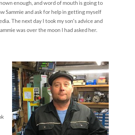
t known enough, and word of mouth is going to
aw Sammie and ask for help in getting myself
edia. The next day I took my son’s advice and
 Sammie was over the moon I had asked her.
ok