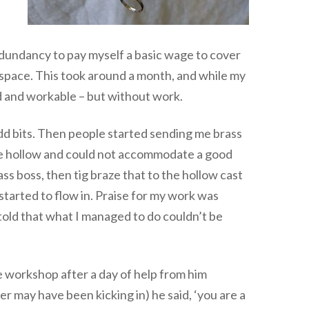
edundancy to pay myself a basic wage to cover
space. This took around a month, and while my
ed and workable – but without work.
 odd bits. Then people started sending me brass
ere hollow and could not accommodate a good
rass boss, then tig braze that to the hollow cast
tarted to flow in. Praise for my work was
told that what I managed to do couldn’t be
e workshop after a day of help from him
r may have been kicking in) he said, ‘you are a