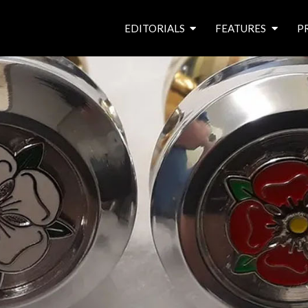
EDITORIALS
FEATURES
P
from the editor’s desk
roving canal traders
free prize draw
waterside pubs
news & events
latest features
waterway books
archives
latest articles
contributors
e
f
i