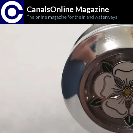
CanalsOnline Magazine
The online magazine for the inland waterways