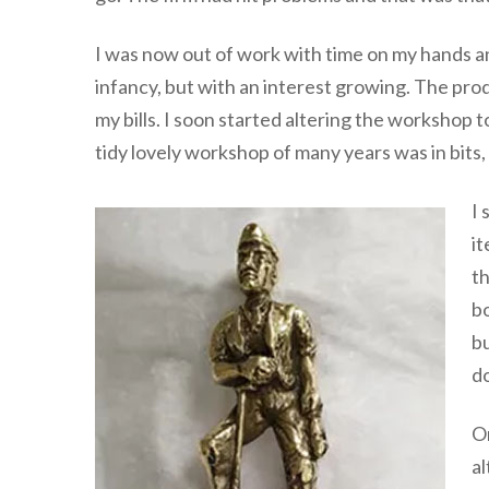
I was now out of work with time on my hands and
infancy, but with an interest growing. The pro
my bills. I soon started altering the worksh
tidy lovely workshop of many years was in bits,
I 
it
th
bo
bu
d
On
al