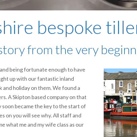
hire bespoke tille
story from the very beginni
s and being fortunate enough to have
ught up with our fantastic inland
rk and holiday on them. We found a
ers. A Skipton based company on that
 soon became the key to the start of
es on you will see why. All staff and
me what me and my wife class as our