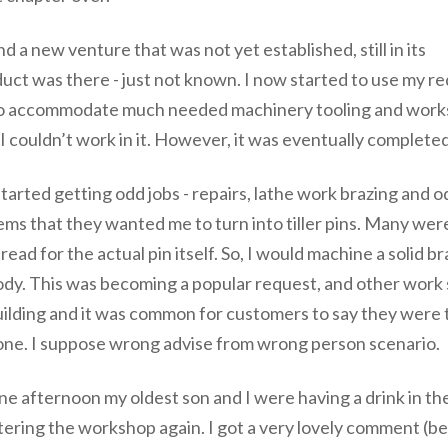
 a new venture that was not yet established, still in its
duct was there - just not known. I now started to use my r
op to accommodate much needed machinery tooling and work
 I couldn’t work in it. However, it was eventually complet
started getting odd jobs - repairs, lathe work brazing and
ems that they wanted me to turn into tiller pins. Many w
read for the actual pin itself. So, I would machine a solid b
dy. This was becoming a popular request, and other work s
ilding and it was common for customers to say they were 
one. I suppose wrong advise from wrong person scenario.
e afternoon my oldest son and I were having a drink in th
tering the workshop again. I got a very lovely comment (bee