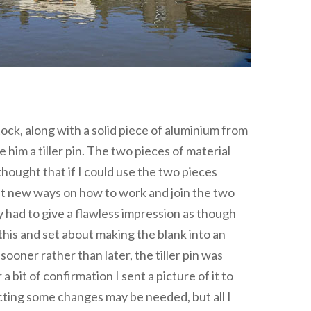
ock, along with a solid piece of aluminium from
him a tiller pin. The two pieces of material
hought that if I could use the two pieces
 at new ways on how to work and join the two
 had to give a flawless impression as though
this and set about making the blank into an
ooner rather than later, the tiller pin was
 a bit of confirmation I sent a picture of it to
ecting some changes may be needed, but all I