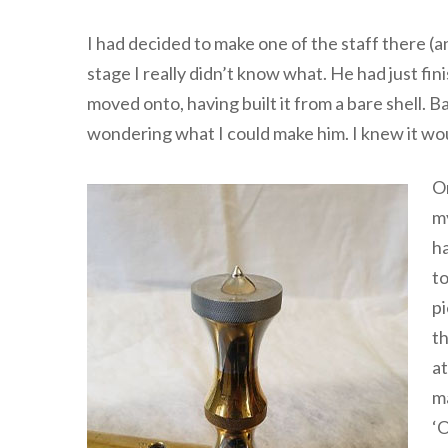
I had decided to make one of the staff there (a
stage I really didn’t know what. He had just fin
moved onto, having built it from a bare shell.
wondering what I could make him. I knew it wou
On
my
ha
to
pi
th
at
ma
‘O