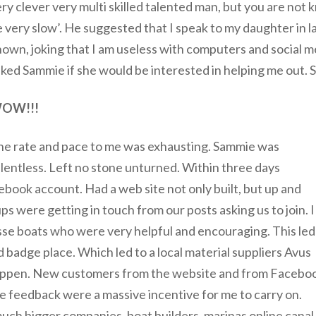
ry clever very multi skilled talented man, but you are no
 very slow’. He suggested that I speak to my daughter in l
own, joking that I am useless with computers and social m
ked Sammie if she would be interested in helping me out.
OW!!!
he rate and pace to me was exhausting. Sammie was
lentless. Left no stone unturned. Within three days
ebook account. Had a web site not only built, but up and
s were getting in touch from our posts asking us to join. I
esse boats who were very helpful and encouraging. This led
 badge place. Which led to a local material suppliers Avus
 happen. New customers from the website and from Facebo
e feedback were a massive incentive for me to carry on.
much bigger companies, boat builders, marinas online canal