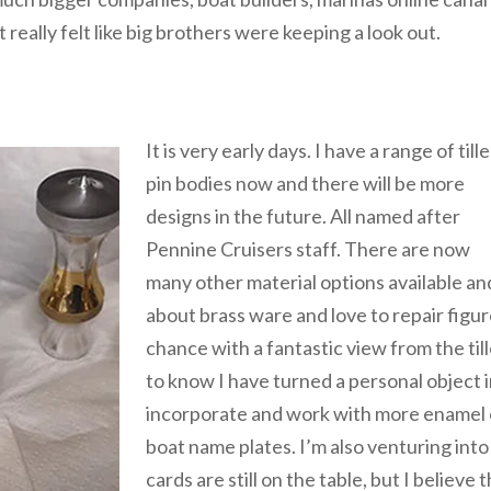
 really felt like big brothers were keeping a look out.
It is very early days. I have a range of tille
pin bodies now and there will be more
designs in the future. All named after
Pennine Cruisers staff. There are now
many other material options available an
about brass ware and love to repair figur
chance with a fantastic view from the till
to know I have turned a personal object in
incorporate and work with more enamel op
boat name plates. I’m also venturing int
cards are still on the table, but I believ