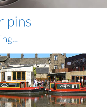
plumbing, heating & cooling
safety and security
r pins
technology for boats
toilets for narrowboats
ng...