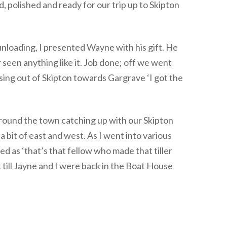
, polished and ready for our trip up to Skipton
nloading, I presented Wayne with his gift. He
r seen anything like it. Job done; off we went
sing out of Skipton towards Gargrave ‘I got the
round the town catching up with our Skipton
a bit of east and west. As I went into various
d as ‘that’s that fellow who made that tiller
t till Jayne and I were back in the Boat House