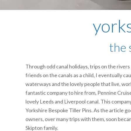
yorks
the 
Through odd canal holidays, trips on the river
friends on the canals as a child, I eventually ca
waterways and the lovely people that live, wo
fantastic company to hire from, Pennine Cruis
lovely Leeds and Liverpool canal. This company
Yorkshire Bespoke Tiller Pins. As the article go
owners, over many trips with them, soon beca
Skipton family.