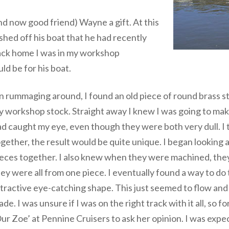
nd now good friend) Wayne a gift. At this
ished off his boat that he had recently
 Back home I was in my workshop
ld be for his boat.
 rummaging around, I found an old piece of round brass st
 workshop stock. Straight away I knew I was going to make 
d caught my eye, even though they were both very dull. I t
gether, the result would be quite unique. I began looking
eces together. I also knew when they were machined, they
ey were all from one piece. I eventually found a way to do 
tractive eye-catching shape. This just seemed to flow and s
de. I was unsure if I was on the right track with it all, so for
ur Zoe’ at Pennine Cruisers to ask her opinion. I was exp