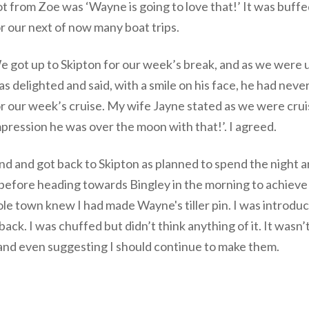
t from Zoe was ‘Wayne is going to love that!’ It was buffed
r our next of now many boat trips.
 got up to Skipton for our week’s break, and as we were u
s delighted and said, with a smile on his face, he had neve
r our week’s cruise. My wife Jayne stated as we were crui
pression he was over the moon with that!’. I agreed.
 and got back to Skipton as planned to spend the night a
l before heading towards Bingley in the morning to achieve 
le town knew I had made Wayne's tiller pin. I was introduce
back. I was chuffed but didn’t think anything of it. It wasn’
 and even suggesting I should continue to make them.