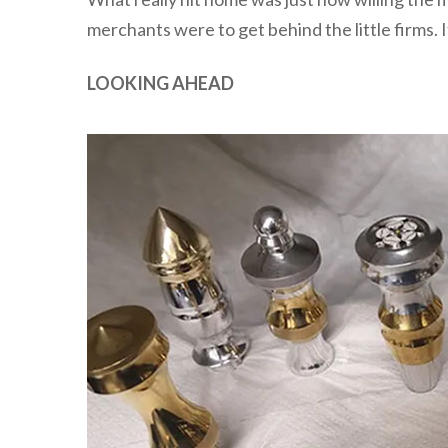
merchants were to get behind the little firms. It
LOOKING AHEAD