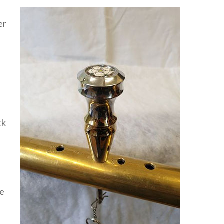
er
ck
be