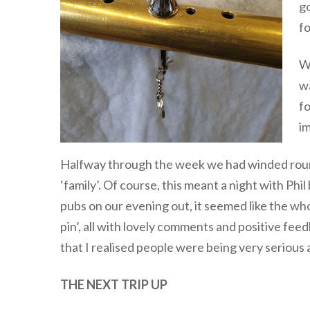
go
fo
We
wa
fo
im
Halfway through the week we had winded round
‘family’. Of course, this meant a night with Phi
pubs on our evening out, it seemed like the who
pin’, all with lovely comments and positive feed
that I realised people were being very serious
THE NEXT TRIP UP