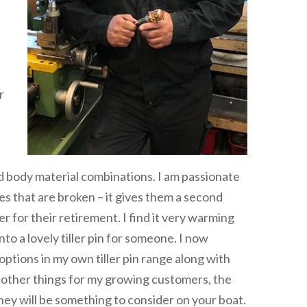
r
d body material combinations. I am passionate
es that are broken – it gives them a second
er for their retirement. I find it very warming
to a lovely tiller pin for someone. I now
tions in my own tiller pin range along with
o other things for my growing customers, the
e they will be something to consider on your boat.