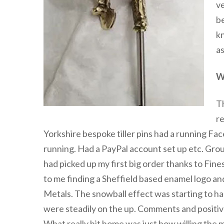
ve
be
kn
as
W
T
re
Yorkshire bespoke tiller pins had a running Fac
running. Had a PayPal account set up etc. Group
had picked up my first big order thanks to Fin
to me finding a Sheffield based enamel logo and
Metals. The snowball effect was starting to
were steadily on the up. Comments and positiv
What really hit home was just how willing the 