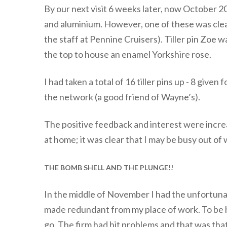
By our next visit 6 weeks later, now October 2
and aluminium. However, one of these was clear
the staff at Pennine Cruisers). Tiller pin Zoe w
the top to house an enamel Yorkshire rose.
I had taken a total of 16 tiller pins up - 8 give
the network (a good friend of Wayne’s).
The positive feedback and interest were increa
at home; it was clear that I may be busy out of
THE BOMB SHELL AND THE PLUNGE!!
In the middle of November I had the unfortunat
made redundant from my place of work. To be ho
go. The firm had hit problems and that was tha