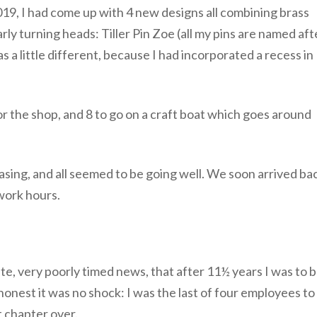
019, I had come up with 4 new designs all combining brass
ly turning heads: Tiller Pin Zoe (all my pins are named aft
as a little different, because I had incorporated a recess in
n for the shop, and 8 to go on a craft boat which goes around
sing, and all seemed to be going well. We soon arrived ba
 work hours.
e, very poorly timed news, that after 11½ years I was to 
nest it was no shock: I was the last of four employees to
t chapter over.