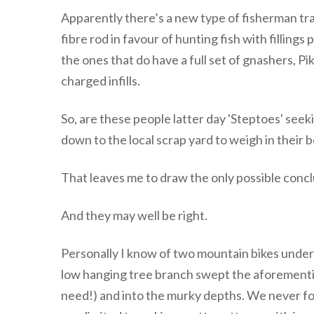
Apparently there’s a new type of fisherman tr
fibre rod in favour of hunting fish with fillings
the ones that do have a full set of gnashers, Pik
charged infills.
So, are these people latter day 'Steptoes' seeki
down to the local scrap yard to weigh in their bo
That leaves me to draw the only possible concl
And they may well be right.
Personally I know of two mountain bikes unde
low hanging tree branch swept the aforementio
need!) and into the murky depths. We never fo