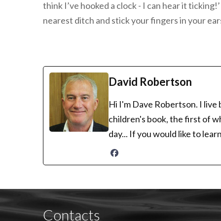
think I’ve hooked a clock - I can hear it tickin
nearest ditch and stick your fingers in your ear
David Robertson
Hi I'm Dave Robertson. I live
children's book, the first of 
day... If you would like to le
Contacts