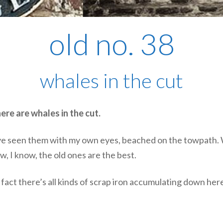
old no. 38
whales in the cut
ere are whales in the cut.
. I’ve seen them with my own eyes, beached on the towpath. 
w, I know, the old ones are the best.
 In fact there’s all kinds of scrap iron accumulating down he