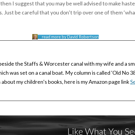
g!’ then I suggest that you may be well advised to make haste
s. Just be careful that you don’t trip over one of them ‘whal
read more by David Robertson
 beside the Staffs & Worcester canal with my wife and a sma
which was set on a canal boat. My column is called 'Old No 3
arn about my children’s books, here is my Amazon page link
Se
Like What You Se