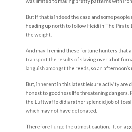
was limited to making pretty patterns with iron 
But if that is indeed the case and some people
heading up north to follow Heidi in The Pirate 
the weight.
And may I remind these fortune hunters that all 
transport the results of slaving over a hot fu
languish amongst the reeds, so an afternoon's m
But, inherent in this latest leisure activity are
honest to goodness life threatening dangers. P
the Luftwaffe did a rather splendid job of toss
which may not have detonated.
Therefore I urge the utmost caution. If, on a g