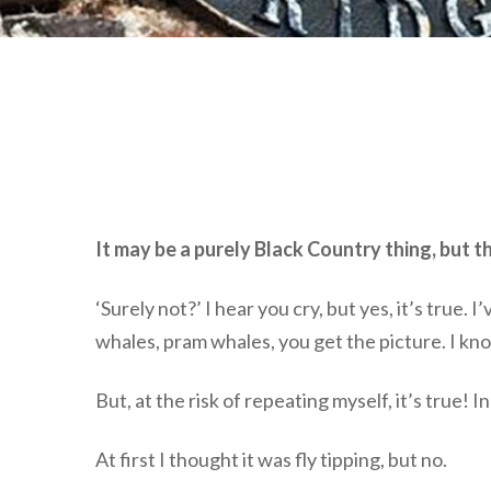
It may be a purely Black Country thing, but th
‘Surely not?’ I hear you cry, but yes, it’s true
whales, pram whales, you get the picture. I kno
But, at the risk of repeating myself, it’s true!
At first I thought it was fly tipping, but no.