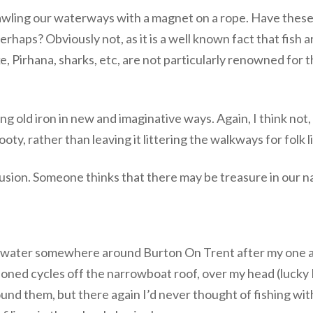
awling our waterways with a magnet on a rope. Have thes
 perhaps? Obviously not, as it is a well known fact that fish
e, Pirhana, sharks, etc, are not particularly renowned for t
ng old iron in new and imaginative ways. Again, I think not,
oty, rather than leaving it littering the walkways for folk li
usion. Someone thinks that there may be treasure in our n
rwater somewhere around Burton On Trent after my one and
ned cycles off the narrowboat roof, over my head (lucky 
und them, but there again I’d never thought of fishing wi