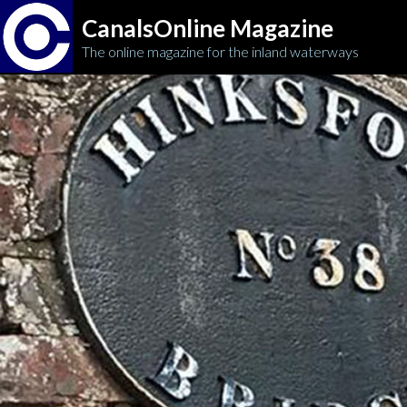
CanalsOnline Magazine
The online magazine for the inland waterways