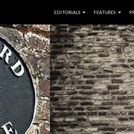
EDITORIALS
FEATURES
P
from the editor’s desk
roving canal traders
free prize draw
waterside pubs
news & events
latest features
waterway books
archives
latest articles
contributors
e
f
i