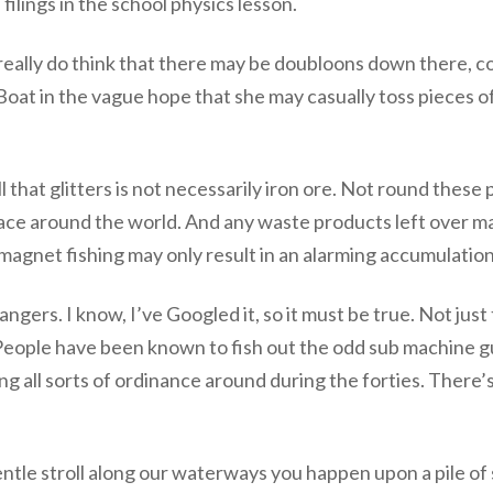
filings in the school physics lesson.
 really do think that there may be doubloons down there, c
Boat in the vague hope that she may casually toss pieces o
that glitters is not necessarily iron ore. Not round these 
rnace around the world. And any waste products left over m
agnet fishing may only result in an alarming accumulation 
 dangers. I know, I’ve Googled it, so it must be true. Not ju
eople have been known to fish out the odd sub machine gun
ing all sorts of ordinance around during the forties. There
entle stroll along our waterways you happen upon a pile of 