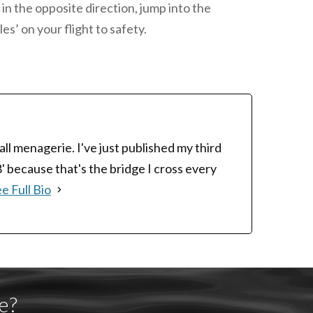
 in the opposite direction, jump into the
es’ on your flight to safety.
ll menagerie. I've just published my third
8' because that's the bridge I cross every
e Full Bio
e?