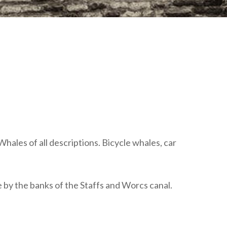
plumbing, heating & cooling
safety and security
technology for boats
toilets for narrowboats
Whales of all descriptions. Bicycle whales, car
re by the banks of the Staffs and Worcs canal.