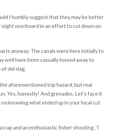
ould I humbly suggest that they may be better
f eight overboard in an effort to cut down on
parts anyway. The canals were here initially to
ay well have been casually tossed away to
of old slag.
st the aforementioned trip hazard, but real
. Yes, honestly! And grenades. Let’s face it
’s no knowing what ended up in your local cut
scrap and an enthusiastic fisher shouting, ‘I