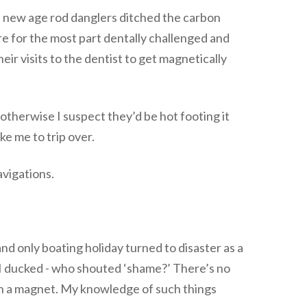
e new age rod danglers ditched the carbon
 are for the most part dentally challenged and
heir visits to the dentist to get magnetically
 otherwise I suspect they’d be hot footing it
ke me to trip over.
avigations.
 only boating holiday turned to disaster as a
I ducked - who shouted ‘shame?’ There’s no
th a magnet. My knowledge of such things