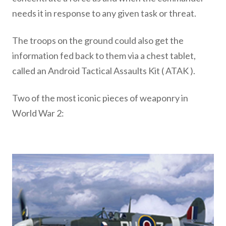
needs it in response to any given task or threat.
The troops on the ground could also get the
information fed back to them via a chest tablet,
called an Android Tactical Assaults Kit ( ATAK ).
Two of the most iconic pieces of weaponry in
World War 2: