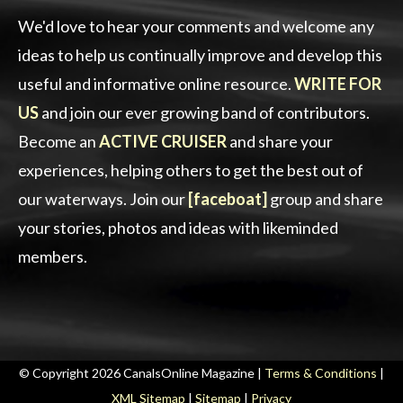
We'd love to hear your comments and welcome any
ideas to help us continually improve and develop this
useful and informative online resource.
WRITE FOR
US
and join our ever growing band of contributors.
Become an
ACTIVE CRUISER
and share your
experiences, helping others to get the best out of
our waterways. Join our
[faceboat]
group and share
your stories, photos and ideas with likeminded
members.
© Copyright 2026 CanalsOnline Magazine |
Terms & Conditions
|
XML Sitemap
|
Sitemap
|
Privacy