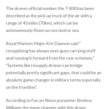
The drones official number the T-800 has been
described as the pick up truck of the air with a
range of 43 miles (70km), which can be
autonomously flown across land or sea.
Royal Marines Major Kris Dawson said “
resupplying has always seen guys carrying stuff
and running it forward from the rear echelons,”
“Systems like resupply drones can bridge
potentially pretty significant gaps, that could be an
absolute game changer in military terms especially
on the frontline”.
According to Forces News presenter Briohny
Williams the game changer with this drone