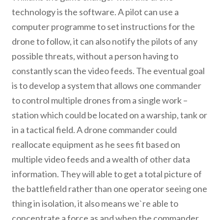
technology is the software. A pilot can use a
computer programme to set instructions for the
drone to follow, it can also notify the pilots of any
possible threats, without a person having to
constantly scan the video feeds. The eventual goal
is to develop a system that allows one commander
to control multiple drones from a single work –
station which could be located on a warship, tank or
in a tactical field. A drone commander could
reallocate equipment as he sees fit based on
multiple video feeds and a wealth of other data
information. They will able to get a total picture of
the battlefield rather than one operator seeing one
thing in isolation, it also means we`re able to
concentrate a force as and when the commander