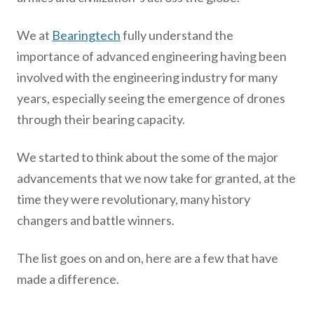
We at
Bearingtech
fully understand the
importance of advanced engineering having been
involved with the engineering industry for many
years, especially seeing the emergence of drones
through their bearing capacity.
We started to think about the some of the major
advancements that we now take for granted, at the
time they were revolutionary, many history
changers and battle winners.
The list goes on and on, here are a few that have
made a difference.