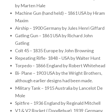
by Marten Hale
Machine Gun (hand held) – 1861 USA by Hiram
Maxim
Airship – 1900 Germany by Jules Henri Giffard
Gatling Gun – 1861 USA by Richard John
Gatling
Colt 45 – 1835 Europe by John Browning
Repeating Rifle- 1848 – USA by Walter Hunt
Torpedo – 1866 England by Robert Whitehead
Bi- Plane – 1903 USA by the Wright Brothers,
although earlier designs had been made.
Military Tank – 1915 Australia by Lancelot De
Mole
Spitfire – 1936 England by Reginald Mitchell
V1 & V2 Rocket ( Doodlebug) 1939 Germany