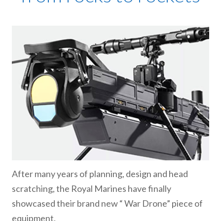
After many years of planning, design and head
scratching, the Royal Marines have finally
showcased their brand new “ War Drone” piece of
equipment.