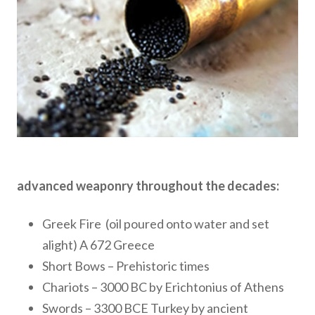
advanced weaponry throughout the decades:
Greek Fire (oil poured onto water and set
alight) A 672 Greece
Short Bows – Prehistoric times
Chariots – 3000 BC by Erichtonius of Athens
Swords – 3300 BCE Turkey by ancient