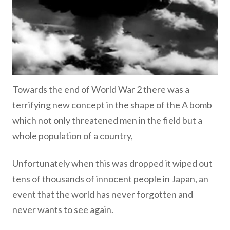
Towards the end of World War 2 there was a
terrifying new concept in the shape of the A bomb
which not only threatened men in the field but a
whole population of a country,
Unfortunately when this was dropped it wiped out
tens of thousands of innocent people in Japan, an
event that the world has never forgotten and
never wants to see again.