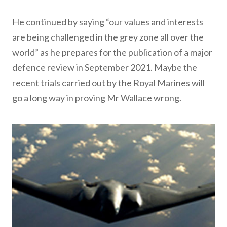
He continued by saying “our values and interests
are being challenged in the grey zone all over the
world” as he prepares for the publication of a major
defence review in September 2021. Maybe the
recent trials carried out by the Royal Marines will
go a long way in proving Mr Wallace wrong.