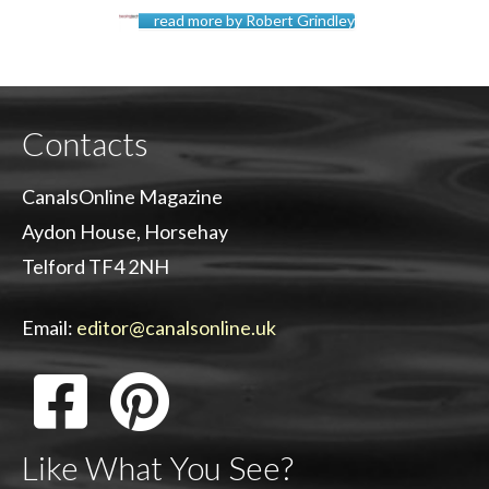
read more by Robert Grindley
Contacts
CanalsOnline Magazine
Aydon House, Horsehay
Telford TF4 2NH
Email:
editor@canalsonline.uk
Like What You See?