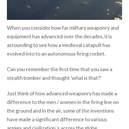
When you consider how far military weaponry and
equipment has advanced over the decades, it is
astounding to see how a medieval catapult has
evolved into to an autonomous firing rocket.
Can you remember the first time that you saw a
stealth bomber and thought 'what is that?'
Just think of how advanced weaponry has made a
difference to the men / women in the firing line on
the ground and in the air, some of the inventions
have made a significant difference to various
armies and civilization`s across the globe.