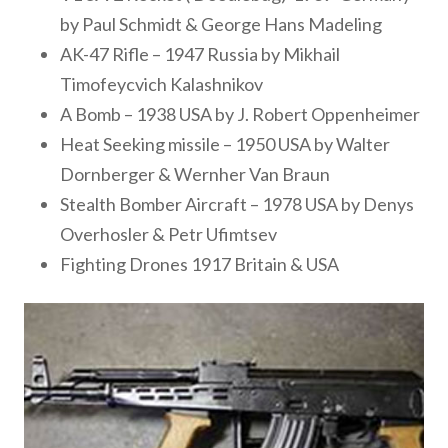
by Paul Schmidt & George Hans Madeling
AK-47 Rifle – 1947 Russia by Mikhail
Timofeycvich Kalashnikov
A Bomb – 1938 USA by J. Robert Oppenheimer
Heat Seeking missile – 1950 USA by Walter
Dornberger & Wernher Van Braun
Stealth Bomber Aircraft – 1978 USA by Denys
Overhosler & Petr Ufimtsev
Fighting Drones 1917 Britain & USA