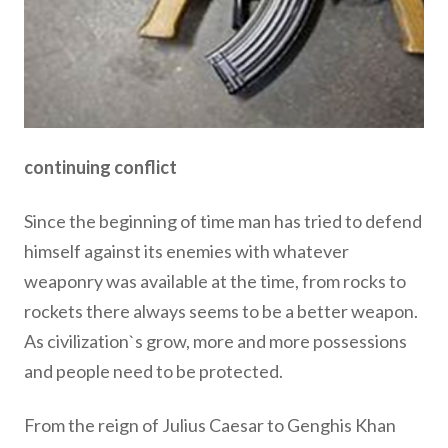
continuing conflict
Since the beginning of time man has tried to defend
himself against its enemies with whatever
weaponry was available at the time, from rocks to
rockets there always seems to be a better weapon.
As civilization`s grow, more and more possessions
and people need to be protected.
From the reign of Julius Caesar to Genghis Khan