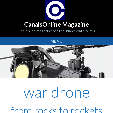
CanalsOnline Magazine
The online magazine for the inland waterways
MENU
war drone
from rocks to rockets