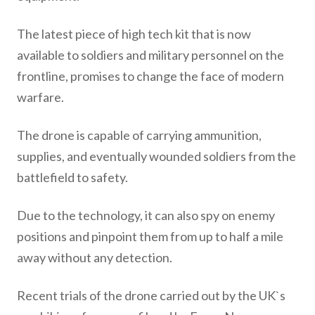
The latest piece of high tech kit that is now
available to soldiers and military personnel on the
frontline, promises to change the face of modern
warfare.
The drone is capable of carrying ammunition,
supplies, and eventually wounded soldiers from the
battlefield to safety.
Due to the technology, it can also spy on enemy
positions and pinpoint them from up to half a mile
away without any detection.
Recent trials of the drone carried out by the UK`s