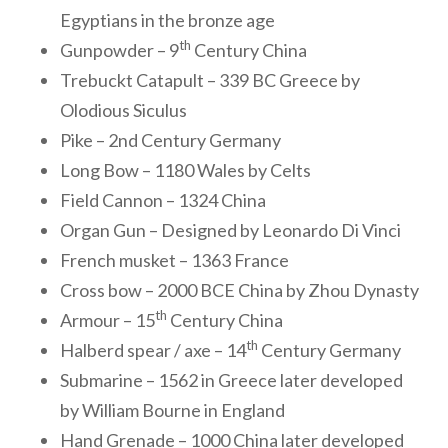
Egyptians in the bronze age
th
Gunpowder – 9
Century China
Trebuckt Catapult – 339 BC Greece by
Olodious Siculus
Pike – 2nd Century Germany
Long Bow – 1180 Wales by Celts
Field Cannon – 1324 China
Organ Gun – Designed by Leonardo Di Vinci
French musket – 1363 France
Cross bow – 2000 BCE China by Zhou Dynasty
th
Armour – 15
Century China
th
Halberd spear / axe – 14
Century Germany
Submarine – 1562 in Greece later developed
by William Bourne in England
Hand Grenade – 1000 China later developed