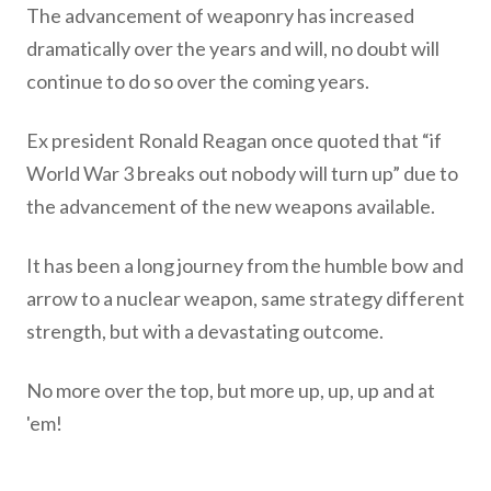
The advancement of weaponry has increased
dramatically over the years and will, no doubt will
continue to do so over the coming years.
Ex president Ronald Reagan once quoted that “if
World War 3 breaks out nobody will turn up” due to
the advancement of the new weapons available.
It has been a long journey from the humble bow and
arrow to a nuclear weapon, same strategy different
strength, but with a devastating outcome.
No more over the top, but more up, up, up and at
'em!