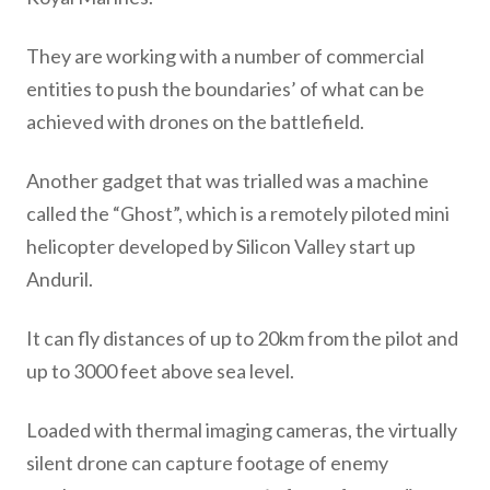
They are working with a number of commercial
entities to push the boundaries’ of what can be
achieved with drones on the battlefield.
Another gadget that was trialled was a machine
called the “Ghost”, which is a remotely piloted mini
helicopter developed by Silicon Valley start up
Anduril.
It can fly distances of up to 20km from the pilot and
up to 3000 feet above sea level.
Loaded with thermal imaging cameras, the virtually
silent drone can capture footage of enemy