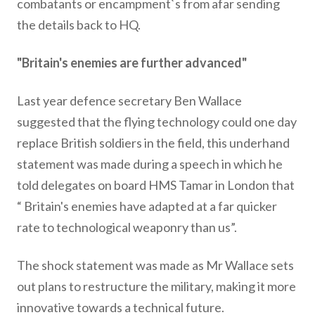
combatants or encampment`s from afar sending
the details back to HQ.
"Britain's enemies are further advanced"
Last year defence secretary Ben Wallace
suggested that the flying technology could one day
replace British soldiers in the field, this underhand
statement was made during a speech in which he
told delegates on board HMS Tamar in London that
“ Britain's enemies have adapted at a far quicker
rate to technological weaponry than us”.
The shock statement was made as Mr Wallace sets
out plans to restructure the military, making it more
innovative towards a technical future.