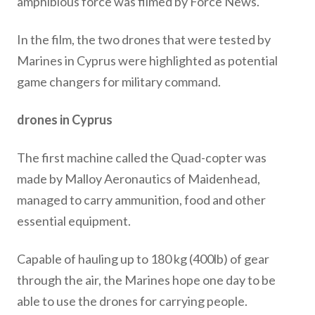
amphibious force was filmed by Force News.
In the film, the two drones that were tested by
Marines in Cyprus were highlighted as potential
game changers for military command.
drones in Cyprus
The first machine called the Quad-copter was
made by Malloy Aeronautics of Maidenhead,
managed to carry ammunition, food and other
essential equipment.
Capable of hauling up to 180 kg (400lb) of gear
through the air, the Marines hope one day to be
able to use the drones for carrying people.