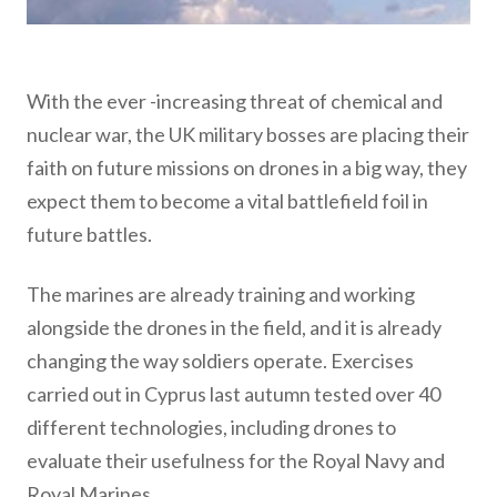
With the ever -increasing threat of chemical and
nuclear war, the UK military bosses are placing their
faith on future missions on drones in a big way, they
expect them to become a vital battlefield foil in
future battles.
The marines are already training and working
alongside the drones in the field, and it is already
changing the way soldiers operate. Exercises
carried out in Cyprus last autumn tested over 40
different technologies, including drones to
evaluate their usefulness for the Royal Navy and
Royal Marines.