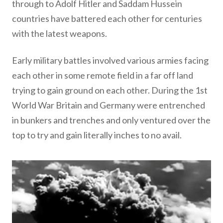
through to Adolf Hitler and Saddam Hussein
countries have battered each other for centuries
with the latest weapons.
Early military battles involved various armies facing
each other in some remote field in a far off land
trying to gain ground on each other. During the 1st
World War Britain and Germany were entrenched
in bunkers and trenches and only ventured over the
top to try and gain literally inches to no avail.