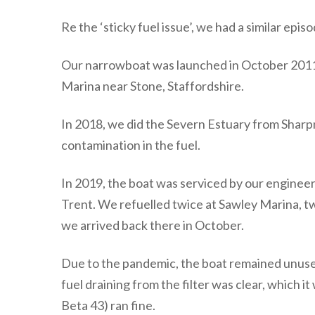
Re the ‘sticky fuel issue’, we had a similar e
Our narrowboat was launched in October 2011 a
Marina near Stone, Staffordshire.
In 2018, we did the Severn Estuary from Sharpne
contamination in the fuel.
In 2019, the boat was serviced by our engineer 
Trent. We refuelled twice at Sawley Marina, t
we arrived back there in October.
Due to the pandemic, the boat remained unused 
fuel draining from the filter was clear, which
Beta 43) ran fine.