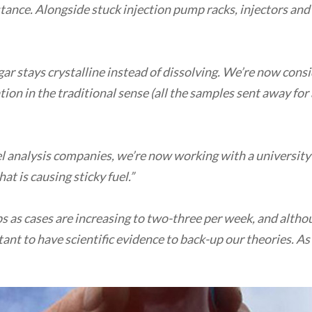
stance. Alongside stuck injection pump racks, injectors and 
ugar stays crystalline instead of dissolving. We’re now consi
on in the traditional sense (all the samples sent away for an
el analysis companies, we’re now working with a university
t is causing sticky fuel.”
ps as cases are increasing to two-three per week, and alth
tant to have scientific evidence to back-up our theories. A