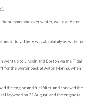
20.
 the summer and over winter, we’re at Aston
lished in July. There was absolutely no water or
en went up to Lincoln and Boston via the Tidal
off for the winter back at Aston Marina, when
ed the engine and fuel filter, and checked the
reat Haywood on 21 August, and the engine (a