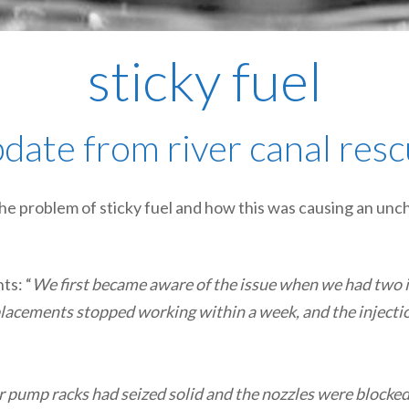
sticky fuel
date from river canal res
he problem of sticky fuel and how this was causing an unc
ts: “
We first became aware of the issue when we had two i
eplacements stopped working within a week, and the inject
r pump racks had seized solid and the nozzles were blocked,