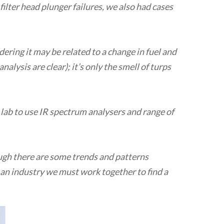
filter head plunger failures, we also had cases
dering it may be related to a change in fuel and
alysis are clear); it’s only the smell of turps
 lab to use IR spectrum analysers and range of
ough there are some trends and patterns
s an industry we must work together to find a