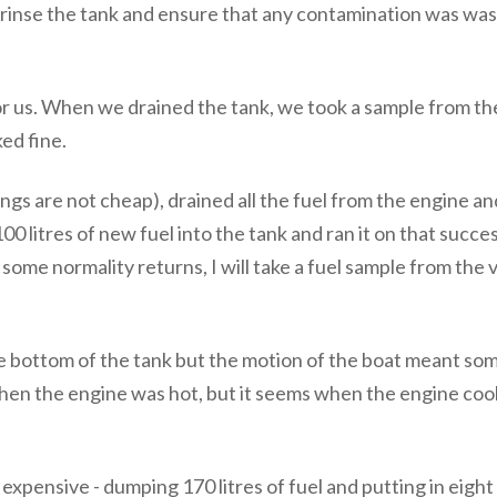
rinse the tank and ensure that any contamination was wash
or us. When we drained the tank, we took a sample from the
ked fine.
ngs are not cheap), drained all the fuel from the engine and
00 litres of new fuel into the tank and ran it on that succ
 some normality returns, I will take a fuel sample from the
e bottom of the tank but the motion of the boat meant some
hen the engine was hot, but it seems when the engine coo
xpensive - dumping 170 litres of fuel and putting in eight 