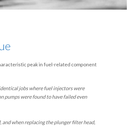
plumbing, heating & cooling
safety and security
technology for boats
toilets for narrowboats
cue
haracteristic peak in fuel-related component
dentical jobs where fuel injectors were
ion pumps were found to have failed even
 and when replacing the plunger filter head,