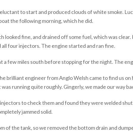
eluctant to start and produced clouds of white smoke. Luc
 boat the following morning, which he did.
ch looked fine, and drained off some fuel, which was clear.
all four injectors. The engine started and ran fine.
t a few miles south before stopping for the night. The engi
e brilliant engineer from Anglo Welsh came to find us on hi
 it was running quite roughly. Gingerly, we made our way 
jectors to check them and found they were welded shut. He
 completely jammed solid.
om of the tank, so we removed the bottom drain and dumped