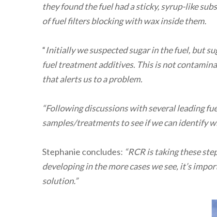
they found the fuel had a sticky, syrup-like sub
of fuel filters blocking with wax inside them.
“
Initially we suspected sugar in the fuel, but s
fuel treatment additives. This is not contaminati
that alerts us to a problem.
“Following discussions with several leading fu
samples/treatments to see if we can identify wha
Stephanie concludes:
“RCR is taking these ste
developing in the more cases we see, it’s impor
solution.”