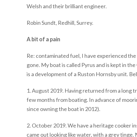
Welsh and their brilliant engineer.
Robin Sundt, Redhill, Surrey.
A bit of a pain
Re: contaminated fuel, I have experienced the sa
gone. My boat is called Pyrus and is kept in th
is a development of a Ruston Hornsby unit. Bel
1. August 2019. Having returned from a long tr
few months from boating. In advance of mooring
since owning the boat in 2012).
2. October 2019. We have a heritage cooker inst
came out looking like water, with a grey tinge. N