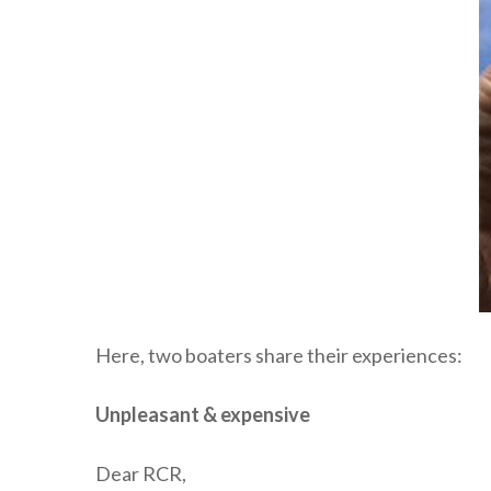
Here, two boaters share their experiences:
Unpleasant & expensive
Dear RCR,