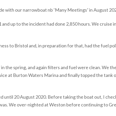
pisode with our narrowboat nb ‘Many Meetings’ in August 20
nd up to the incident had done 2,850 hours. We cruise in
ss to Bristol and, in preparation for that, had the fuel po
in the spring, and again filters and fuel were clean. We th
wice at Burton Waters Marina and finally topped the tank 
until 20 August 2020. Before taking the boat out, I check
 it was. We over-nighted at Weston before continuing to G