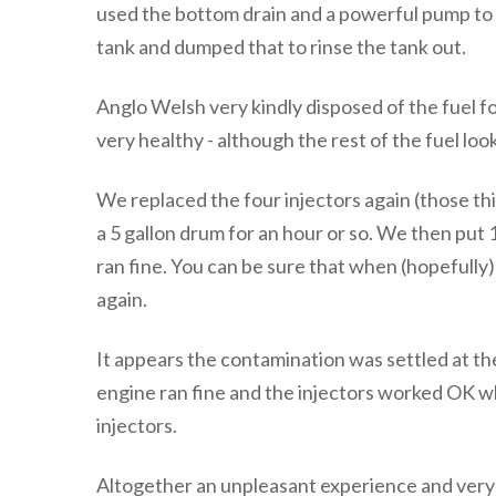
used the bottom drain and a powerful pump to 
tank and dumped that to rinse the tank out.
Anglo Welsh very kindly disposed of the fuel f
very healthy - although the rest of the fuel loo
We replaced the four injectors again (those thi
a 5 gallon drum for an hour or so. We then put 1
ran fine. You can be sure that when (hopefully)
again.
It appears the contamination was settled at th
engine ran fine and the injectors worked OK w
injectors.
Altogether an unpleasant experience and very e