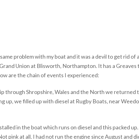
me problem with my boat and it was a devil to get rid of and 
e Grand Union at Blisworth, Northampton. It has a Greaves tw
ow are the chain of events I experienced:
ip through Shropshire, Wales and the North we returned to
 up, we filled up with diesel at Rugby Boats, near Weedon
alled in the boat which runs on diesel and this packed up. O
ot pink at all. I had not run the engine since August and did