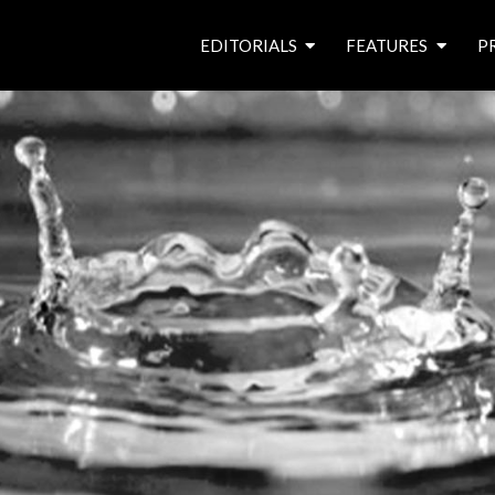
EDITORIALS
FEATURES
P
from the editor’s desk
roving canal traders
free prize draw
waterside pubs
news & events
latest features
waterway books
archives
latest articles
contributors
e
f
i