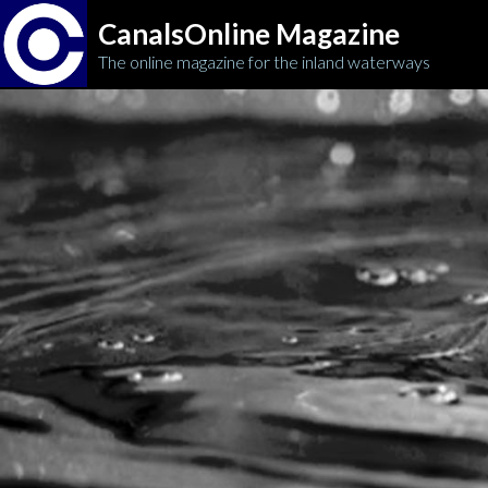
CanalsOnline Magazine
The online magazine for the inland waterways