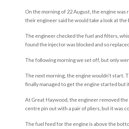
On the morning of 22 August, the engine was r
their engineer said he would take a look at the
The engineer checked the fuel and filters, whi
found the injector was blocked and so replaced 
The following morning we set off, but only wen
The next morning, the engine wouldn't start. Th
finally managed to get the engine started but
At Great Haywood, the engineer removed the in
centre pin out with a pair of pliers, but it was
The fuel feed for the engine is above the bott