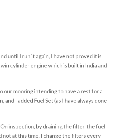
until I run it again, I have not proved it is
in cylinder engine which is built in India and
 our mooring intending to have a rest for a
, and I added Fuel Set (as I have always done
n inspection, by draining the filter, the fuel
 not at this time. I change the filters every