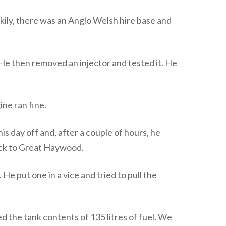
kily, there was an Anglo Welsh hire base and
 He then removed an injector and tested it. He
ne ran fine.
s day off and, after a couple of hours, he
back to Great Haywood.
 put one in a vice and tried to pull the
 the tank contents of 135 litres of fuel. We