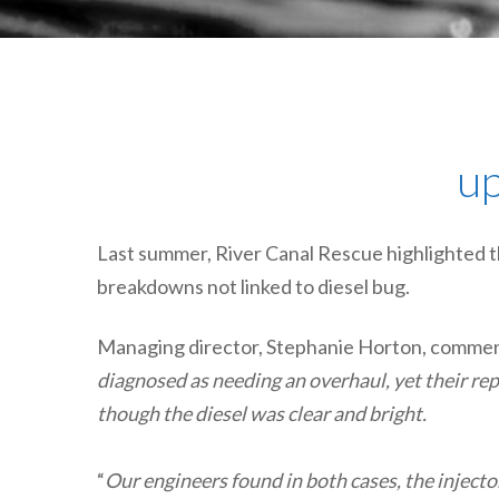
up
Last summer, River Canal Rescue highlighted t
breakdowns not linked to diesel bug.
Managing director, Stephanie Horton, commen
diagnosed as needing an overhaul, yet their r
though the diesel was clear and bright.
“
Our engineers found in both cases, the injecto