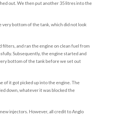
ed out. We then put another 35 litres into the
 very bottom of the tank, which did not look
 filters, and ran the engine on clean fuel from
essfully. Subsequently, the engine started and
 very bottom of the tank before we set out
 of it got picked up into the engine. The
led down, whatever it was blocked the
new injectors. However, all credit to Anglo