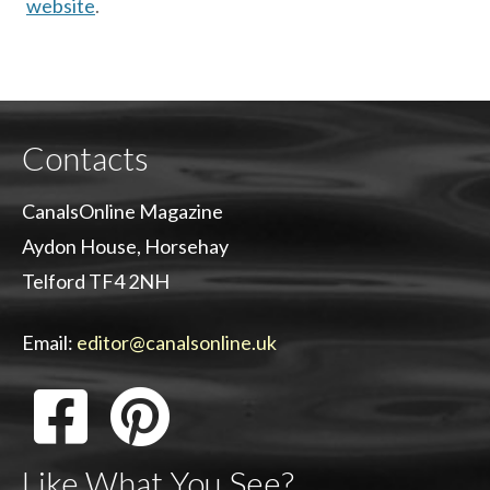
website
.
Contacts
CanalsOnline Magazine
Aydon House, Horsehay
Telford TF4 2NH
Email:
editor@canalsonline.uk
Like What You See?