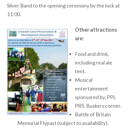
Silver Band to the opening ceremony by the lock at
11:00.
Other attractions
are:
Food and drink,
including real ale
tent.
Musical
entertainment
sponsored by, PPL
PRS. Buskers corner.
Battle of Britain
Memorial Flypast (subject to availability).