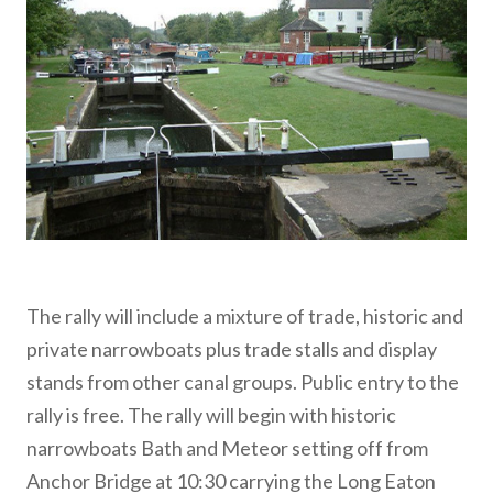
The rally will include a mixture of trade, historic and
private narrowboats plus trade stalls and display
stands from other canal groups. Public entry to the
rally is free. The rally will begin with historic
narrowboats Bath and Meteor setting off from
Anchor Bridge at 10:30 carrying the Long Eaton