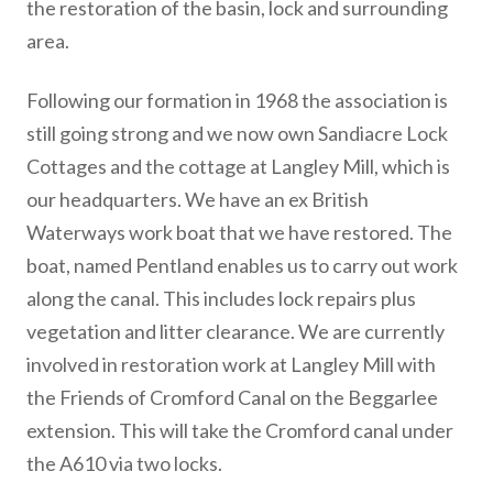
the restoration of the basin, lock and surrounding
area.
Following our formation in 1968 the association is
still going strong and we now own Sandiacre Lock
Cottages and the cottage at Langley Mill, which is
our headquarters. We have an ex British
Waterways work boat that we have restored. The
boat, named Pentland enables us to carry out work
along the canal. This includes lock repairs plus
vegetation and litter clearance. We are currently
involved in restoration work at Langley Mill with
the Friends of Cromford Canal on the Beggarlee
extension. This will take the Cromford canal under
the A610 via two locks.