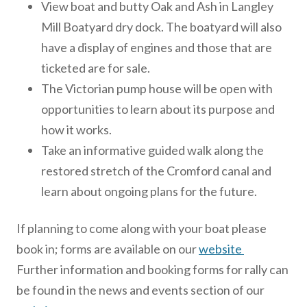
View boat and butty Oak and Ash in Langley
Mill Boatyard dry dock. The boatyard will also
have a display of engines and those that are
ticketed are for sale.
The Victorian pump house will be open with
opportunities to learn about its purpose and
how it works.
Take an informative guided walk along the
restored stretch of the Cromford canal and
learn about ongoing plans for the future.
If planning to come along with your boat please
book in; forms are available on our
website
Further information and booking forms for rally can
be found in the news and events section of our