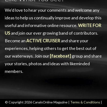
We'd love to hear your comments and welcome any
ideas to help us continually improve and develop this
useful and informative online resource.
WRITE FOR
US
and join our ever growing band of contributors.
Become an
ACTIVE CRUISER
and share your
experiences, helping others to get the best out of
our waterways. Join our
[faceboat]
group and share
your stories, photos and ideas with likeminded
members.
© Copyright 2026 CanalsOnline Magazine |
Terms & Conditions
|