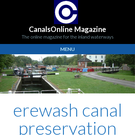
CanalsOnline Magazine
The online magazine for the inland waterways
MENU
erewash canal
preservation