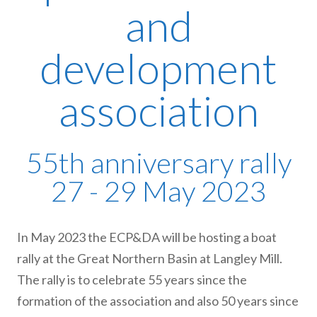
and
development
association
55th anniversary rally
27 - 29 May 2023
In May 2023 the ECP&DA will be hosting a boat
rally at the Great Northern Basin at Langley Mill.
The rally is to celebrate 55 years since the
formation of the association and also 50 years since