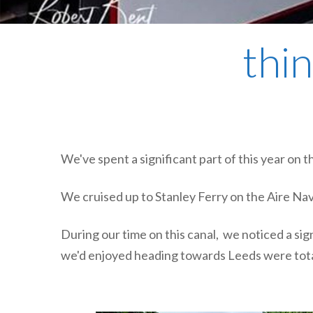
thin
We've spent a significant part of this year on
We cruised up to Stanley Ferry on the Aire Na
During our time on this canal, we noticed a si
we'd enjoyed heading towards Leeds were tota