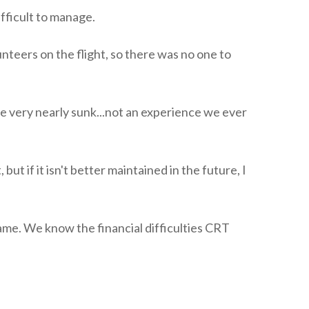
fficult to manage.
teers on the flight, so there was no one to
e very nearly sunk...not an experience we ever
ut if it isn't better maintained in the future, I
me. We know the financial difficulties CRT