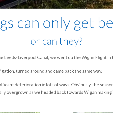
gs can only get b
or can they?
 the Leeds-Liverpool Canal; we went up the Wigan Flight in
vigation, turned around and came back the same way.
gnificant deterioration in lots of ways. Obviously, the sea
lly overgrown as we headed back towards Wigan making it 