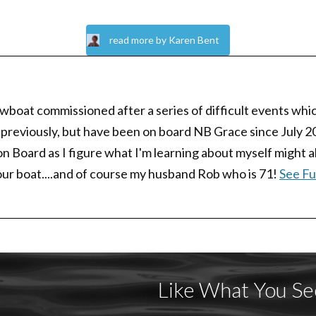
read more by Karen Bent
boat commissioned after a series of difficult events whic
 previously, but have been on board NB Grace since July 202
Board as I figure what I'm learning about myself might also
our boat....and of course my husband Rob who is 71!
See Ful
Like What You Se