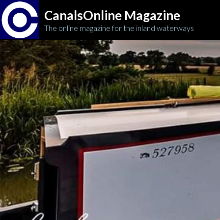
CanalsOnline Magazine
The online magazine for the inland waterways