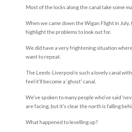
Most of the locks along the canal take some ma
When we came down the Wigan Flight in July, t
highlight the problems to look out for.
We did have a very frightening situation wher
want to repeat.
The Leeds-Liverpool is such a lovely canal with 
feel it'll become a 'ghost' canal.
We've spoken to many people who've said 'neve
are facing, but it's clear the north is falling b
What happened to levelling up?