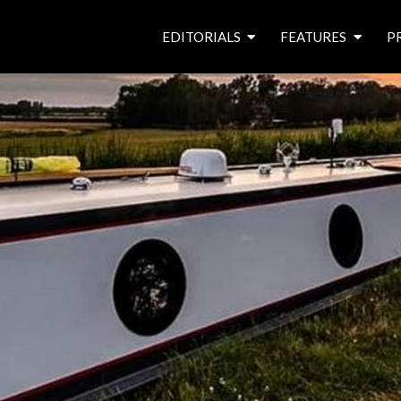
EDITORIALS
FEATURES
P
from the editor’s desk
roving canal traders
free prize draw
waterside pubs
news & events
latest features
waterway books
archives
latest articles
contributors
e
f
i