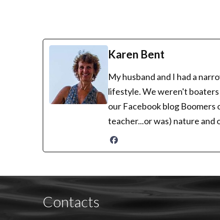
Karen Bent
My husband and I had a narrow
lifestyle. We weren't boaters
our Facebook blog Boomers on 
teacher...or was) nature and 
Contacts