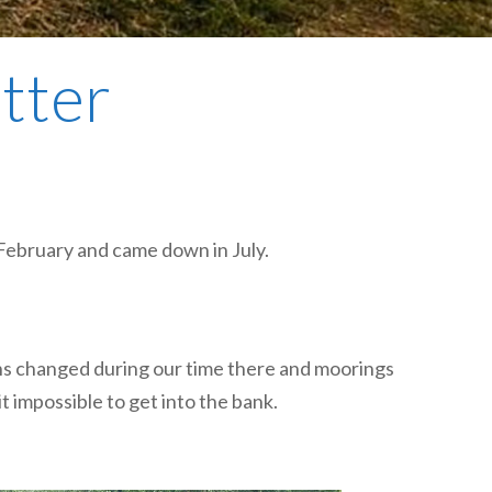
plumbing, heating & cooling
safety and security
etter
technology for boats
toilets for narrowboats
 February and came down in July.
sons changed during our time there and moorings
impossible to get into the bank.