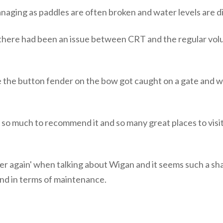
naging as paddles are often broken and water levels are di
here had been an issue between CRT and the regular volun
e the button fender on the bow got caught on a gate and w
so much to recommend it and so many great places to visit, b
r again' when talking about Wigan and it seems such a sha
ehind in terms of maintenance.