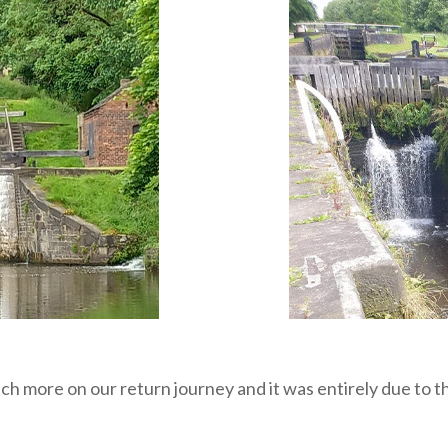
ch more on our return journey and it was entirely due to 