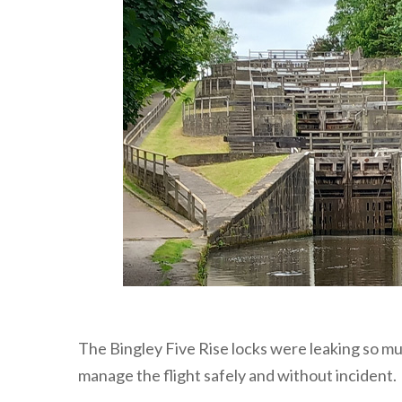
The Bingley Five Rise locks were leaking so mu
manage the flight safely and without incident.