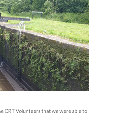
the CRT Volunteers that we were able to