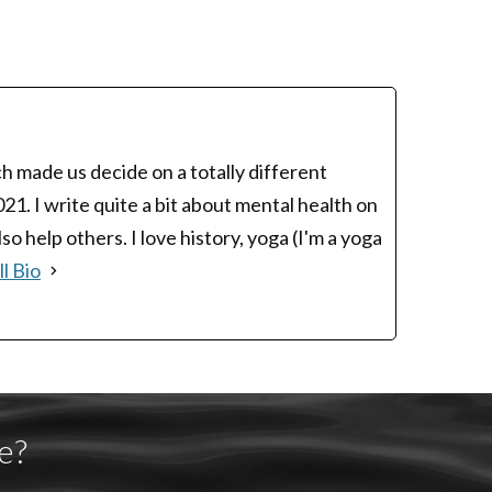
h made us decide on a totally different
1. I write quite a bit about mental health on
 help others. I love history, yoga (I'm a yoga
l Bio
e?