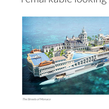
The Streets of Monaco