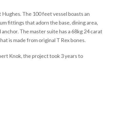
t Hughes. The 100 feet vessel boasts an
m fittings that adorn the base, dining area,
ld anchor. The master suite has a 68kg 24 carat
that is made from original T Rex bones.
t Knok, the project took 3 years to