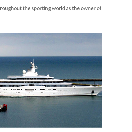
roughout the sporting world as the owner of