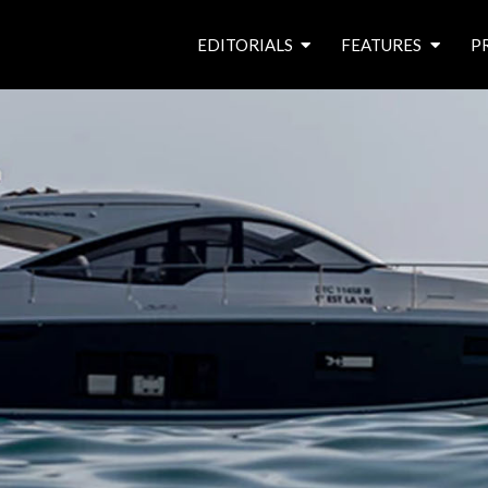
EDITORIALS
FEATURES
P
from the editor’s desk
roving canal traders
free prize draw
waterside pubs
news & events
latest features
waterway books
archives
latest articles
contributors
e
f
i