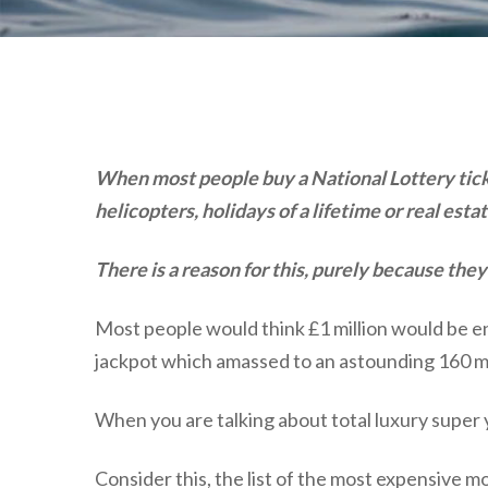
When most people buy a National Lottery ticke
helicopters, holidays of a lifetime or real es
There is a reason for this, purely because th
Most people would think £1 million would be en
jackpot which amassed to an astounding 160 mill
When you are talking about total luxury super y
Consider this, the list of the most expensive mo