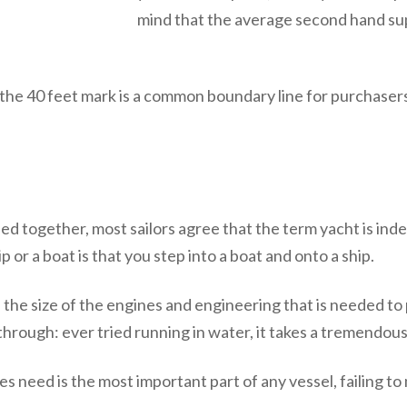
mind that the average second hand supe
the 40 feet mark is a common boundary line for purchasers
d together, most sailors agree that the term yacht is indee
ip or a boat is that you step into a boat and onto a ship.
 the size of the engines and engineering that is needed t
t through: ever tried running in water, it takes a tremendou
need is the most important part of any vessel, failing to 