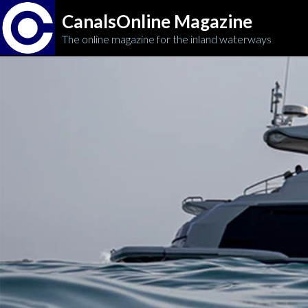
CanalsOnline Magazine
The online magazine for the inland waterways