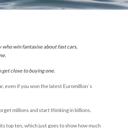
plumbing, heating & cooling
safety and security
technology for boats
toilets for narrowboats
who win fantasise about fast cars,
ne.
 get close to buying one.
, even if you won the latest Euromillion`s
t millions and start thinking in billions.
in its top ten, which just goes to show how much