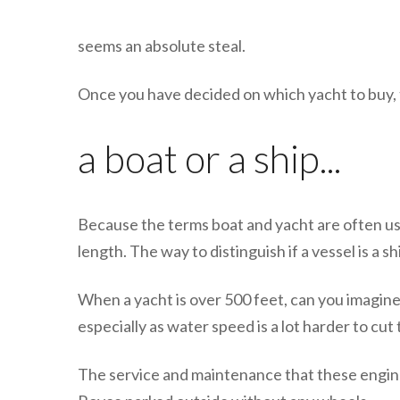
seems an absolute steal.
Once you have decided on which yacht to buy, 
a boat or a ship...
Because the terms boat and yacht are often use
length. The way to distinguish if a vessel is a sh
When a yacht is over 500 feet, can you imagine
especially as water speed is a lot harder to cu
The service and maintenance that these engines 