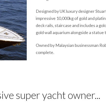
Designed by UK luxury designer Stuar
impressive 10,000kg of gold and platinu
deck rails, staircase and includes a go
gold wall aquarium alongside a statue 
Owned by Malaysian businessman Rober
complete.
ve super yacht owner...