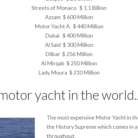
Streets of Monaco $ 1.1 Billion
Azzam $ 600 Million
Motor Yacht A. $ 440 Million
Dubai $ 400 Million
Al Said $ 300 Million
Dilbar $ 256 Million
Al Mirqab $ 250 Million
Lady Moura $ 210 Million
otor yacht in the world..
The most expensive Motor Yacht in the
the History Supreme which comes in at 
throughout.