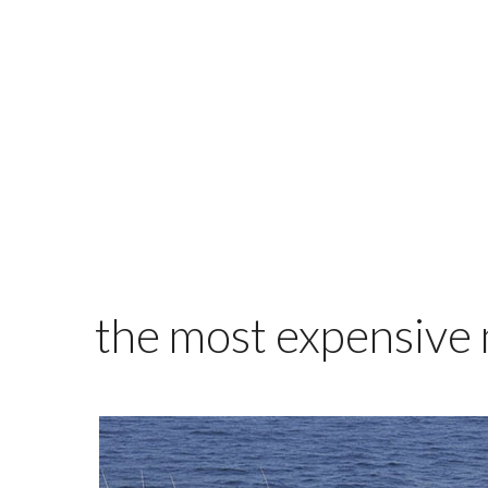
the most expensive m