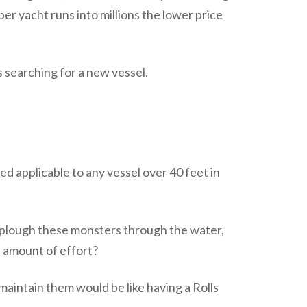
r yacht runs into millions the lower price
 searching for a new vessel.
d applicable to any vessel over 40 feet in
o plough these monsters through the water,
s amount of effort?
maintain them would be like having a Rolls