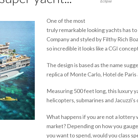
Eclipse
One of the most
truly remarkable looking yachts has t
Company and styled by Filthy Rich Boa
so incredible it looks like a CGI concept
The design is based as the name sugge
replica of Monte Carlo, Hotel de Paris 
Measuring 500 feet long, this luxury y
helicopters, submarines and Jacuzzi's 
What happens if you are not a lottery 
market? Depending on how you gauge 
you want to spend, would you class sp