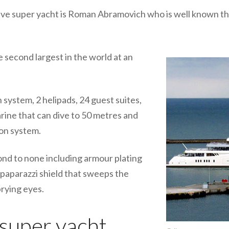
ve super yacht is Roman Abramovich who is well known th
e second largest in the world at an
 system, 2 helipads, 24 guest suites,
arine that can dive to 50 metres and
ion system.
cond to none including armour plating
- paparazzi shield that sweeps the
rying eyes.
uper yacht...