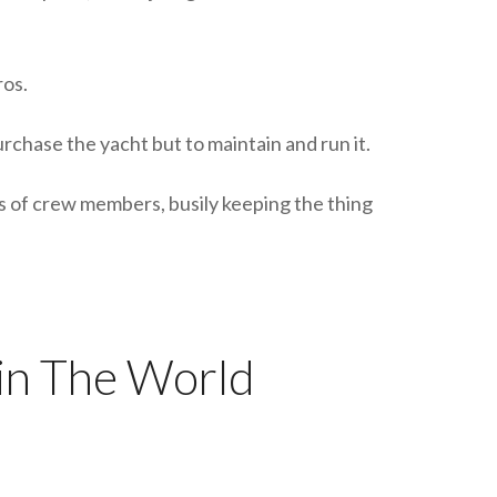
ros.
rchase the yacht but to maintain and run it.
s of crew members, busily keeping the thing
in The World