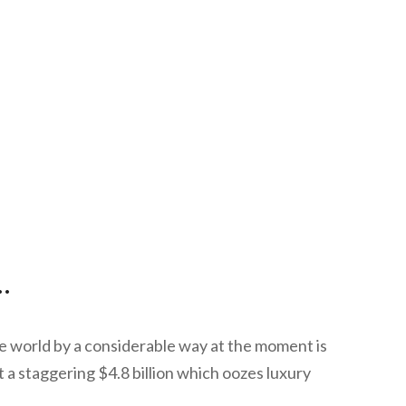
.
 world by a considerable way at the moment is
a staggering $4.8 billion which oozes luxury