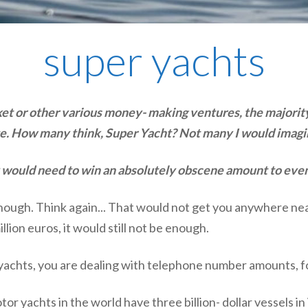
super yachts
t or other various money- making ventures, the majority 
tate. How many think, Super Yacht? Not many I would imagi
ey would need to win an absolutely obscene amount to even
ough. Think again... That would not get you anywhere near
ion euros, it would still not be enough.
achts, you are dealing with telephone number amounts, forge
tor yachts in the world have three billion- dollar vessels 