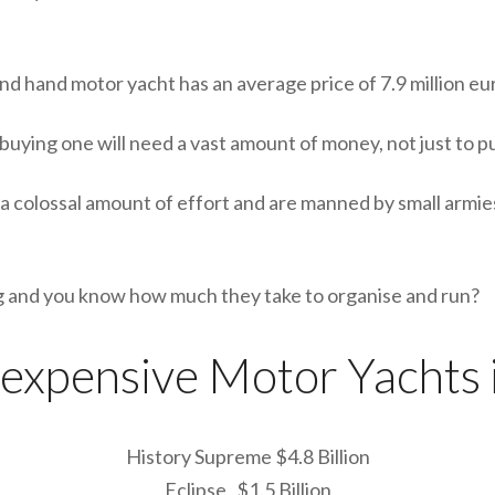
d hand motor yacht has an average price of 7.9 million eu
uying one will need a vast amount of money, not just to pu
a colossal amount of effort and are manned by small armie
ing and you know how much they take to organise and run?
 expensive Motor Yachts 
History Supreme $4.8 Billion
Eclipse $1.5 Billion