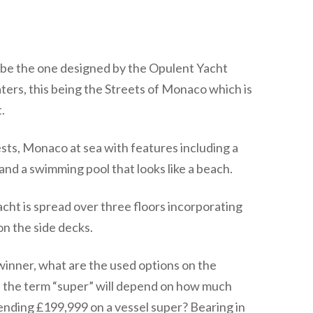
o be the one designed by the Opulent Yacht
ters, this being the Streets of Monaco which is
.
sts, Monaco at sea with features including a
and a swimming pool that looks like a beach.
acht is spread over three floors incorporating
on the side decks.
winner, what are the used options on the
the term “super” will depend on how much
ending £199,999 on a vessel super? Bearing in