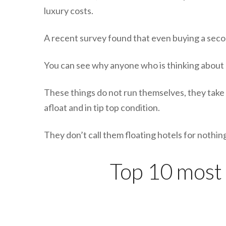
luxury costs.
A recent survey found that even buying a secon
You can see why anyone who is thinking about b
These things do not run themselves, they take 
afloat and in tip top condition.
They don’t call them floating hotels for noth
Top 10 most