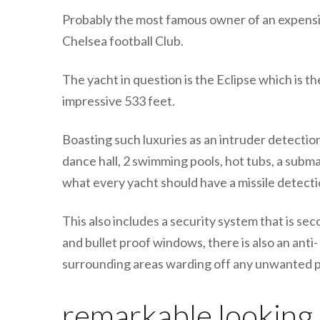
Probably the most famous owner of an expensi
Chelsea football Club.
The yacht in question is the Eclipse which is th
impressive 533 feet.
Boasting such luxuries as an intruder detection
dance hall, 2 swimming pools, hot tubs, a subm
what every yacht should have a missile detect
This also includes a security system that is se
and bullet proof windows, there is also an anti
surrounding areas warding off any unwanted p
remarkable looking s