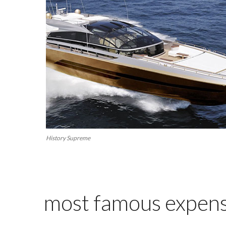
History Supreme
most famous expensi