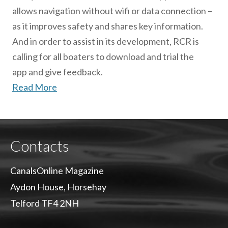
allows navigation without wifi or data connection –
as it improves safety and shares key information.
And in order to assist in its development, RCR is
calling for all boaters to download and trial the
app and give feedback.
Read More
Contacts
CanalsOnline Magazine
Aydon House, Horsehay
Telford TF4 2NH