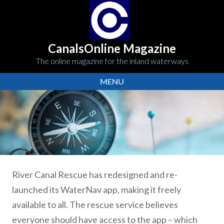
CanalsOnline Magazine
The online magazine for the inland waterways
MENU
River Canal Rescue has redesigned and re-
launched its WaterNav app, making it freely
available to all. The rescue service believes
everyone should have access to the app – which