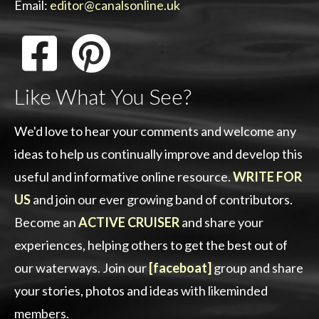
Email:
editor@canalsonline.uk
Like What You See?
We'd love to hear your comments and welcome any
ideas to help us continually improve and develop this
useful and informative online resource.
WRITE FOR
US
and join our ever growing band of contributors.
Become an
ACTIVE CRUISER
and share your
experiences, helping others to get the best out of
our waterways. Join our
[faceboat]
group and share
your stories, photos and ideas with likeminded
members.