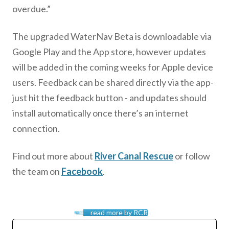
overdue.”
The upgraded WaterNav Beta is downloadable via
Google Play and the App store, however updates
will be added in the coming weeks for Apple device
users. Feedback can be shared directly via the app-
just hit the feedback button - and updates should
install automatically once there’s an internet
connection.
Find out more about
River Canal Rescue
or follow
the team on
Facebook
.
read more by RCR