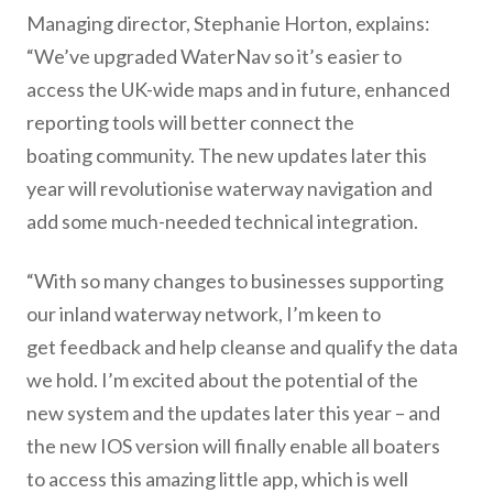
Managing director, Stephanie Horton, explains:
“We’ve upgraded WaterNav so it’s easier to
access the UK-wide maps and in future, enhanced
reporting tools will better connect the
boating community. The new updates later this
year will revolutionise waterway navigation and
add some much-needed technical integration.
“With so many changes to businesses supporting
our inland waterway network, I’m keen to
get feedback and help cleanse and qualify the data
we hold. I’m excited about the potential of the
new system and the updates later this year – and
the new IOS version will finally enable all boaters
to access this amazing little app, which is well