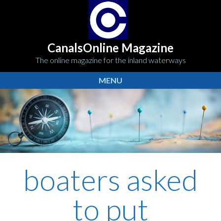
CanalsOnline Magazine
The online magazine for the inland waterways
MENU
boaters asked
to put