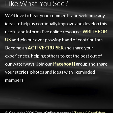
Like What You See?
We'd love to hear your comments and welcome any
ideas to help us continually improve and develop this
useful and informative online resource.
WRITE FOR
US
and join our ever growing band of contributors.
Become an
ACTIVE CRUISER
and share your
experiences, helping others to get the best out of
our waterways. Join our
[faceboat]
group and share
your stories, photos and ideas with likeminded
members.
© Copyright 2026 CanalsOnline Magazine |
Terms & Conditions
|