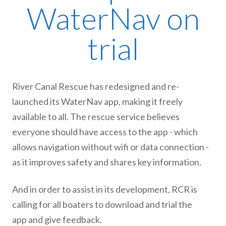
WaterNav on
trial
River Canal Rescue has redesigned and re-
launched its WaterNav app, making it freely
available to all. The rescue service believes
everyone should have access to the app - which
allows navigation without wifi or data connection -
as it improves safety and shares key information.
And in order to assist in its development, RCR is
calling for all boaters to download and trial the
app and give feedback.