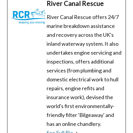
River Canal Rescue
River Canal Rescue offers 24/7
marine breakdown assistance
and recovery across the UK's
inland waterway system. It also
undertakes engine servicing and
inspections, offers additional
services (from plumbing and
domestic electrical work to hull
repairs, engine refits and
insurance work), devised the
world's first environmentally-
friendly filter 'Bilgeaway' and
has an online chandlery.
See Full Bio