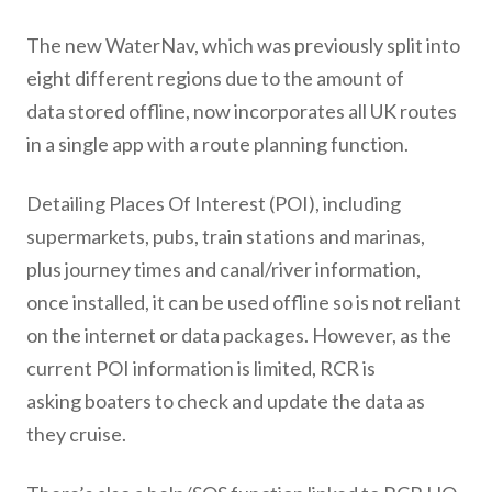
The new WaterNav, which was previously split into
eight different regions due to the amount of
data stored offline, now incorporates all UK routes
in a single app with a route planning function.
Detailing Places Of Interest (POI), including
supermarkets, pubs, train stations and marinas,
plus journey times and canal/river information,
once installed, it can be used offline so is not reliant
on the internet or data packages. However, as the
current POI information is limited, RCR is
asking boaters to check and update the data as
they cruise.