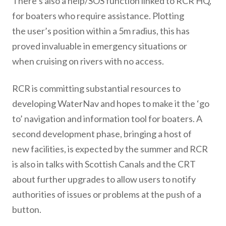
There’s also a help/SOS function linked to RCR HQ,
for boaters who require assistance. Plotting
the user’s position within a 5m radius, this has
proved invaluable in emergency situations or
when cruising on rivers with no access.
RCR is committing substantial resources to
developing WaterNav and hopes to make it the ‘go
to’ navigation and information tool for boaters. A
second development phase, bringing a host of
new facilities, is expected by the summer and RCR
is also in talks with Scottish Canals and the CRT
about further upgrades to allow users to notify
authorities of issues or problems at the push of a
button.