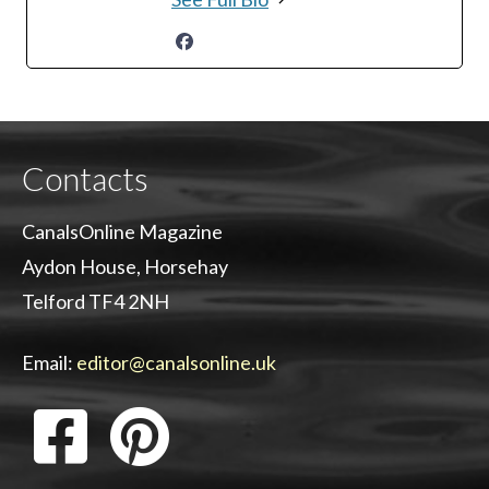
Contacts
CanalsOnline Magazine
Aydon House, Horsehay
Telford TF4 2NH
Email:
editor@canalsonline.uk