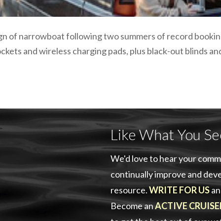
ign of narrowboat following two summers of record booking
ckets and wireless charging pads, plus black-out blinds a
Like What You Se
We'd love to hear your comm
continually improve and deve
resource.
WRITE FOR US
an
Become an
ACTIVE CRUISE