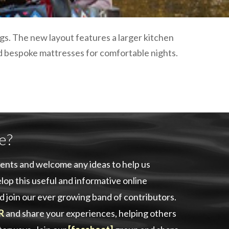
plumbing, heating & cooling
safety and security
technology for boats
s. The new layout features a larger kitchen
toilets for narrowboats
nd bespoke mattresses for comfortable nights.
e?
ents and welcome any ideas to help us
lop this useful and informative online
d join our ever growing band of contributors.
R
and share your experiences, helping others