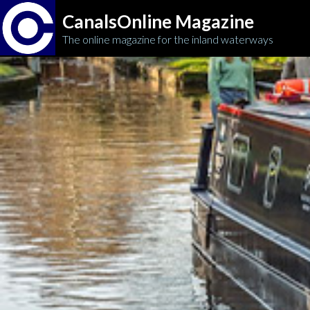
CanalsOnline Magazine
The online magazine for the inland waterways