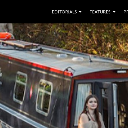
EDITORIALS
FEATURES
P
from the editor’s desk
roving canal traders
free prize draw
waterside pubs
news & events
latest features
waterway books
archives
latest articles
contributors
e
f
i