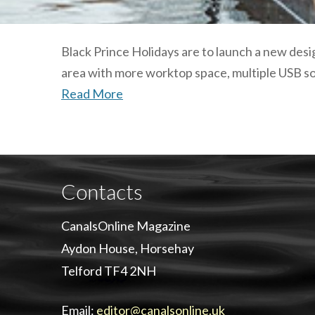
Black Prince Holidays are to launch a new des
area with more worktop space, multiple USB so
Read More
Contacts
CanalsOnline Magazine
Aydon House, Horsehay
Telford TF4 2NH
Email:
editor@canalsonline.uk