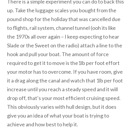
There is a simple experiment you can do to back this
up. Take the luggage scales you bought from the
pound shop for the holiday that was cancelled due
to flights, rail system, channel tunnel (ooh its like
the 1970s all over again – I keep expecting to hear
Slade or the Sweet on the radio) attach a line to the
hook and pull your boat. The amount of force
required to get it to move is the1lb per foot effort
your motor has to overcome. If you have room, give
it a drag along the canal and watch that 1lb per foot
increase until you reach a steady speed and it will
drop off, that’s your most efficient cruising speed.
This obviously varies with hull design, but it does
give you an idea of what your boat is trying to
achieve and how best to help it.