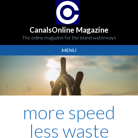
CanalsOnline Magazine
The online magazine for the inland waterways
MENU
more speed
less waste