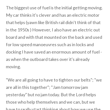
The biggest use of fuel is the initial getting moving.
My car thinks it's clever and has an electric motor
that helps (yawn like British rail didn’t think of that
in the 1950s ) However, I also have an electric out
board and with that mounted on the back and used
for low speed manoeuvres such as in locks and
docking I have saved an enormous amount of fuel -
as when the outboard takes over it's already
moving.
"We are all going to have to tighten our belts"; "we
are all in this together"; "Jam tomorrow jam
yesterday" but no jam today. But the Lord helps
those who help themselves and we can, but we
have to really start thinking about how we use the