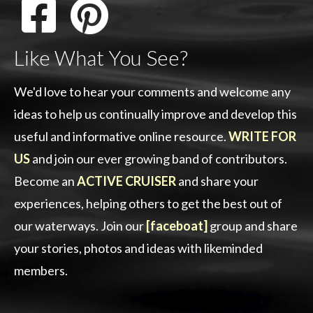
Like What You See?
We'd love to hear your comments and welcome any
ideas to help us continually improve and develop this
useful and informative online resource.
WRITE FOR
US
and join our ever growing band of contributors.
Become an
ACTIVE CRUISER
and share your
experiences, helping others to get the best out of
our waterways. Join our
[faceboat]
group and share
your stories, photos and ideas with likeminded
members.