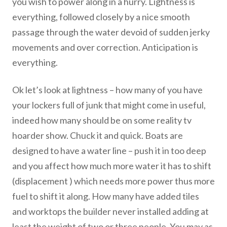
you wish to power along in a hurry. Lightness is
everything, followed closely by a nice smooth
passage through the water devoid of sudden jerky
movements and over correction. Anticipation is
everything.
Ok let’s look at lightness – how many of you have
your lockers full of junk that might come in useful,
indeed how many should be on some reality tv
hoarder show. Chuck it and quick. Boats are
designed to have a water line – push it in too deep
and you affect how much more water it has to shift
(displacement ) which needs more power thus more
fuel to shift it along. How many have added tiles
and worktops the builder never installed adding at
least the weight of two or three people. You may as