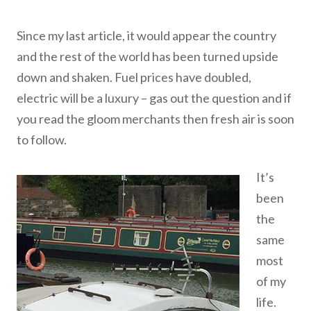
Since my last article, it would appear the country
and the rest of the world has been turned upside
down and shaken. Fuel prices have doubled,
electric will be a luxury – gas out the question and if
you read the gloom merchants then fresh air is soon
to follow.
It’s
been
the
same
most
of my
life.