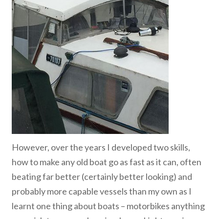
However, over the years I developed two skills,
how to make any old boat go as fast as it can, often
beating far better (certainly better looking) and
probably more capable vessels than my own as I
learnt one thing about boats – motorbikes anything