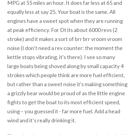
MPG at 55 miles an hour. It does far less at 65 and
equally less at say 25. Your boat is the same. All
engines have a sweet spot when they are running
at peak efficiency. For Dt its about 6000 revs (2
stroke) and it makes a sort of brr brr vroom vroom
noise (I don’t need a rev counter: the moment the
kettle stops vibrating, it's there). I see so many
large boats being shoved along by small capacity 4
strokes which people think are more fuel efficient,
but rather than a sweet noise it's making something
a grizzly bear would be proud of as the little engine
fights to get the boat to its most efficient speed,
using – you guessed it - far more fuel. Add a head
wind and it’s really drinking it.