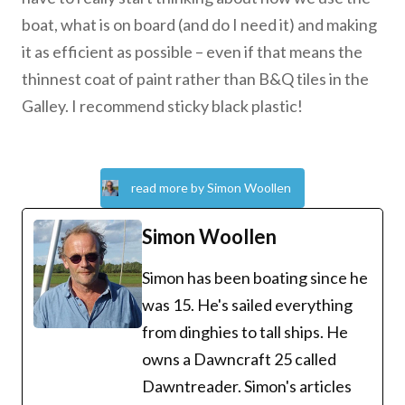
boat, what is on board (and do I need it) and making
it as efficient as possible – even if that means the
thinnest coat of paint rather than B&Q tiles in the
Galley. I recommend sticky black plastic!
read more by Simon Woollen
Simon Woollen
Simon has been boating since he
was 15. He's sailed everything
from dinghies to tall ships. He
owns a Dawncraft 25 called
Dawntreader. Simon's articles