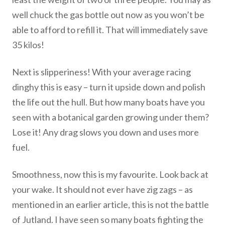
well chuck the gas bottle out now as you won’t be
able to afford to refill it. That will immediately save
35 kilos!
Next is slipperiness! With your average racing
dinghy this is easy – turn it upside down and polish
the life out the hull. But how many boats have you
seen with a botanical garden growing under them?
Lose it! Any drag slows you down and uses more
fuel.
Smoothness, now this is my favourite. Look back at
your wake. It should not ever have zig zags – as
mentioned in an earlier article, this is not the battle
of Jutland. I have seen so many boats fighting the