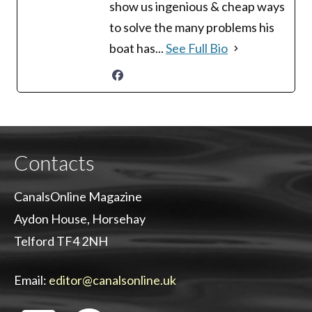
show us ingenious & cheap ways
to solve the many problems his
boat has...
See Full Bio
Contacts
CanalsOnline Magazine
Aydon House, Horsehay
Telford TF4 2NH
Email:
editor@canalsonline.uk