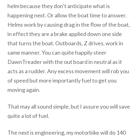
helm because they don’t anticipate what is
happening next. Or allow the boat time to answer.
Helms work by causing drag in the flow of the boat,
in effect they are a brake applied down one side
that turns the boat. Outboards, Z drives, work in
same manner. You can quite happily steer
DawnTreader with the out board in neutral as it
acts as a rudder. Any excess movement will rob you
of speed but more importantly fuel to get you
moving again.
That may all sound simple, but I assure you will save
quite a lot of fuel.
The next is engineering, my motorbike will do 140