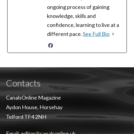
ongoing process of gaining
knowledge, skills and
confidence, learning to live at a
different pace.
See Full Bio
Contacts
CanalsOnline Magazine
Aydon House, Horsehay
Telford TF4 2NH
Email:
editor@canalsonline.uk