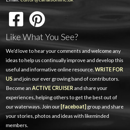
Like What You See?
We'd love to hear your comments and welcome any
ideas to help us continually improve and develop this
useful and informative online resource.
WRITE FOR
US
and join our ever growing band of contributors.
Become an
ACTIVE CRUISER
and share your
experiences, helping others to get the best out of
our waterways. Join our
[faceboat]
group and share
your stories, photos and ideas with likeminded
members.