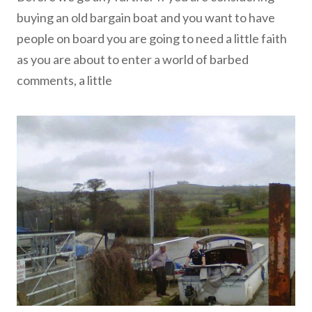
buying an old bargain boat and you want to have
people on board you are going to need a little faith
as you are about to enter a world of barbed
comments, a little