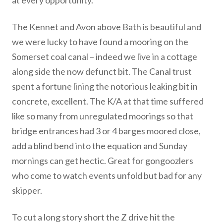
at every opportunity.
The Kennet and Avon above Bath is beautiful and
we were lucky to have found a mooring on the
Somerset coal canal – indeed we live in a cottage
along side the now defunct bit. The Canal trust
spent a fortune lining the notorious leaking bit in
concrete, excellent. The K/A at that time suffered
like so many from unregulated moorings so that
bridge entrances had 3 or 4 barges moored close,
add a blind bend into the equation and Sunday
mornings can get hectic. Great for gongoozlers
who come to watch events unfold but bad for any
skipper.
To cut a long story short the Z drive hit the