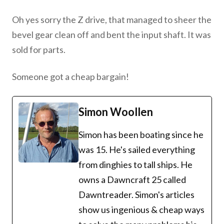
Oh yes sorry the Z drive, that managed to sheer the
bevel gear clean off and bent the input shaft. It was
sold for parts.
Someone got a cheap bargain!
Simon Woollen
Simon has been boating since he
was 15. He's sailed everything
from dinghies to tall ships. He
owns a Dawncraft 25 called
Dawntreader. Simon's articles
show us ingenious & cheap ways