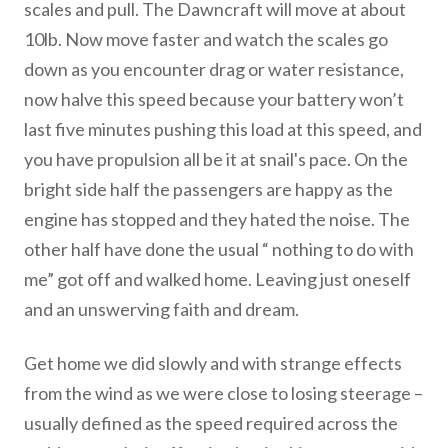
scales and pull. The Dawncraft will move at about
10lb. Now move faster and watch the scales go
down as you encounter drag or water resistance,
now halve this speed because your battery won’t
last five minutes pushing this load at this speed, and
you have propulsion all be it at snail's pace. On the
bright side half the passengers are happy as the
engine has stopped and they hated the noise. The
other half have done the usual “ nothing to do with
me” got off and walked home. Leaving just oneself
and an unswerving faith and dream.
Get home we did slowly and with strange effects
from the wind as we were close to losing steerage –
usually defined as the speed required across the