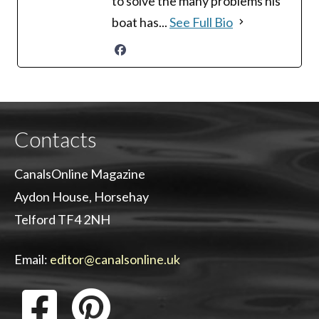
to solve the many problems his
boat has...
See Full Bio
Contacts
CanalsOnline Magazine
Aydon House, Horsehay
Telford TF4 2NH
Email:
editor@canalsonline.uk