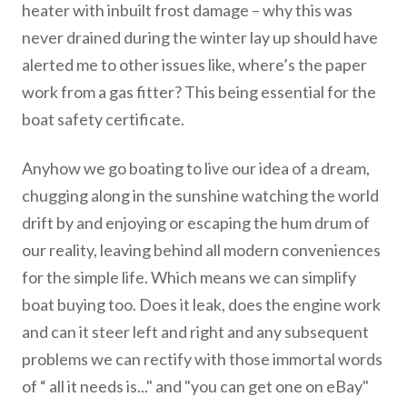
heater with inbuilt frost damage – why this was
never drained during the winter lay up should have
alerted me to other issues like, where’s the paper
work from a gas fitter? This being essential for the
boat safety certificate.
Anyhow we go boating to live our idea of a dream,
chugging along in the sunshine watching the world
drift by and enjoying or escaping the hum drum of
our reality, leaving behind all modern conveniences
for the simple life. Which means we can simplify
boat buying too. Does it leak, does the engine work
and can it steer left and right and any subsequent
problems we can rectify with those immortal words
of “ all it needs is..." and "you can get one on eBay"