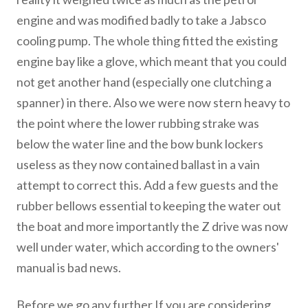
engine and was modified badly to take a Jabsco
cooling pump. The whole thing fitted the existing
engine bay like a glove, which meant that you could
not get another hand (especially one clutching a
spanner) in there. Also we were now stern heavy to
the point where the lower rubbing strake was
below the water line and the bow bunk lockers
useless as they now contained ballast in a vain
attempt to correct this. Add a few guests and the
rubber bellows essential to keeping the water out
the boat and more importantly the Z drive was now
well under water, which according to the owners'
manual is bad news.
Before we go any further If you are considering