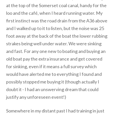
at the top of the Somerset coal canal, handy for the
loo and the café, when I heard running water. My
first instinct was the road drain from the A36 above
and I walked up to it to listen, but the noise was 25
foot away at the back of the boat the lower rubbing
strakes being well under water. We were sinking
and fast. For any one new to boating and buying an
old boat pay the extra insurance and get covered
for sinking, even if it means a full survey which
would have alerted me to everything I found and
possibly stopped me buying it (though actually I
doubt it - I had an unswerving dream that could
justify any unforeseen event!)
Somewhere in my distant past I had training in just