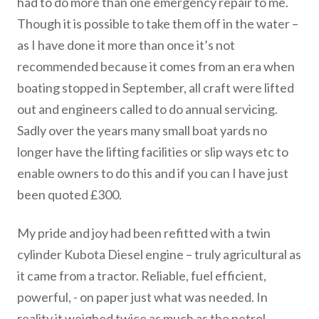
had to do more than one emergency repair to me.
Though it is possible to take them off in the water –
as I have done it more than once it’s not
recommended because it comes from an era when
boating stopped in September, all craft were lifted
out and engineers called to do annual servicing.
Sadly over the years many small boat yards no
longer have the lifting facilities or slip ways etc to
enable owners to do this and if you can I have just
been quoted £300.
My pride and joy had been refitted with a twin
cylinder Kubota Diesel engine – truly agricultural as
it came from a tractor. Reliable, fuel efficient,
powerful, - on paper just what was needed. In
reality it weighed twice as much as the petrol