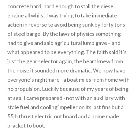
concrete hard, hard enough to stall the diesel
engine all whilst I was trying to take immediate
action in reverse to avoid being sunk by forty tons
of steel barge. By the laws of physics something
had to give and said agricultural lump gave – and
what appeared to be everything. The faith said it’s
just the gear selector again, the heart knew from
the noise it sounded more dramatic. We now have
everyone’s nightmare - a boat miles from home with
no propulsion. Luckily because of my years of being
at sea, I came prepared - not with an auxiliary with
stale fuel and cooling impeller on its last fins but a
55lb thrust electric out board and a home made
bracket to boot.