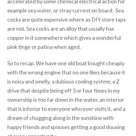
accelerated by some chemical electrical action for
example sea water, or stray current on board . Sea
cocks are quite expensive where as DIY store taps
are not. Sea cocks are an alloy that usually has
copper in it somewhere which gives a wonderful
pink tinge or patina when aged.
So to recap. We have one old boat bought cheaply
with the wrong engine that no one likes because it
is noisy and smelly, a dubious cooling system, a Z
drive that despite being off 3 or four times in my
ownership is too far down in the water, an interior
that is inferior to everyone who ever visits it, and a
dream of chugging along in the sunshine with
happy friends and spouses getting a good dousing