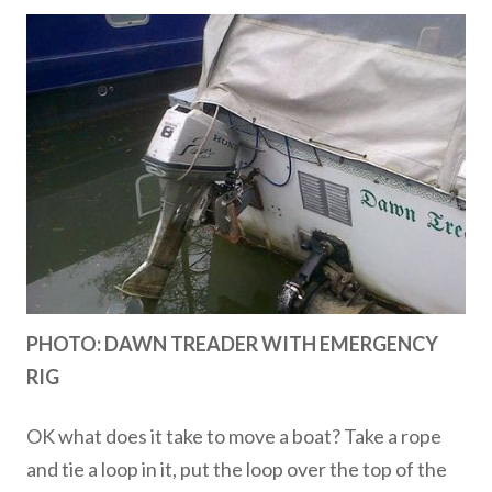
PHOTO: DAWN TREADER WITH EMERGENCY
RIG
OK what does it take to move a boat? Take a rope
and tie a loop in it, put the loop over the top of the