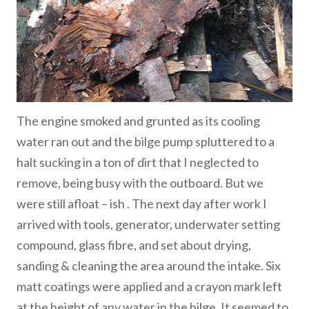
The engine smoked and grunted as its cooling
water ran out and the bilge pump spluttered to a
halt sucking in a ton of dirt that I neglected to
remove, being busy with the outboard. But we
were still afloat – ish . The next day after work I
arrived with tools, generator, underwater setting
compound, glass fibre, and set about drying,
sanding & cleaning the area around the intake. Six
matt coatings were applied and a crayon mark left
at the height of any water in the bilge. It seemed to