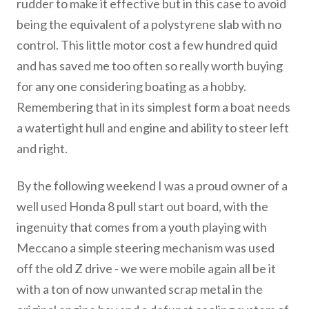
rudder to make it effective but in this case to avoid
being the equivalent of a polystyrene slab with no
control. This little motor cost a few hundred quid
and has saved me too often so really worth buying
for any one considering boating as a hobby.
Remembering that in its simplest form a boat needs
a watertight hull and engine and ability to steer left
and right.
By the following weekend I was a proud owner of a
well used Honda 8 pull start out board, with the
ingenuity that comes from a youth playing with
Meccano a simple steering mechanism was used
off the old Z drive - we were mobile again all be it
with a ton of now unwanted scrap metal in the