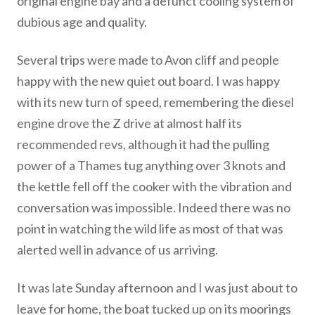
original engine bay and a defunct cooling system of
dubious age and quality.
Several trips were made to Avon cliff and people
happy with the new quiet out board. I was happy
with its new turn of speed, remembering the diesel
engine drove the Z drive at almost half its
recommended revs, although it had the pulling
power of a Thames tug anything over 3 knots and
the kettle fell off the cooker with the vibration and
conversation was impossible. Indeed there was no
point in watching the wild life as most of that was
alerted well in advance of us arriving.
It was late Sunday afternoon and I was just about to
leave for home, the boat tucked up on its moorings