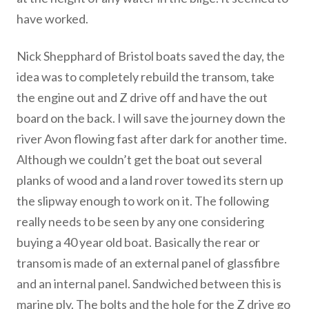
have worked.
Nick Shepphard of Bristol boats saved the day, the
idea was to completely rebuild the transom, take
the engine out and Z drive off and have the out
board on the back. I will save the journey down the
river Avon flowing fast after dark for another time.
Although we couldn’t get the boat out several
planks of wood and a land rover towed its stern up
the slipway enough to work on it. The following
really needs to be seen by any one considering
buying a 40 year old boat. Basically the rear or
transom is made of an external panel of glassfibre
and an internal panel. Sandwiched between this is
marine ply. The bolts and the hole for the Z drive go