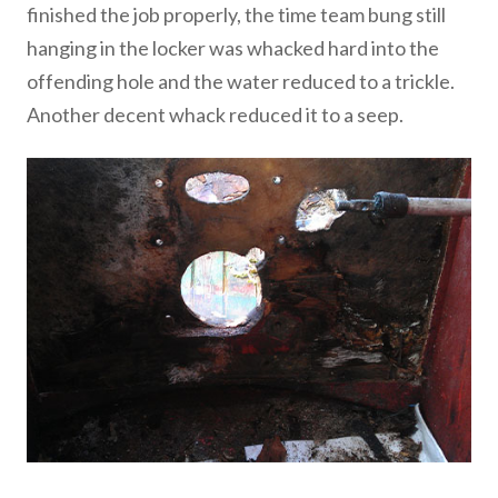
finished the job properly, the time team bung still
hanging in the locker was whacked hard into the
offending hole and the water reduced to a trickle.
Another decent whack reduced it to a seep.