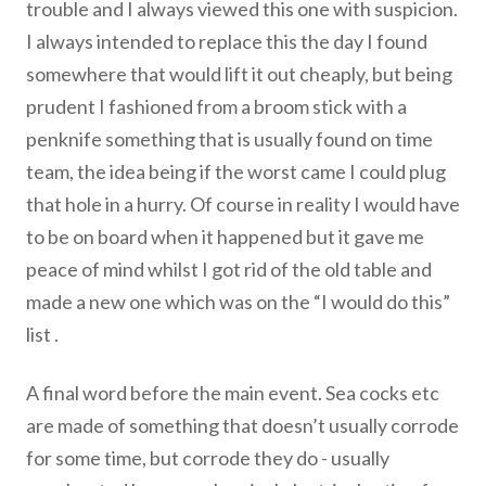
trouble and I always viewed this one with suspicion.
I always intended to replace this the day I found
somewhere that would lift it out cheaply, but being
prudent I fashioned from a broom stick with a
penknife something that is usually found on time
team, the idea being if the worst came I could plug
that hole in a hurry. Of course in reality I would have
to be on board when it happened but it gave me
peace of mind whilst I got rid of the old table and
made a new one which was on the “I would do this”
list .
A final word before the main event. Sea cocks etc
are made of something that doesn’t usually corrode
for some time, but corrode they do - usually