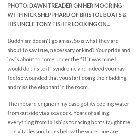
PHOTO: DAWN TREADER ON HER MOORING
WITH NICK SHEPPHARD OF BRISTOL BOATS &
HIS UNCLE TONY FISHER LOOKING ON...
Buddhism doesn’t go amiss. So is what they are
about to say true, necessary or kind? Your pride and
joy is about to come under the “ if it was mine I
would do this to it" syndrome and indeed you may
feel so wounded that you start doing their bidding
and miss the elephant in the room.
The inboard engine in my case got its cooling water
from outside via a sea cock. Years of sailing
everything from tall ships to racing boats taught me
one vital lesson, holes below the water line are