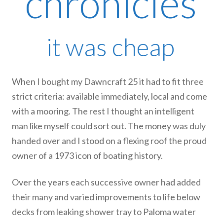
chronicles
it was cheap
When I bought my Dawncraft 25 it had to fit three
strict criteria: available immediately, local and come
with a mooring. The rest I thought an intelligent
man like myself could sort out. The money was duly
handed over and I stood on a flexing roof the proud
owner of a 1973 icon of boating history.
Over the years each successive owner had added
their many and varied improvements to life below
decks from leaking shower tray to Paloma water