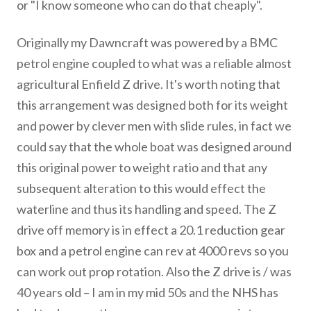
or "I know someone who can do that cheaply".
Originally my Dawncraft was powered by a BMC
petrol engine coupled to what was a reliable almost
agricultural Enfield Z drive. It's worth noting that
this arrangement was designed both for its weight
and power by clever men with slide rules, in fact we
could say that the whole boat was designed around
this original power to weight ratio and that any
subsequent alteration to this would effect the
waterline and thus its handling and speed. The Z
drive off memory is in effect a 20.1 reduction gear
box and a petrol engine can rev at 4000 revs so you
can work out prop rotation. Also the Z drive is / was
40 years old – I am in my mid 50s and the NHS has