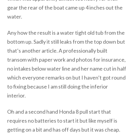
gear the rear of the boat came up 4 inches out the
water.
Any how the result is a water tight old tub from the
bottom up. Sadly it still leaks from the top down but
that’s another article. A professionally built
transom with paper work and photos for insurance,
no intakes below water line and her name cut in half
which everyone remarks on but I haven’t got round
to fixing because I am still doing the inferior
interior.
Oh and a second hand Honda 8 pull start that
requires no batteries to start it but like myself is
getting on a bit and has off days but it was cheap.