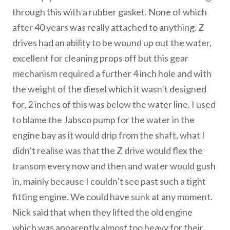
through this with a rubber gasket. None of which
after 40 years was really attached to anything. Z
drives had an ability to be wound up out the water,
excellent for cleaning props off but this gear
mechanism required a further 4 inch hole and with
the weight of the diesel which it wasn’t designed
for, 2 inches of this was below the water line. I used
to blame the Jabsco pump for the water in the
engine bay as it would drip from the shaft, what I
didn’t realise was that the Z drive would flex the
transom every now and then and water would gush
in, mainly because I couldn’t see past such a tight
fitting engine. We could have sunk at any moment.
Nick said that when they lifted the old engine
which was apparently almost too heavy for their