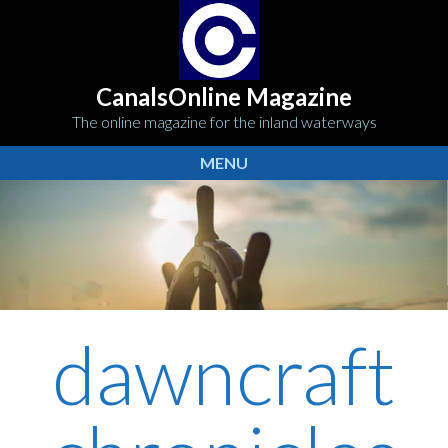
CanalsOnline Magazine
The online magazine for the inland waterways
MENU
dawncraft