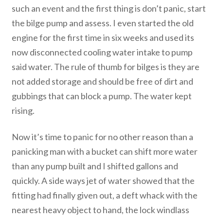
such an event and the first thing is don’t panic, start
the bilge pump and assess. I even started the old
engine for the first time in six weeks and used its
now disconnected cooling water intake to pump
said water. The rule of thumb for bilges is they are
not added storage and should be free of dirt and
gubbings that can block a pump. The water kept
rising.
Now it’s time to panic for no other reason than a
panicking man with a bucket can shift more water
than any pump built and I shifted gallons and
quickly. A side ways jet of water showed that the
fitting had finally given out, a deft whack with the
nearest heavy object to hand, the lock windlass