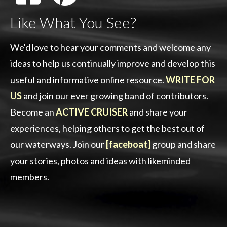
Like What You See?
We'd love to hear your comments and welcome any
ideas to help us continually improve and develop this
useful and informative online resource.
WRITE FOR
US
and join our ever growing band of contributors.
Become an
ACTIVE CRUISER
and share your
experiences, helping others to get the best out of
our waterways. Join our
[faceboat]
group and share
your stories, photos and ideas with likeminded
members.