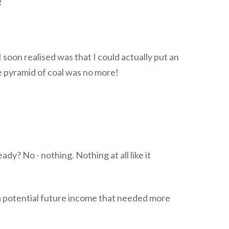
!
 I soon realised was that I could actually put an
he pyramid of coal was no more!
ady? No - nothing. Nothing at all like it
a potential future income that needed more