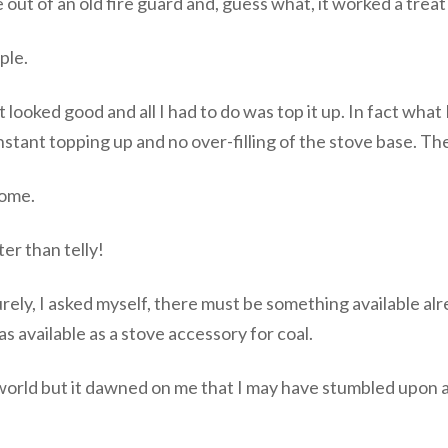
 out of an old fire guard and, guess what, it worked a treat
ple.
t looked good and all I had to do was top it up. In fact what
nstant topping up and no over-filling of the stove base. T
home.
ter than telly!
rely, I asked myself, there must be something available alre
s available as a stove accessory for coal.
 world but it dawned on me that I may have stumbled upon 