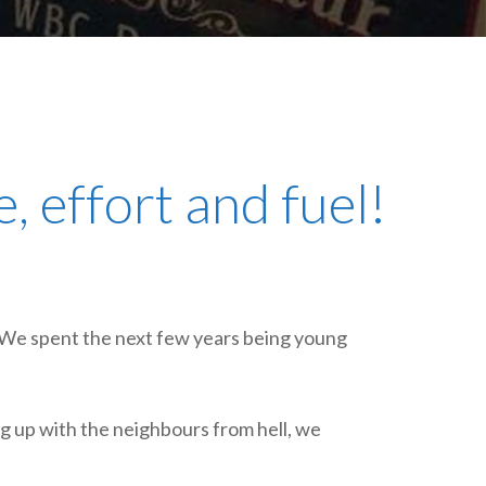
plumbing, heating & cooling
safety and security
technology for boats
toilets for narrowboats
, effort and fuel!
. We spent the next few years being young
ng up with the neighbours from hell, we