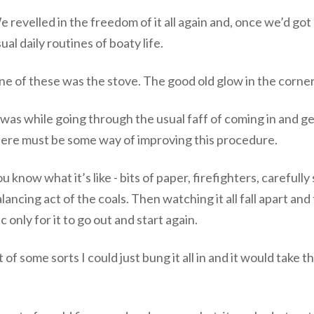
 revelled in the freedom of it all again and, once we’d got
ual daily routines of boaty life.
e of these was the stove. The good old glow in the corner
 was while going through the usual faff of coming in and ge
here must be some way of improving this procedure.
u know what it’s like - bits of paper, firefighters, carefull
lancing act of the coals. Then watching it all fall apart and
c only for it to go out and start again.
of some sorts I could just bung it all in and it would take t