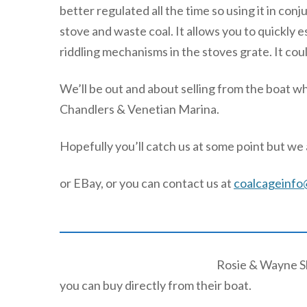
better regulated all the time so using it in co
stove and waste coal. It allows you to quickly e
riddling mechanisms in the stoves grate. It coul
We’ll be out and about selling from the boat w
Chandlers & Venetian Marina.
Hopefully you’ll catch us at some point but we a
or EBay, or you can contact us at
coalcageinfo
Rosie & Wayne Sh
you can buy directly from their boat.