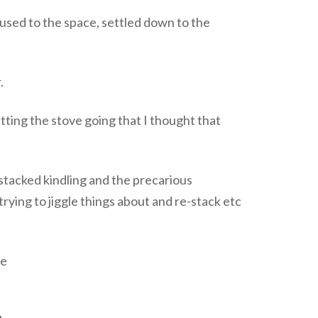
 used to the space, settled down to the
.
tting the stove going that I thought that
y stacked kindling and the precarious
 trying to jiggle things about and re-stack etc
he