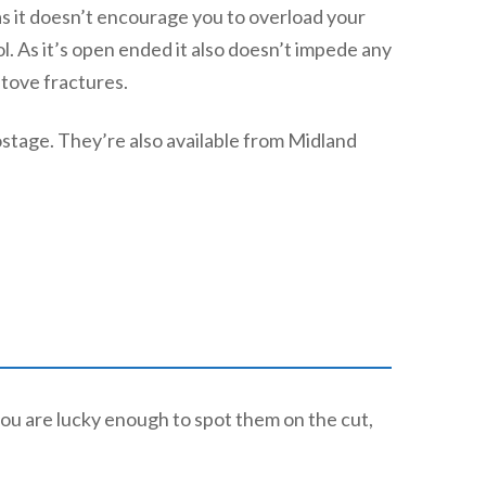
 as it doesn’t encourage you to overload your
ol. As it’s open ended it also doesn’t impede any
stove fractures.
ostage. They’re also available from Midland
ou are lucky enough to spot them on the cut,