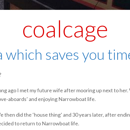
coalcage
 which saves you time
?
ng ago I met my future wife after mooring up next to her
ove-aboards’ and enjoying Narrowboat life.
 then did the ‘house thing’ and 30 years later, after endi
cided to return to Narrowboat life.