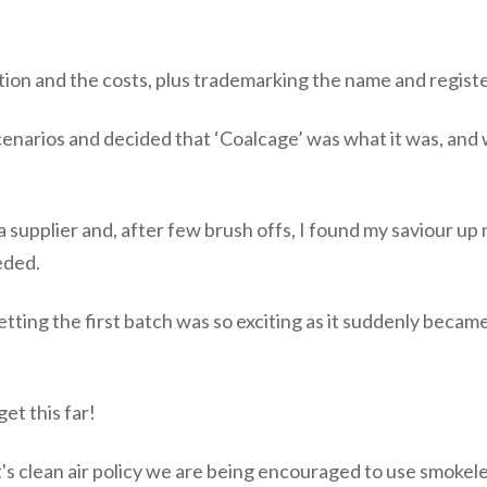
tion and the costs, plus trademarking the name and registe
narios and decided that ‘Coalcage’ was what it was, and what
a supplier and, after few brush offs, I found my saviour up
eded.
tting the first batch was so exciting as it suddenly became
get this far!
s clean air policy we are being encouraged to use smokele