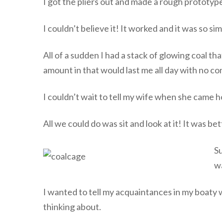
I got the pliers out and made a rough prototype
I couldn’t believe it! It worked and it was so sim
All of a sudden I had a stack of glowing coal tha
amount in that would last me all day with no co
I couldn’t wait to tell my wife when she came 
All we could do was sit and look at it! It was bet
Su
wa
I wanted to tell my acquaintances in my boaty
thinking about.