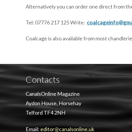
Alternatively you can order one direct from th
Tel: 07776 217 125 Write:
coalcageinfo@gma
Coalcage is also available from most chandlerie
Contacts
CanalsOnline Magazine
Aydon House, Horsehay
Telford TF4 2NH
Email:
editor@canalsonline.uk