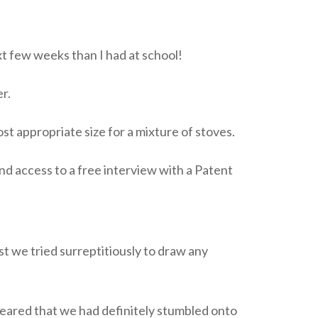
xt few weeks than I had at school!
r.
 appropriate size for a mixture of stoves.
nd access to a free interview with a Patent
t we tried surreptitiously to draw any
ppeared that we had definitely stumbled onto