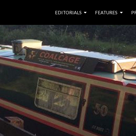
EDITORIALS
FEATURES
P
from the editor’s desk
roving canal traders
free prize draw
waterside pubs
news & events
latest features
waterway books
archives
latest articles
contributors
e
f
i