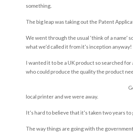
something.
The big leap was taking out the Patent Applica
We went through the usual ‘think of a name’ sce
what we’d called it from it’s inception anyway!
I wanted it to be a UK product so searched for 
who could produce the quality the product ne
Ge
local printer and we were away.
It’s hard to believe that it’s taken two years to 
The way things are going with the government'