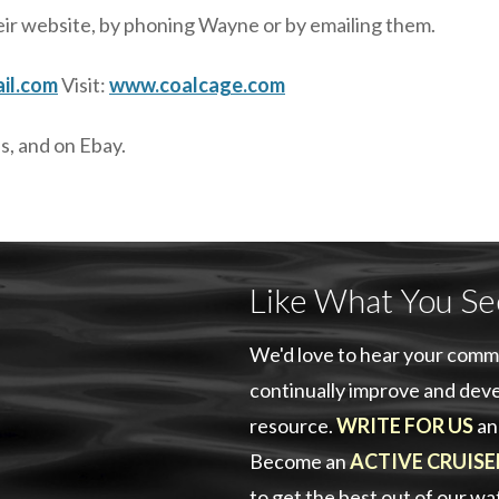
eir website, by phoning Wayne or by emailing them.
il.com
Visit:
www.coalcage.com
s, and on Ebay.
Like What You Se
We'd love to hear your comm
continually improve and deve
resource.
WRITE FOR US
an
Become an
ACTIVE CRUISE
to get the best out of our w