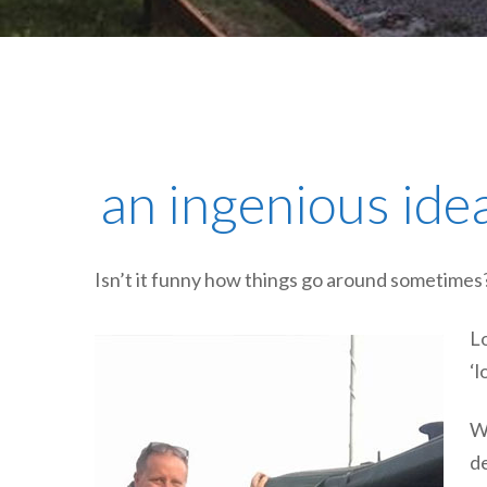
an ingenious idea
Isn’t it funny how things go around sometimes
Lo
‘l
We
de