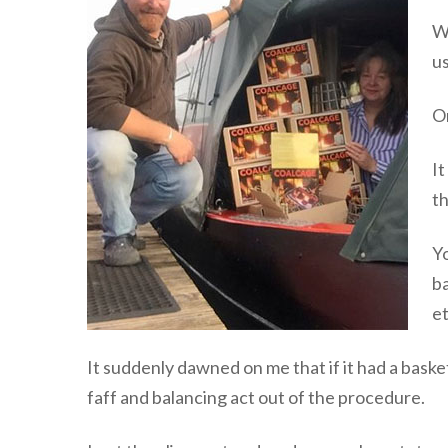
We
us
On
It
t
Yo
ba
et
It suddenly dawned on me that if it had a basket 
faff and balancing act out of the procedure.