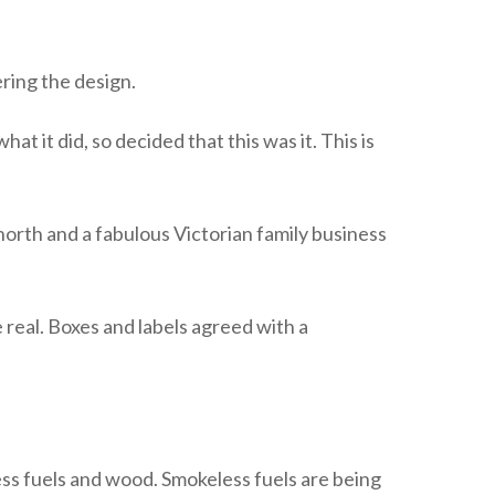
ring the design.
 it did, so decided that this was it. This is
 north and a fabulous Victorian family business
 real. Boxes and labels agreed with a
ss fuels and wood. Smokeless fuels are being