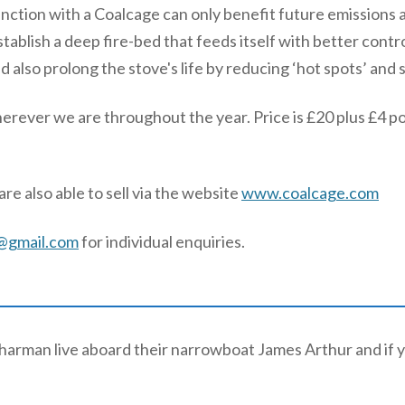
njunction with a Coalcage can only benefit future emissions
stablish a deep fire-bed that feeds itself with better contr
d also prolong the stove's life by reducing ‘hot spots’ and 
herever we are throughout the year. Price is £20 plus £4 p
re also able to sell via the website
www.coalcage.com
@gmail.com
for individual enquiries.
arman live aboard their narrowboat James Arthur and if y