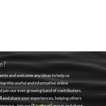
e?
ents and welcome any ideas to help us
lop this useful and informative online
d join our ever growing band of contributors.
R
and share your experiences, helping others
aterways. Join our
[faceboat]
group and share