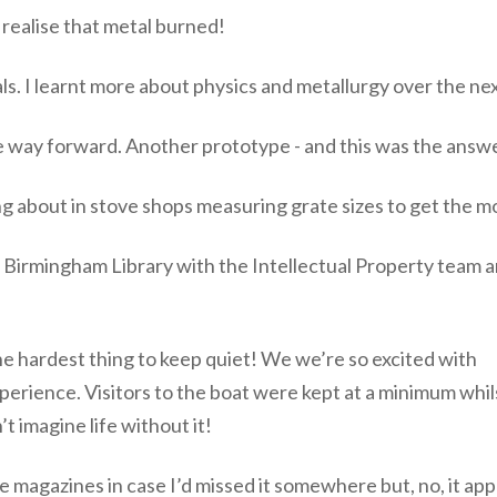
 realise that metal burned!
als. I learnt more about physics and metallurgy over the ne
e way forward. Another prototype - and this was the answe
bout in stove shops measuring grate sizes to get the most
t Birmingham Library with the Intellectual Property team a
the hardest thing to keep quiet! We we’re so excited with
erience. Visitors to the boat were kept at a minimum whils
 imagine life without it!
de magazines in case I’d missed it somewhere but, no, it a