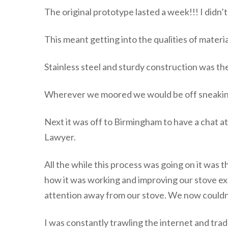
The original prototype lasted a week!!! I didn’t
This meant getting into the qualities of materi
Stainless steel and sturdy construction was th
Wherever we moored we would be off sneaking a
Next it was off to Birmingham to have a chat a
Lawyer.
All the while this process was going on it was 
how it was working and improving our stove exp
attention away from our stove. We now couldn’t
I was constantly trawling the internet and tra