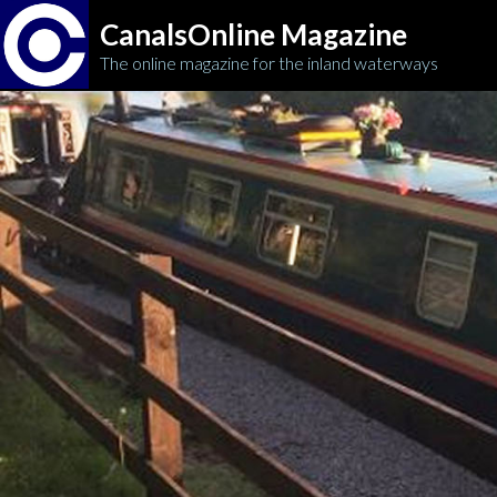
CanalsOnline Magazine
The online magazine for the inland waterways