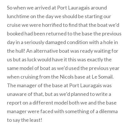
So when we arrived at Port Lauragais around
lunchtime on the day we should be starting our
cruise we were horrified to find that the boat we’d
booked had been returned to the base the previous
day in a seriously damaged condition with a hole in
the hull! An alternative boat was ready waiting for
us but as luck would have it this was exactly the
same model of boat as we’d used the previous year
when cruising from the Nicols base at Le Somail.
The manager of the base at Port Lauragais was
unaware of that, but as we’d planned to write a
report on a different model both we and the base
manager were faced with something of a dilemma
to say the least!