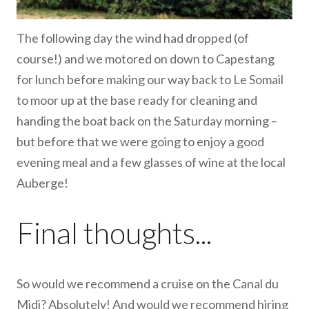
The following day the wind had dropped (of
course!) and we motored on down to Capestang
for lunch before making our way back to Le Somail
to moor up at the base ready for cleaning and
handing the boat back on the Saturday morning –
but before that we were going to enjoy a good
evening meal and a few glasses of wine at the local
Auberge!
Final thoughts...
So would we recommend a cruise on the Canal du
Midi? Absolutely! And would we recommend hiring