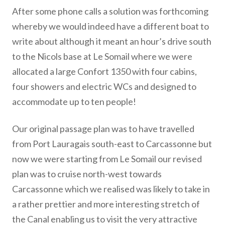
After some phone calls a solution was forthcoming
whereby we would indeed have a different boat to
write about although it meant an hour’s drive south
to the Nicols base at Le Somail where we were
allocated a large Confort 1350 with four cabins,
four showers and electric WCs and designed to
accommodate up to ten people!
Our original passage plan was to have travelled
from Port Lauragais south-east to Carcassonne but
now we were starting from Le Somail our revised
plan was to cruise north-west towards
Carcassonne which we realised was likely to take in
a rather prettier and more interesting stretch of
the Canal enabling us to visit the very attractive