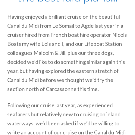
Having enjoyed a brilliant cruise on the beautiful
Canal du Midi from Le Somail to Agde last year in a
cruiser hired from French boat hire operator Nicols
Boats my wife Lois and I, and our Lifeboat Station
colleagues Malcolm & Jill, plus our three dogs,
decided we’d like to do something similar again this
year, but having explored the eastern stretch of
Canal du Midi before we thought we’d try the
section north of Carcassonne this time.
Following our cruise last year, as experienced
seafarers but relatively new to cruising on inland
waterways, we’d been asked if we’d be willing to
write an account of our cruise on the Canal du Midi