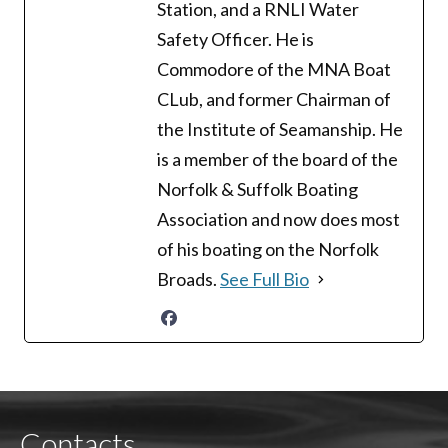
Station, and a RNLI Water
Safety Officer. He is
Commodore of the MNA Boat
CLub, and former Chairman of
the Institute of Seamanship. He
is a member of the board of the
Norfolk & Suffolk Boating
Association and now does most
of his boating on the Norfolk
Broads.
See Full Bio
Contacts