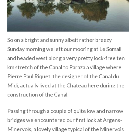
So on a bright and sunny albeit rather breezy
Sunday morning we left our mooring at Le Somail
and headed west along a very pretty lock-free ten
km stretch of the Canal to Paraza a village where
Pierre Paul Riquet, the designer of the Canal du
Midi, actually lived at the Chateau here during the
construction of the Canal.
Passing through a couple of quite low and narrow
bridges we encountered our first lock at Argens-
Minervois, a lovely village typical of the Minervois