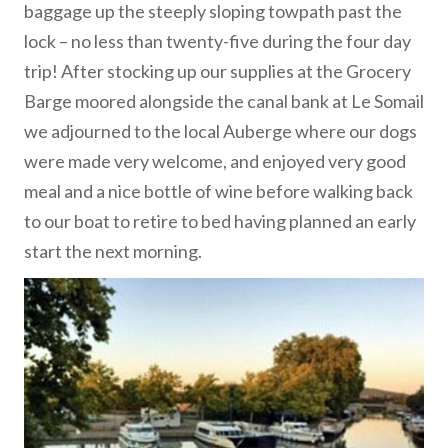
baggage up the steeply sloping towpath past the
lock – no less than twenty-five during the four day
trip! After stocking up our supplies at the Grocery
Barge moored alongside the canal bank at Le Somail
we adjourned to the local Auberge where our dogs
were made very welcome, and enjoyed very good
meal and a nice bottle of wine before walking back
to our boat to retire to bed having planned an early
start the next morning.