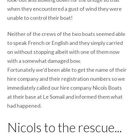
when they encountered a gust of wind they were
unable to control their boat!
Neither of the crews of the two boats seemed able
to speak French or English and they simply carried
on without stopping albeit with one of them now
with a somewhat damaged bow.
Fortunately we’d been able to get the name of their
hire company and their registration numbers so we
immediately called our hire company Nicols Boats
at their base at Le Somail and informed them what
had happened.
Nicols to the rescue...