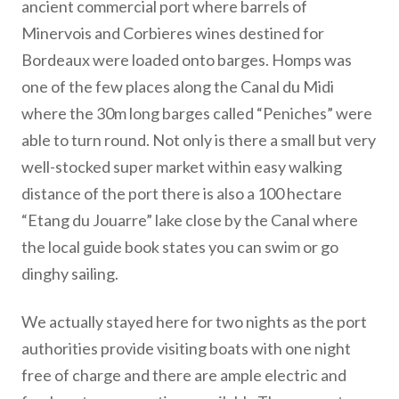
ancient commercial port where barrels of
Minervois and Corbieres wines destined for
Bordeaux were loaded onto barges. Homps was
one of the few places along the Canal du Midi
where the 30m long barges called “Peniches” were
able to turn round. Not only is there a small but very
well-stocked super market within easy walking
distance of the port there is also a 100 hectare
“Etang du Jouarre” lake close by the Canal where
the local guide book states you can swim or go
dinghy sailing.
We actually stayed here for two nights as the port
authorities provide visiting boats with one night
free of charge and there are ample electric and