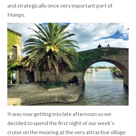
and strategically once very important port of
Homps.
It was now getting into late afternoon so we
decided to spend the first night of our week’s
cruise on the mooring at the very attractive village