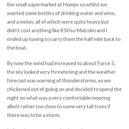
the small supermarket at Homps so whilst we
wanted some bottles of drinking water and wine,
and a melon, all of which were quite heavy but
didn’t cost anything like €50 so Malcolm and I
ended up having to carry them the half mile back to
the boat.
By now the wind had increased to about Force 5,
the sky looked very threatening and the weather
forecast was warning of thunderstorms, so we
chickened out of going on and decided to spend the
night on what was a very comfortable mooring
albeit rather too close to some very tall trees if
there was to be a storm.