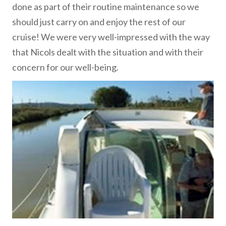
done as part of their routine maintenance so we
should just carry on and enjoy the rest of our
cruise! We were very well-impressed with the way
that Nicols dealt with the situation and with their
concern for our well-being.