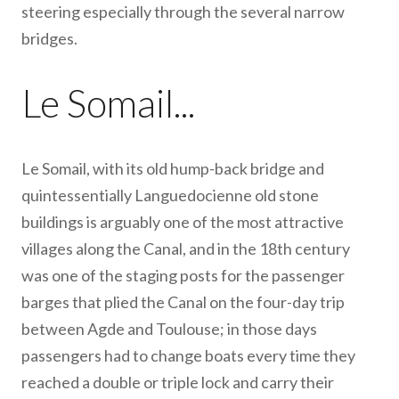
steering especially through the several narrow
bridges.
Le Somail...
Le Somail, with its old hump-back bridge and
quintessentially Languedocienne old stone
buildings is arguably one of the most attractive
villages along the Canal, and in the 18th century
was one of the staging posts for the passenger
barges that plied the Canal on the four-day trip
between Agde and Toulouse; in those days
passengers had to change boats every time they
reached a double or triple lock and carry their