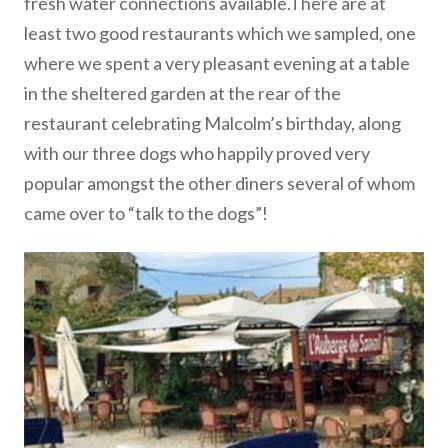
fresh water connections available.There are at
least two good restaurants which we sampled, one
where we spent a very pleasant evening at a table
in the sheltered garden at the rear of the
restaurant celebrating Malcolm’s birthday, along
with our three dogs who happily proved very
popular amongst the other diners several of whom
came over to “talk to the dogs”!