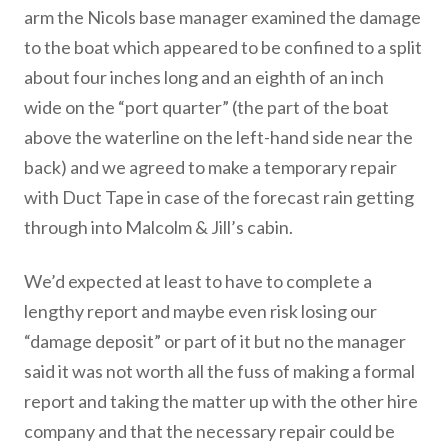
arm the Nicols base manager examined the damage
to the boat which appeared to be confined to a split
about four inches long and an eighth of an inch
wide on the “port quarter” (the part of the boat
above the waterline on the left-hand side near the
back) and we agreed to make a temporary repair
with Duct Tape in case of the forecast rain getting
through into Malcolm & Jill’s cabin.
We’d expected at least to have to complete a
lengthy report and maybe even risk losing our
“damage deposit” or part of it but no the manager
said it was not worth all the fuss of making a formal
report and taking the matter up with the other hire
company and that the necessary repair could be