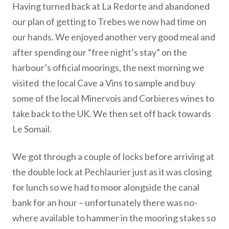
Having turned back at La Redorte and abandoned
our plan of getting to Trebes we now had time on
our hands. We enjoyed another very good meal and
after spending our “free night’s stay” on the
harbour’s official moorings, the next morning we
visited the local Cave a Vins to sample and buy
some of the local Minervois and Corbieres wines to
take back to the UK. We then set off back towards
Le Somail.
We got through a couple of locks before arriving at
the double lock at Pechlaurier just as it was closing
for lunch so we had to moor alongside the canal
bank for an hour – unfortunately there was no-
where available to hammer in the mooring stakes so