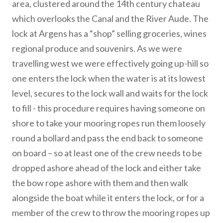
area, clustered around the 14th century chateau
which overlooks the Canal and the River Aude. The
lock at Argens has a “shop” selling groceries, wines
regional produce and souvenirs. As we were
travelling west we were effectively going up-hill so
one enters the lock when the water is at its lowest
level, secures to the lock wall and waits for the lock
to fill - this procedure requires having someone on
shore to take your mooring ropes run them loosely
round a bollard and pass the end back to someone
on board – so at least one of the crew needs to be
dropped ashore ahead of the lock and either take
the bow rope ashore with them and then walk
alongside the boat while it enters the lock, or for a
member of the crew to throw the mooring ropes up