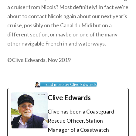
a cruiser from Nicols? Most definitely! In fact we’re
about to contact Nicols again about our next year’s
cruise, possibly on the Canal du Midi but on a
different section, or maybe on one of the many
other navigable French inland waterways.
©Clive Edwards, Nov 2019
read more by Clive Edwards
Clive Edwards
Clive has been a Coastguard
Rescue Officer, Station
Manager of a Coastwatch