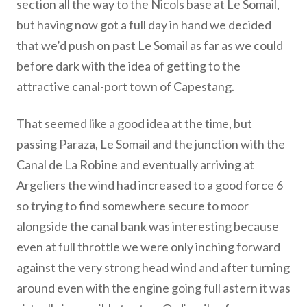
section all the way to the Nicols base at Le Somail,
but having now got a full day in hand we decided
that we’d push on past Le Somail as far as we could
before dark with the idea of getting to the
attractive canal-port town of Capestang.
That seemed like a good idea at the time, but
passing Paraza, Le Somail and the junction with the
Canal de La Robine and eventually arriving at
Argeliers the wind had increased to a good force 6
so trying to find somewhere secure to moor
alongside the canal bank was interesting because
even at full throttle we were only inching forward
against the very strong head wind and after turning
around even with the engine going full astern it was