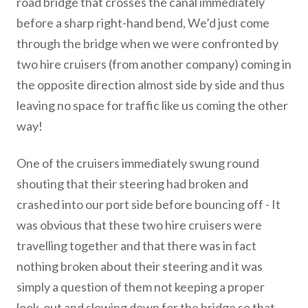
road bridge that crosses the canal immediately
before a sharp right-hand bend, We’d just come
through the bridge when we were confronted by
two hire cruisers (from another company) coming in
the opposite direction almost side by side and thus
leaving no space for traffic like us coming the other
way!
One of the cruisers immediately swung round
shouting that their steering had broken and
crashed into our port side before bouncing off - It
was obvious that these two hire cruisers were
travelling together and that there was in fact
nothing broken about their steering and it was
simply a question of them not keeping a proper
look-out and slowing down for the bridge so that