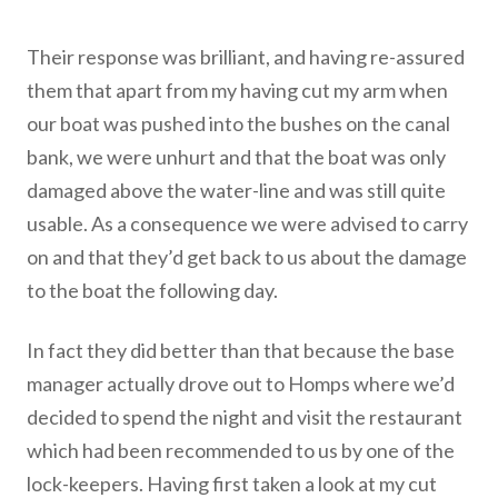
Their response was brilliant, and having re-assured
them that apart from my having cut my arm when
our boat was pushed into the bushes on the canal
bank, we were unhurt and that the boat was only
damaged above the water-line and was still quite
usable. As a consequence we were advised to carry
on and that they’d get back to us about the damage
to the boat the following day.
In fact they did better than that because the base
manager actually drove out to Homps where we’d
decided to spend the night and visit the restaurant
which had been recommended to us by one of the
lock-keepers. Having first taken a look at my cut