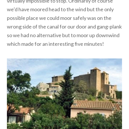
virtually impossible to stop. Ordinarily of course
we’d have moored head to the wind but the only
possible place we could moor safely was on the
wrong side of the canal for our door and gang-plank
so we had no alternative but to moor up downwind
which made for an interesting five minutes!