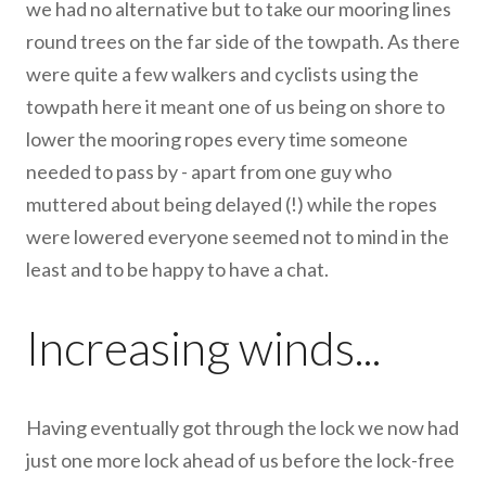
we had no alternative but to take our mooring lines
round trees on the far side of the towpath. As there
were quite a few walkers and cyclists using the
towpath here it meant one of us being on shore to
lower the mooring ropes every time someone
needed to pass by - apart from one guy who
muttered about being delayed (!) while the ropes
were lowered everyone seemed not to mind in the
least and to be happy to have a chat.
Increasing winds...
Having eventually got through the lock we now had
just one more lock ahead of us before the lock-free