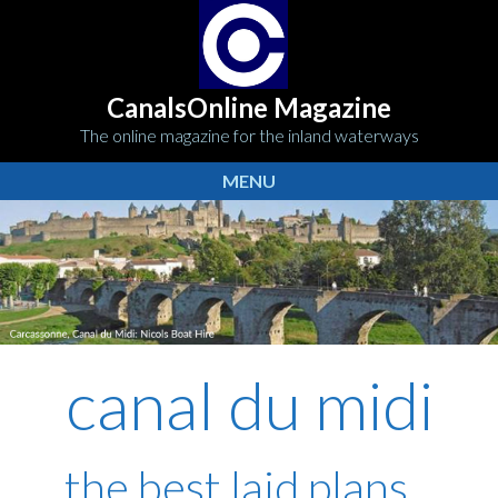
CanalsOnline Magazine
The online magazine for the inland waterways
MENU
canal du midi
the best laid plans...