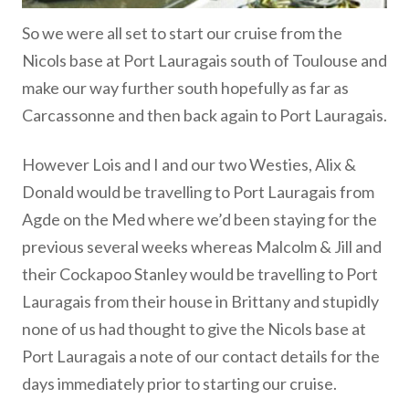
So we were all set to start our cruise from the
Nicols base at Port Lauragais south of Toulouse and
make our way further south hopefully as far as
Carcassonne and then back again to Port Lauragais.
However Lois and I and our two Westies, Alix &
Donald would be travelling to Port Lauragais from
Agde on the Med where we’d been staying for the
previous several weeks whereas Malcolm & Jill and
their Cockapoo Stanley would be travelling to Port
Lauragais from their house in Brittany and stupidly
none of us had thought to give the Nicols base at
Port Lauragais a note of our contact details for the
days immediately prior to starting our cruise.