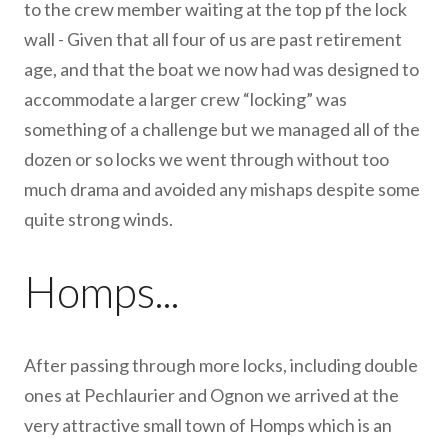
to the crew member waiting at the top pf the lock
wall - Given that all four of us are past retirement
age, and that the boat we now had was designed to
accommodate a larger crew “locking” was
something of a challenge but we managed all of the
dozen or so locks we went through without too
much drama and avoided any mishaps despite some
quite strong winds.
Homps...
After passing through more locks, including double
ones at Pechlaurier and Ognon we arrived at the
very attractive small town of Homps which is an