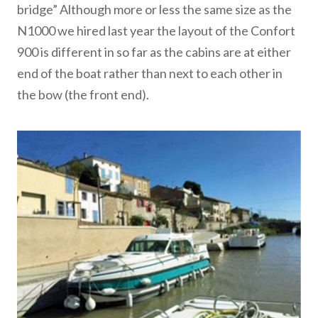
bridge” Although more or less the same size as the
N1000 we hired last year the layout of the Confort
900 is different in so far as the cabins are at either
end of the boat rather than next to each other in
the bow (the front end).