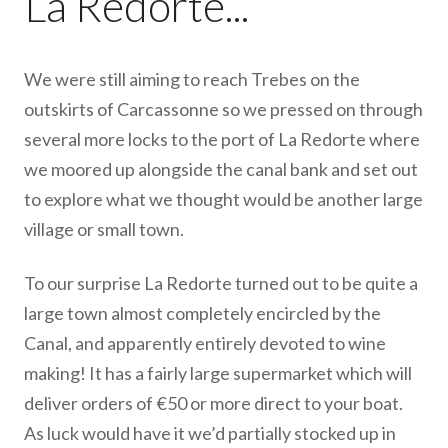
La Redorte...
We were still aiming to reach Trebes on the
outskirts of Carcassonne so we pressed on through
several more locks to the port of La Redorte where
we moored up alongside the canal bank and set out
to explore what we thought would be another large
village or small town.
To our surprise La Redorte turned out to be quite a
large town almost completely encircled by the
Canal, and apparently entirely devoted to wine
making! It has a fairly large supermarket which will
deliver orders of €50 or more direct to your boat.
As luck would have it we’d partially stocked up in