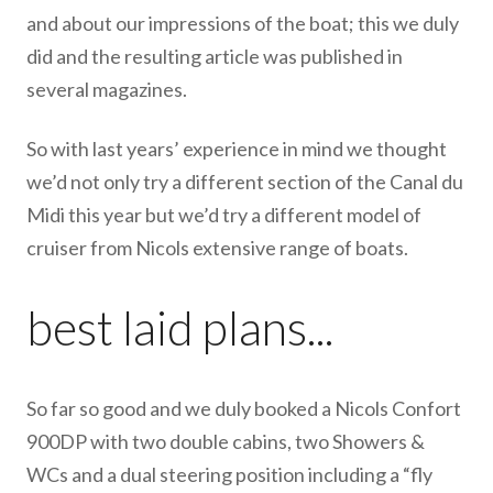
and about our impressions of the boat; this we duly
did and the resulting article was published in
several magazines.
So with last years’ experience in mind we thought
we’d not only try a different section of the Canal du
Midi this year but we’d try a different model of
cruiser from Nicols extensive range of boats.
best laid plans...
So far so good and we duly booked a Nicols Confort
900DP with two double cabins, two Showers &
WCs and a dual steering position including a “fly