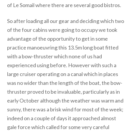
of Le Somail where there are several good bistros.
So after loading all our gear and deciding which two
of the four cabins were going to occupy we took
advantage of the opportunity to get in some
practice manoeuvring this 13.5m long boat fitted
with a bow-thruster which none of us had
experienced using before. However with such a
large cruiser operating on a canal which in places
was no wider than the length of the boat, the bow-
thruster proved to be invaluable, particularly as in
early October although the weather was warm and
sunny, there was a brisk wind for most of the week;
indeed on a couple of days it approached almost
gale force which called for some very careful