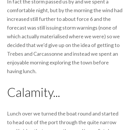
In fact the storm passed us by and we spent a
comfortable night, but by the morning the wind had
increased still further to about force 6 and the
forecast was still issuing storm warnings (none of
which actually materialised where we were) so we
decided that we’d give up on the idea of getting to
Trebes and Carcassonne and instead we spent an
enjoyable morning exploring the town before
having lunch.
Calamity...
Lunch over we turned the boat round and started
to head out of the port through the quite narrow