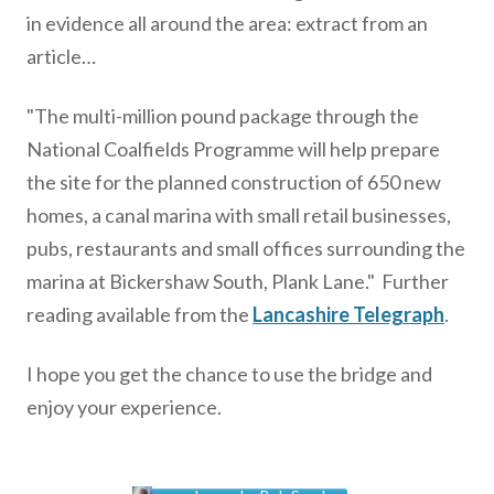
in evidence all around the area: extract from an
article…
"The multi-million pound package through the
National Coalfields Programme will help prepare
the site for the planned construction of 650 new
homes, a canal marina with small retail businesses,
pubs, restaurants and small offices surrounding the
marina at Bickershaw South, Plank Lane." Further
reading available from the
Lancashire Telegraph
.
I hope you get the chance to use the bridge and
enjoy your experience.