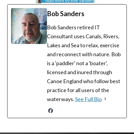
read more by Bob Sanders
Bob Sanders
Bob Sanders retired IT
Consultant uses Canals, Rivers,
Lakes and Sea to relax, exercise
and reconnect with nature. Bob
is a 'paddler' not a 'boater',
licensed and inured through
Canoe England who follow best
practice for all users of the
waterways.
See Full Bio