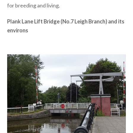
for breeding and living.
Plank Lane Lift Bridge (No.7 Leigh Branch) and its
environs