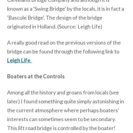
known as a 'Swing Bridge' by the locals, it is in fact a
'Bascule Bridge'. The design of the bridge
originated in Holland. (Source: Leigh Life)
A really good read on the previous versions of the
bridge can be found through the following link to
Leigh Life
.
Boaters at the Controls
Among all the history and groans from locals (see
later) I found something quite simply astonishing in
the current atmosphere where perhaps boaters’
interests can sometimes seem to be secondary.
This lift road bridge is controlled by the boater!