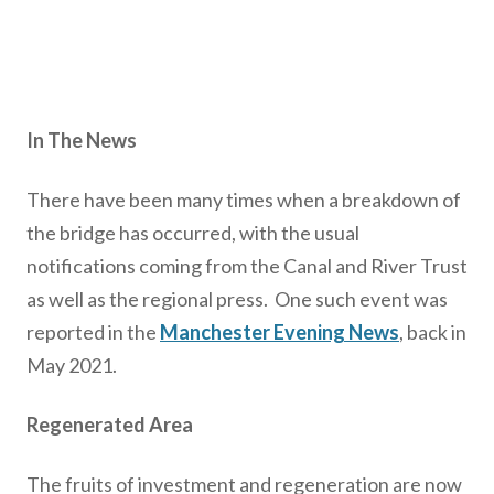
In The News
There have been many times when a breakdown of
the bridge has occurred, with the usual
notifications coming from the Canal and River Trust
as well as the regional press. One such event was
reported in the
Manchester Evening News
, back in
May 2021.
Regenerated Area
The fruits of investment and regeneration are now