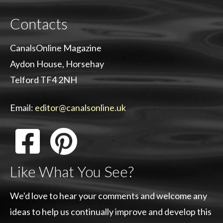
Contacts
CanalsOnline Magazine
Aydon House, Horsehay
Telford TF4 2NH
Email:
editor@canalsonline.uk
Like What You See?
We'd love to hear your comments and welcome any
ideas to help us continually improve and develop this