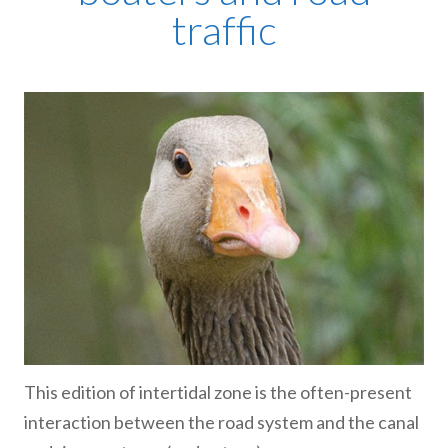
traffic
This edition of intertidal zone is the often-present
interaction between the road system and the canal