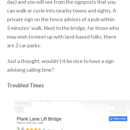
day) and you will see from the signposts that you
can walk or cycle into nearby towns and sights. A
private sign on the fence advises of a pub within
5 minutes’ walk. Next to the bridge, for those who
may wish to meet up with land-based folks, there
are 2 car parks.
Just a thought, wouldn’t it be nice to have a sign
advising sailing time?
Troubled Times