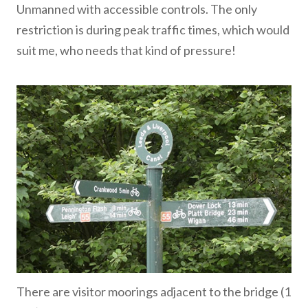
Unmanned with accessible controls. The only
restriction is during peak traffic times, which would
suit me, who needs that kind of pressure!
There are visitor moorings adjacent to the bridge (1