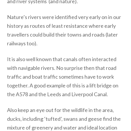
and river systems (and nature).
Nature’s rivers were identified very early on in our
history as routes of least resistance where early
travellers could build their towns and roads (later
railways too).
It is also well known that canals often interacted
with navigable rivers. No surprise then that road
traffic and boat traffic sometimes have to work
together. A good example of this is a lift bridge on
the A578 and the Leeds and Liverpool Canal.
Also keep an eye out for the wildlife in the area,
ducks, including ‘tufted’, swans and geese find the
mixture of greenery and water and ideal location