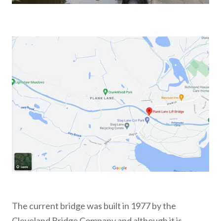
The current bridge was built in 1977 by the
Cleveland Bridge Company and although it is