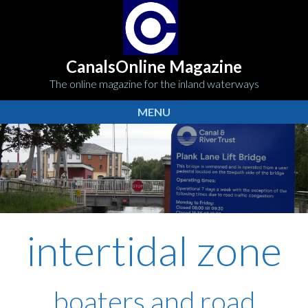
CanalsOnline Magazine
The online magazine for the inland waterways
MENU
intertidal zone
boaters and road