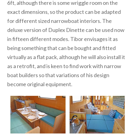
6ft, although there is some wriggle room on the
exact dimensions, so the product can be adapted
for different sized narrowboat interiors. The
deluxe version of Duplex Dinette can be used now
in fifteen different modes. Tibor envisages it as
being something that can be bought and fitted
virtually as a flat pack, although he will also install it
as a retrofit, and is keen to find work with narrow
boat builders so that variations of his design
become original equipment.