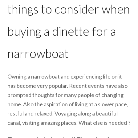
things to consider when
buying a dinette for a
narrowboat
Owning a narrowboat and experiencing life on it
has become very popular. Recent events have also
prompted thoughts for many people of changing
home. Also the aspiration of living at a slower pace,
restful and relaxed. Voyaging along a beautiful
canal, visiting amazing places. What else is needed ?