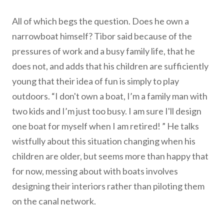
All of which begs the question. Does he own a
narrowboat himself? Tibor said because of the
pressures of work and a busy family life, that he
does not, and adds that his children are sufficiently
young that their idea of fun is simply to play
outdoors. “I don't own a boat, I’m a family man with
two kids and I’m just too busy. I am sure I'll design
one boat for myself when I am retired! ” He talks
wistfully about this situation changing when his
children are older, but seems more than happy that
for now, messing about with boats involves
designing their interiors rather than piloting them
on the canal network.