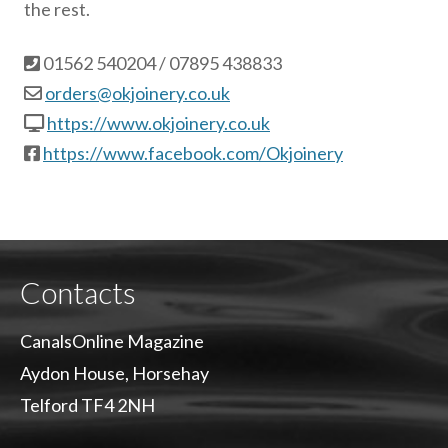
the rest.
01562 540204 / 07895 438833
orders@okjoinery.co.uk
https://www.okjoinery.co.uk
https://www.facebook.com/Okjoinery
Contacts
CanalsOnline Magazine
Aydon House, Horsehay
Telford TF4 2NH