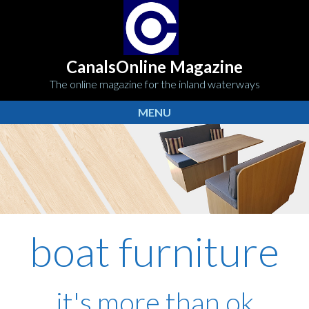
CanalsOnline Magazine
The online magazine for the inland waterways
MENU
boat furniture
it's more than ok