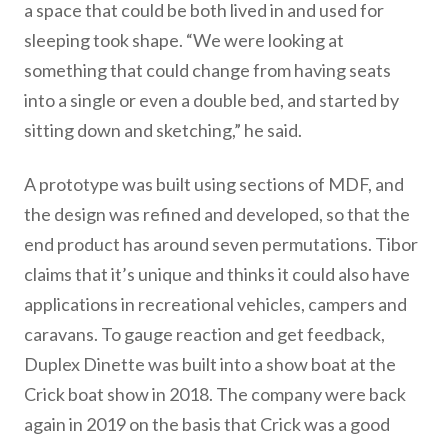
a space that could be both lived in and used for
sleeping took shape. “We were looking at
something that could change from having seats
into a single or even a double bed, and started by
sitting down and sketching,” he said.
A prototype was built using sections of MDF, and
the design was refined and developed, so that the
end product has around seven permutations. Tibor
claims that it’s unique and thinks it could also have
applications in recreational vehicles, campers and
caravans. To gauge reaction and get feedback,
Duplex Dinette was built into a show boat at the
Crick boat show in 2018. The company were back
again in 2019 on the basis that Crick was a good