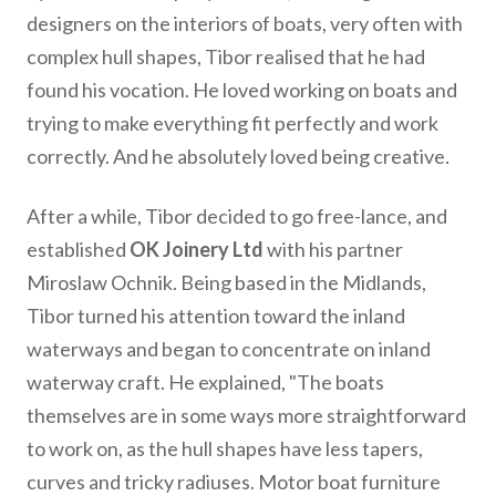
designers on the interiors of boats, very often with
complex hull shapes, Tibor realised that he had
found his vocation. He loved working on boats and
trying to make everything fit perfectly and work
correctly. And he absolutely loved being creative.
After a while, Tibor decided to go free-lance, and
established
OK Joinery Ltd
with his partner
Miroslaw Ochnik. Being based in the Midlands,
Tibor turned his attention toward the inland
waterways and began to concentrate on inland
waterway craft. He explained, "The boats
themselves are in some ways more straightforward
to work on, as the hull shapes have less tapers,
curves and tricky radiuses. Motor boat furniture