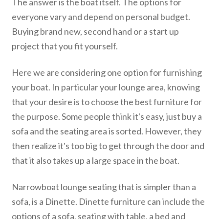
The answer is the boat itself. The options for
everyone vary and depend on personal budget.
Buying brand new, second hand or a start up
project that you fit yourself.
Here we are considering one option for furnishing
your boat. In particular your lounge area, knowing
that your desire is to choose the best furniture for
the purpose. Some people think it's easy, just buy a
sofa and the seating area is sorted. However, they
then realize it's too big to get through the door and
that it also takes up a large space in the boat.
Narrowboat lounge seating that is simpler than a
sofa, is a Dinette. Dinette furniture can include the
options of a sofa, seating with table, a bed and