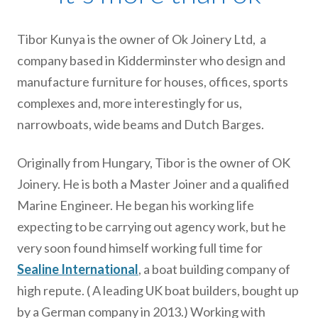
Tibor Kunya is the owner of Ok Joinery Ltd, a
company based in Kidderminster who design and
manufacture furniture for houses, offices, sports
complexes and, more interestingly for us,
narrowboats, wide beams and Dutch Barges.
Originally from Hungary, Tibor is the owner of OK
Joinery. He is both a Master Joiner and a qualified
Marine Engineer. He began his working life
expecting to be carrying out agency work, but he
very soon found himself working full time for
Sealine International
, a boat building company of
high repute. ( A leading UK boat builders, bought up
by a German company in 2013.) Working with