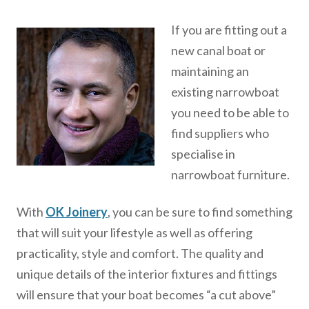
If you are fitting out a
new canal boat or
maintaining an
existing narrowboat
you need to be able to
find suppliers who
specialise in
narrowboat furniture.
With
OK Joinery
, you can be sure to find something
that will suit your lifestyle as well as offering
practicality, style and comfort. The quality and
unique details of the interior fixtures and fittings
will ensure that your boat becomes “a cut above”