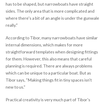
has to be shaped, but narrowboats have straight
sides. The only area that is more complicated and
where there’s a bit of an angle is under the gunwale
really.”
According to Tibor, many narrowboats have similar
internal dimensions, which makes for more
straightforward templates when designing fittings
for them. However, this also means that careful
planning is required. There are always problems
which can be unique to a particular boat. But as
Tibor says, "Making things fit in tiny spaces isn't
new to us."
Practical creativity is very much part of Tibor’s