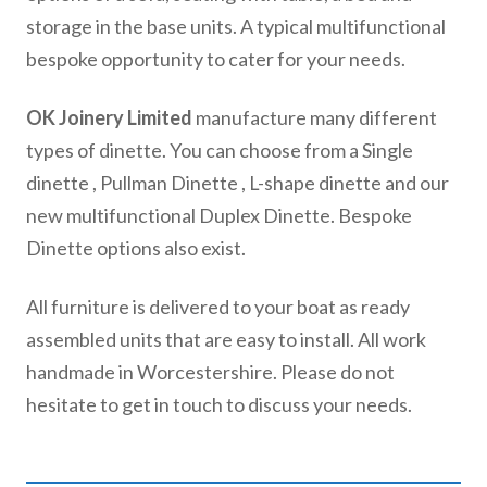
storage in the base units. A typical multifunctional
bespoke opportunity to cater for your needs.
OK Joinery Limited
manufacture many different
types of dinette. You can choose from a Single
dinette , Pullman Dinette , L-shape dinette and our
new multifunctional Duplex Dinette. Bespoke
Dinette options also exist.
All furniture is delivered to your boat as ready
assembled units that are easy to install. All work
handmade in Worcestershire. Please do not
hesitate to get in touch to discuss your needs.