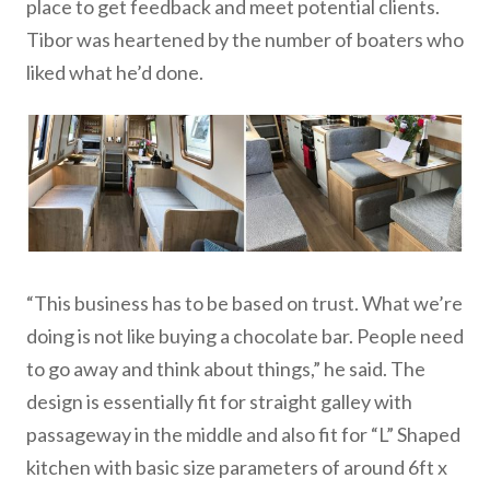
place to get feedback and meet potential clients.
Tibor was heartened by the number of boaters who
liked what he’d done.
“This business has to be based on trust. What we’re
doing is not like buying a chocolate bar. People need
to go away and think about things,” he said. The
design is essentially fit for straight galley with
passageway in the middle and also fit for “L” Shaped
kitchen with basic size parameters of around 6ft x