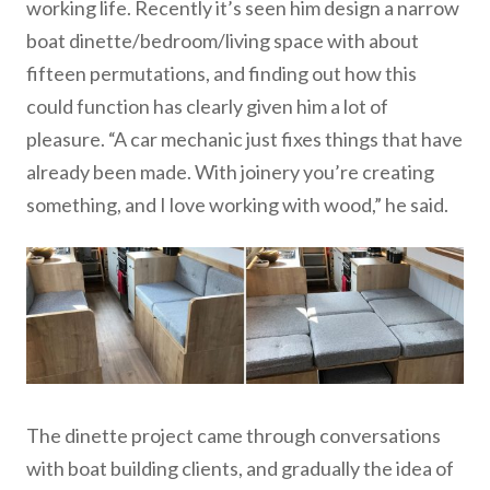
working life. Recently it’s seen him design a narrow
boat dinette/bedroom/living space with about
fifteen permutations, and finding out how this
could function has clearly given him a lot of
pleasure. “A car mechanic just fixes things that have
already been made. With joinery you’re creating
something, and I love working with wood,” he said.
The dinette project came through conversations
with boat building clients, and gradually the idea of