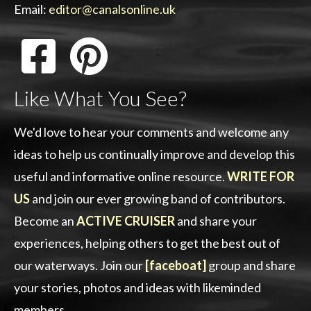
Email:
editor@canalsonline.uk
Like What You See?
We'd love to hear your comments and welcome any
ideas to help us continually improve and develop this
useful and informative online resource.
WRITE FOR
US
and join our ever growing band of contributors.
Become an
ACTIVE CRUISER
and share your
experiences, helping others to get the best out of
our waterways. Join our
[faceboat]
group and share
your stories, photos and ideas with likeminded
members.