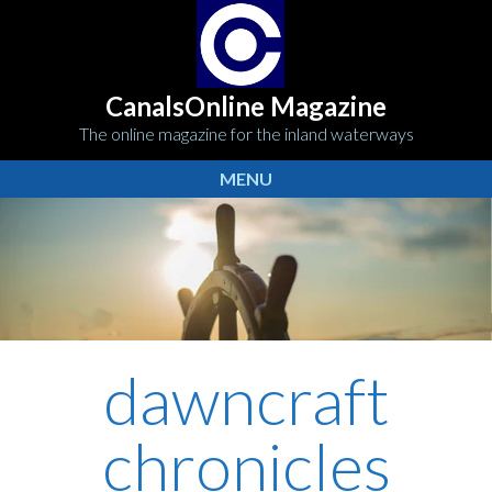
CanalsOnline Magazine
The online magazine for the inland waterways
MENU
dawncraft
chronicles