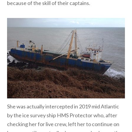
because of the skill of their captains.
She was actually intercepted in 2019 mid Atlantic
by the ice survey ship HMS Protector who, after
checking her for live crew, left her to continue on