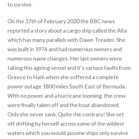
to survive.
On the 17th of February 2020 the BBC news
reported a story about a cargo ship called the Alta
which has many parallels with Dawn Treader. She
was built in 1976 and had numerous owners and
numerous name changes. Her last owners were
taking this ageing vessel and it’s various faults from
Greece to Haiti when she suffered a complete
power outage 1800 miles South East of Bermuda.
With no power and a hurricane looming, the crew
were finally taken off and the boat abandoned.
Only she never sank. Quite the contrary! She set
off drifting by herself across some of the wildest
waters which you would assume ships only survive