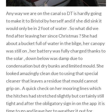
Any way we are on the canal so DT is hardly going
to make it to Bristol by herself and if she did sink it
would only be in 2 foot of water . So what did we
find after leaving her since Christmas ? She had
about a bucket full of water in the bilge, her canopy
was still on , her battery was fully charged thanks to
the solar , down below was damp due to
condensation but dry bunks and limited mould. She
looked amazingly clean due to using that special
cleaner that leaves a residue that mould cannot
grip on . A quick check on her mooring lines which
the hitches had stretched slightly but certainly still
tight and after the obligatory sign in on the app it is
time to go and leave her to weather it out for