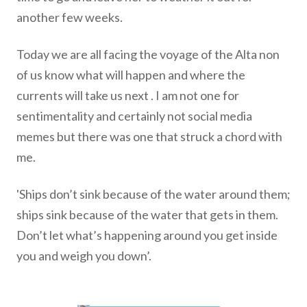
another few weeks.
Today we are all facing the voyage of the Alta non
of us know what will happen and where the
currents will take us next . I am not one for
sentimentality and certainly not social media
memes but there was one that struck a chord with
me.
'Ships don’t sink because of the water around them;
ships sink because of the water that gets in them.
Don’t let what’s happening around you get inside
you and weigh you down’.