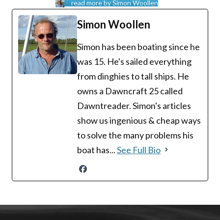
read more by Simon Woollen
Simon Woollen
Simon has been boating since he
was 15. He's sailed everything
from dinghies to tall ships. He
owns a Dawncraft 25 called
Dawntreader. Simon's articles
show us ingenious & cheap ways
to solve the many problems his
boat has...
See Full Bio