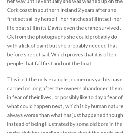
her way until eventually she was washed up on the
Cork coast in southern Ireland 2 years after she
first set sail by herself , her hatches still intact-her
life boat still in its Davits even the crane survived .
Ok from the photographs she could probably do
with a lick of paint but she probably needed that
before she set sail. Which proves that it is often
people that fail first and not the boat.
This isn’t the only example , numerous yachts have
carried on long after the owners abandoned them
in fear of their lives , or possibly like to day a fear of
what could happen next , which is by human nature
always worse than what has just happened though
instead of being illustrated by some old bore in the
yacht club bar regaling stories about the perils and