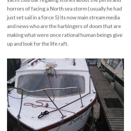
horrors of facing a North sea storm ( usually he had
just set sail in a force 5) its now main stream media
and news who are the harbingers of doom that are
making what were once rational human beings give
up and look for the life raft.