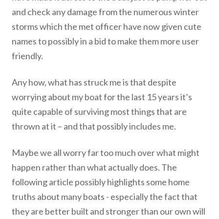
and check any damage from the numerous winter
storms which the met officer have now given cute
names to possibly in a bid to make them more user
friendly.
Any how, what has struck me is that despite
worrying about my boat for the last 15 years it’s
quite capable of surviving most things that are
thrown at it – and that possibly includes me.
Maybe we all worry far too much over what might
happen rather than what actually does. The
following article possibly highlights some home
truths about many boats - especially the fact that
they are better built and stronger than our own will