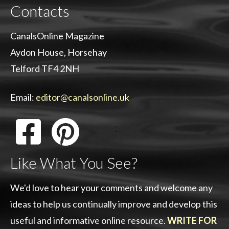
Contacts
CanalsOnline Magazine
Aydon House, Horsehay
Telford TF4 2NH
Email:
editor@canalsonline.uk
Like What You See?
We'd love to hear your comments and welcome any
ideas to help us continually improve and develop this
useful and informative online resource.
WRITE FOR