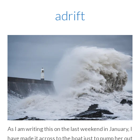
adrift
As I am writing this on the last weekend in January, I
have made it across to the boat just to pump her out