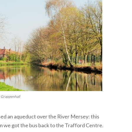
r Grappenhall
sed an aqueduct over the River Mersey: this
m we got the bus back to the Trafford Centre.