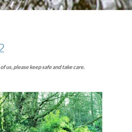
plumbing, heating & cooling
safety and security
technology for boats
toilets for narrowboats
2
f us, please keep safe and take care.