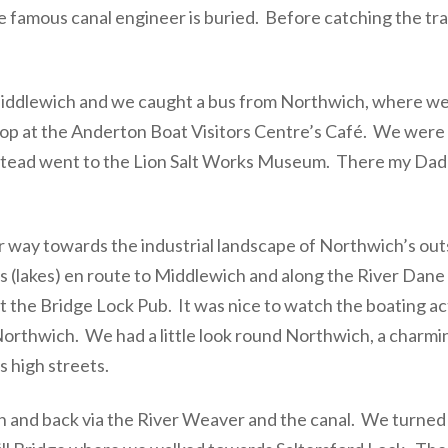
 famous canal engineer is buried. Before catching the tra
ddlewich and we caught a bus from Northwich, where we p
op at the Anderton Boat Visitors Centre’s Café. We were h
. Instead went to the Lion Salt Works Museum. There my Da
r way towards the industrial landscape of Northwich’s outs
s (lakes) en route to Middlewich and along the River Dan
 the Bridge Lock Pub. It was nice to watch the boating ac
o Northwich. We had a little look round Northwich, a char
s high streets.
 and back via the River Weaver and the canal. We turned le