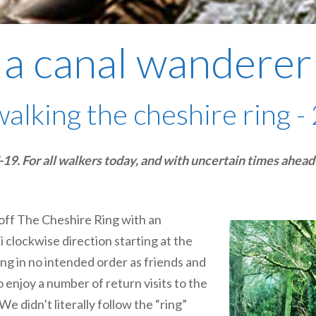
a canal wanderer
walking the cheshire ring - 
 For all walkers today, and with uncertain times ahead o
 off The Cheshire Ring with an
ti clockwise direction starting at the
ing in no intended order as friends and
o enjoy a number of return visits to the
 didn’t literally follow the “ring”