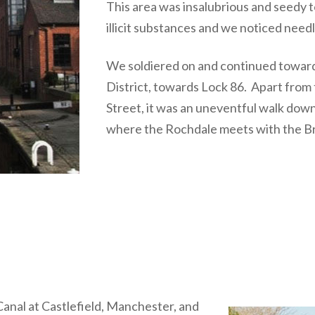
This area was insalubrious and seedy 
illicit substances and we noticed need
We soldiered on and continued toward
District, towards Lock 86. Apart from t
Street, it was an uneventful walk down t
where the Rochdale meets with the B
nal at Castlefield, Manchester, and