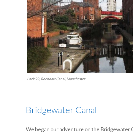
Lock 92, Rochdale Canal, Manchester
Bridgewater Canal
We began our adventure on the Bridgewater Ca