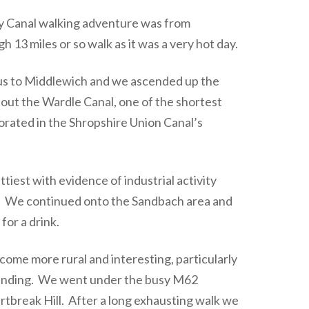
ey Canal walking adventure was from
 13 miles or so walk as it was a very hot day.
us to Middlewich and we ascended up the
ed out the Wardle Canal, one of the shortest
rated in the Shropshire Union Canal’s
ttiest with evidence of industrial activity
t. We continued onto the Sandbach area and
or a drink.
ome more rural and interesting, particularly
cending. We went under the busy M62
tbreak Hill. After a long exhausting walk we