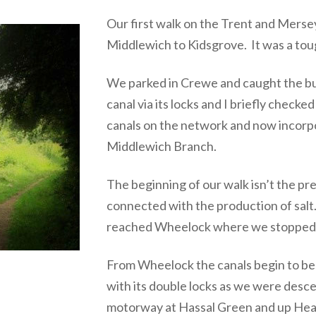
Our first walk on the Trent and Mers
Middlewich to Kidsgrove. It was a tough
We parked in Crewe and caught the b
canal via its locks and I briefly check
canals on the network and now incorpo
Middlewich Branch.
The beginning of our walk isn’t the pre
connected with the production of sal
reached Wheelock where we stopped f
From Wheelock the canals begin to bec
with its double locks as we were des
motorway at Hassal Green and up Hear