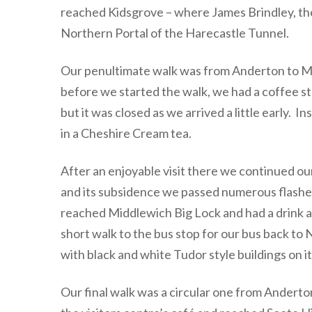
reached Kidsgrove – where James Brindley, the
Northern Portal of the Harecastle Tunnel.
Our penultimate walk was from Anderton to Mi
before we started the walk, we had a coffee st
but it was closed as we arrived a little early
in a Cheshire Cream tea.
After an enjoyable visit there we continued ou
and its subsidence we passed numerous flashe
reached Middlewich Big Lock and had a drink at
short walk to the bus stop for our bus back t
with black and white Tudor style buildings on it
Our final walk was a circular one from Anderton