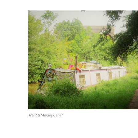
Trent & Mersey Canal