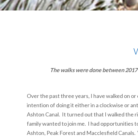
The walks were done between 2017-19.
Over the past three years, I have walked on or
intention of doing it either in a clockwise or an
Ashton Canal. It turned out that I walked the r
family wanted to join me. I had opportunities t
Ashton, Peak Forest and Macclesfield Canals. We