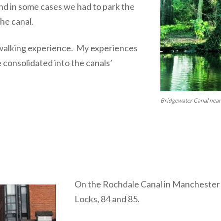
 and in some cases we had to park the
the canal.
g walking experience. My experiences
e consolidated into the canals’
Bridgewater Canal near
On the Rochdale Canal in Manchester
Locks, 84 and 85.