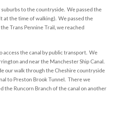
 suburbs to the countryside. We passed the
t at the time of walking). We passed the
the Trans Pennine Trail, we reached
 access the canal by public transport. We
rrington and near the Manchester Ship Canal.
e our walk through the Cheshire countryside
canal to Preston Brook Tunnel. There we
ed the Runcorn Branch of the canal on another