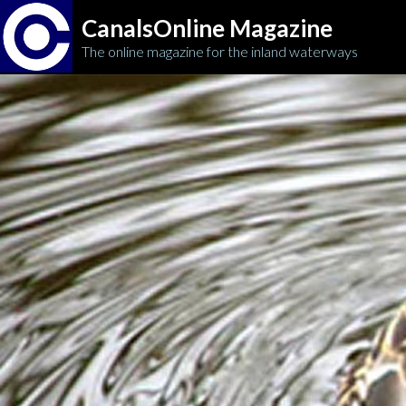
CanalsOnline Magazine
The online magazine for the inland waterways