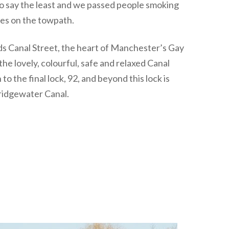
to say the least and we passed people smoking
les on the towpath.
s Canal Street, the heart of Manchester’s Gay
he lovely, colourful, safe and relaxed Canal
o the final lock, 92, and beyond this lock is
ridgewater Canal.