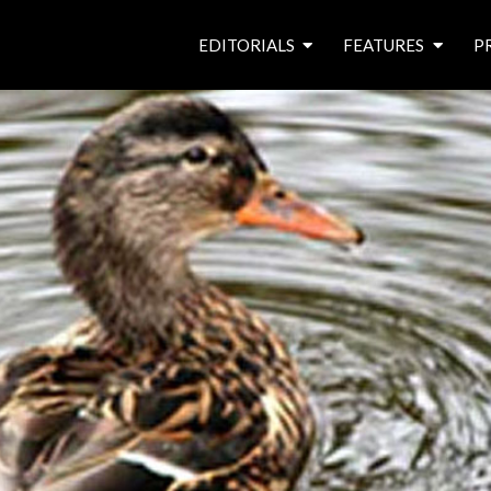
EDITORIALS
FEATURES
P
from the editor’s desk
roving canal traders
free prize draw
waterside pubs
news & events
latest features
waterway books
archives
latest articles
contributors
e
f
i