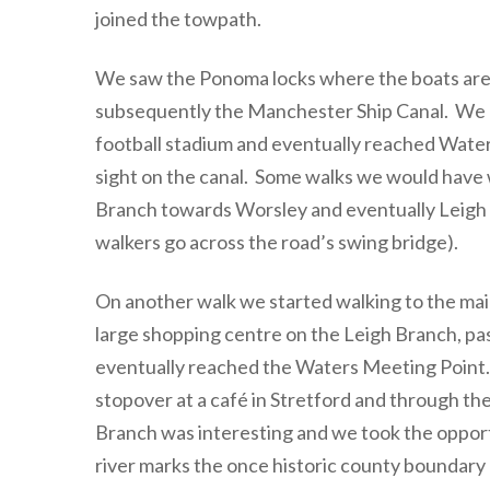
joined the towpath.
We saw the Ponoma locks where the boats are a
subsequently the Manchester Ship Canal. We 
football stadium and eventually reached Water
sight on the canal. Some walks we would have 
Branch towards Worsley and eventually Leigh 
walkers go across the road’s swing bridge).
On another walk we started walking to the mai
large shopping centre on the Leigh Branch, pas
eventually reached the Waters Meeting Point.
stopover at a café in Stretford and through th
Branch was interesting and we took the opport
river marks the once historic county boundary