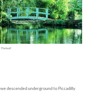
 Thelwall
 we descended underground to Piccadilly