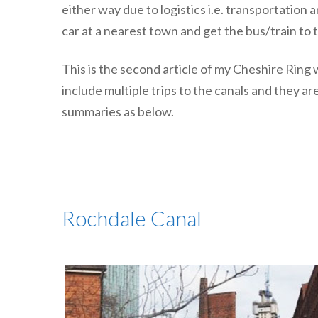
either way due to logistics i.e. transportation
car at a nearest town and get the bus/train to 
This is the second article of my Cheshire Rin
include multiple trips to the canals and they ar
summaries as below.
Rochdale Canal