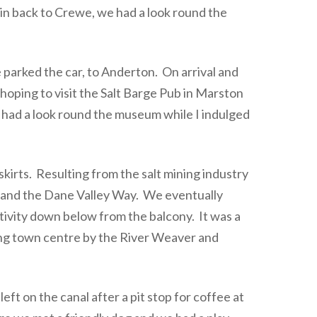
in back to Crewe, we had a look round the
arked the car, to Anderton. On arrival and
oping to visit the Salt Barge Pub in Marston
d had a look round the museum while I indulged
kirts. Resulting from the salt mining industry
e and the Dane Valley Way. We eventually
tivity down below from the balcony. It was a
ming town centre by the River Weaver and
ft on the canal after a pit stop for coffee at