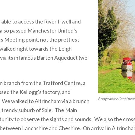
ble to access the River Irwell and
also passed Manchester United’s
s Meeting point, not the prettiest
walked right towards the Leigh
via its infamous Barton Aqueduct (we
n branch from the Trafford Centre, a
sed the Kellogg’s factory, and
Bridgewater Canal nea
 We walked to Altrincham via a brunch
e trendy suburb of Sale. The Main
unity to observe the sights and sounds. We also the cros
 between Lancashire and Cheshire. On arrival in Altrincha