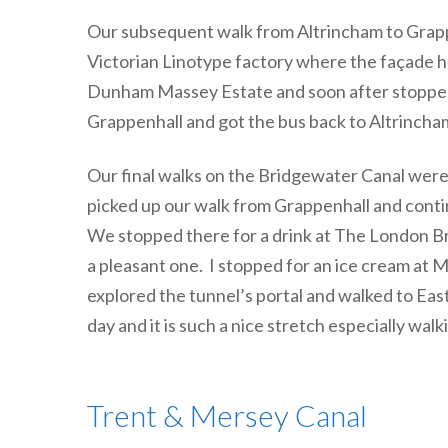
Our subsequent walk from Altrincham to Grapp
Victorian Linotype factory where the façade ha
Dunham Massey Estate and soon after stopped 
Grappenhall and got the bus back to Altrincha
Our final walks on the Bridgewater Canal were
picked up our walk from Grappenhall and cont
We stopped there for a drink at The London B
a pleasant one. I stopped for an ice cream at
explored the tunnel’s portal and walked to Ea
day and it is such a nice stretch especially w
Trent & Mersey Canal