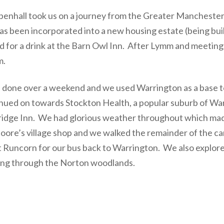
enhall took us on a journey from the Greater Manchester
s been incorporated into a new housing estate (being buil
for a drink at the Barn Owl Inn. After Lymm and meeting 
m.
 done over a weekend and we used Warrington as a base to
inued on towards Stockton Health, a popular suburb of Wa
ridge Inn. We had glorious weather throughout which mad
 Moore’s village shop and we walked the remainder of the 
st Runcorn for our bus back to Warrington. We also explor
alking through the Norton woodlands.