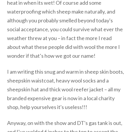
heat in when its wet! Of course add some
waterproofing which sheep make naturally, and
although you probably smelled beyond today's
social acceptance, you could survive what ever the
weather threw at you – in fact the more I read
about what these people did with wool the more I
wonder if that’s how we got our name!
I am writing this snug and warm in sheep skin boots,
sheepskin waistcoat, heavy wool socks and a
sheepskin hat and thick wool reefer jacket – all my
branded expensive gear is now in a local charity
shop, help yourselves it's useless!!!
Anyway, on with the show and DT's gas tank is out,
and I’ve welded 6 inches to the top to accept the