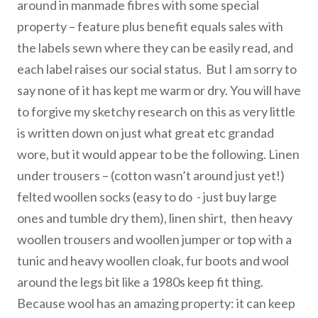
around in manmade fibres with some special
property – feature plus benefit equals sales with
the labels sewn where they can be easily read, and
each label raises our social status. But I am sorry to
say none of it has kept me warm or dry. You will have
to forgive my sketchy research on this as very little
is written down on just what great etc grandad
wore, but it would appear to be the following. Linen
under trousers – (cotton wasn’t around just yet!)
felted woollen socks (easy to do - just buy large
ones and tumble dry them), linen shirt, then heavy
woollen trousers and woollen jumper or top with a
tunic and heavy woollen cloak, fur boots and wool
around the legs bit like a 1980s keep fit thing.
Because wool has an amazing property: it can keep