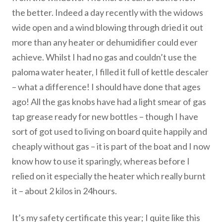
the better. Indeed a day recently with the widows
wide open and a wind blowing through dried it out
more than any heater or dehumidifier could ever
achieve. Whilst I had no gas and couldn’t use the
paloma water heater, I filled it full of kettle descaler
– what a difference! I should have done that ages
ago! All the gas knobs have had a light smear of gas
tap grease ready for new bottles – though I have
sort of got used to living on board quite happily and
cheaply without gas – it is part of the boat and I now
know how to use it sparingly, whereas before I
relied on it especially the heater which really burnt
it – about 2 kilos in 24hours.
It’s my safety certificate this year; I quite like this