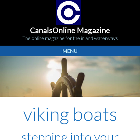
CanalsOnline Magazine
The online magazine for the inland waterways
MENU
viking boats
stepping into your