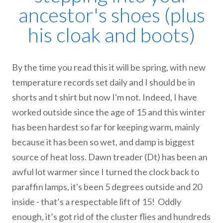
ancestor's shoes (plus
his cloak and boots)
By the time you read this it will be spring, with new
temperature records set daily and I should be in
shorts and t shirt but now I'm not. Indeed, I have
worked outside since the age of 15 and this winter
has been hardest so far for keeping warm, mainly
because it has been so wet, and damp is biggest
source of heat loss. Dawn treader (Dt) has been an
awful lot warmer since I turned the clock back to
paraffin lamps, it's been 5 degrees outside and 20
inside - that’s a respectable lift of 15! Oddly
enough, it’s got rid of the cluster flies and hundreds