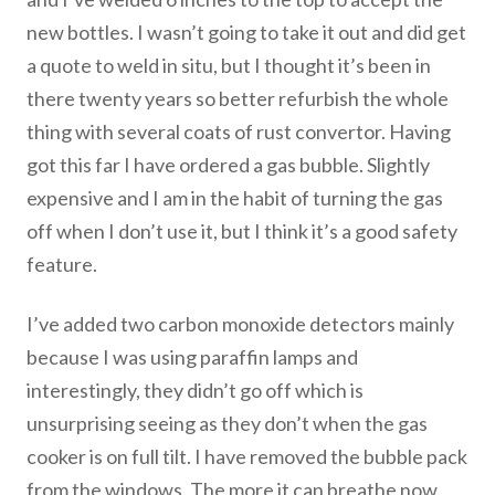
new bottles. I wasn’t going to take it out and did get
a quote to weld in situ, but I thought it’s been in
there twenty years so better refurbish the whole
thing with several coats of rust convertor. Having
got this far I have ordered a gas bubble. Slightly
expensive and I am in the habit of turning the gas
off when I don’t use it, but I think it’s a good safety
feature.
I’ve added two carbon monoxide detectors mainly
because I was using paraffin lamps and
interestingly, they didn’t go off which is
unsurprising seeing as they don’t when the gas
cooker is on full tilt. I have removed the bubble pack
from the windows. The more it can breathe now