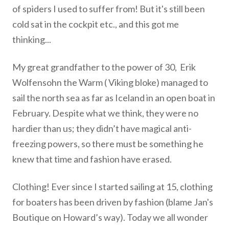
of spiders I used to suffer from! But it's still been
cold sat in the cockpit etc., and this got me
thinking...
My great grandfather to the power of 30, Erik
Wolfensohn the Warm ( Viking bloke) managed to
sail the north sea as far as Iceland in an open boat in
February. Despite what we think, they were no
hardier than us; they didn’t have magical anti-
freezing powers, so there must be something he
knew that time and fashion have erased.
Clothing! Ever since I started sailing at 15, clothing
for boaters has been driven by fashion (blame Jan's
Boutique on Howard’s way). Today we all wonder