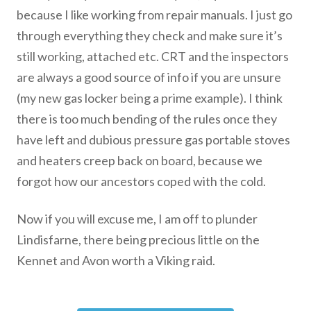
because I like working from repair manuals. I just go
through everything they check and make sure it’s
still working, attached etc. CRT and the inspectors
are always a good source of info if you are unsure
(my new gas locker being a prime example). I think
there is too much bending of the rules once they
have left and dubious pressure gas portable stoves
and heaters creep back on board, because we
forgot how our ancestors coped with the cold.
Now if you will excuse me, I am off to plunder
Lindisfarne, there being precious little on the
Kennet and Avon worth a Viking raid.