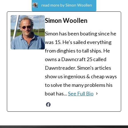
read more by Simon Woollen
Simon Woollen
Simon has been boating since he
was 15. He's sailed everything
from dinghies to tall ships. He
owns a Dawncraft 25 called
Dawntreader. Simon's articles
show us ingenious & cheap ways
to solve the many problems his
boat has...
See Full Bio