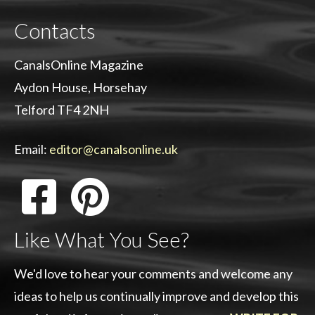
Contacts
CanalsOnline Magazine
Aydon House, Horsehay
Telford TF4 2NH
Email:
editor@canalsonline.uk
Like What You See?
We'd love to hear your comments and welcome any
ideas to help us continually improve and develop this