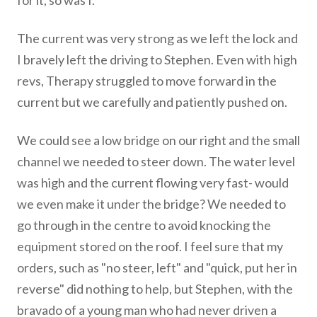
for it, so was I.
The current was very strong as we left the lock and
I bravely left the driving to Stephen. Even with high
revs, Therapy struggled to move forward in the
current but we carefully and patiently pushed on.
We could see a low bridge on our right and the small
channel we needed to steer down. The water level
was high and the current flowing very fast- would
we even make it under the bridge? We needed to
go through in the centre to avoid knocking the
equipment stored on the roof.​ I feel sure that my
orders, such as "no steer, left" and "quick, put her in
reverse" did nothing to help, but Stephen, with the
bravado of a young man who had never driven a