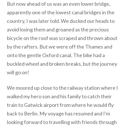
But now ahead of us was an even lower bridge,
apparently one of the lowest canal bridges in the
country, I was later told. We ducked our heads to
avoid losing them and groaned as the precious
bicycle on the roof was scraped and thrown about
by the rafters. But we were off the Thames and
onto the gentle Oxford canal. The bike had a
buckled wheel and broken breaks, but the journey
will go on!
We moored up close to the railway station where I
walked my hero son and his family to catch their
train to Gatwick airport from where he would fly
back to Berlin. My voyage has resumed and I'm
looking forward to travelling with friends through