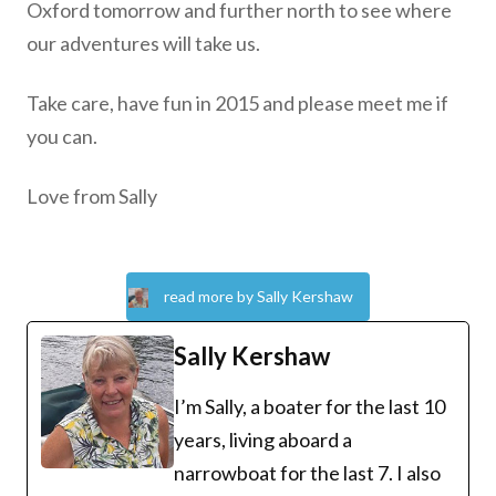
Oxford tomorrow and further north to see where
our adventures will take us.
Take care, have fun in 2015 and please meet me if
you can.
Love from Sally
read more by Sally Kershaw
Sally Kershaw
I’m Sally, a boater for the last 10
years, living aboard a
narrowboat for the last 7. I also