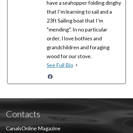
have a seahopper folding dinghy
that I’m learning to sail and a
23ft Sailing boat that I’m
“mending”. In no particular
order, I love bothies and
grandchildren and foraging
wood for our stove.
See Full Bio
Contacts
CanalsOnline Magazine