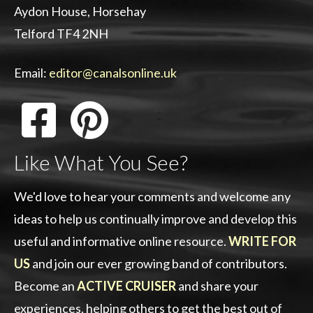
Aydon House, Horsehay
Telford TF4 2NH
Email:
editor@canalsonline.uk
Like What You See?
We'd love to hear your comments and welcome any
ideas to help us continually improve and develop this
useful and informative online resource.
WRITE FOR
US
and join our ever growing band of contributors.
Become an
ACTIVE CRUISER
and share your
experiences, helping others to get the best out of