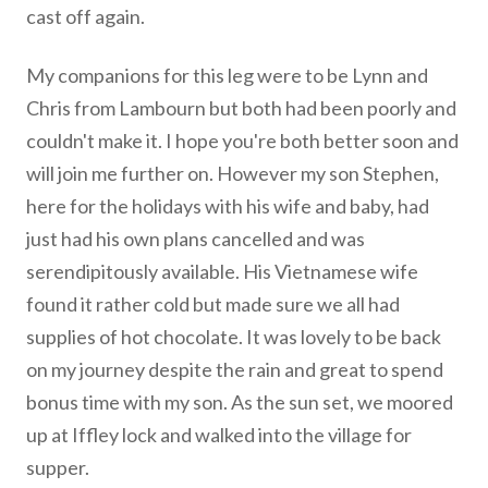
cast off again.
My companions for this leg were to be Lynn and
Chris from Lambourn but both had been poorly and
couldn't make it. I hope you're both better soon and
will join me further on. However my son Stephen,
here for the holidays with his wife and baby, had
just had his own plans cancelled and was
serendipitously available. His Vietnamese wife
found it rather cold but made sure we all had
supplies of hot chocolate. It was lovely to be back
on my journey despite the rain and great to spend
bonus time with my son. As the sun set, we moored
up at Iffley lock and walked into the village for
supper.