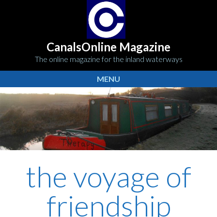
CanalsOnline Magazine
The online magazine for the inland waterways
MENU
the voyage of
friendship