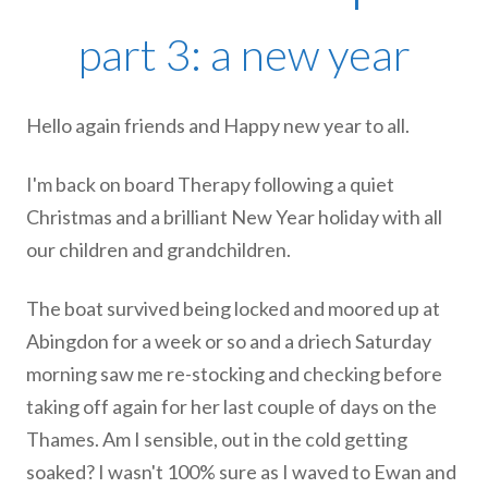
part 3: a new year
Hello again friends and Happy new year to all.
I'm back on board Therapy following a quiet
Christmas and a brilliant New Year holiday with all
our children and grandchildren.
The boat survived being locked and moored up at
Abingdon for a week or so and a driech Saturday
morning saw me re-stocking and checking before
taking off again for her last couple of days on the
Thames. Am I sensible, out in the cold getting
soaked? I wasn't 100% sure as I waved to Ewan and