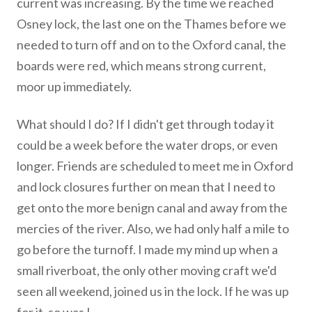
current was increasing. By the time we reached
Osney lock, the last one on the Thames before we
needed to turn off and on to the Oxford canal, the
boards were red, which means strong current,
moor up immediately.
What should I do? If I didn't get through today it
could be a week before the water drops, or even
longer. Friends are scheduled to meet me in Oxford
and lock closures further on mean that I need to
get onto the more benign canal and away from the
mercies of the river. Also, we had only half a mile to
go before the turnoff. I made my mind up when a
small riverboat, the only other moving craft we'd
seen all weekend, joined us in the lock. If he was up