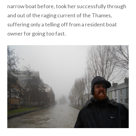
narrow boat before, took her successfully through
and out of the raging current of the Thames,
suffering only a telling off from a resident boat
owner for going too fast.