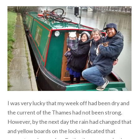
I was very lucky that my week off had been dry and
the current of the Thames had not been strong.
However, by the next day the rain had changed that
and yellow boards on the locks indicated that