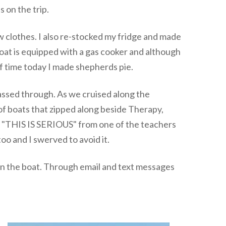
 on the trip.
ew clothes. I also re-stocked my fridge and made
boat is equipped with a gas cooker and although
of time today I made shepherds pie.
assed through. As we cruised along the
of boats that zipped along beside Therapy,
d "THIS IS SERIOUS" from one of the teachers
too and I swerved to avoid it.
 on the boat. Through email and text messages