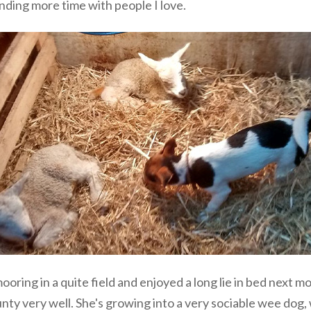
nding more time with people I love.
mooring in a quite field and enjoyed a long lie in bed next
unty very well. She's growing into a very sociable wee dog,