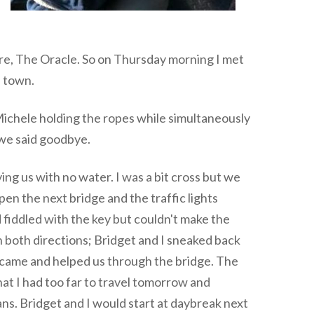
re, The Oracle. So on Thursday morning I met
h town.
Michele holding the ropes while simultaneously
 we said goodbye.
ing us with no water. I was a bit cross but we
pen the next bridge and the traffic lights
 fiddled with the key but couldn't make the
n both directions; Bridget and I sneaked back
y came and helped us through the bridge. The
that I had too far to travel tomorrow and
ns. Bridget and I would start at daybreak next