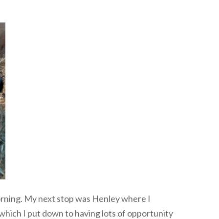
 morning. My next stop was Henley where I
 which I put down to having lots of opportunity