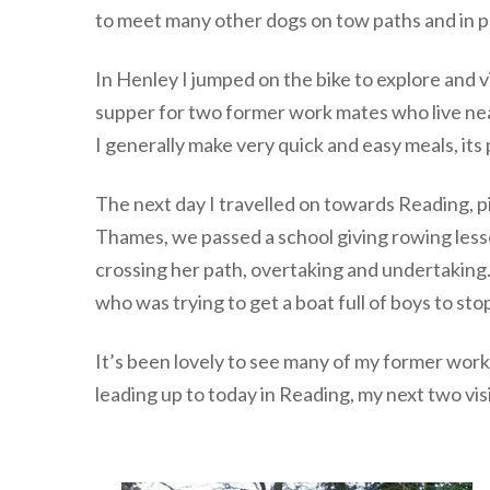
to meet many other dogs on tow paths and in pa
In Henley I jumped on the bike to explore and v
supper for two former work mates who live near
I generally make very quick and easy meals, its
The next day I travelled on towards Reading, p
Thames, we passed a school giving rowing lesso
crossing her path, overtaking and undertaking
who was trying to get a boat full of boys to stop
It’s been lovely to see many of my former wor
leading up to today in Reading, my next two vi