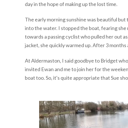
day in the hope of making up the lost time.
The early morning sunshine was beautiful but 
into the water. I stopped the boat, fearing she
towards a passing cyclist who pulled her out a
jacket, she quickly warmed up. After 3 months 
At Aldermaston, I said goodbye to Bridget who 
invited Ewan and me to join her for the weeke
boat too. So, it's quite appropriate that Sue sh