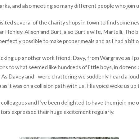
rks, and also meeting so many different people who join us
isited several of the charity shops in town to find some n
 Henley, Alison and Burt, also Burt's wife, Martelli. The 
 perfectly possible to make proper meals and as I had a bit 
icking up another work friend, Davy, from Wargrave as I p
ns to what seemed like hundreds of little boys, in dozens 
. As Davey and I were chattering we suddenly heard a lou
 as it was on a collision path with us! His voice woke us up 
k colleagues and I've been delighted to have them join me
sitors expressed their huge excitement regularly.