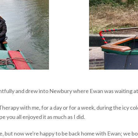
entfully and drew into Newbury where Ewan was waiting at
rapy with me, for a day or for a week, during the icy col
e you all enjoyed it as much as I did.
 me, but now we're happy to be back home with Ewan; we bo