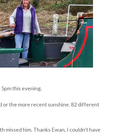
 5pm this evening.
d or the more recent sunshine. 82 different
th missed him. Thanks Ewan, I couldn't have