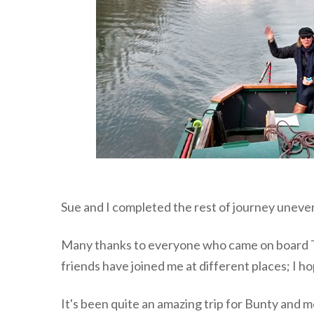
Sue and I completed the rest of journey unev
Many thanks to everyone who came on board The
friends have joined me at different places; I hop
It's been quite an amazing trip for Bunty and