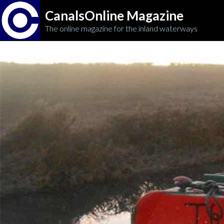
CanalsOnline Magazine
The online magazine for the inland waterways