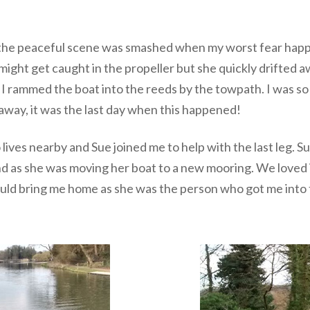
the peaceful scene was smashed when my worst fear happen
 might get caught in the propeller but she quickly drifted
s I rammed the boat into the reeds by the towpath. I was s
away, it was the last day when this happened!
lives nearby and Sue joined me to help with the last leg. 
nd as she was moving her boat to a new mooring. We loved
ould bring me home as she was the person who got me into th