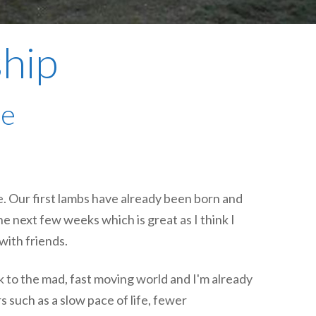
plumbing, heating & cooling
safety and security
ship
technology for boats
toilets for narrowboats
me
e. Our first lambs have already been born and
he next few weeks which is great as I think I
with friends.
k to the mad, fast moving world and I'm already
 such as a slow pace of life, fewer