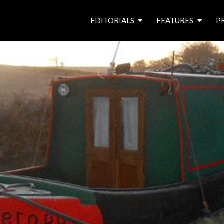
EDITORIALS
FEATURES
P
from the editor’s desk
roving canal traders
free prize draw
waterside pubs
news & events
latest features
waterway books
archives
latest articles
contributors
e
f
i