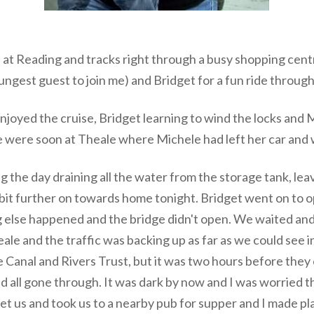
at Reading and tracks right through a busy shopping cent
ngest guest to join me) and Bridget for a fun ride throug
njoyed the cruise, Bridget learning to wind the locks and 
 were soon at Theale where Michele had left her car and
 the day draining all the water from the storage tank, leav
a bit further on towards home tonight. Bridget went on to o
ng else happened and the bridge didn't open. We waited and
le and the traffic was backing up as far as we could see i
he Canal and Rivers Trust, but it was two hours before the
 had all gone through. It was dark by now and I was worried 
t us and took us to a nearby pub for supper and I made pla