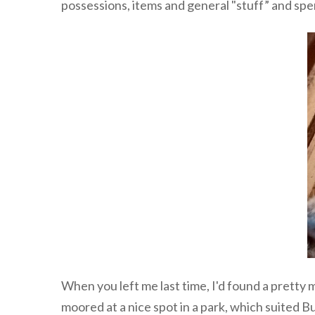
possessions, items and general "stuff” and spe
When you left me last time, I'd found a pretty 
moored at a nice spot in a park, which suited B