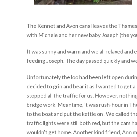
The Kennet and Avon canal leaves the Thames 
with Michele and her new baby Joseph (the you
It was sunny and warm and we all relaxed and e
feeding Joseph. The day passed quickly and we
Unfortunately the loo had been left open during
decided to grin and bear it as I wanted to get 
stopped all the traffic for us. However, nothi
bridge work. Meantime, it was rush-hour in Thea
to the boat and put the kettle on! We called t
traffic lights were still both red, but the cars
wouldn't get home. Another kind friend, Ann me