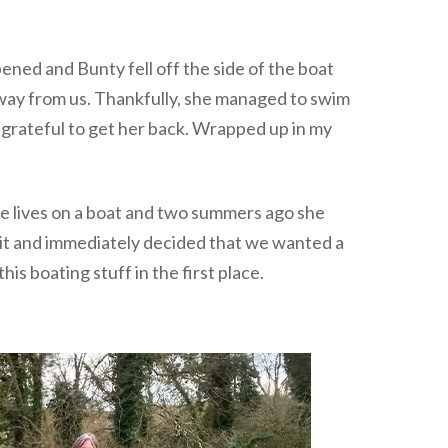
ed and Bunty fell off the side of the boat
 away from us. Thankfully, she managed to swim
o grateful to get her back. Wrapped up in my
Sue lives on a boat and two summers ago she
 it and immediately decided that we wanted a
is boating stuff in the first place.