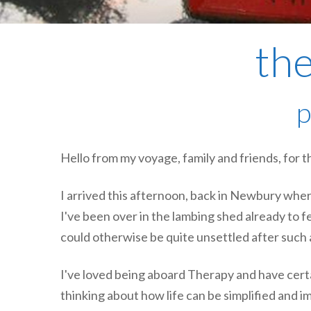
the
p
Hello from my voyage, family and friends, for th
I arrived this afternoon, back in Newbury wher
I've been over in the lambing shed already to fe
could otherwise be quite unsettled after such
I've loved being aboard Therapy and have certa
thinking about how life can be simplified and i