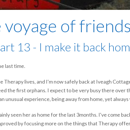
 voyage of friend
art 13 - I make it back ho
e last time.
e Therapy lives, and I'm now safely back at Iveagh Cottag
ed the first orphans. I expect to be very busy there over t
 an unusual experience, being away from home, yet always 
inly seen her as home for the last 3months. I've come bac
mproved by focusing more on the things that Therapy offers