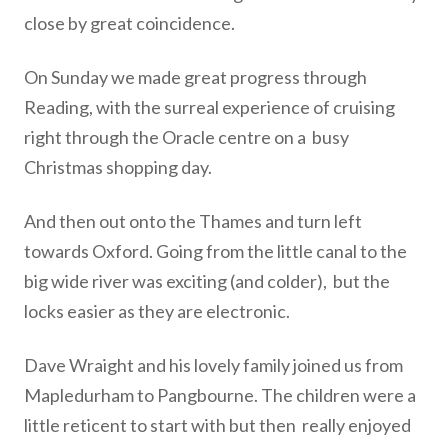
close by great coincidence.
On Sunday we made great progress through
Reading, with the
surreal experience of cruising
right through the Oracle centre on a
busy
Christmas shopping day.
And then out onto the Thames and turn left
towards Oxford. Going
from the little canal to the
big wide river was exciting (and colder),
but the
locks easier as they are electronic.
Dave Wraight and his lovely family joined us from
Mapledurham to
Pangbourne. The children were a
little reticent to start with but then
really enjoyed