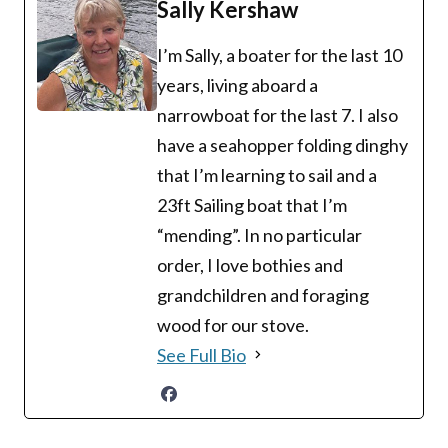
Sally Kershaw
I’m Sally, a boater for the last 10
years, living aboard a
narrowboat for the last 7. I also
have a seahopper folding dinghy
that I’m learning to sail and a
23ft Sailing boat that I’m
“mending”. In no particular
order, I love bothies and
grandchildren and foraging
wood for our stove.
See Full Bio