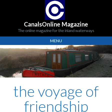
CanalsOnline Magazine
The online magazine for the inland waterways
MENU
the voyage of
friendship