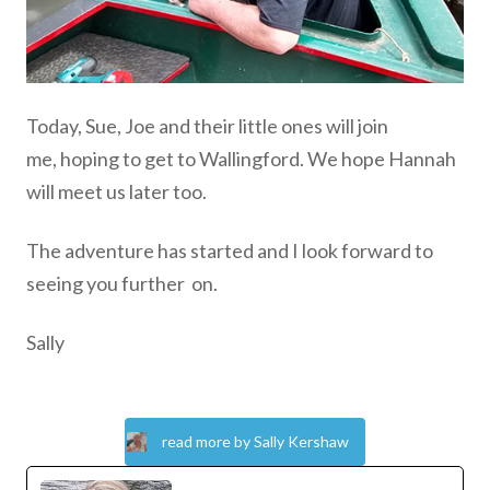
Today, Sue, Joe and their little ones will join
me,
hoping to get to
Wallingford. We hope Hannah
will meet us later too.
The adventure has started and I look forward to
seeing you further
on.
Sally
read more by Sally Kershaw