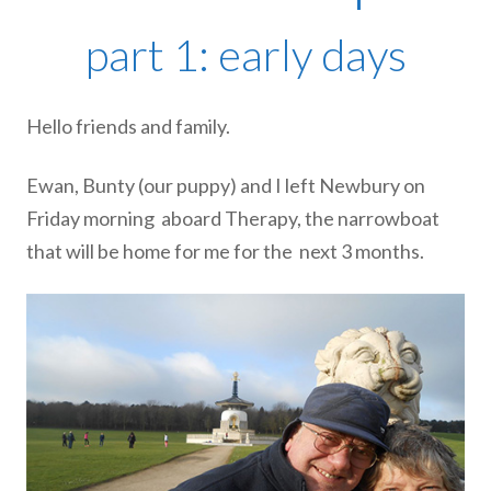
part 1: early days
Hello friends and family.
Ewan, Bunty (our puppy) and I left Newbury on
Friday morning
aboard Therapy, the narrowboat
that will be home for me for the
next 3 months.