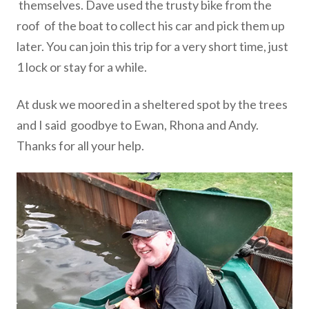
themselves. Dave used the trusty bike from the
roof
of the boat to collect his car and pick them up
later.
You can join
this trip for a very short time, just
1 lock or stay for a while.
At dusk we moored in a sheltered spot by the trees
and I said
goodbye to Ewan, Rhona and Andy.
Thanks for all your help.