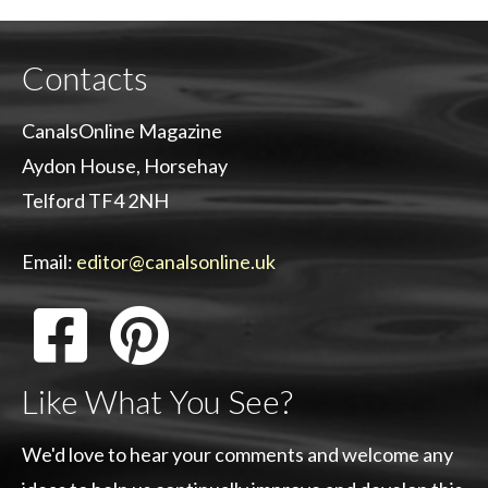
Contacts
CanalsOnline Magazine
Aydon House, Horsehay
Telford TF4 2NH
Email:
editor@canalsonline.uk
Like What You See?
We'd love to hear your comments and welcome any