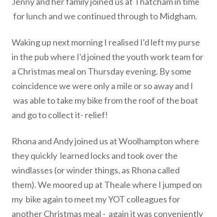
Jenny and her family joined us at Thatcham in time
for lunch and we continued through to Midgham.
Waking up next morning I realised I'd left my purse
in the pub where
I'd joined the youth work team for
a Christmas meal on Thursday
evening. By some
coincidence we were only a mile or so away and I
was able to take my bike from the roof of the boat
and go to collect
it- relief!
Rhona and Andy joined us at Woolhampton where
they quickly
learned locks and took over the
windlasses (or winder things, as
Rhona called
them). We moored up at Theale where I jumped on
my
bike again to meet my YOT colleagues for
another Christmas meal -
again it was conveniently