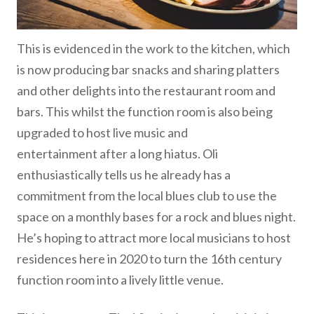
This is evidenced in the work to the kitchen, which
is now producing bar snacks and sharing platters
and other delights into the restaurant room and
bars. This whilst the function room is also being
upgraded to host live music and
entertainment after a long hiatus. Oli
enthusiastically tells us he already has a
commitment from the local blues club to use the
space on a monthly bases for a rock and blues night.
He’s hoping to attract more local musicians to host
residences here in 2020 to turn the 16th century
function room into a lively little venue.