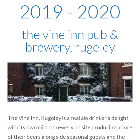
2019 - 2020
the vine inn pub &
brewery, rugeley
The Vine Inn, Rugeley is a real ale drinker's delight
with its own micro brewery on site producing a core
of their beers along side seasonal guests and the