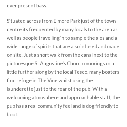
ever present bass.
Situated across from Elmore Park just of the town
centre its frequented by many locals to the area as
well as people travelling in to sample the ales and a
wide range of spirits that are also infused and made
on site. Just a short walk from the canal next to the
picturesque St Augustine's Church moorings or a
little further along by the local Tesco, many boaters
find refuge in The Vine whilst using the
launderette just to the rear of the pub. With a
welcoming atmosphere and approachable staff, the
pub has a real community feel and is dog friendly to
boot.