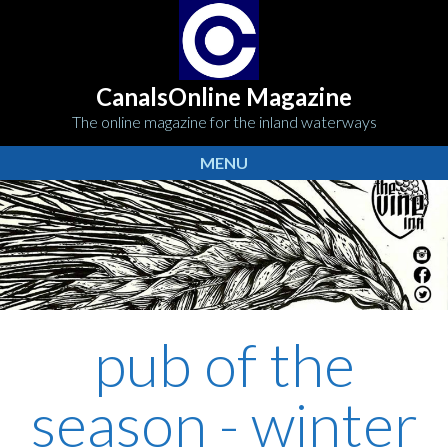
CanalsOnline Magazine
The online magazine for the inland waterways
MENU
pub of the
season - winter