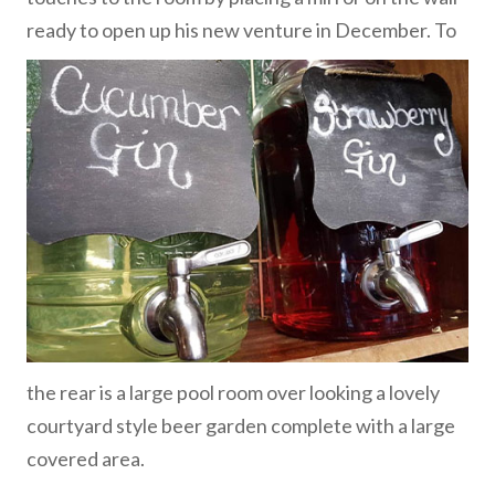
ready to open up his new venture in December.
To
the rear is a large pool room over looking a lovely
courtyard style beer garden complete with a large
covered area.