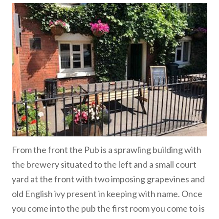
From the front the Pub is a sprawling building with
the brewery situated to the left and a small court
yard at the front with two imposing grapevines and
old English ivy present in keeping with name. Once
you come into the pub the first room you come to is