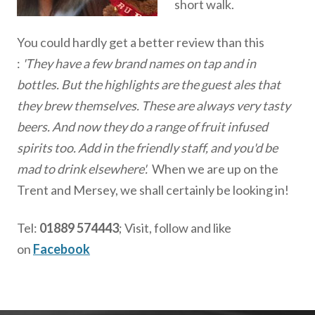
short walk.
You could hardly get a better review than this
:
'They have a few brand names on tap and in
bottles. But the highlights are the guest ales that
they brew themselves. These are always very tasty
beers. And now they do a range of fruit infused
spirits too. Add in the friendly staff, and you'd be
mad to drink elsewhere'.
When we are up on the
Trent and Mersey, we shall certainly be looking in!
Tel:
01889 574443
; Visit, follow and like
on
Facebook