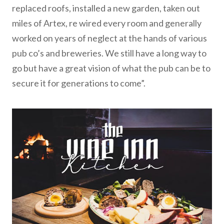
replaced roofs, installed a new garden, taken out
miles of Artex, re wired every room and generally
worked on years of neglect at the hands of various
pub co’s and breweries. We still have a long way to
go but have a great vision of what the pub can be to
secure it for generations to come”.