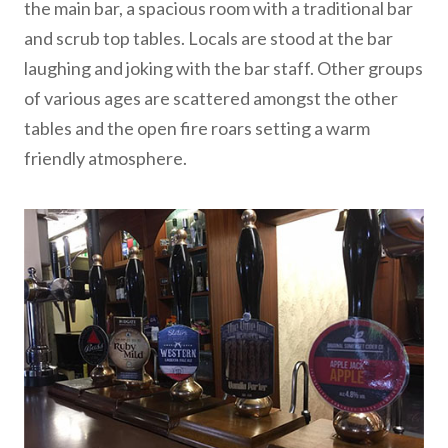
the main bar, a spacious room with a traditional bar
and scrub top tables. Locals are stood at the bar
laughing and joking with the bar staff. Other groups
of various ages are scattered amongst the other
tables and the open fire roars setting a warm
friendly atmosphere.