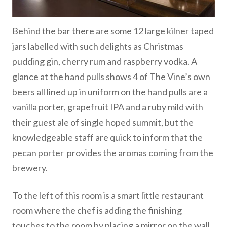
Behind the bar there are some 12 large kilner taped
jars labelled with such delights as Christmas
pudding gin, cherry rum and raspberry vodka. A
glance at the hand pulls shows 4 of The Vine’s own
beers all lined up in uniform on the hand pulls are a
vanilla porter, grapefruit IPA and a ruby mild with
their guest ale of single hoped summit, but the
knowledgeable staff are quick to inform that the
pecan porter provides the aromas coming from the
brewery.
To the left of this room is a smart little restaurant
room where the chef is adding the finishing
touches to the room by placing a mirror on the wall