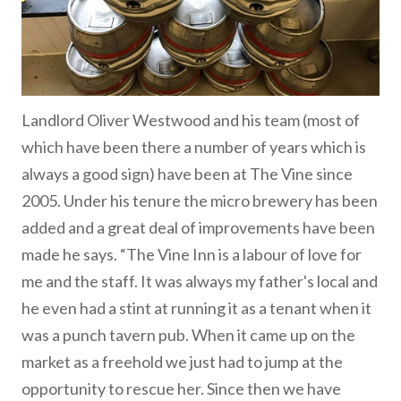
Landlord Oliver Westwood and his team (most of
which have been there a number of years which is
always a good sign) have been at The Vine since
2005. Under his tenure the micro brewery has been
added and a great deal of improvements have been
made he says. “The Vine Inn is a labour of love for
me and the staff. It was always my father's local and
he even had a stint at running it as a tenant when it
was a punch tavern pub. When it came up on the
market as a freehold we just had to jump at the
opportunity to rescue her. Since then we have