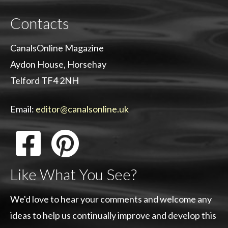
Contacts
CanalsOnline Magazine
Aydon House, Horsehay
Telford TF4 2NH
Email:
editor@canalsonline.uk
Like What You See?
We'd love to hear your comments and welcome any
ideas to help us continually improve and develop this