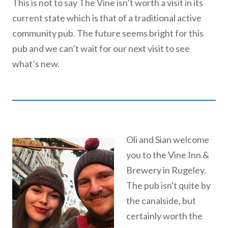
This is not to say The Vine isn’t worth a visit in its
current state which is that of a traditional active
community pub. The future seems bright for this
pub and we can’t wait for our next visit to see
what’s new.
Oli and Sian welcome
you to the Vine Inn &
Brewery in Rugeley.
The pub isn't quite by
the canalside, but
certainly worth the