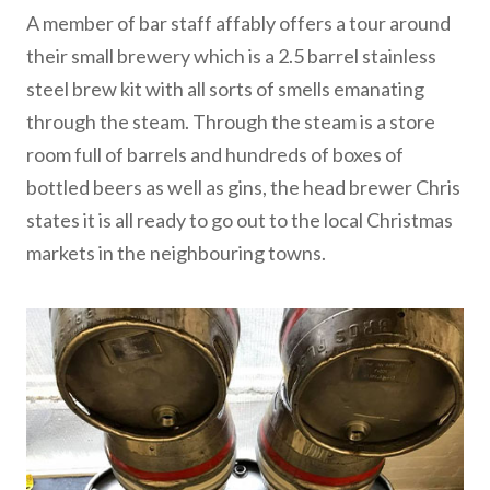
A member of bar staff affably offers a tour around
their small brewery which is a 2.5 barrel stainless
steel brew kit with all sorts of smells emanating
through the steam. Through the steam is a store
room full of barrels and hundreds of boxes of
bottled beers as well as gins, the head brewer Chris
states it is all ready to go out to the local Christmas
markets in the neighbouring towns.