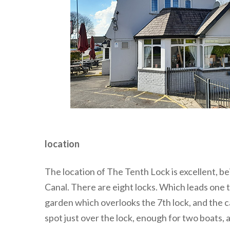
location
The location of The Tenth Lock is excellent, b
Canal. There are eight locks. Which leads one 
garden which overlooks the 7th lock, and the ca
spot just over the lock, enough for two boats, 