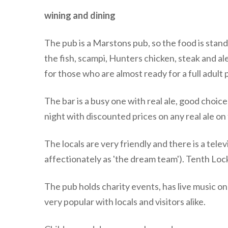
wining and dining
The pub is a Marstons pub, so the food is sta
the fish, scampi, Hunters chicken, steak and ale
for those who are almost ready for a full adult 
The bar is a busy one with real ale, good choice
night with discounted prices on any real ale on 
The locals are very friendly and there is a tele
affectionately as 'the dream team'). Tenth Lock
The pub holds charity events, has live music o
very popular with locals and visitors alike.