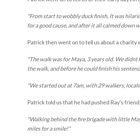
"From start to wobbly duck finish, It was hilar
for a good cause, and after it all calmed down w
Patrick then went on to tell us about a charity
"The walk was for Maya, 3 years old. We didnt k
the walk, and before he could finish his senten
"We started out at 7am, with 29 walkers, local
Patrick told us that he had pushed Ray's friend 
"Walking behind the fire brigade with little May
miles for a smile!"