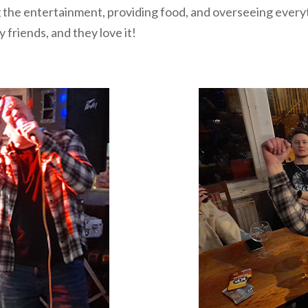
the entertainment, providing food, and overseeing everythi
 friends, and they love it!