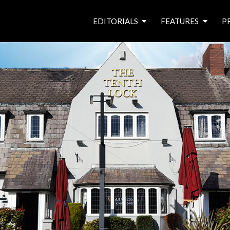
EDITORIALS
FEATURES
P
from the editor’s desk
roving canal traders
free prize draw
waterside pubs
news & events
latest features
waterway books
archives
latest articles
contributors
e
f
i