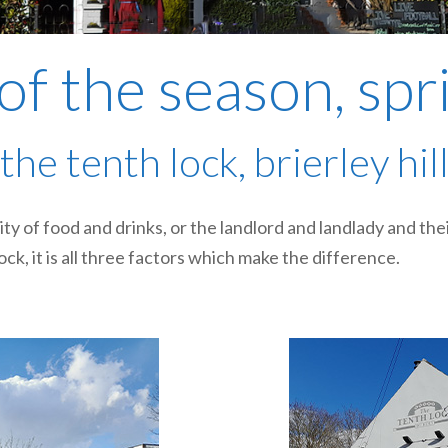
of the season, sp
the tenth lock, brierley hil
lity of food and drinks, or the landlord and landlady and th
ck, it is all three factors which make the difference.