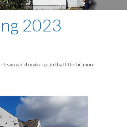
plumbing, heating & cooling
safety and security
ring 2023
technology for boats
toilets for narrowboats
l
eir team which make a pub that little bit more