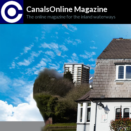
CanalsOnline Magazine
The online magazine for the inland waterways