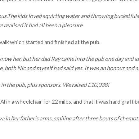
ious.The kids loved squirting water and throwing bucketfuls 
e realised it had all been a pleasure.
 walk which started and finished at the pub.
now her, but her dad Ray came into the pub one day and ask
ce, both Nic and myself had said yes. It was an honour and a
s in the pub, plus sponsors. We raised £10,038!
Al in a wheelchair for 22 miles, and that it was hard graft b
a in her father's arms, smiling after three bouts of chemoth