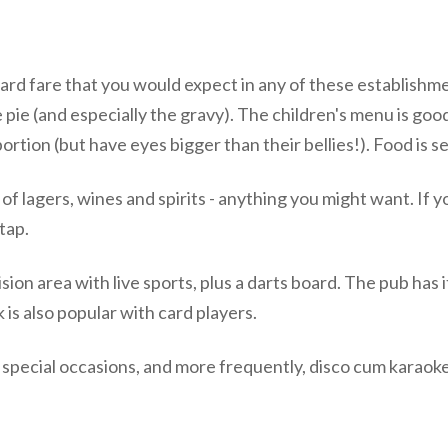
ndard fare that you would expect in any of these establis
 pie (and especially the gravy). The children's menu is good
portion (but have eyes bigger than their bellies!). Food is 
 of lagers, wines and spirits - anything you might want. If y
tap.
vision area with live sports, plus a darts board. The pub ha
 is also popular with card players.
n special occasions, and more frequently, disco cum karaoke