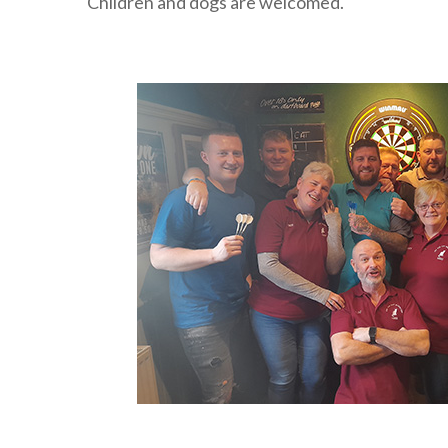
Children and dogs are welcomed.