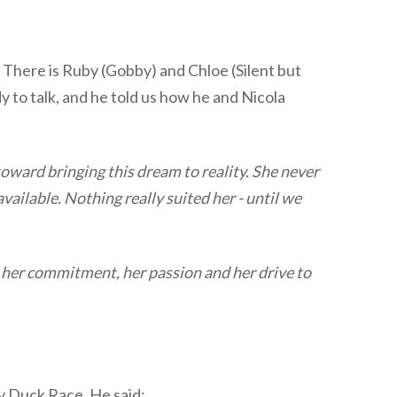
 There is Ruby (Gobby) and Chloe (Silent but
dy to talk, and he told us how he and Nicola
ward bringing this dream to reality. She never
vailable. Nothing really suited her - until we
s her commitment, her passion and her drive to
ity Duck Race. He said: