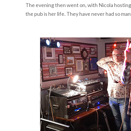
The evening then went on, with Nicola hosting 
the pub is her life. They have never had so many