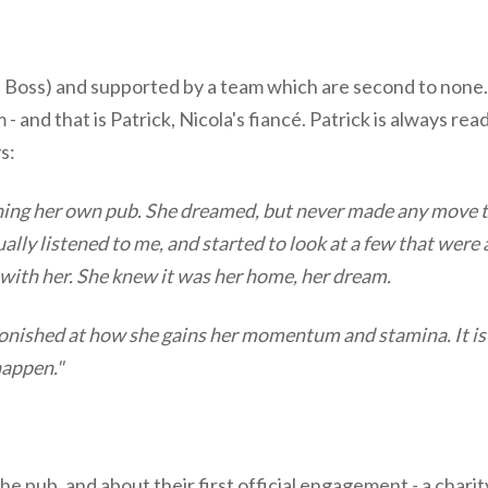
he Boss) and supported by a team which are second to none.
 and that is Patrick, Nicola's fiancé. Patrick is always rea
s:
ning her own pub. She dreamed, but never made any move to
lly listened to me, and started to look at a few that were a
d with her. She knew it was her home, her dream.
astonished at how she gains her momentum and stamina. It i
happen."
n the pub, and about their first official engagement - a char