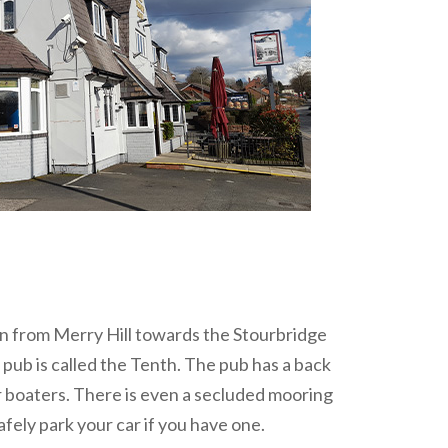
own from Merry Hill towards the Stourbridge
pub is called the Tenth. The pub has a back
or boaters. There is even a secluded mooring
afely park your car if you have one.