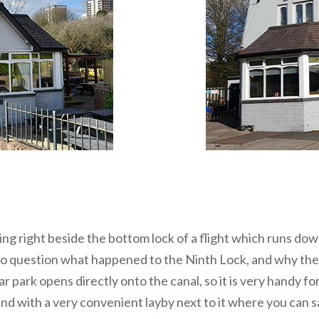
eing right beside the bottom lock of a flight which runs d
to question what happened to the Ninth Lock, and why the 
r park opens directly onto the canal, so it is very handy f
and with a very convenient layby next to it where you can s