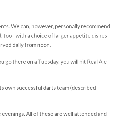
hments. We can, however, personally recommend
, too - with a choice of larger appetite dishes
served daily from noon.
ou go there on a Tuesday, you will hit Real Ale
s its own successful darts team (described
 evenings. All of these are well attended and