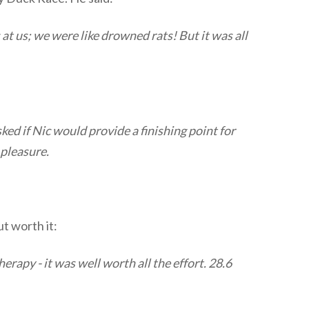
at us; we were like drowned rats! But it was all
ed if Nic would provide a finishing point for
 pleasure.
ut worth it:
erapy - it was well worth all the effort. 28.6