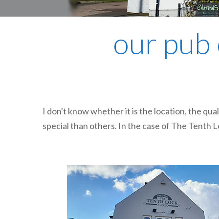
our pub 
I don't know whether it is the location, the qua
special than others. In the case of The Tenth Lo