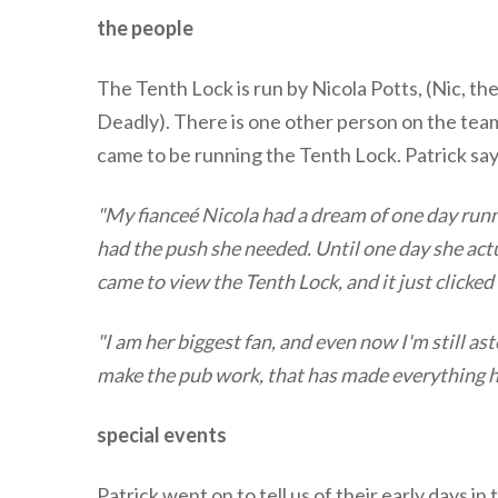
the people
The Tenth Lock is run by Nicola Potts, (Nic, t
Deadly). There is one other person on the team -
came to be running the Tenth Lock. Patrick say
"My fianceé Nicola had a dream of one day run
had the push she needed. Until one day she actua
came to view the Tenth Lock, and it just clicke
"I am her biggest fan, and even now I'm still 
make the pub work, that has made everything 
special events
Patrick went on to tell us of their early days i