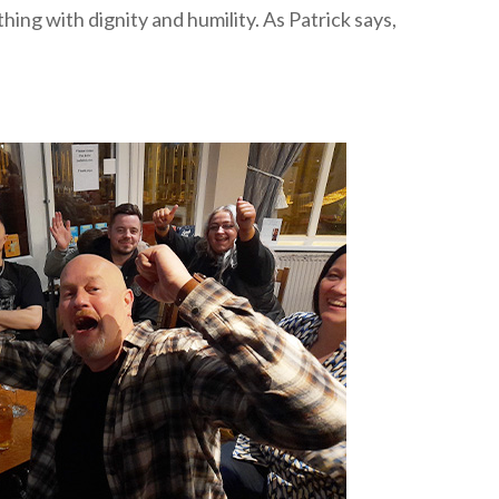
ng with dignity and humility. As Patrick says,