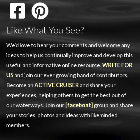
Like What You See?
We'd love to hear your comments and welcome any
ideas to help us continually improve and develop this
useful and informative online resource.
WRITE FOR
US
and join our ever growing band of contributors.
Become an
ACTIVE CRUISER
and share your
experiences, helping others to get the best out of
our waterways. Join our
[faceboat]
group and share
your stories, photos and ideas with likeminded
members.