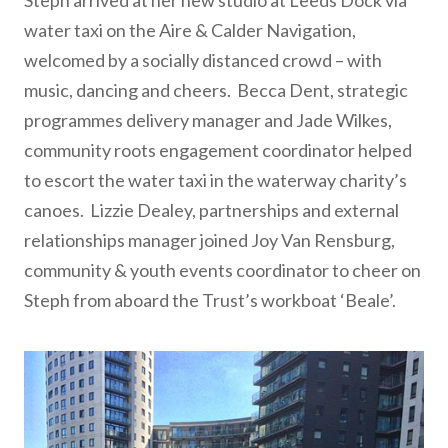
Steph arrived at her new studio at Leeds Dock via
water taxi on the Aire & Calder Navigation,
welcomed by a socially distanced crowd – with
music, dancing and cheers. Becca Dent, strategic
programmes delivery manager and Jade Wilkes,
community roots engagement coordinator helped
to escort the water taxi in the waterway charity’s
canoes. Lizzie Dealey, partnerships and external
relationships manager joined Joy Van Rensburg,
community & youth events coordinator to cheer on
Steph from aboard the Trust’s workboat ‘Beale’.