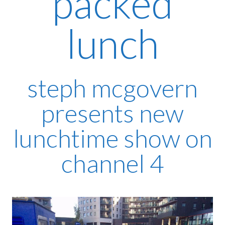
packed
lunch
steph mcgovern
presents new
lunchtime show on
channel 4