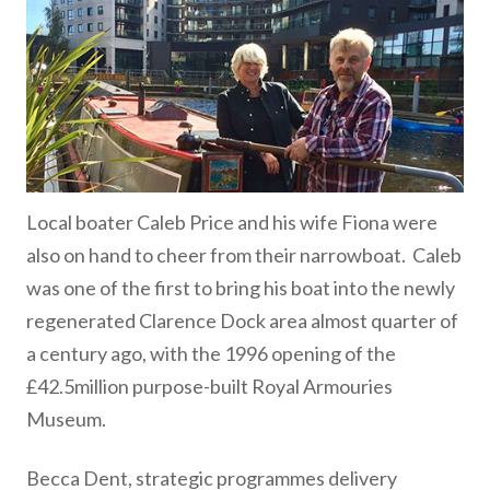
Local boater Caleb Price and his wife Fiona were
also on hand to cheer from their narrowboat. Caleb
was one of the first to bring his boat into the newly
regenerated Clarence Dock area almost quarter of
a century ago, with the 1996 opening of the
£42.5million purpose-built Royal Armouries
Museum.
Becca Dent, strategic programmes delivery