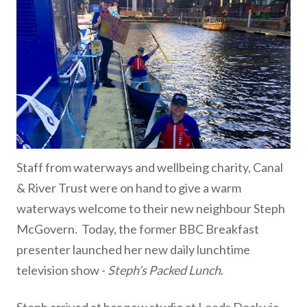
Staff from waterways and wellbeing charity, Canal
& River Trust were on hand to give a warm
waterways welcome to their new neighbour Steph
McGovern. Today, the former BBC Breakfast
presenter launched her new daily lunchtime
television show -
Steph’s Packed Lunch
.