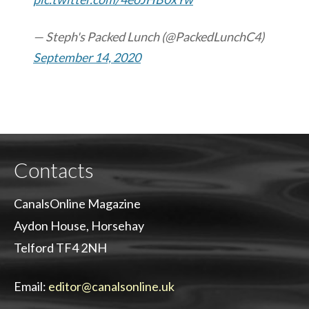
— Steph's Packed Lunch (@PackedLunchC4)
September 14, 2020
Contacts
CanalsOnline Magazine
Aydon House, Horsehay
Telford TF4 2NH
Email:
editor@canalsonline.uk