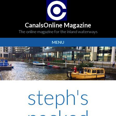
CanalsOnline Magazine
The online magazine for the inland waterways
MENU
steph's