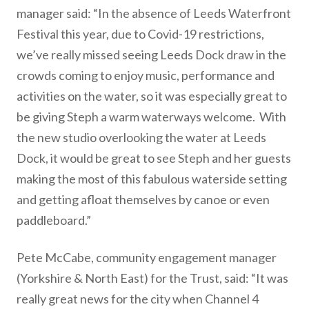
manager said: “In the absence of Leeds Waterfront
Festival this year, due to Covid-19 restrictions,
we’ve really missed seeing Leeds Dock draw in the
crowds coming to enjoy music, performance and
activities on the water, so it was especially great to
be giving Steph a warm waterways welcome. With
the new studio overlooking the water at Leeds
Dock, it would be great to see Steph and her guests
making the most of this fabulous waterside setting
and getting afloat themselves by canoe or even
paddleboard.”
Pete McCabe, community engagement manager
(Yorkshire & North East) for the Trust, said: “It was
really great news for the city when Channel 4