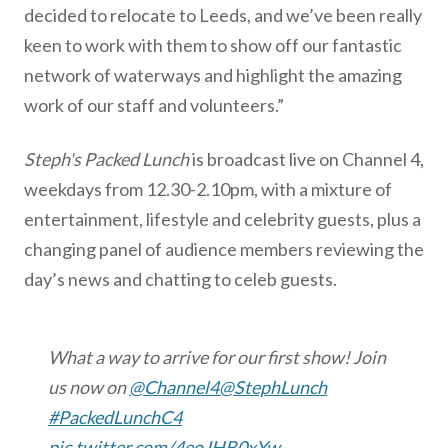
decided to relocate to Leeds, and we’ve been really
keen to work with them to show off our fantastic
network of waterways and highlight the amazing
work of our staff and volunteers.”
Steph's Packed Lunch
is broadcast live on Channel 4,
weekdays from 12.30-2.10pm, with a mixture of
entertainment, lifestyle and celebrity guests, plus a
changing panel of audience members reviewing the
day’s news and chatting to celeb guests.
What a way to arrive for our first show! Join
us now on
@Channel4
@StephLunch
#PackedLunchC4
pic.twitter.com/4eoJHB0xYw