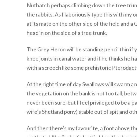
Nuthatch perhaps climbing down the tree trunk.
the rabbits. As I laboriously type this with my
at its mate on the other side of the field and 
head in on the side of a tree trunk.
The Grey Heron will be standing pencil thin if y
knee joints in canal water and if he thinks he h
with a screech like some prehistoric Pterodacty
At the right time of day Swallows will swarm ar
the vegetation on the bank is not too tall, bet
never been sure, but I feel privileged to be a pa
wife’s Shetland pony) stable out of spit and oth
And then there’s my favourite, a foot above th