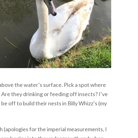
t above the water’s surface. Pick a spot where
 Are they drinking or feeding off insects? I’ve
be off to build their nests in Billy Whizz’s (my
h (apologies for the imperial measurements, I