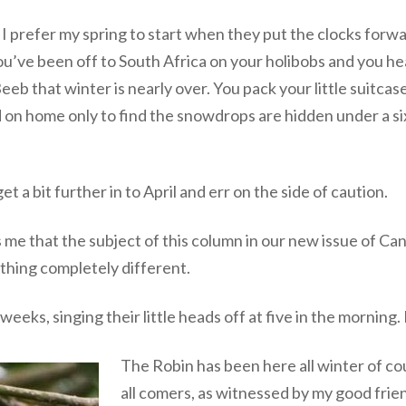
e, I prefer my spring to start when they put the clocks forwa
ou’ve been off to South Africa on your holibobs and you h
b that winter is nearly over. You pack your little suitcase,
on home only to find the snowdrops are hidden under a six
et a bit further in to April and err on the side of caution.
me that the subject of this column in our new issue of Cana
ething completely different.
eeks, singing their little heads off at five in the morning.
The Robin has been here all winter of cou
all comers, as witnessed by my good fri