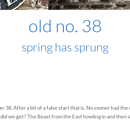
old no. 38
spring has sprung
r 38. After a bit of a false start that is. No sooner had th
hat did we get? The Beast from the East howling in and then