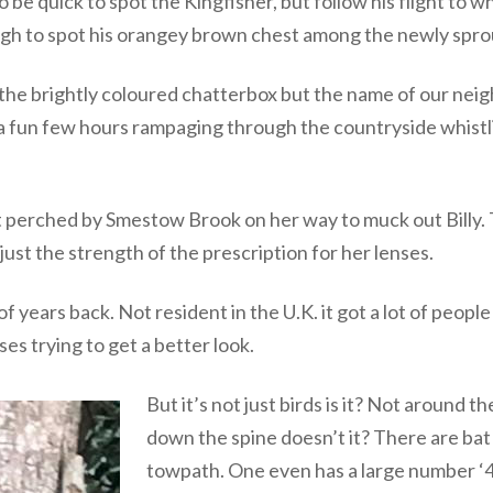
 to be quick to spot the Kingfisher, but follow his flight t
gh to spot his orangey brown chest among the newly sprouti
of the brightly coloured chatterbox but the name of our ne
nt a fun few hours rampaging through the countryside whis
t perched by Smestow Brook on her way to muck out Billy.
 just the strength of the prescription for her lenses.
 years back. Not resident in the U.K. it got a lot of peopl
es trying to get a better look.
But it’s not just birds is it? Not around 
down the spine doesn’t it? There are bat
towpath. One even has a large number ‘4’