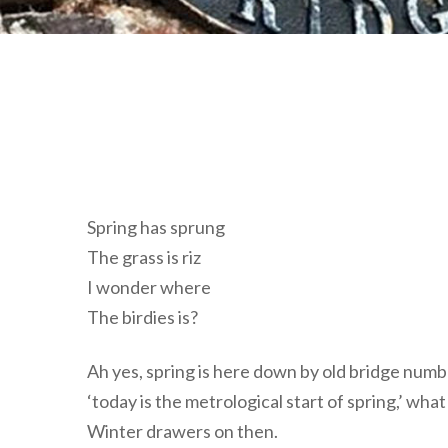
Spring has sprung
The grass is riz
I wonder where
The birdies is?
Ah yes, spring is here down by old bridge numbe
‘today is the metrological start of spring,’ w
Winter drawers on then.