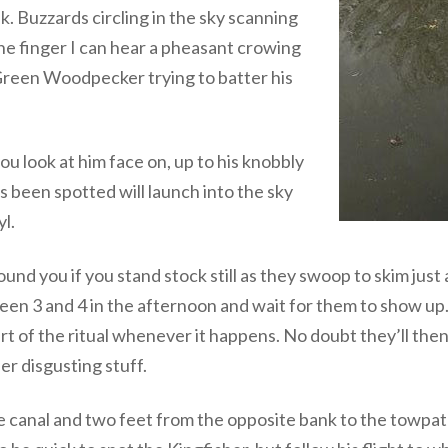
 Buzzards circling in the sky scanning
 one finger I can hear a pheasant crowing
a Green Woodpecker trying to batter his
ou look at him face on, up to his knobbly
as been spotted will launch into the sky
l.
ound you if you stand stock still as they swoop to skim jus
ween 3 and 4 in the afternoon and wait for them to show up.
rt of the ritual whenever it happens. No doubt they’ll then 
er disgusting stuff.
e canal and two feet from the opposite bank to the towpat