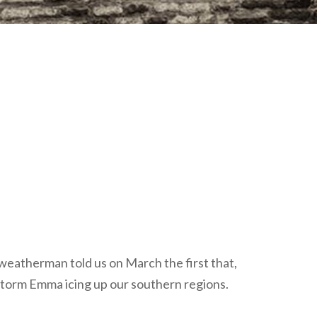
plumbing, heating & cooling
safety and security
technology for boats
toilets for narrowboats
e weatherman told us on March the first that,
 storm Emma icing up our southern regions.