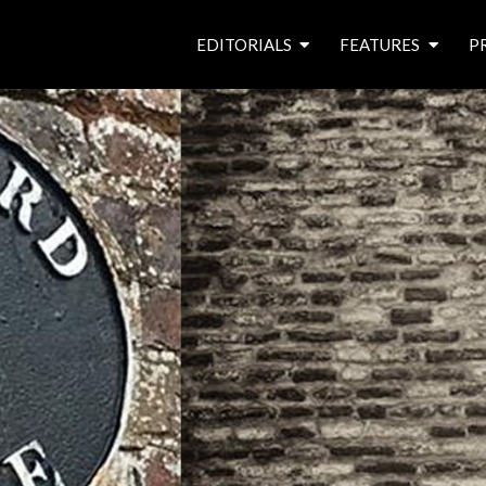
EDITORIALS
FEATURES
P
from the editor’s desk
roving canal traders
free prize draw
waterside pubs
news & events
latest features
waterway books
archives
latest articles
contributors
e
f
i