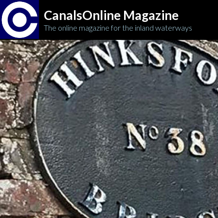
CanalsOnline Magazine
The online magazine for the inland waterways