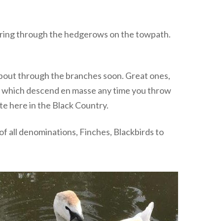
tering through the hedgerows on the towpath.
 about through the branches soon. Great ones,
es which descend en masse any time you throw
ate here in the Black Country.
of all denominations, Finches, Blackbirds to