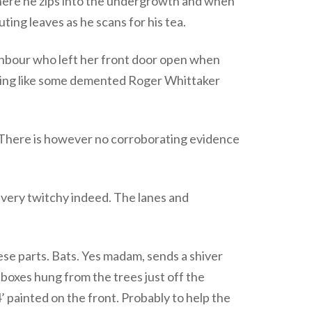
o where he zips into the undergrowth and when
ng leaves as he scans for his tea.
ighbour who left her front door open when
tling like some demented Roger Whittaker
 There is however no corroborating evidence
e very twitchy indeed. The lanes and
these parts. Bats. Yes madam, sends a shiver
 boxes hung from the trees just off the
 painted on the front. Probably to help the