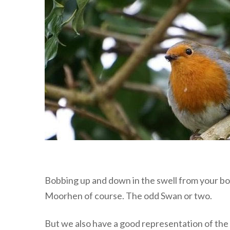
Bobbing up and down in the swell from your boa
Moorhen of course. The odd Swan or two.
But we also have a good representation of the l