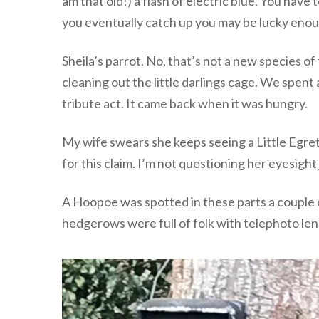
am that old!) a flash of electric blue. You have
you eventually catch up you may be lucky enou
Sheila’s parrot. No, that’s not a new species 
cleaning out the little darlings cage. We spe
tribute act. It came back when it was hungry.
My wife swears she keeps seeing a Little Egre
for this claim. I’m not questioning her eyesight
A Hoopoe was spotted in these parts a couple of
hedgerows were full of folk with telephoto lens