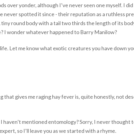
 over yonder, although I’ve never seen one myself. I did 
I’ve never spotted it since - their reputation as a ruthles
ny round body with a tail two thirds the length of its bod
 me? I wonder whatever happened to Barry Manilow?
ldlife. Let me know what exotic creatures you have down yo
ing that gives me raging hay fever is, quite honestly, not de
p. I haven’t mentioned entomology? Sorry, I never thought t
expert, so I’ll leave you as we started with a rhyme.