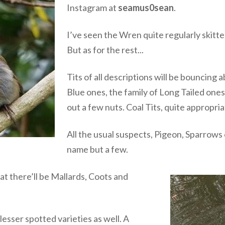
Instagram at
seamus0sean
.
I’ve seen the Wren quite regularly skit
But as for the rest...
Tits of all descriptions will be bouncing
Blue ones, the family of Long Tailed on
out a few nuts. Coal Tits, quite appropri
All the usual suspects, Pigeon, Sparrows 
name but a few.
t there’ll be Mallards, Coots and
esser spotted varieties as well. A