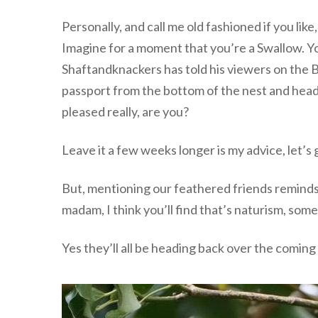
Personally, and call me old fashioned if you lik
Imagine for a moment that you’re a Swallow. Y
Shaftandknackers has told his viewers on the Bee
passport from the bottom of the nest and head 
pleased really, are you?
Leave it a few weeks longer is my advice, let’s g
But, mentioning our feathered friends reminds 
madam, I think you’ll find that’s naturism, som
Yes they’ll all be heading back over the coming w