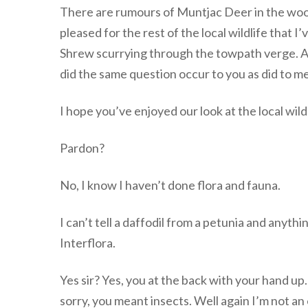
There are rumours of Muntjac Deer in the woods
pleased for the rest of the local wildlife that 
Shrew scurrying through the towpath verge. A ti
did the same question occur to you as did to
I hope you’ve enjoyed our look at the local wi
Pardon?
No, I know I haven’t done flora and fauna.
I can’t tell a daffodil from a petunia and anyth
Interflora.
Yes sir? Yes, you at the back with your hand u
sorry, you meant insects. Well again I’m not an 