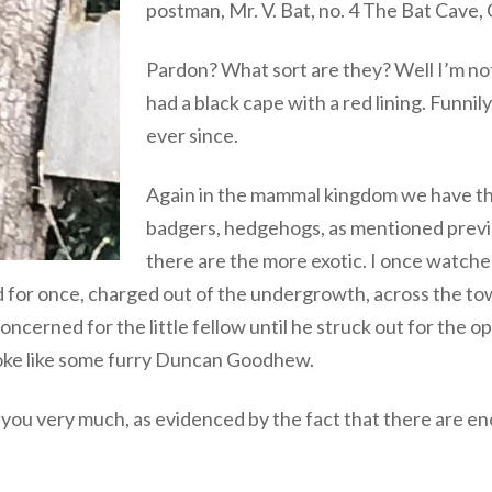
postman, Mr. V. Bat, no. 4 The Bat Cave,
Pardon? What sort are they? Well I’m not
had a black cape with a red lining. Funni
ever since.
Again in the mammal kingdom we have the
badgers, hedgehogs, as mentioned previ
there are the more exotic. I once watche
 for once, charged out of the undergrowth, across the to
ncerned for the little fellow until he struck out for the o
troke like some furry Duncan Goodhew.
k you very much, as evidenced by the fact that there are 