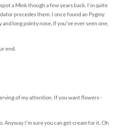
spot a Mink though a few years back. I’m quite
s predator precedes them. I once found an Pygmy
y and long pointy nose, if you’ve ever seen one,
ur end.
serving of my attention. If you want flowers -
o. Anyway I’m sure you can get cream for it. Oh