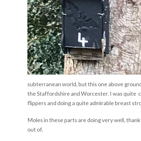
subterranean world, but this one above ground
the Staffordshire and Worcester. I was quite co
flippers and doing a quite admirable breast s
Moles in these parts are doing very well, than
out of.