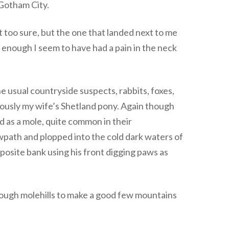
 Gotham City.
 too sure, but the one that landed next to me
ly enough I seem to have had a pain in the neck
 usual countryside suspects, rabbits, foxes,
ously my wife’s Shetland pony. Again though
d as a mole, quite common in their
wpath and plopped into the cold dark waters of
pposite bank using his front digging paws as
enough molehills to make a good few mountains