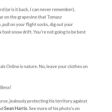
rd (or is it back, I can never remember).
ear on the grapevine that Tomasz
 pull on your flight socks, dig out your
 foot snow drift. You’re not going to be best
ls Online is nature. No, leave your clothes on
 Bless!
rse, jealously protecting his territory against
end
Sean Harris
. See more of his photo’s on