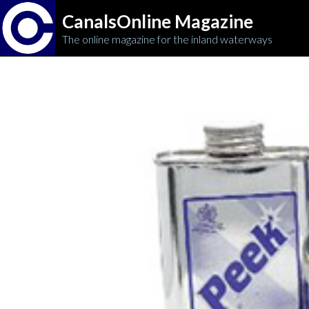
CanalsOnline Magazine
The online magazine for the inland waterways