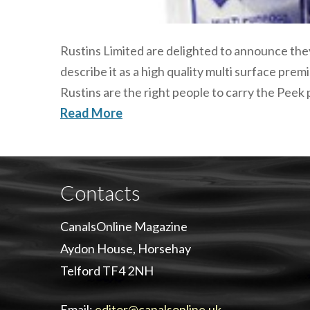
Rustins Limited are delighted to announce they
describe it as a high quality multi surface pre
Rustins are the right people to carry the Peek
Read More
Contacts
CanalsOnline Magazine
Aydon House, Horsehay
Telford TF4 2NH
Email:
editor@canalsonline.uk