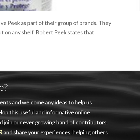
plumbing, heating & cooling
safety and security
technology for boats
ve Peek as part of their group of brands. They
toilets for narrowboats
ut on any shelf. Robert Peek states that
e?
ents and welcome any ideas to help us
lop this useful and informative online
d join our ever growing band of contributors.
R
and share your experiences, helping others