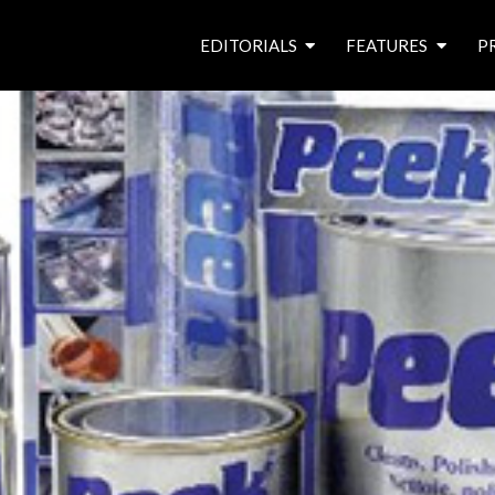
EDITORIALS
FEATURES
P
from the editor’s desk
roving canal traders
free prize draw
waterside pubs
news & events
latest features
waterway books
archives
latest articles
contributors
e
f
i