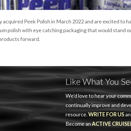
 acquired Peek Polish in March 2022 and are excited to ha
mium polish with eye catching packaging that would stand o
 products forward.
Like What You Se
We'd love to hear your comm
continually improve and deve
resource.
WRITE FOR US
an
Become an
ACTIVE CRUISE