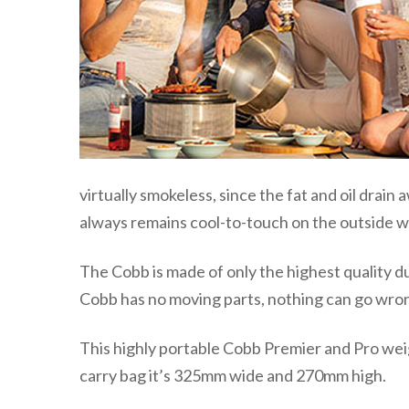
virtually smokeless, since the fat and oil drain
always remains cool-to-touch on the outside wh
The Cobb is made of only the highest quality d
Cobb has no moving parts, nothing can go wro
This highly portable Cobb Premier and Pro weigh
carry bag it’s 325mm wide and 270mm high.