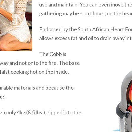
use and maintain. You can even move the
gathering may be – outdoors, on the beac
Endorsed by the South African Heart Fo
allows excess fat and oil to drain away in
The Cobb is
 away and not onto the fire. The base
ilst cooking hot on the inside.
urable materials and because the
ng.
 only 4kg (8.5 lbs.), zipped into the