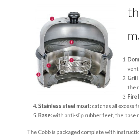
th
ma
Dom
vent
Grill
the 
Fire
Stainless steel moat:
catches all excess f
Base:
with anti-slip rubber feet, the base
The Cobb is packaged complete with instructio