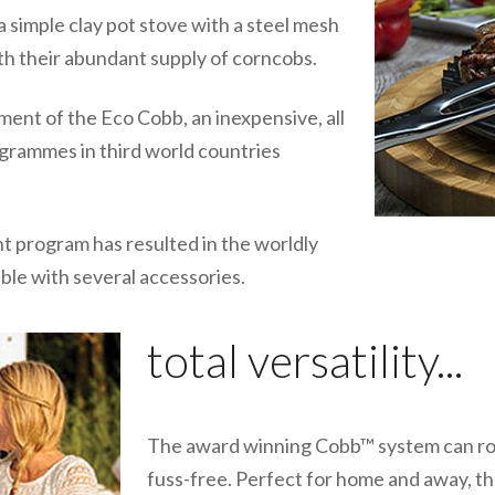
 simple clay pot stove with a steel mesh
with their abundant supply of corncobs.
ment of the Eco Cobb, an inexpensive, all
rogrammes in third world countries
 program has resulted in the worldly
ble with several accessories.
total versatility...
The award winning Cobb™ system can roast
fuss-free. Perfect for home and away, the