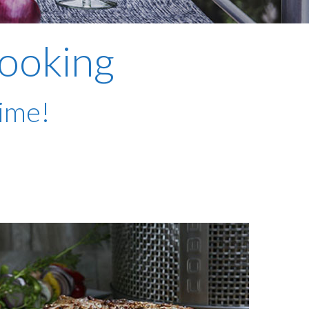
plumbing, heating & cooling
safety and security
cooking
technology for boats
toilets for narrowboats
time!