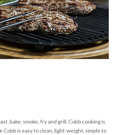
, bake, smoke, fry and grill. Cobb cooking is
 Cobb is easy to clean, light-weight, simple to