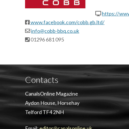
https://ww
www.facebook.com/cobb.gb.ltd/
info@cobb-bbq.co.uk
01296 681 095
Contacts
CanalsOnline Magazine
Aydon House, Horsehay
Telford TF4 2NH
Email:
editor@canalsonline.uk