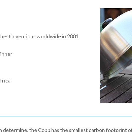
 best inventions worldwide in 2001
inner
frica
an determine, the Cobb has the smallest carbon footprint 