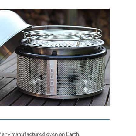
of any manufactured oven on Earth.