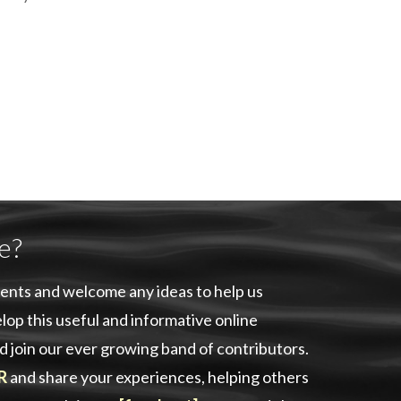
e?
ents and welcome any ideas to help us
lop this useful and informative online
d join our ever growing band of contributors.
R
and share your experiences, helping others