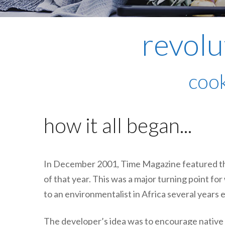
revolu
cook
how it all began...
In December 2001, Time Magazine featured t
of that year. This was a major turning point fo
to an environmentalist in Africa several years e
The developer’s idea was to encourage native A