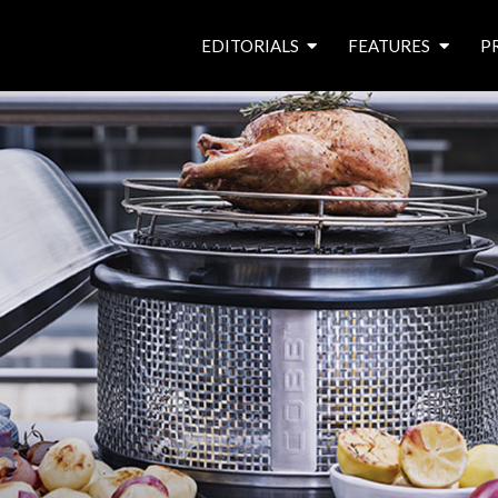
EDITORIALS
FEATURES
P
from the editor’s desk
roving canal traders
free prize draw
waterside pubs
news & events
latest features
waterway books
archives
latest articles
contributors
e
f
i