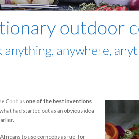
tionary outdoor 
 anything, anywhere, any
he Cobb as
one of the best inventions
r what had started out as an obvious idea
arlier.
fricans to use corncobs as fuel for