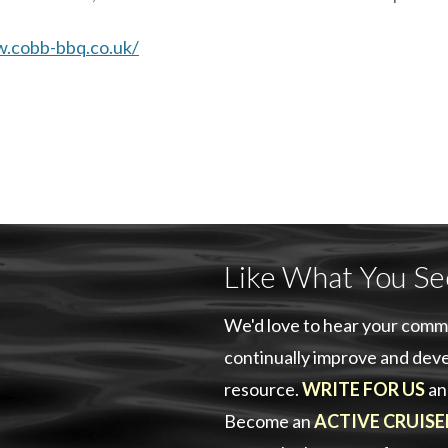
w.cobb-bbq.co.uk/
Like What You Se
We'd love to hear your comm
continually improve and deve
resource.
WRITE FOR US
an
Become an
ACTIVE CRUISE