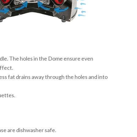
andle. The holes in the Dome ensure even
ffect.
ess fat drains away through the holes and into
uettes.
ase are dishwasher safe.