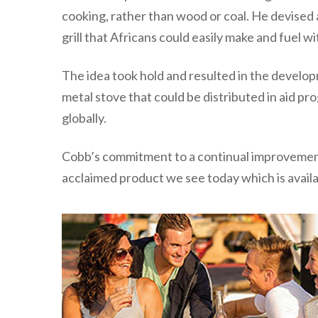
cooking, rather than wood or coal. He devised a
grill that Africans could easily make and fuel 
The idea took hold and resulted in the develop
metal stove that could be distributed in aid p
globally.
Cobb’s commitment to a continual improvement
acclaimed product we see today which is availa