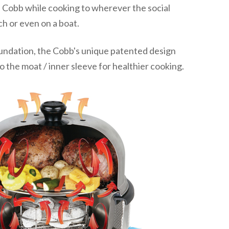
 Cobb while cooking to wherever the social
h or even on a boat.
undation, the Cobb's unique patented design
to the moat / inner sleeve for healthier cooking.