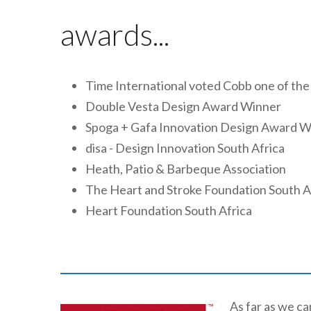
awards...
Time International voted Cobb one of the
Double Vesta Design Award Winner
Spoga + Gafa Innovation Design Award W
disa - Design Innovation South Africa
Heath, Patio & Barbeque Association
The Heart and Stroke Foundation South A
Heart Foundation South Africa
As far as we c