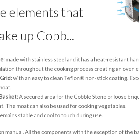
e elements that
ke up Cobb...
e:
made with stainless steel and it has a heat-resistant h
ilation throughout the cooking process creating an oven e
 Grid:
with an easy to clean Teflon® non-stick coating. Exc
moat.
 Basket:
A secured area for the Cobble Stone or loose briq
at. The moat can also be used for cooking vegetables.
 remains stable and cool to touch during use.
n manual. All the components with the exception of the b