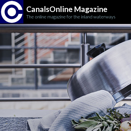
CanalsOnline Magazine
The online magazine for the inland waterways