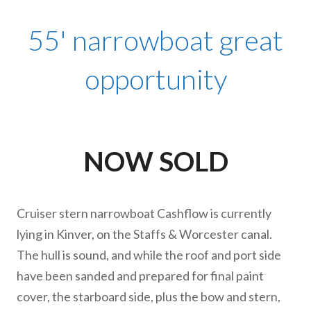
55' narrowboat great
opportunity
NOW SOLD
Cruiser stern narrowboat Cashflow is currently
lying in Kinver, on the Staffs & Worcester canal.
The hull is sound, and while the roof and port side
have been sanded and prepared for final paint
cover, the starboard side, plus the bow and stern,