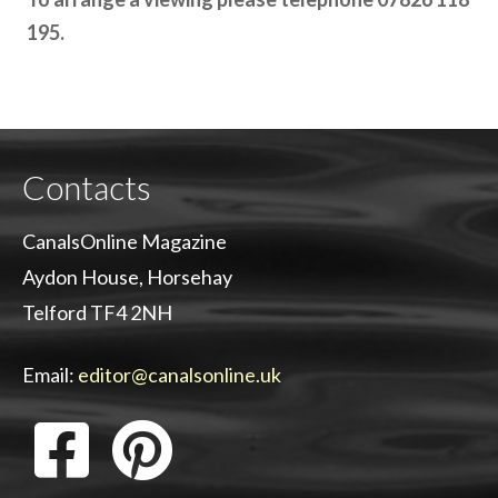
195.
Contacts
CanalsOnline Magazine
Aydon House, Horsehay
Telford TF4 2NH
Email:
editor@canalsonline.uk