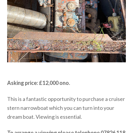
Asking price: £12,000 ono.
This is a fantastic opportunity to purchase a cruiser
stern narrowboat which you can turn into your
dream boat. Viewing is essential.
To arrange a viewing please telephone 07826 118