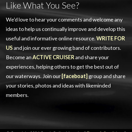
Like What You See?
We'd love to hear your comments and welcome any
ideas to help us continually improve and develop this
useful and informative online resource.
WRITE FOR
US
and join our ever growing band of contributors.
Become an
ACTIVE CRUISER
and share your
experiences, helping others to get the best out of
our waterways. Join our
[faceboat]
group and share
your stories, photos and ideas with likeminded
members.