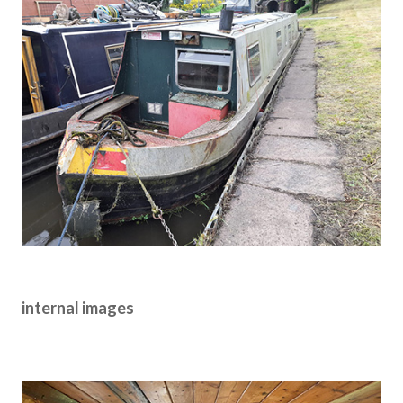
internal images