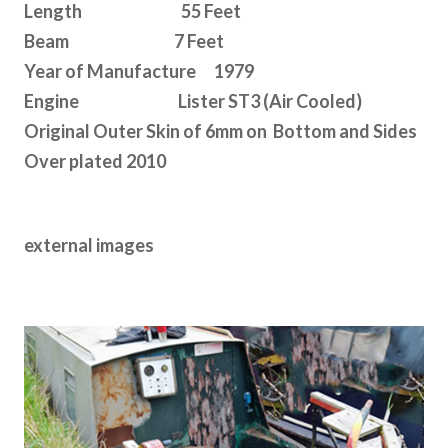
Length 55 Feet
Beam 7 Feet
Year of Manufacture 1979
Engine Lister ST3 (Air Cooled)
Original Outer Skin of 6mm on Bottom and Sides
Over plated 2010
external images