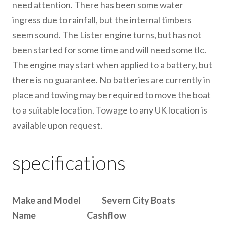
need attention. There has been some water
ingress due to rainfall, but the internal timbers
seem sound. The Lister engine turns, but has not
been started for some time and will need some tlc.
The engine may start when applied to a battery, but
there is no guarantee. No batteries are currently in
place and towing may be required to move the boat
to a suitable location. Towage to any UK location is
available upon request.
specifications
Make and Model Severn City Boats
Name Cashflow