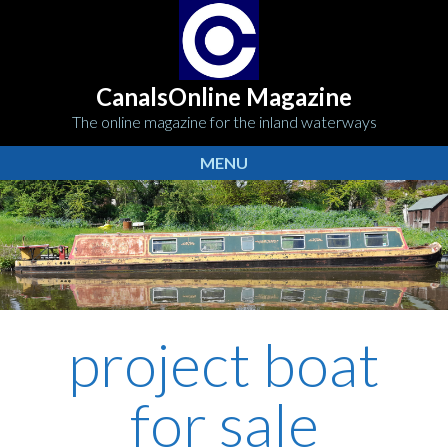
CanalsOnline Magazine
The online magazine for the inland waterways
MENU
project boat
for sale