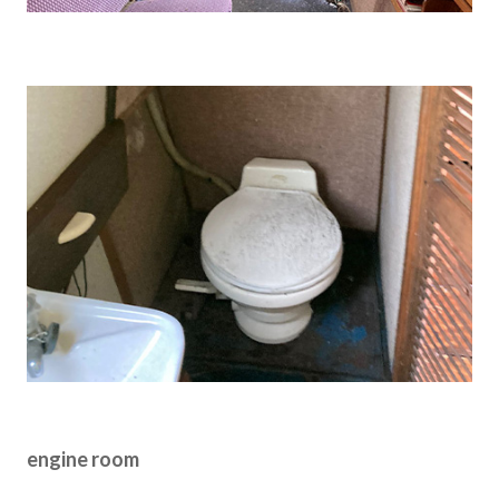
engine room