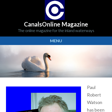
CanalsOnline Magazine
The online magazine for the inland waterways
MENU
Paul
Robert
Watson
has been