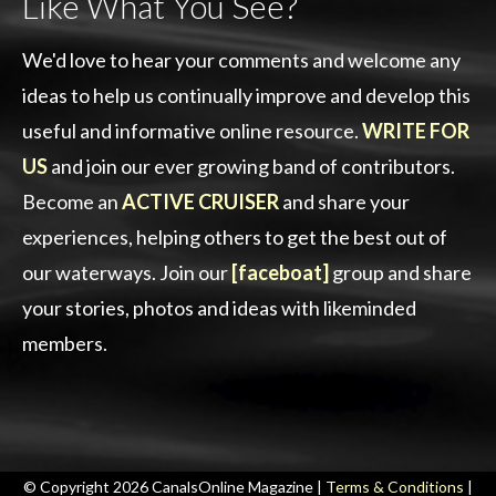
Like What You See?
We'd love to hear your comments and welcome any
ideas to help us continually improve and develop this
useful and informative online resource.
WRITE FOR
US
and join our ever growing band of contributors.
Become an
ACTIVE CRUISER
and share your
experiences, helping others to get the best out of
our waterways. Join our
[faceboat]
group and share
your stories, photos and ideas with likeminded
members.
© Copyright 2026 CanalsOnline Magazine |
Terms & Conditions
|