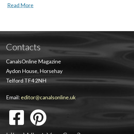
Read More
Contacts
CanalsOnline Magazine
Aydon House, Horsehay
Telford TF4 2NH
Email:
editor@canalsonline.uk