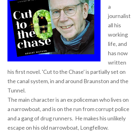
a
journalist
all his
working
life, and
has now
written
his first novel. 'Cut to the Chase' is partially set on
the canal system, in and around Braunston and the
Tunnel.
The main character is an ex policeman who lives on
a narrowboat, and is on the run from corrupt police
and a gang of drug runners. He makes his unlikely
escape on his old narrowboat, Longfellow.