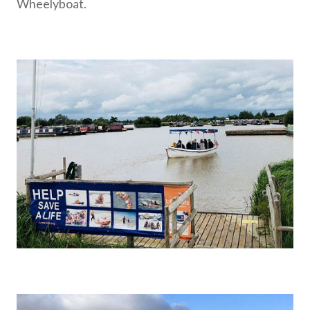
Wheelyboat.