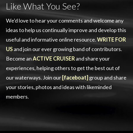
Like What You See?
We'd love to hear your comments and welcome any
ideas to help us continually improve and develop this
useful and informative online resource.
WRITE FOR
US
and join our ever growing band of contributors.
Become an
ACTIVE CRUISER
and share your
experiences, helping others to get the best out of
our waterways. Join our
[faceboat]
group and share
your stories, photos and ideas with likeminded
members.