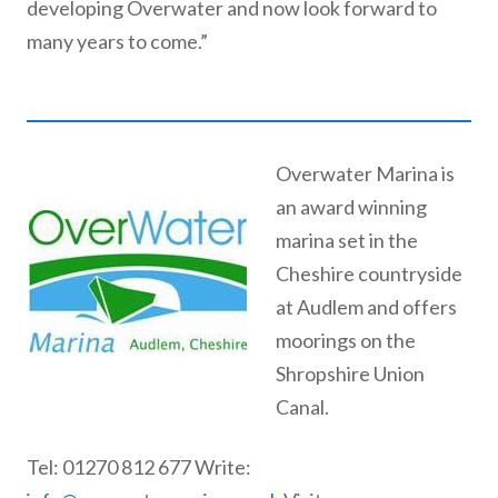
developing Overwater and now look forward to
many years to come.”
Overwater Marina is
an award winning
marina set in the
Cheshire countryside
at Audlem and offers
moorings on the
Shropshire Union
Canal.
Tel: 01270 812 677 Write: