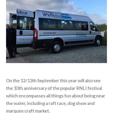
On the 12/13th September this year will also see
the 10th anniversary of the popular RNLI festival
which encompasses all things fun about being near
the water, including a raft race, dog show and
marquee craft market.