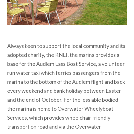
Always keen to support the local community and its
adopted charity, the RNLI, the marina provides a
base for the Audlem Lass Boat Service, a volunteer
run water taxi which ferries passengers from the
marina to the bottom of the Audlem flight and back
every weekend and bank holiday between Easter
and the end of October. For the less able bodied
the marina is home to Overwater Wheelyboat
Services, which provides wheelchair friendly
transport on road and via the Overwater