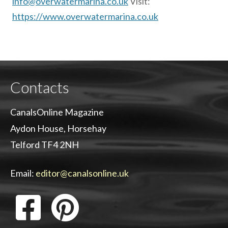
info@overwatermarina.co.uk
Visit:
https://www.overwatermarina.co.uk
Contacts
CanalsOnline Magazine
Aydon House, Horsehay
Telford TF4 2NH
Email:
editor@canalsonline.uk