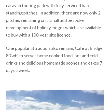
caravan touring park with fully serviced hard
standing pitches. In addition, there are now only 2
pitches remaining on a small and bespoke
development of holiday lodges which are available
to buy with a 100-year site licence.
One popular attraction also remains Café at Bridge
80 which serves home cooked food, hot and cold
drinks and delicious homemade scones and cakes 7
days a week.