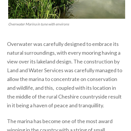
Overwater Marina in tune with environs
Overwater was carefully designed to embrace its
natural surroundings, with every mooring having a
view over its lakeland design. The construction by
Land and Water Services was carefully managed to
allow the marina to concentrate on conservation
and wildlife, and this, coupled with its location in
the middle of the rural Cheshire countryside result
in it being a haven of peace and tranquillity.
The marina has become one of the most award
winning in the country with a string of small