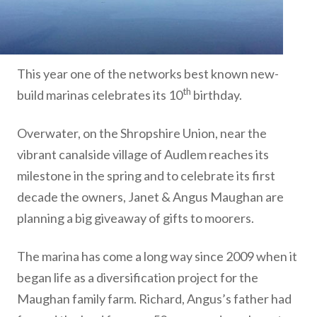
This year one of the networks best known new-
th
build marinas celebrates its 10
birthday.
Overwater, on the Shropshire Union, near the
vibrant canalside village of Audlem reaches its
milestone in the spring and to celebrate its first
decade the owners, Janet & Angus Maughan are
planning a big giveaway of gifts to moorers.
The marina has come a long way since 2009 when it
began life as a diversification project for the
Maughan family farm. Richard, Angus’s father had