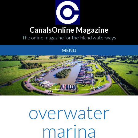
CanalsOnline Magazine
The online magazine for the inland waterways
MENU
overwater
marina