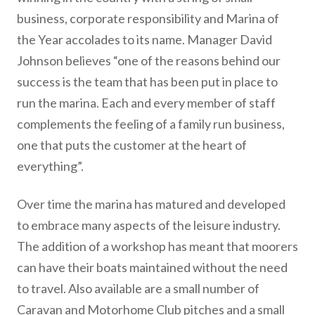
business, corporate responsibility and Marina of
the Year accolades to its name. Manager David
Johnson believes “one of the reasons behind our
success is the team that has been put in place to
run the marina. Each and every member of staff
complements the feeling of a family run business,
one that puts the customer at the heart of
everything”.
Over time the marina has matured and developed
to embrace many aspects of the leisure industry.
The addition of a workshop has meant that moorers
can have their boats maintained without the need
to travel. Also available are a small number of
Caravan and Motorhome Club pitches and a small