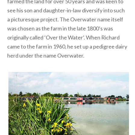
farmed the land for over 50 years and was keen to
see his son and daughter-in-law diversify into such
a picturesque project. The Overwater name itself
was chosen as the farm in the late 1800’s was
originally called ‘Over the Water’. When Richard
came to the farm in 1960, he set up a pedigree dairy
herd under the name Overwater.