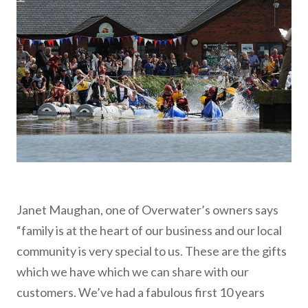
Janet Maughan, one of Overwater’s owners says
“family is at the heart of our business and our local
community is very special to us. These are the gifts
which we have which we can share with our
customers. We’ve had a fabulous first 10 years