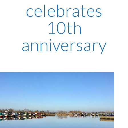
celebrates
10th
anniversary