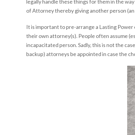
legally handle these things for them in the wa
of Attorney thereby giving another person (an a
It is important to pre-arrange a Lasting Power 
their own attorney(s). People often assume (espe
incapacitated person. Sadly, this is not the c
backup) attorneys be appointed in case the ch