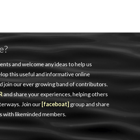
e?
ents and welcome any ideas to help us
lop this useful and informative online
d join our ever growing band of contributors.
R
and share your experiences, helping others
aterways. Join our
[faceboat]
group and share
as with likeminded members.