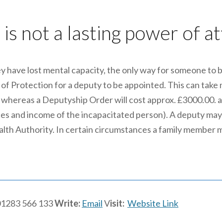
is not a lasting power of a
y have lost mental capacity, the only way for someone to be 
f Protection for a deputy to be appointed. This can take m
 whereas a Deputyship Order will cost approx. £3000.00. a
ces and income of the incapacitated person). A deputy may
 Health Authority. In certain circumstances a family member 
1283 566 133
Write:
Email
V
isit:
Website Link