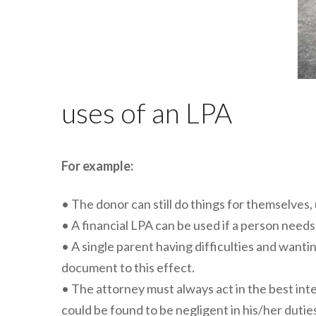
uses of an LPA
For example:
• The donor can still do things for themselves,
• A financial LPA can be used if a person needs
• A single parent having difficulties and wanti
document to this effect.
• The attorney must always act in the best inte
could be found to be negligent in his/her dut