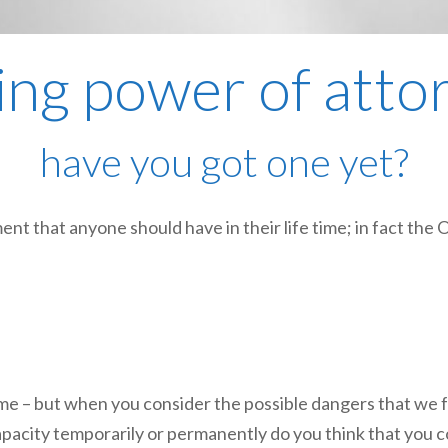
ting power of atto
have you got one yet?
nt that anyone should have in their life time; in fact the 
me – but when you consider the possible dangers that we f
apacity temporarily or permanently do you think that you co