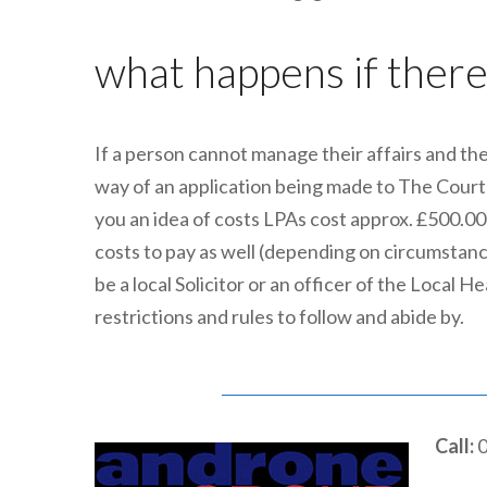
what happens if there 
If a person cannot manage their affairs and the
way of an application being made to The Court o
you an idea of costs LPAs cost approx. £500.00
costs to pay as well (depending on circumstan
be a local Solicitor or an officer of the Local
restrictions and rules to follow and abide by.
Call:
0