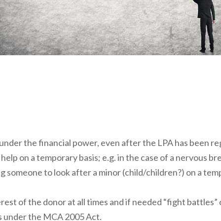
 under the financial power, even after the LPA has been re
 help on a temporary basis; e.g. in the case of a nervous b
ng someone to look after a minor (child/children?) on a te
rest of the donor at all times and if needed “fight battles
ies under the MCA 2005 Act.