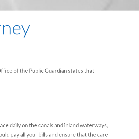
plumbing, heating & cooling
safety and security
rney
technology for boats
toilets for narrowboats
Office of the Public Guardian states that
ace daily on the canals and inland waterways,
uld pay all your bills and ensure that the care