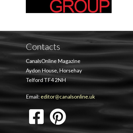
Contacts
CanalsOnline Magazine
Aydon House, Horsehay
Telford TF4 2NH
Email:
editor@canalsonline.uk