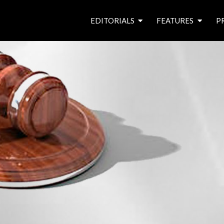
EDITORIALS
FEATURES
P
from the editor’s desk
roving canal traders
free prize draw
waterside pubs
news & events
latest features
waterway books
archives
latest articles
contributors
e
f
i