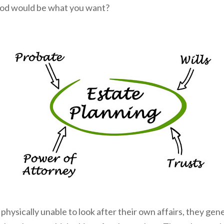
riod would be what you want?
ysically unable to look after their own affairs, they gen