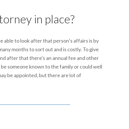
ttorney in place?
able to look after that person’s affairs is by
any months to sort out and is costly. To give
nd after that there's an annual fee and other
 be someone known to the family or could well
may be appointed, but there are lot of