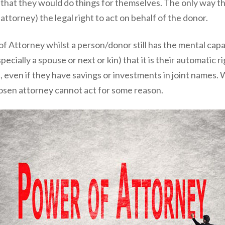
y that they would do things for themselves. The only way t
ttorney) the legal right to act on behalf of the donor.
of Attorney whilst a person/donor still has the mental cap
cially a spouse or next or kin) that it is their automatic ri
ase, even if they have savings or investments in joint name
osen attorney cannot act for some reason.