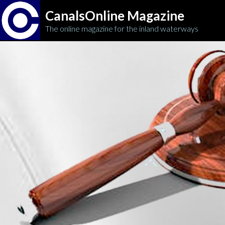
CanalsOnline Magazine
The online magazine for the inland waterways