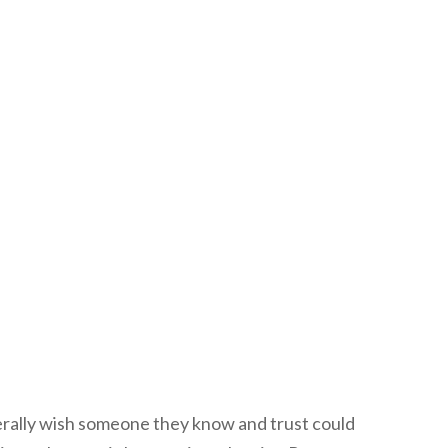
erally wish someone they know and trust could