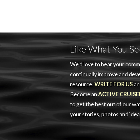
Like What You Se
We'd love to hear your comm
continually improve and deve
resource.
WRITE FOR US
an
Become an
ACTIVE CRUISE
to get the best out of our w
your stories, photos and ide