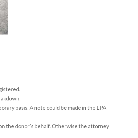
gistered.
reakdown.
mporary basis. A note could be made in the LPA
” on the donor’s behalf. Otherwise the attorney