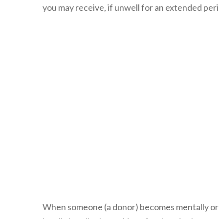
you may receive, if unwell for an extended pe
When someone (a donor) becomes mentally or ph