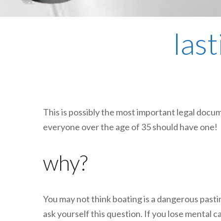
las
This is possibly the most important legal docume
everyone over the age of 35 should have one!
why?
You may not think boating is a dangerous pasti
ask yourself this question. If you lose mental c