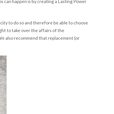
his can happen is by creating a Lasting Power
acity to do so and therefore be able to choose
ght to take over the affairs of the
s. We also recommend that replacement (or