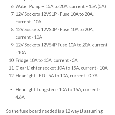
Water Pump -- 15A to 20A, current – 15A (5A)
12V Sockets 12VS1P - Fuse 10A to 20A,
current -10A
12V Sockets 12VS3P - Fuse 10A to 20A,
current - 10A
12V Sockets 12VS4P Fuse 10A to 20A, current
- 10A
Fridge 10A to 15A, current - 5A
Cigar Lighter socket 10A to 15A, current - 10A
Headlight LED - 5A to 10A, current - 0.7A
Headlight Tungsten - 10A to 15A, current -
4.6A
So the fuse board needed is a 12 way (J assuming