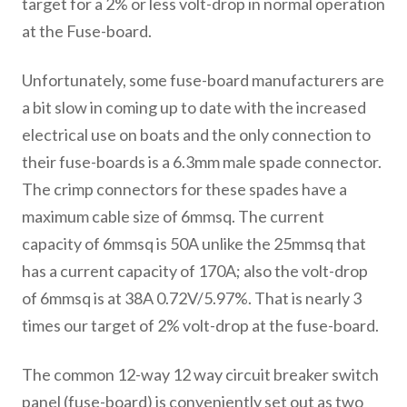
target for a 2% or less volt-drop in normal operation
at the Fuse-board.
Unfortunately, some fuse-board manufacturers are
a bit slow in coming up to date with the increased
electrical use on boats and the only connection to
their fuse-boards is a 6.3mm male spade connector.
The crimp connectors for these spades have a
maximum cable size of 6mmsq. The current
capacity of 6mmsq is 50A unlike the 25mmsq that
has a current capacity of 170A; also the volt-drop
of 6mmsq is at 38A 0.72V/5.97%. That is nearly 3
times our target of 2% volt-drop at the fuse-board.
The common 12-way 12 way circuit breaker switch
panel (fuse-board) is conveniently set out as two