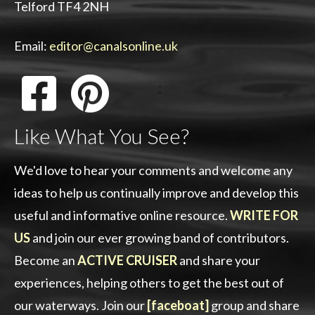
Telford TF4 2NH
Email:
editor@canalsonline.uk
Like What You See?
We'd love to hear your comments and welcome any
ideas to help us continually improve and develop this
useful and informative online resource.
WRITE FOR
US
and join our ever growing band of contributors.
Become an
ACTIVE CRUISER
and share your
experiences, helping others to get the best out of
our waterways. Join our
[faceboat]
group and share