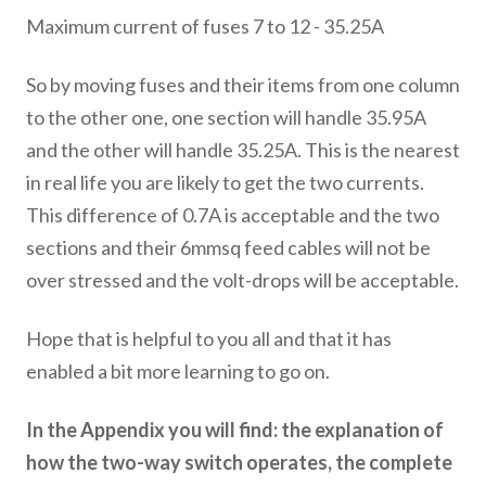
Maximum current of fuses 7 to 12 - 35.25A
So by moving fuses and their items from one column
to the other one, one section will handle 35.95A
and the other will handle 35.25A. This is the nearest
in real life you are likely to get the two currents.
This difference of 0.7A is acceptable and the two
sections and their 6mmsq feed cables will not be
over stressed and the volt-drops will be acceptable.
Hope that is helpful to you all and that it has
enabled a bit more learning to go on.
In the Appendix you will find: the explanation of
how the two-way switch operates, the complete