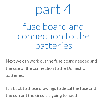
part 4
fuse board and
connection to the
batteries
Next we can work out the fuse board needed and
the size of the connection to the Domestic
batteries.
It is back to those drawings to detail the fuse and
the current the circuit is going to need