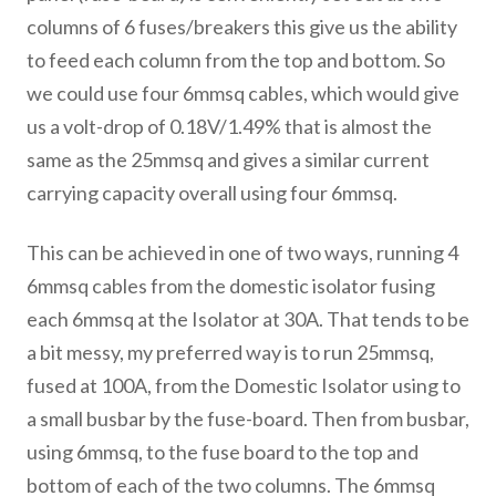
columns of 6 fuses/breakers this give us the ability
to feed each column from the top and bottom. So
we could use four 6mmsq cables, which would give
us a volt-drop of 0.18V/1.49% that is almost the
same as the 25mmsq and gives a similar current
carrying capacity overall using four 6mmsq.
This can be achieved in one of two ways, running 4
6mmsq cables from the domestic isolator fusing
each 6mmsq at the Isolator at 30A. That tends to be
a bit messy, my preferred way is to run 25mmsq,
fused at 100A, from the Domestic Isolator using to
a small busbar by the fuse-board. Then from busbar,
using 6mmsq, to the fuse board to the top and
bottom of each of the two columns. The 6mmsq