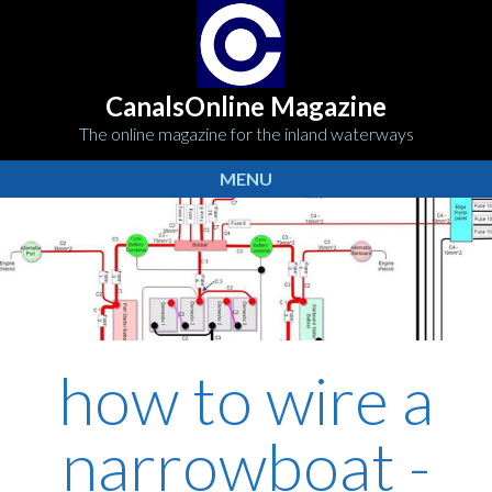
CanalsOnline Magazine
The online magazine for the inland waterways
MENU
how to wire a
narrowboat -