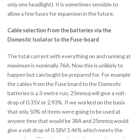
only one headlight). It is sometimes sensible to
allow a few fuses for expansion in the future.
Cable selection from the batteries via the
Domestic Isolator to the Fuse-board
The total current with everything on and running at
maximum is nominally 76A. Now this is unlikely to
happen but can/ought be prepared for. For example
the cables from the Fuse board to the Domestic
batteries is a 3-metre run; 25mmsq will give a volt-
drop of 0.35V or 2.93%. If we worked on the basis
that only 50% of items were going to be used at
anyone time that would be 38A and 25mmsq would
give a volt drop of 0.18V/1.46% which meets the