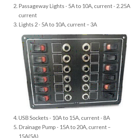
Passageway Lights - 5A to 10A, current - 2.25A
current
Lights 2 - 5A to 10A, current – 3A
USB Sockets - 10A to 15A, current - 8A
Drainage Pump - 15A to 20A, current –
15A(5A)