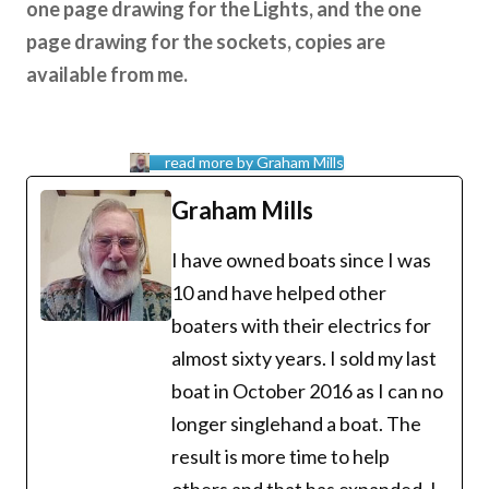
one page drawing for the Lights, and the one
page drawing for the sockets, copies are
available from me.
read more by Graham Mills
Graham Mills
I have owned boats since I was
10 and have helped other
boaters with their electrics for
almost sixty years. I sold my last
boat in October 2016 as I can no
longer singlehand a boat. The
result is more time to help
others and that has expanded. I