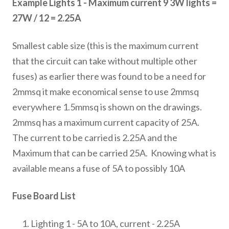
Example Lights 1 - Maximum current 9 3W lights =
27W / 12 = 2.25A
Smallest cable size (this is the maximum current
that the circuit can take without multiple other
fuses) as earlier there was found to be a need for
2mmsq it make economical sense to use 2mmsq
everywhere 1.5mmsq is shown on the drawings.
2mmsq has a maximum current capacity of 25A.
The current to be carried is 2.25A and the
Maximum that can be carried 25A. Knowing what is
available means a fuse of 5A to possibly 10A
Fuse Board List
Lighting 1 - 5A to 10A, current - 2.25A