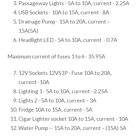
Passageway Lights - 5A to 10A, current - 2.25A
USB Sockets - 10A to 15A, current - 8A
Drainage Pump - 15A to 20A, current –
15A(5A)
Headlight LED - 5A to 10A, current - 0.7A
Maximum current of fuses 1 to 6 - 35.95A
12V Sockets 12VS1P - Fuse 10A to 20A,
current -10A
Lighting 1 - 5A to 10A, current - 2.25A
Lights 2 - 5A to 10A, current – 3A
Fridge 10A to 15A, current - 5A
Cigar Lighter socket 10A to 15A, current - 10A
Water Pump -- 15A to 20A, current – (15A) 5A