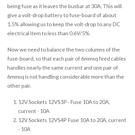
being fuse as it leaves the busbar at 30A, This will
give a volt-drop battery to fuse-board of about
1.5% allowing us to keep the volt-drop to any DC
electrical item to less than 0.6V/5%.
Now we need to balance the two columns of the
fuse-board, so that each pair of 6mmsq feed cables
handles nearly the same current and one pair of
6mmsq is not handling considerable more than the
other pair.
12V Sockets 12VS3P - Fuse 10A to 20A,
current - 10A
12V Sockets 12VS4P Fuse 10A to 20A, current
- 10A