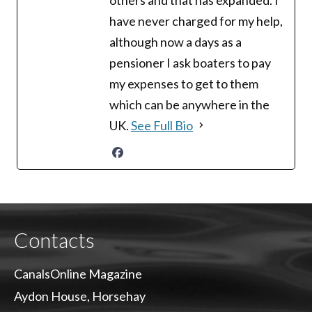
have never charged for my help,
although now a days as a
pensioner I ask boaters to pay
my expenses to get to them
which can be anywhere in the
UK.
See Full Bio
Contacts
CanalsOnline Magazine
Aydon House, Horsehay