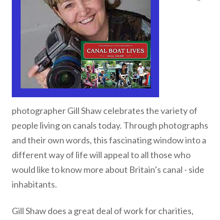
photographer Gill Shaw celebrates the variety of
people living on canals today. Through photographs
and their own words, this fascinating window into a
different way of life will appeal to all those who
would like to know more about Britain’s canal - side
inhabitants.
Gill Shaw does a great deal of work for charities,