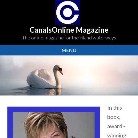
CanalsOnline Magazine
The online magazine for the inland waterways
MENU
In this
book,
award -
winning