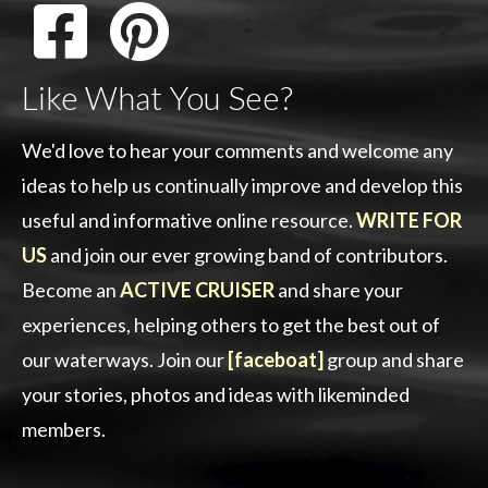
Like What You See?
We'd love to hear your comments and welcome any
ideas to help us continually improve and develop this
useful and informative online resource.
WRITE FOR
US
and join our ever growing band of contributors.
Become an
ACTIVE CRUISER
and share your
experiences, helping others to get the best out of
our waterways. Join our
[faceboat]
group and share
your stories, photos and ideas with likeminded
members.