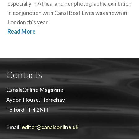
especially in Africa, and her photographic exhibition
in conjunction with Canal Boat Lives was shown in
London this year.
Read More
Contacts
CanalsOnline Magazine
Aydon House, Horsehay
Telford TF4 2NH
Email:
editor@canalsonline.uk