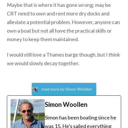
Maybe that is where it has gone wrong; may be
CRT need to own and rent more dry docks and
alleviate a potential problem. However, anyone can
own a boat but not all have the practical skills or
money to keep them maintained.
I would still love a Thames barge though, but I think
we would slowly decay together.
read more by Simon Woollen
Simon Woollen
Simon has been boating since he
was 15. He's sailed everything