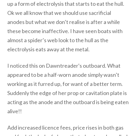
up a form of electrolysis that starts to eat the hull.
Ok we all know that we should use sacrificial
anodes but what we don’t realise is after a while
these become inaffective. I have seen boats with
almost a spider’s web look to the hull as the
electrolysis eats away at the metal.
I noticed this on Dawntreader's outboard. What
appeared to be a half-worn anode simply wasn’t
working as it furred up, for want of a better term.
Suddenly the edge of her prop or cavitation plate is
acting as the anode and the outboard is being eaten
alive!!
Add increased licence fees, price rises in both gas