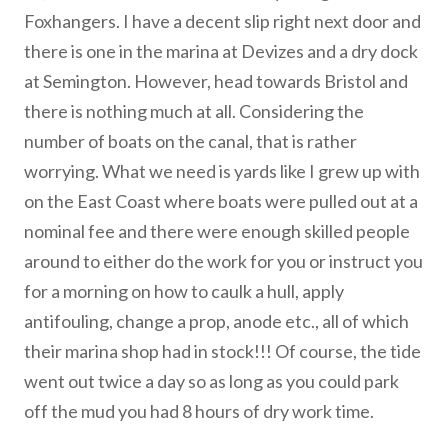
Foxhangers. I have a decent slip right next door and
there is one in the marina at Devizes and a dry dock
at Semington. However, head towards Bristol and
there is nothing much at all. Considering the
number of boats on the canal, that is rather
worrying. What we need is yards like I grew up with
on the East Coast where boats were pulled out at a
nominal fee and there were enough skilled people
around to either do the work for you or instruct you
for a morning on how to caulk a hull, apply
antifouling, change a prop, anode etc., all of which
their marina shop had in stock!!! Of course, the tide
went out twice a day so as long as you could park
off the mud you had 8 hours of dry work time.