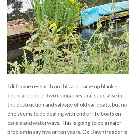
I did some research on this and came up blank –
there are one or two companies that specialise in
the destruction and salvage of old sail boats, but no
one seems to be dealing with end of life boats on
canals and waterways. This is going to be a major
problem in say five or ten years. Ok Dawntreader is