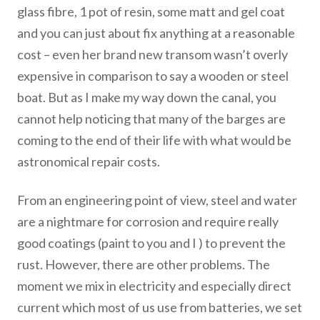
glass fibre, 1 pot of resin, some matt and gel coat
and you can just about fix anything at a reasonable
cost – even her brand new transom wasn’t overly
expensive in comparison to say a wooden or steel
boat. But as I make my way down the canal, you
cannot help noticing that many of the barges are
coming to the end of their life with what would be
astronomical repair costs.
From an engineering point of view, steel and water
are a nightmare for corrosion and require really
good coatings (paint to you and I ) to prevent the
rust. However, there are other problems. The
moment we mix in electricity and especially direct
current which most of us use from batteries, we set