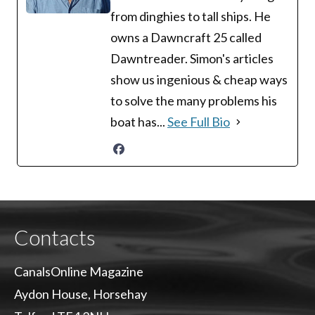
from dinghies to tall ships. He
owns a Dawncraft 25 called
Dawntreader. Simon's articles
show us ingenious & cheap ways
to solve the many problems his
boat has...
See Full Bio
Contacts
CanalsOnline Magazine
Aydon House, Horsehay