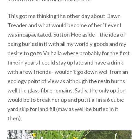
This got me thinking the other day about Dawn
Treader and what would become of her if ever I
was incapacitated. Sutton Hoo aside – the idea of
being buried in it with all my worldly goods and my
desire to go to Valhalla where probably for the first
time in years I could stay up late and have a drink
with a few friends - wouldn’t go down well from an
ecology point of view as although the resin burns
well the glass fibre remains. Sadly, the only option
would be to break her up and put it all in a 6 cubic
yard skip for land fill (may as well be buried in it
then).