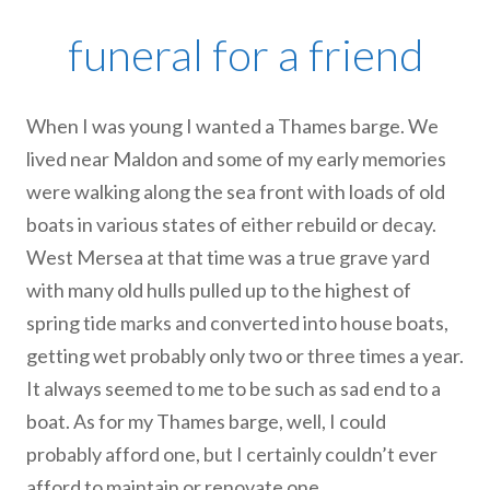
funeral for a friend
When I was young I wanted a Thames barge. We
lived near Maldon and some of my early memories
were walking along the sea front with loads of old
boats in various states of either rebuild or decay.
West Mersea at that time was a true grave yard
with many old hulls pulled up to the highest of
spring tide marks and converted into house boats,
getting wet probably only two or three times a year.
It always seemed to me to be such as sad end to a
boat. As for my Thames barge, well, I could
probably afford one, but I certainly couldn’t ever
afford to maintain or renovate one.