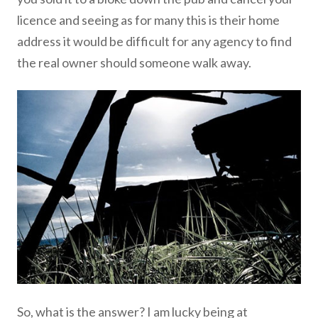
licence and seeing as for many this is their home
address it would be difficult for any agency to find
the real owner should someone walk away.
So, what is the answer? I am lucky being at