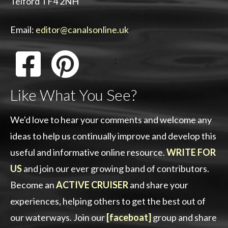
Telford TF4 2NH
Email:
editor@canalsonline.uk
Like What You See?
We'd love to hear your comments and welcome any
ideas to help us continually improve and develop this
useful and informative online resource.
WRITE FOR
US
and join our ever growing band of contributors.
Become an
ACTIVE CRUISER
and share your
experiences, helping others to get the best out of
our waterways. Join our
[faceboat]
group and share