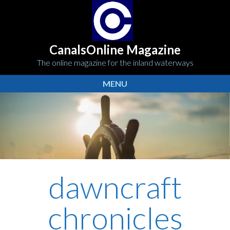
CanalsOnline Magazine
The online magazine for the inland waterways
MENU
dawncraft
chronicles