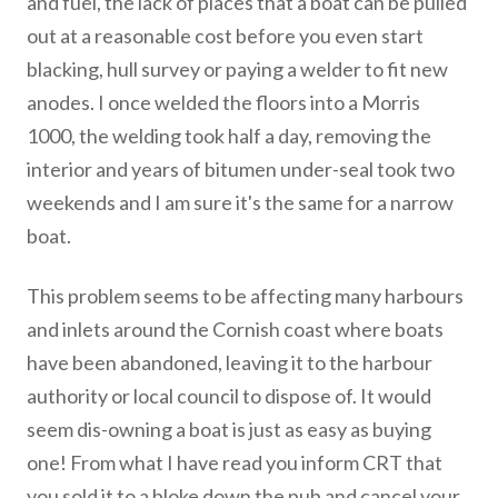
and fuel, the lack of places that a boat can be pulled
out at a reasonable cost before you even start
blacking, hull survey or paying a welder to fit new
anodes. I once welded the floors into a Morris
1000, the welding took half a day, removing the
interior and years of bitumen under-seal took two
weekends and I am sure it's the same for a narrow
boat.
This problem seems to be affecting many harbours
and inlets around the Cornish coast where boats
have been abandoned, leaving it to the harbour
authority or local council to dispose of. It would
seem dis-owning a boat is just as easy as buying
one! From what I have read you inform CRT that
you sold it to a bloke down the pub and cancel your